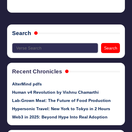
chamarthivardhanraju0
May 21, 2024
Posted
by
Search
Search
Recent Chronicles
AlterMind pdfs
Human v4 Revolution by Vishnu Chamarthi
Lab-Grown Meat: The Future of Food Production
Hypersonic Travel: New York to Tokyo in 2 Hours
Web3 in 2025: Beyond Hype Into Real Adoption