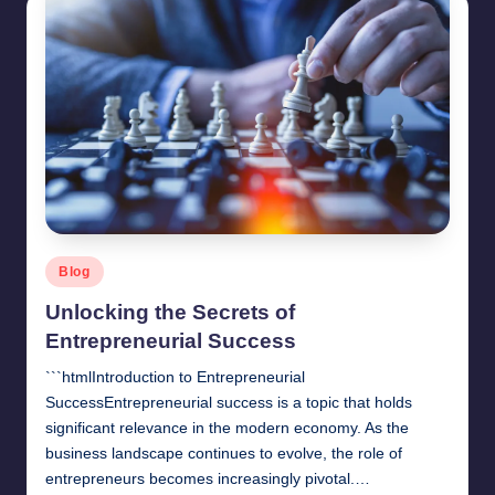
Posted
Blog
in
Unlocking the Secrets of
Entrepreneurial Success
```htmlIntroduction to Entrepreneurial
SuccessEntrepreneurial success is a topic that holds
significant relevance in the modern economy. As the
business landscape continues to evolve, the role of
entrepreneurs becomes increasingly pivotal.…