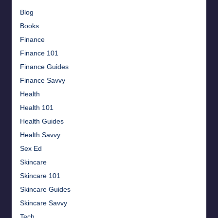
Blog
Books
Finance
Finance 101
Finance Guides
Finance Savvy
Health
Health 101
Health Guides
Health Savvy
Sex Ed
Skincare
Skincare 101
Skincare Guides
Skincare Savvy
Tech