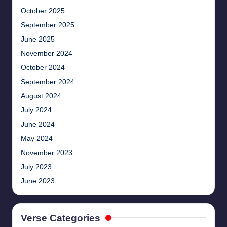
October 2025
September 2025
June 2025
November 2024
October 2024
September 2024
August 2024
July 2024
June 2024
May 2024
November 2023
July 2023
June 2023
Verse Categories