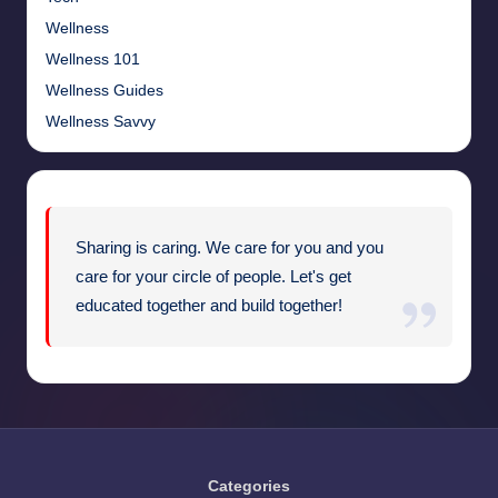
Wellness
Wellness 101
Wellness Guides
Wellness Savvy
Sharing is caring. We care for you and you
care for your circle of people. Let's get
educated together and build together!
Categories