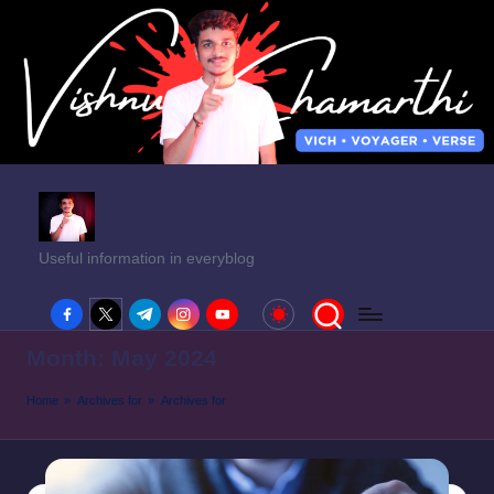
Useful information in everyblog
facebook.com
twitter.com
t.me
instagram.com
youtube.com
Month:
May 2024
Home
»
Archives for
»
Archives for