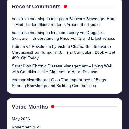
Recent Comments
backlinks meaning in telugu
on
Skincare Scavenger Hunt
– Find Hidden Skincare Items Around the House
backlinks meaning in hindi
on
Luxury vs. Drugstore
Skincare – Understanding Price Points and Effectiveness
Human v4 Revolution by Vishnu Chamarthi - Infoverse
Chronicles1
on
Human v4.0 Final Curriculum Book – Get
49% Off Today!
SarahK
on
Chronic Disease Management – Living Well
with Conditions Like Diabetes or Heart Disease
chamarthivardhanraju0
on
The Importance of Blogs:
Sharing Knowledge and Building Communities
Verse Months
May 2026
November 2025