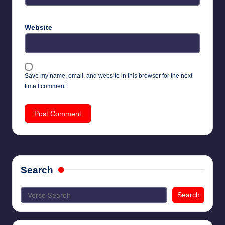
Website
Save my name, email, and website in this browser for the next
time I comment.
Search
Search