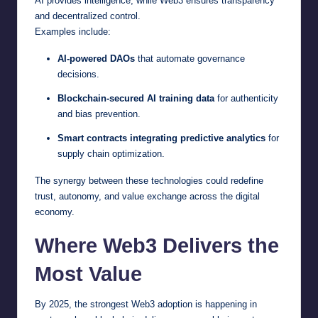
AI provides intelligence, while Web3 ensures transparency
and decentralized control.
Examples include:
AI-powered DAOs
that automate governance
decisions.
Blockchain-secured AI training data
for authenticity
and bias prevention.
Smart contracts integrating predictive analytics
for
supply chain optimization.
The synergy between these technologies could redefine
trust, autonomy, and value exchange across the digital
economy.
Where Web3 Delivers the
Most Value
By 2025, the strongest Web3 adoption is happening in