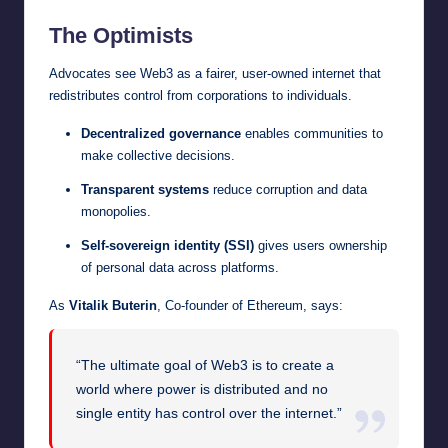
The Optimists
Advocates see Web3 as a fairer, user-owned internet that
redistributes control from corporations to individuals.
Decentralized governance
enables communities to
make collective decisions.
Transparent systems
reduce corruption and data
monopolies.
Self-sovereign identity (SSI)
gives users ownership
of personal data across platforms.
As
Vitalik Buterin
, Co-founder of Ethereum, says:
“The ultimate goal of Web3 is to create a
world where power is distributed and no
single entity has control over the internet.”