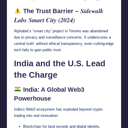
Sidewalk
The Trust Barrier –
Labs Smart City (2024)
Alphabet’s “smart city” project in Toronto was abandoned
due to privacy and surveillance concerns. It underscores a
central truth: without ethical transparency, even cutting-edge
tech fails to gain public trust.
India and the U.S. Lead
the Charge
India: A Global Web3
Powerhouse
India’s Web3 ecosystem has exploded beyond crypto
trading into real innovation:
Blockchain for land records and digital identity.