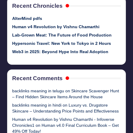
Recent Chronicles
AlterMind pdfs
Human v4 Revolution by Vishnu Chamarthi
Lab-Grown Meat: The Future of Food Production
Hypersonic Travel: New York to Tokyo in 2 Hours
Web3 in 2025: Beyond Hype Into Real Adoption
Recent Comments
backlinks meaning in telugu
on
Skincare Scavenger Hunt
– Find Hidden Skincare Items Around the House
backlinks meaning in hindi
on
Luxury vs. Drugstore
Skincare – Understanding Price Points and Effectiveness
Human v4 Revolution by Vishnu Chamarthi - Infoverse
Chronicles1
on
Human v4.0 Final Curriculum Book – Get
49% Off Today!