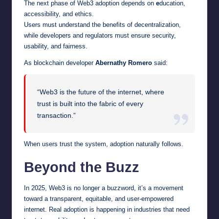
The next phase of Web3 adoption depends on
e
ducation,
accessibility, and ethics.
Users must understand the benefits of decentralization,
while developers and regulators must ensure security,
usability, and fairness.
As blockchain developer
Abernathy Romero
said:
“Web3 is the future of the internet, where
trust is built into the fabric of every
transaction.”
When users trust the system, adoption naturally follows.
Beyond the Buzz
In 2025, Web3 is no longer a buzzword, it’s a movement
toward a transparent, equitable, and user-empowered
internet. Real adoption is happening in industries that need