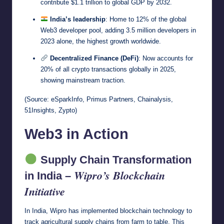
contribute $1.1 trillion to global GDP by 2032.
India’s leadership
: Home to 12% of the global
Web3 developer pool, adding 3.5 million developers in
2023 alone, the highest growth worldwide.
Decentralized Finance (DeFi)
: Now accounts for
20% of all crypto transactions globally in 2025,
showing mainstream traction.
(Source: eSparkInfo, Primus Partners, Chainalysis,
51Insights, Zypto)
Web3 in Action
Supply Chain Transformation
Wipro’s Blockchain
in India –
Initiative
In India, Wipro has implemented blockchain technology to
track agricultural supply chains from farm to table. This