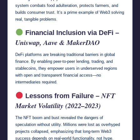
system combats food adulteration, protects farmers, and
builds consumer trust. It’s a prime example of Web3 solving
real, tangible problems.
Financial Inclusion via DeFi –
Uniswap, Aave & MakerDAO
DeFi platforms are breaking traditional barriers in global
finance. By enabling peer-to-peer lending, trading, and
stablecoins, they empower users in underserved regions
with open and transparent financial access—no
intermediaries required.
NFT
Lessons from Failure –
Market Volatility (2022–2023)
The NFT boom and bust revealed the dangers of
speculation without utility. Millions were lost as overhyped
projects collapsed, emphasizing that long-term Web3
success depends on real-world functionality, not hype.