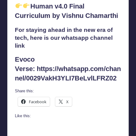
Human v4.0 Final
Curriculum by Vishnu Chamarthi
For staying ahead in the new era of
tech, here is our whatsapp channel
link
Evoco
Verse:
https://whatsapp.com/chan
nel/0029VakH3YLI7BeLvlLFRZ02
Share this:
Facebook
X
Like this: