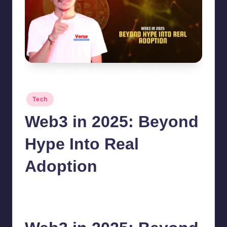
Web3 in 2025: Beyond Hype Into Real Adoption
Posted
Tech
in
Web3 in 2025: Beyond
Hype Into Real
Adoption
chamarthivardhanraju0
October 12, 2025
No Comments
Posted
by