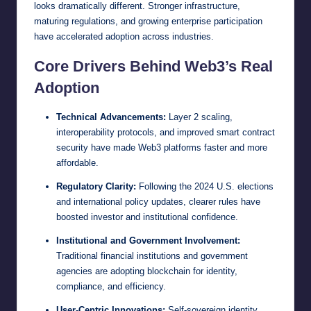
looks dramatically different. Stronger infrastructure,
maturing regulations, and growing enterprise participation
have accelerated adoption across industries.
Core Drivers Behind Web3’s Real
Adoption
Technical Advancements:
Layer 2 scaling,
interoperability protocols, and improved smart contract
security have made Web3 platforms faster and more
affordable.
Regulatory Clarity:
Following the 2024 U.S. elections
and international policy updates, clearer rules have
boosted investor and institutional confidence.
Institutional and Government Involvement:
Traditional financial institutions and government
agencies are adopting blockchain for identity,
compliance, and efficiency.
User-Centric Innovations:
Self-sovereign identity