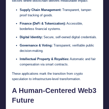
sectors where blockchain delivers measurable impact:
Supply Chain Management:
Transparent, tamper-
proof tracking of goods.
Finance (DeFi & Tokenization):
Accessible,
borderless financial systems.
Digital Identity:
Secure, self-owned digital credentials.
Governance & Voting:
Transparent, verifiable public
decision-making.
Intellectual Property & Royalties:
Automatic and fair
compensation via smart contracts.
These applications mark the transition from crypto
speculation to infrastructure-level transformation.
A Human-Centered Web3
Future