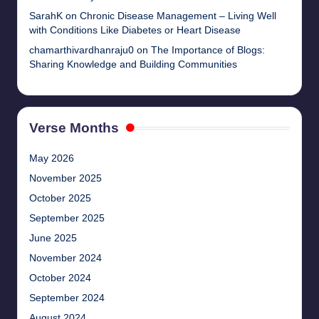
SarahK
on
Chronic Disease Management – Living Well
with Conditions Like Diabetes or Heart Disease
chamarthivardhanraju0
on
The Importance of Blogs:
Sharing Knowledge and Building Communities
Verse Months
May 2026
November 2025
October 2025
September 2025
June 2025
November 2024
October 2024
September 2024
August 2024