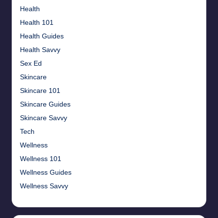
Health
Health 101
Health Guides
Health Savvy
Sex Ed
Skincare
Skincare 101
Skincare Guides
Skincare Savvy
Tech
Wellness
Wellness 101
Wellness Guides
Wellness Savvy