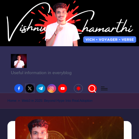
Useful information in everyblog
facebook.com
twitter.com
t.me
instagram.com
youtube.com
Home
»
Web3 in 2025: Beyond Hype Into Real Adoption