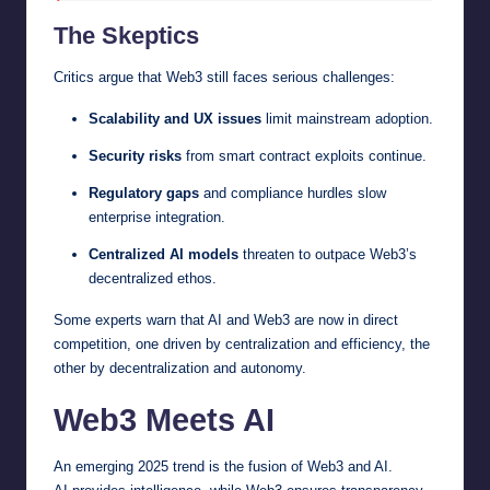
The Skeptics
Critics argue that Web3 still faces serious challenges:
Scalability and UX issues
limit mainstream adoption.
Security risks
from smart contract exploits continue.
Regulatory gaps
and compliance hurdles slow
enterprise integration.
Centralized AI models
threaten to outpace Web3’s
decentralized ethos.
Some experts warn that AI and Web3 are now in direct
competition, one driven by centralization and efficiency, the
other by decentralization and autonomy.
Web3 Meets AI
An emerging 2025 trend is the fusion of Web3 and AI.