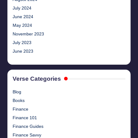
July 2024
June 2024
May 2024
November 2023
July 2023
June 2023
Verse Categories
Blog
Books
Finance
Finance 101
Finance Guides
Finance Savvy