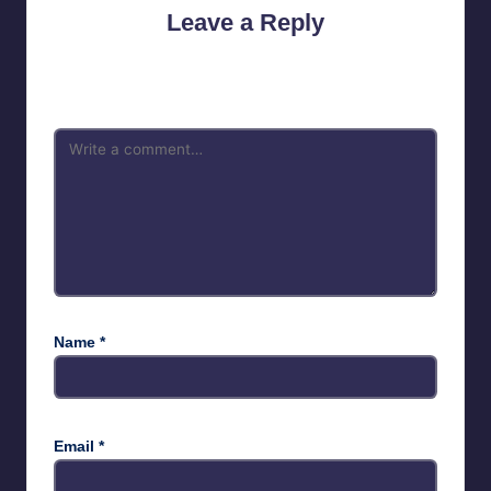
Leave a Reply
Your email address will not be published.
Required fields are
marked
*
Name
*
Email
*