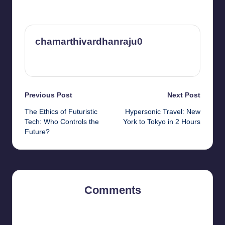
chamarthivardhanraju0
View All Posts
Post
Previous Post
Next Post
The Ethics of Futuristic
Hypersonic Travel: New
navigation
Tech: Who Controls the
York to Tokyo in 2 Hours
Future?
Comments
No comments yet. Why don’t you start the discussion?