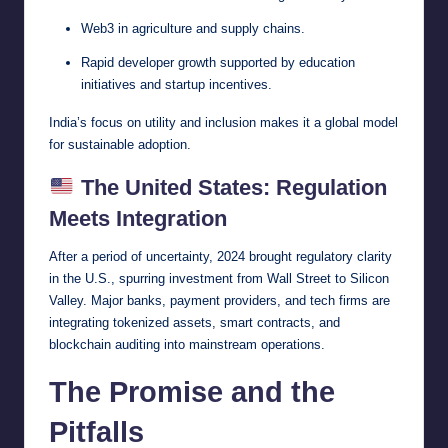
Web3 in agriculture and supply chains.
Rapid developer growth supported by education
initiatives and startup incentives.
India’s focus on utility and inclusion makes it a global model
for sustainable adoption.
The United States: Regulation
Meets Integration
After a period of uncertainty, 2024 brought regulatory clarity
in the U.S., spurring investment from Wall Street to Silicon
Valley. Major banks, payment providers, and tech firms are
integrating tokenized assets, smart contracts, and
blockchain auditing into mainstream operations.
The Promise and the
Pitfalls