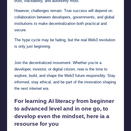
trust, traceability, and autonomy most.
However, challenges remain. True success will depend on
collaboration between developers, governments, and global
institutions to make decentralization both practical and
secure.
The hype cycle may be fading, but the real Web3 revolution
is only just beginning.
Join the decentralized movement. Whether you’re a
developer, investor, or digital citizen, now is the time to
explore, build, and shape the Web3 future responsibly. Stay
informed, stay ethical, and be part of the innovation shaping
the next internet era.
For learning
AI literacy
from beginner
to advanced level and in one go, to
develop even the mindset, here ia a
resourse for you