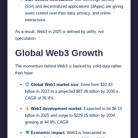
(SSI) and decentralized applications (dApps) are giving
users control over their data, privacy, and online
interactions.
As a result, Web3 in 2025 is defined by utility, not
speculation.
Global Web3 Growth
The momentum behind Web3 is backed by solid data rather
than hype:
Global Web3 market size
: Grew from $10.43
billion in 2023 to a projected $87.09 billion by 2030 a
CAGR of 35.4%.
Web3 development market
: Expected to hit $6.15
billion in 2025 and surge to $229.15 billion by 2034,
growing at 44.9% CAGR.
Economic impact
: Web3 is forecasted to