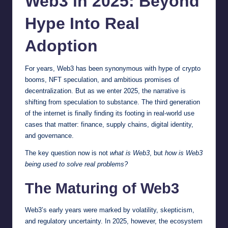
Web3 in 2025: Beyond
Hype Into Real
Adoption
For years, Web3 has been synonymous with hype of crypto
booms, NFT speculation, and ambitious promises of
decentralization. But as we enter 2025, the narrative is
shifting from speculation to substance. The third generation
of the internet is finally finding its footing in real-world use
cases that matter: finance, supply chains, digital identity,
and governance.
The key question now is not
what is Web3
, but
how is Web3
being used to solve real problems?
The Maturing of Web3
Web3’s early years were marked by volatility, skepticism,
and regulatory uncertainty. In 2025, however, the ecosystem