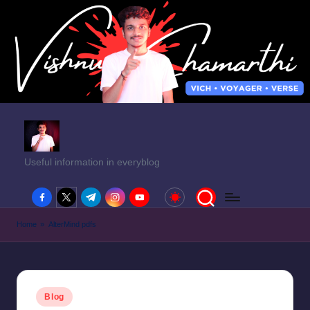
Useful information in everyblog
facebook.com
twitter.com
t.me
instagram.com
youtube.com
Home
»
AlterMind pdfs
Posted
Blog
in