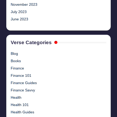
November 2023
July 2023
June 2023
Verse Categories
Blog
Books
Finance
Finance 101
Finance Guides
Finance Savvy
Health
Health 101
Health Guides