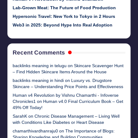
Lab-Grown Meat: The Future of Food Production
Hypersonic Travel: New York to Tokyo in 2 Hours
Web3 in 2025: Beyond Hype Into Real Adoption
Recent Comments
backlinks meaning in telugu
on
Skincare Scavenger Hunt
– Find Hidden Skincare Items Around the House
backlinks meaning in hindi
on
Luxury vs. Drugstore
Skincare – Understanding Price Points and Effectiveness
Human v4 Revolution by Vishnu Chamarthi - Infoverse
Chronicles1
on
Human v4.0 Final Curriculum Book – Get
49% Off Today!
SarahK
on
Chronic Disease Management – Living Well
with Conditions Like Diabetes or Heart Disease
chamarthivardhanraju0
on
The Importance of Blogs:
Sharing Knowledge and Building Communities