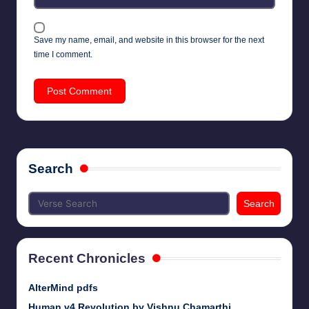
Save my name, email, and website in this browser for the next
time I comment.
Search
Search
Recent Chronicles
AlterMind pdfs
Human v4 Revolution by Vishnu Chamarthi