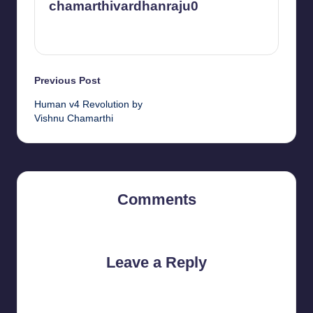
chamarthivardhanraju0
View All Posts
Post
Previous Post
Human v4 Revolution by
navigation
Vishnu Chamarthi
Comments
No comments yet. Why don’t you start the discussion?
Leave a Reply
Your email address will not be published.
Required fields are
marked
*