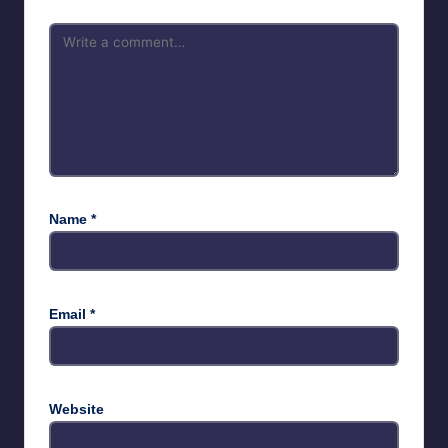
Name
*
Email
*
Website