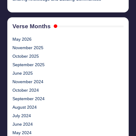
Verse Months
May 2026
November 2025
October 2025
September 2025
June 2025
November 2024
October 2024
September 2024
August 2024
July 2024
June 2024
May 2024