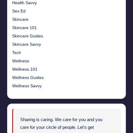
Health Savvy
Sex Ed
Skincare
Skincare 101
Skincare Guides
Skincare Savvy
Tech
Wellness
Wellness 101
Wellness Guides
Wellness Savvy
Sharing is caring. We care for you and you
care for your circle of people. Let's get