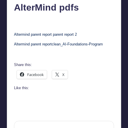
AlterMind pdfs
chamarthivardhanraju0
May 29, 2026
No Comments
Posted
by
Altermind parent report
parent report 2
Altermind parent report
clean_AI-Foundations-Program
Share this:
Facebook
X
Like this: