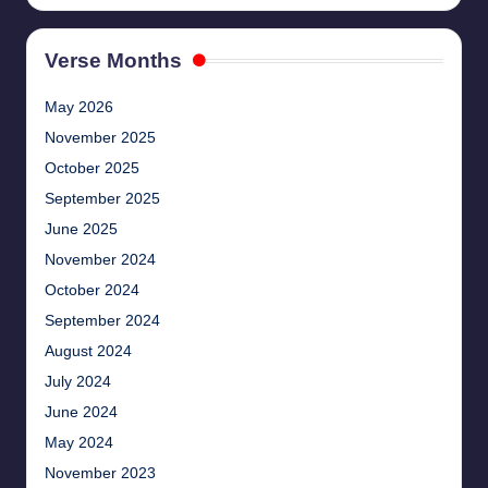
Verse Months
May 2026
November 2025
October 2025
September 2025
June 2025
November 2024
October 2024
September 2024
August 2024
July 2024
June 2024
May 2024
November 2023