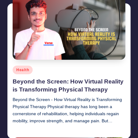
Posted
Health
in
Beyond the Screen: How Virtual Reality
is Transforming Physical Therapy
Beyond the Screen - How Virtual Reality is Transforming
Physical Therapy Physical therapy has long been a
cornerstone of rehabilitation, helping individuals regain
mobility, improve strength, and manage pain. But…
chamarthivardhanraju0
June 14, 2024
Posted
by