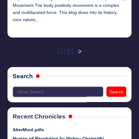
Movement The body positivity movement is a complex
and multifaceted force. This blog dives into its history,
core values,…
chamarthivardhanraju0
June 14, 2024
Posted
by
Posts
1
2
3
…
6
NEXT
PAGE
pagination
Search
Search
Recent Chronicles
AlterMind pdfs
Human v4 Revolution by Vishnu Chamarthi