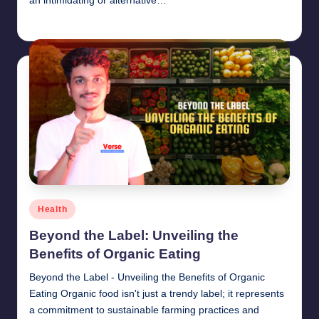
an intimidating or alternative…
chamarthivardhanraju0
June 14, 2024
Posted
by
Posted
Health
in
Beyond the Label: Unveiling the
Benefits of Organic Eating
Beyond the Label - Unveiling the Benefits of Organic
Eating Organic food isn't just a trendy label; it represents
a commitment to sustainable farming practices and