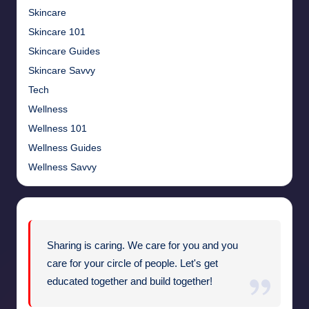
Skincare
Skincare 101
Skincare Guides
Skincare Savvy
Tech
Wellness
Wellness 101
Wellness Guides
Wellness Savvy
Sharing is caring. We care for you and you
care for your circle of people. Let's get
educated together and build together!