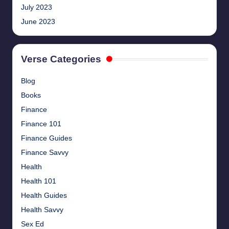
July 2023
June 2023
Verse Categories
Blog
Books
Finance
Finance 101
Finance Guides
Finance Savvy
Health
Health 101
Health Guides
Health Savvy
Sex Ed