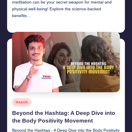
meditation can be your secret weapon for mental and
physical well-being! Explore the science-backed
benefits…
chamarthivardhanraju0
June 14, 2024
Posted
by
Posted
Health
in
Beyond the Hashtag: A Deep Dive into
the Body Positivity Movement
Beyond the Hashtag - A Deep Dive into the Body Positivity