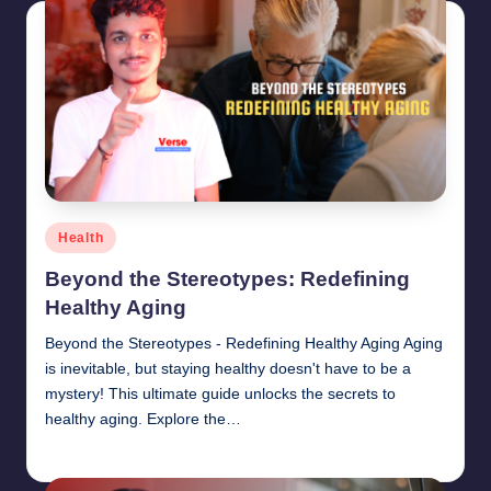
Posted
Health
in
Beyond the Stereotypes: Redefining
Healthy Aging
Beyond the Stereotypes - Redefining Healthy Aging Aging
is inevitable, but staying healthy doesn't have to be a
mystery! This ultimate guide unlocks the secrets to
healthy aging. Explore the…
chamarthivardhanraju0
June 14, 2024
Posted
by