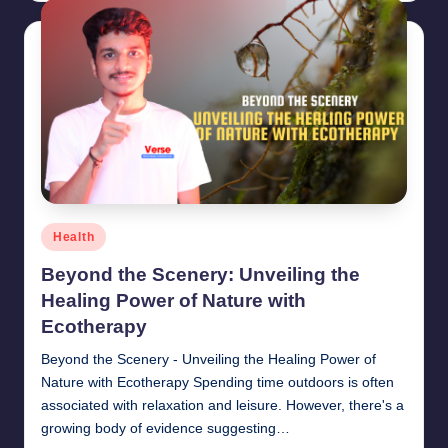
Posted
Health
in
Beyond the Scenery: Unveiling the
Healing Power of Nature with
Ecotherapy
Beyond the Scenery - Unveiling the Healing Power of
Nature with Ecotherapy Spending time outdoors is often
associated with relaxation and leisure. However, there's a
growing body of evidence suggesting…