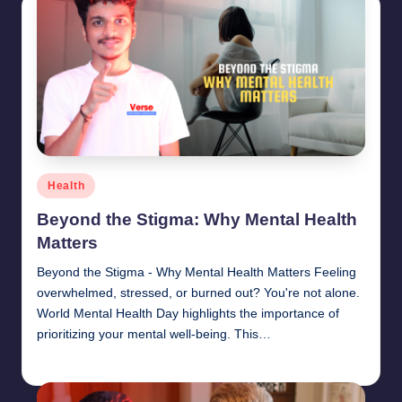
Posted
Health
in
Beyond the Stigma: Why Mental Health
Matters
Beyond the Stigma - Why Mental Health Matters Feeling
overwhelmed, stressed, or burned out? You're not alone.
World Mental Health Day highlights the importance of
prioritizing your mental well-being. This…
chamarthivardhanraju0
June 14, 2024
Posted
by