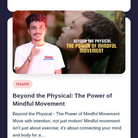
chamarthivardhanraju0
June 14, 2024
Posted
by
Posted
Health
in
Beyond the Physical: The Power of
Mindful Movement
Beyond the Physical - The Power of Mindful Movement
Move with intention, not just motion! Mindful movement
isn't just about exercise; it's about connecting your mind
and body for a…