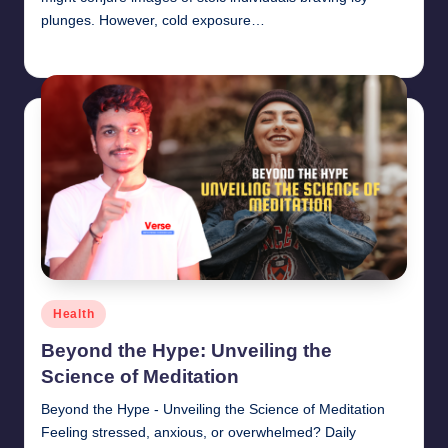
plunges. However, cold exposure…
chamarthivardhanraju0
June 14, 2024
Posted
by
Posted
Health
in
Beyond the Hype: Unveiling the
Science of Meditation
Beyond the Hype - Unveiling the Science of Meditation
Feeling stressed, anxious, or overwhelmed? Daily