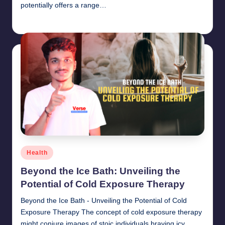
potentially offers a range…
chamarthivardhanraju0
June 14, 2024
Posted
by
Posted
Health
in
Beyond the Ice Bath: Unveiling the
Potential of Cold Exposure Therapy
Beyond the Ice Bath - Unveiling the Potential of Cold
Exposure Therapy The concept of cold exposure therapy
might conjure images of stoic individuals braving icy