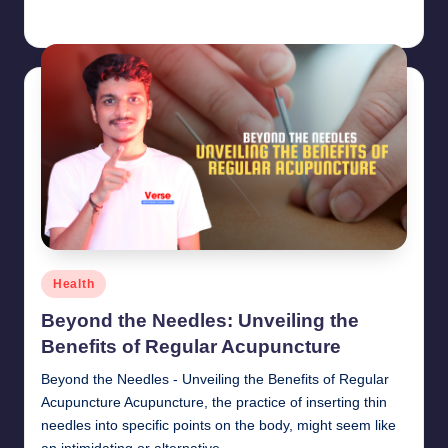
chamarthivardhanraju0
June 14, 2024
Posted
by
Posted
Health
in
Beyond the Needles: Unveiling the
Benefits of Regular Acupuncture
Beyond the Needles - Unveiling the Benefits of Regular
Acupuncture Acupuncture, the practice of inserting thin
needles into specific points on the body, might seem like