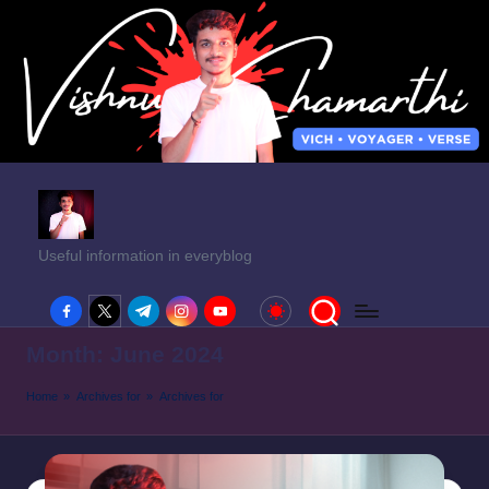
Useful information in everyblog
facebook.com
twitter.com
t.me
instagram.com
youtube.com
Month:
June 2024
Home
»
Archives for
»
Archives for