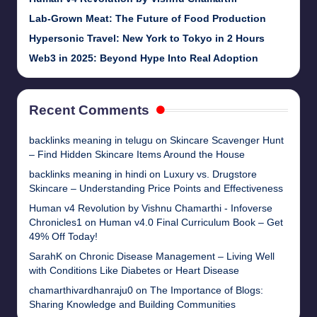
Lab-Grown Meat: The Future of Food Production
Hypersonic Travel: New York to Tokyo in 2 Hours
Web3 in 2025: Beyond Hype Into Real Adoption
Recent Comments
backlinks meaning in telugu
on
Skincare Scavenger Hunt
– Find Hidden Skincare Items Around the House
backlinks meaning in hindi
on
Luxury vs. Drugstore
Skincare – Understanding Price Points and Effectiveness
Human v4 Revolution by Vishnu Chamarthi - Infoverse
Chronicles1
on
Human v4.0 Final Curriculum Book – Get
49% Off Today!
SarahK
on
Chronic Disease Management – Living Well
with Conditions Like Diabetes or Heart Disease
chamarthivardhanraju0
on
The Importance of Blogs:
Sharing Knowledge and Building Communities