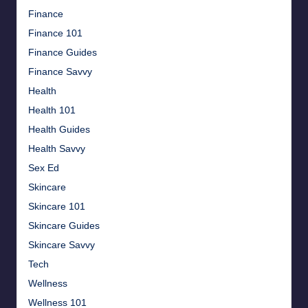
Finance
Finance 101
Finance Guides
Finance Savvy
Health
Health 101
Health Guides
Health Savvy
Sex Ed
Skincare
Skincare 101
Skincare Guides
Skincare Savvy
Tech
Wellness
Wellness 101