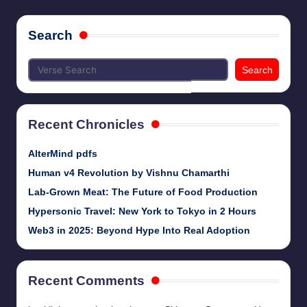
pagination
Search
Search
Recent Chronicles
AlterMind pdfs
Human v4 Revolution by Vishnu Chamarthi
Lab-Grown Meat: The Future of Food Production
Hypersonic Travel: New York to Tokyo in 2 Hours
Web3 in 2025: Beyond Hype Into Real Adoption
Recent Comments