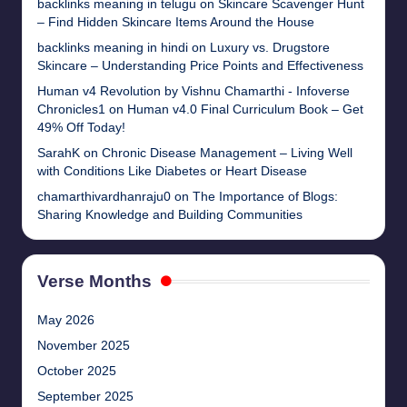
backlinks meaning in telugu
on
Skincare Scavenger Hunt
– Find Hidden Skincare Items Around the House
backlinks meaning in hindi
on
Luxury vs. Drugstore
Skincare – Understanding Price Points and Effectiveness
Human v4 Revolution by Vishnu Chamarthi - Infoverse
Chronicles1
on
Human v4.0 Final Curriculum Book – Get
49% Off Today!
SarahK
on
Chronic Disease Management – Living Well
with Conditions Like Diabetes or Heart Disease
chamarthivardhanraju0
on
The Importance of Blogs:
Sharing Knowledge and Building Communities
Verse Months
May 2026
November 2025
October 2025
September 2025