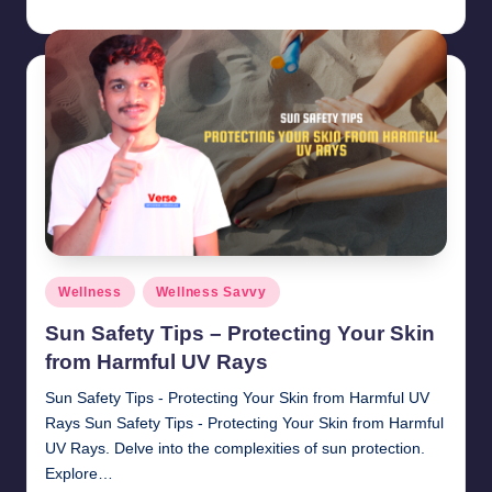
chamarthivardhanraju0
November 1, 2024
Posted
by
Posted
Wellness
Wellness Savvy
in
Sun Safety Tips – Protecting Your Skin
from Harmful UV Rays
Sun Safety Tips - Protecting Your Skin from Harmful UV
Rays Sun Safety Tips - Protecting Your Skin from Harmful
UV Rays. Delve into the complexities of sun protection.
Explore…