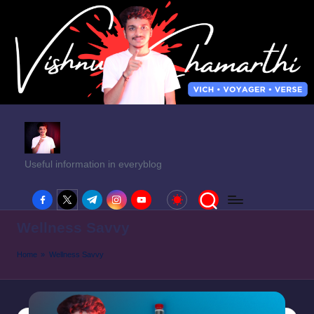
Useful information in everyblog
facebook.com
twitter.com
t.me
instagram.com
youtube.com
Wellness Savvy
Home
»
Wellness Savvy