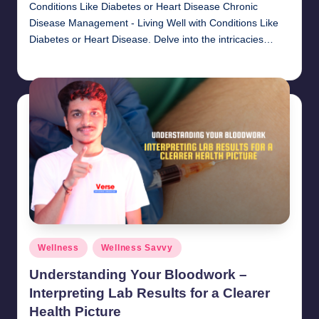
Conditions Like Diabetes or Heart Disease Chronic
Disease Management - Living Well with Conditions Like
Diabetes or Heart Disease. Delve into the intricacies…
chamarthivardhanraju0
November 1, 2024
Posted
by
Posted
Wellness
Wellness Savvy
in
Understanding Your Bloodwork –
Interpreting Lab Results for a Clearer
Health Picture