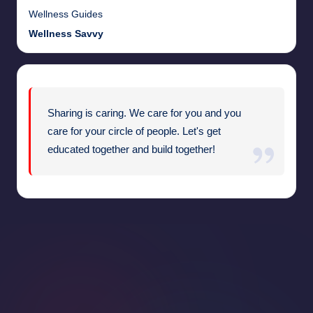
Wellness Guides
Wellness Savvy
Sharing is caring. We care for you and you
care for your circle of people. Let's get
educated together and build together!