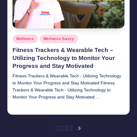
Posted
Wellness
Wellness Savvy
in
Fitness Trackers & Wearable Tech –
Utilizing Technology to Monitor Your
Progress and Stay Motivated
Fitness Trackers & Wearable Tech - Utilizing Technology
to Monitor Your Progress and Stay Motivated Fitness
Trackers & Wearable Tech - Utilizing Technology to
Monitor Your Progress and Stay Motivated.…
chamarthivardhanraju0
November 1, 2024
Posted
by
Posts
1
2
3
…
11
NEXT
PAGE