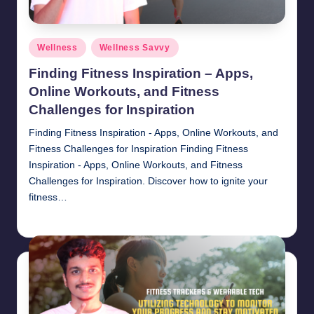
Posted
Wellness
Wellness Savvy
in
Finding Fitness Inspiration – Apps,
Online Workouts, and Fitness
Challenges for Inspiration
Finding Fitness Inspiration - Apps, Online Workouts, and
Fitness Challenges for Inspiration Finding Fitness
Inspiration - Apps, Online Workouts, and Fitness
Challenges for Inspiration. Discover how to ignite your
fitness…
chamarthivardhanraju0
November 1, 2024
Posted
by