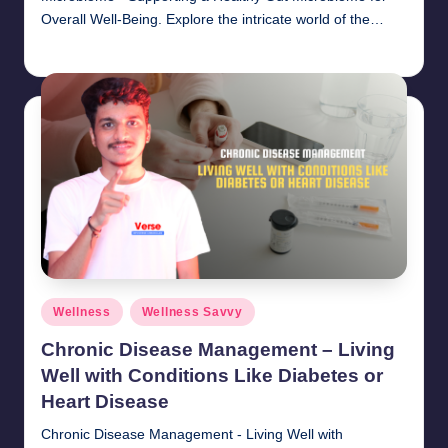
Overall Well-Being. Explore the intricate world of the…
chamarthivardhanraju0
November 1, 2024
Posted
by
Posted
Wellness
Wellness Savvy
in
Chronic Disease Management – Living
Well with Conditions Like Diabetes or
Heart Disease
Chronic Disease Management - Living Well with