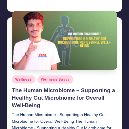
chamarthivardhanraju0
November 1, 2024
Posted
by
Posted
Wellness
Wellness Savvy
in
The Human Microbiome – Supporting a
Healthy Gut Microbiome for Overall
Well-Being
The Human Microbiome - Supporting a Healthy Gut
Microbiome for Overall Well-Being The Human
Microbiome - Supporting a Healthy Gut Microbiome for