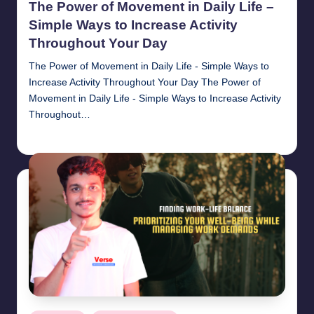
The Power of Movement in Daily Life –
Simple Ways to Increase Activity
Throughout Your Day
The Power of Movement in Daily Life - Simple Ways to
Increase Activity Throughout Your Day The Power of
Movement in Daily Life - Simple Ways to Increase Activity
Throughout…
chamarthivardhanraju0
November 1, 2024
Posted
by