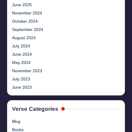
June 2025
November 2024
October 2024
September 2024
August 2024
July 2024
June 2024
May 2024
November 2023
July 2023
June 2023
Verse Categories
Blog
Books