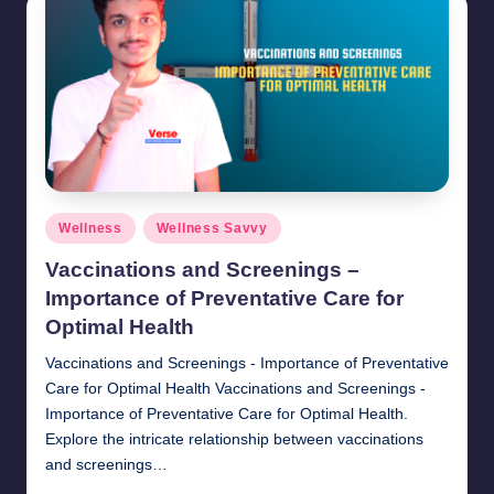
Posted
Wellness
Wellness Savvy
in
Vaccinations and Screenings –
Importance of Preventative Care for
Optimal Health
Vaccinations and Screenings - Importance of Preventative
Care for Optimal Health Vaccinations and Screenings -
Importance of Preventative Care for Optimal Health.
Explore the intricate relationship between vaccinations
and screenings…