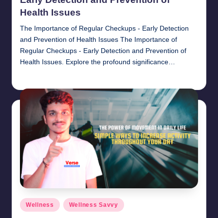
Health Issues
The Importance of Regular Checkups - Early Detection
and Prevention of Health Issues The Importance of
Regular Checkups - Early Detection and Prevention of
Health Issues. Explore the profound significance…
chamarthivardhanraju0
November 1, 2024
Posted
by
Posted
Wellness
Wellness Savvy
in