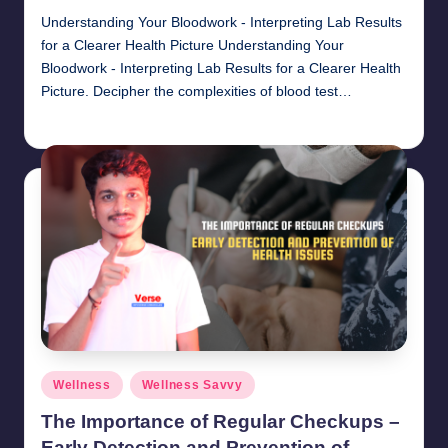
Understanding Your Bloodwork - Interpreting Lab Results
for a Clearer Health Picture Understanding Your
Bloodwork - Interpreting Lab Results for a Clearer Health
Picture. Decipher the complexities of blood test…
chamarthivardhanraju0
November 1, 2024
Posted
by
Posted
Wellness
Wellness Savvy
in
The Importance of Regular Checkups –
Early Detection and Prevention of