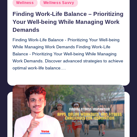
Posted
Wellness
Wellness Savvy
in
Finding Work-Life Balance – Prioritizing
Your Well-being While Managing Work
Demands
Finding Work-Life Balance - Prioritizing Your Well-being
While Managing Work Demands Finding Work-Life
Balance - Prioritizing Your Well-being While Managing
Work Demands. Discover advanced strategies to achieve
optimal work-life balance.…
chamarthivardhanraju0
November 1, 2024
Posted
by