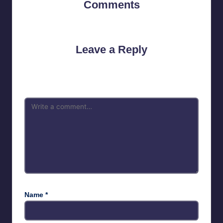
Comments
No comments yet. Why don’t you start the discussion?
Leave a Reply
Your email address will not be published.
Required fields are
marked
*
Name
*