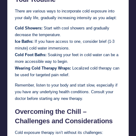
There are various ways to incorporate cold exposure into
your daily life, gradually increasing intensity as you adapt:
Cold Showers:
Start with cool showers and gradually
decrease the temperature.
Ice Baths:
If you have access to one, consider brief (1-3
minute) cold water immersions.
Cold Foot Baths:
Soaking your feet in cold water can be a
more accessible way to begin.
Wearing Cold Therapy Wraps:
Localized cold therapy can
be used for targeted pain relief.
Remember, listen to your body and start slow, especially if
you have any underlying health conditions. Consult your
doctor before starting any new therapy.
Overcoming the Chill –
Challenges and Considerations
Cold exposure therapy isn’t without its challenges: