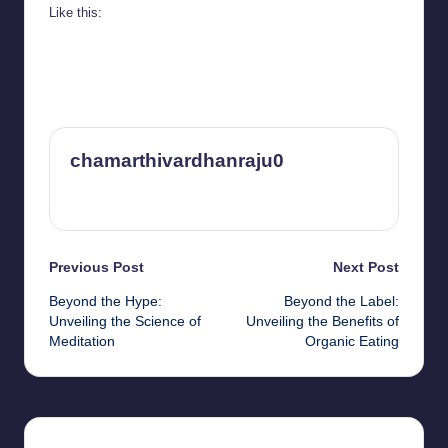
Like this:
chamarthivardhanraju0
View All Posts
Post
Previous Post
Next Post
Beyond the Hype:
Beyond the Label:
navigation
Unveiling the Science of
Unveiling the Benefits of
Meditation
Organic Eating