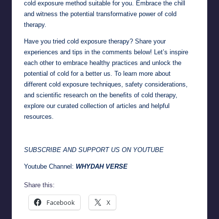
cold exposure method suitable for you. Embrace the chill
and witness the potential transformative power of cold
therapy.
Have you tried cold exposure therapy? Share your
experiences and tips in the comments below! Let’s inspire
each other to embrace healthy practices and unlock the
potential of cold for a better us. To learn more about
different cold exposure techniques, safety considerations,
and scientific research on the benefits of cold therapy,
explore our curated collection of articles and helpful
resources.
SUBSCRIBE AND SUPPORT US ON YOUTUBE
Youtube Channel:
WHYDAH VERSE
Share this:
Facebook
X