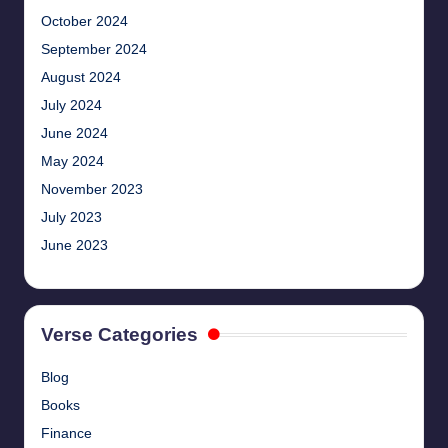
October 2024
September 2024
August 2024
July 2024
June 2024
May 2024
November 2023
July 2023
June 2023
Verse Categories
Blog
Books
Finance