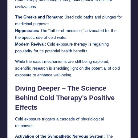
civilizations:
The Greeks and Romans:
Used cold baths and plunges for
medicinal purposes.
Hippocrates:
The “father of medicine,” advocated for the
therapeutic use of cold water.
Modern Revival:
Cold exposure therapy is regaining
popularity for its potential health benefits.
While the exact mechanisms are still being explored,
scientific research is shedding light on the potential of cold
exposure to enhance well-being.
Diving Deeper – The Science
Behind Cold Therapy’s Positive
Effects
Cold exposure triggers a cascade of physiological
responses:
Activation of the Sympathetic Nervous System:
The