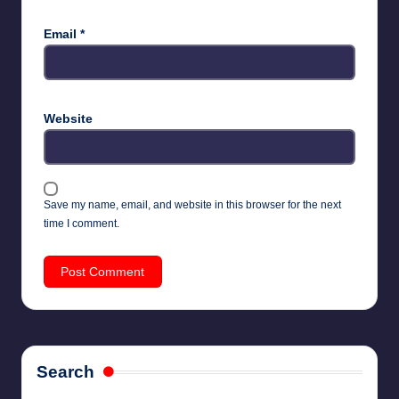
Email
*
Website
Save my name, email, and website in this browser for the next
time I comment.
Search