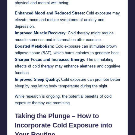
physical and mental well-being:
Enhanced Mood and Reduced Stress:
Cold exposure may
elevate mood and reduce symptoms of anxiety and
depression.
Improved Muscle Recovery:
Cold therapy might reduce
muscle soreness and inflammation after exercise.
Boosted Metabolism:
Cold exposure can stimulate brown
adipose tissue (BAT), which burns calories to generate heat.
Sharper Focus and Increased Energy:
The stimulating
effects of cold therapy may enhance alertness and cognitive
function.
Improved Sleep Quality:
Cold exposure can promote better
sleep by regulating body temperature during the night.
While research is ongoing, the potential benefits of cold
exposure therapy are promising.
Taking the Plunge – How to
Incorporate Cold Exposure into
Your Routine