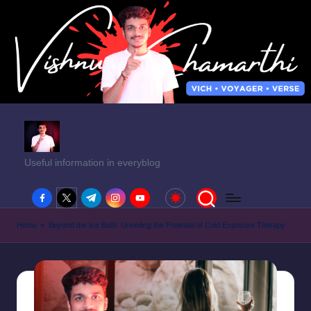
Useful information in everyblog
facebook.com
twitter.com
t.me
instagram.com
youtube.com
Home
»
Beyond the Ice Bath: Unveiling the Potential of Cold Exposure Therapy