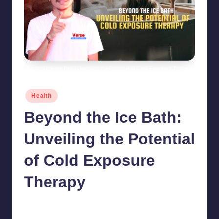
Beyond the Ice Bath: Unveiling the Potential of Cold Exposure Therapy
Posted
Health
in
Beyond the Ice Bath:
Unveiling the Potential
of Cold Exposure
Therapy
chamarthivardhanraju0
June 14, 2024
No Comments
Posted
by