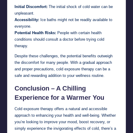
Initial Discomfort:
The initial shock of cold water can be
unpleasant.
Accessibility:
Ice baths might not be readily available to
everyone.
Potential Health Risks:
People with certain health
conditions should consult a doctor before trying cold
therapy.
Despite these challenges, the potential benefits outweigh
the discomfort for many people. With a gradual approach
and proper precautions, cold exposure therapy can be a
safe and rewarding addition to your wellness routine.
Conclusion – A Chilling
Experience for a Warmer You
Cold exposure therapy offers a natural and accessible
approach to enhancing your health and well-being. Whether
you’re looking to improve your mood, boost recovery, or
simply experience the invigorating effects of cold, there’s a