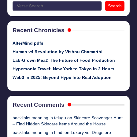
Search
Recent Chronicles
AlterMind pdfs
Human v4 Revolution by Vishnu Chamarthi
Lab-Grown Meat: The Future of Food Production
Hypersonic Travel: New York to Tokyo in 2 Hours
Web3 in 2025: Beyond Hype Into Real Adoption
Recent Comments
backlinks meaning in telugu
on
Skincare Scavenger Hunt
– Find Hidden Skincare Items Around the House
backlinks meaning in hindi
on
Luxury vs. Drugstore