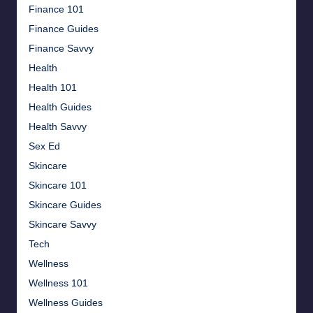
Finance 101
Finance Guides
Finance Savvy
Health
Health 101
Health Guides
Health Savvy
Sex Ed
Skincare
Skincare 101
Skincare Guides
Skincare Savvy
Tech
Wellness
Wellness 101
Wellness Guides