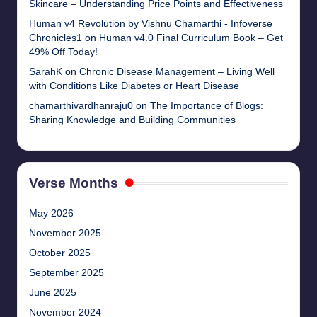
Skincare – Understanding Price Points and Effectiveness
Human v4 Revolution by Vishnu Chamarthi - Infoverse
Chronicles1
on
Human v4.0 Final Curriculum Book – Get
49% Off Today!
SarahK
on
Chronic Disease Management – Living Well
with Conditions Like Diabetes or Heart Disease
chamarthivardhanraju0
on
The Importance of Blogs:
Sharing Knowledge and Building Communities
Verse Months
May 2026
November 2025
October 2025
September 2025
June 2025
November 2024