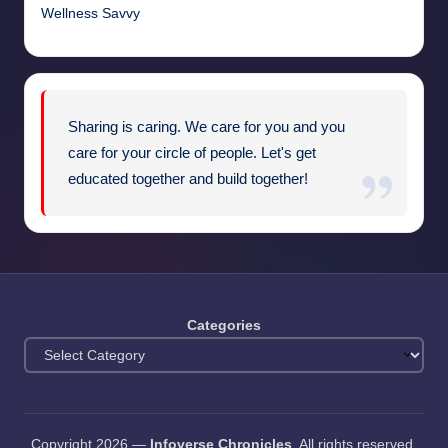
Wellness Savvy
Sharing is caring. We care for you and you
care for your circle of people. Let's get
educated together and build together!
Categories
Copyright 2026 —
Infoverse Chronicles
. All rights reserved.