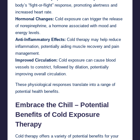
body’s “fight-or-flight” response, promoting alertness and
increased heart rate.
Hormonal Changes:
Cold exposure can trigger the release
of norepinephrine, a hormone associated with mood and
energy levels.
Anti-Inflammatory Effects:
Cold therapy may help reduce
inflammation, potentially aiding muscle recovery and pain
management.
Improved Circulation:
Cold exposure can cause blood
vessels to constrict, followed by dilation, potentially
improving overall circulation.
These physiological responses translate into a range of
potential health benefits.
Embrace the Chill – Potential
Benefits of Cold Exposure
Therapy
Cold therapy offers a variety of potential benefits for your