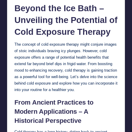
Beyond the Ice Bath –
Unveiling the Potential of
Cold Exposure Therapy
The concept of cold exposure therapy might conjure images
of stoic individuals braving icy plunges. However, cold
exposure offers a range of potential
health
benefits that
extend far beyond brief dips in frigid water. From boosting
mood to enhancing recovery, cold therapy is gaining traction
as a powerful tool for well-being. Let’s delve into the science
behind cold exposure and explore how you can incorporate it
into your routine for a healthier you.
From Ancient Practices to
Modern Applications – A
Historical Perspective
Cold therapy has a long history, dating back to ancient