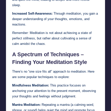
sleep.
Increased Self-Awareness:
Through meditation, you gain a
deeper understanding of your thoughts, emotions, and
reactions.
Remember:
Meditation is not about achieving a state of
perfect stillness, but rather about cultivating a sense of
calm amidst the chaos.
A Spectrum of Techniques –
Finding Your Meditation Style
There’s no “one size fits all” approach to meditation. Here
are some popular techniques to explore:
Mindfulness Meditation:
This practice focuses on
anchoring your attention to the present moment, observing
your thoughts and feelings without judgment.
Mantra Meditation:
Repeating a mantra (a calming word,
phrase, or sound) helps quiet the mind and promote focus.