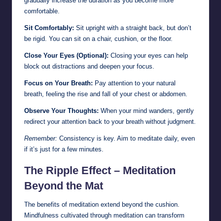
gradually increase the duration as you become more
comfortable.
Sit Comfortably:
Sit upright with a straight back, but don’t
be rigid. You can sit on a chair, cushion, or the floor.
Close Your Eyes (Optional):
Closing your eyes can help
block out distractions and deepen your focus.
Focus on Your Breath:
Pay attention to your natural
breath, feeling the rise and fall of your chest or abdomen.
Observe Your Thoughts:
When your mind wanders, gently
redirect your attention back to your breath without judgment.
Remember:
Consistency is key. Aim to meditate daily, even
if it’s just for a few minutes.
The Ripple Effect – Meditation
Beyond the Mat
The benefits of meditation extend beyond the cushion.
Mindfulness cultivated through meditation can transform