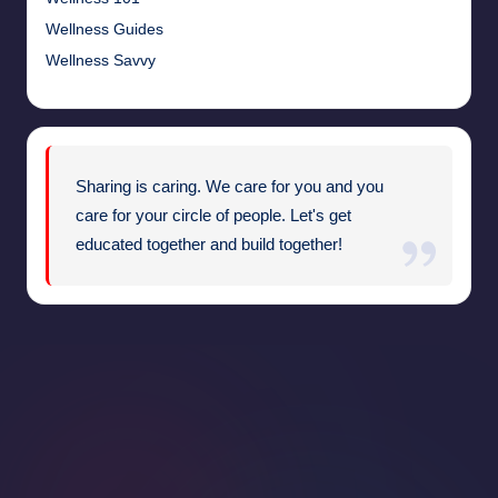
Wellness Guides
Wellness Savvy
Sharing is caring. We care for you and you
care for your circle of people. Let's get
educated together and build together!