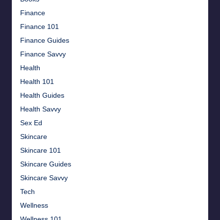
Finance
Finance 101
Finance Guides
Finance Savvy
Health
Health 101
Health Guides
Health Savvy
Sex Ed
Skincare
Skincare 101
Skincare Guides
Skincare Savvy
Tech
Wellness
Wellness 101