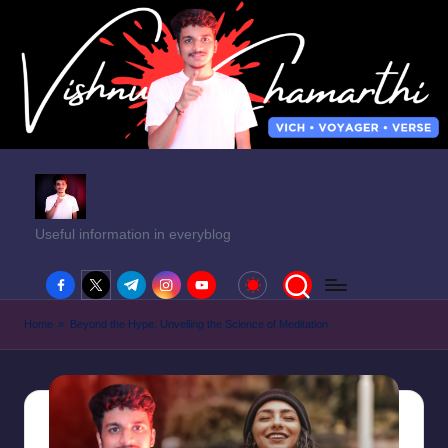
Useful information in everyblog
facebook.com
twitter.com
t.me
instagram.com
youtube.com
Home
»
Beyond the Hype: Unveiling the Science of Meditation