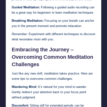
Guided Meditation:
Following a guided audio recording can
be a great way for beginners to learn meditation techniques.
Breathing Meditation:
Focusing on your breath can anchor
you in the present moment and promote relaxation.
Remember:
Experiment with different techniques to discover
what resonates most with you.
Embracing the Journey –
Overcoming Common Meditation
Challenges
Just like any new skill, meditation takes practice. Here are
some tips to overcome common challenges:
Wandering Mind:
It’s natural for your mind to wander.
Gently redirect your attention back to your focus point
without judgment.
Discomfort:
Sitting still for extended periods can be