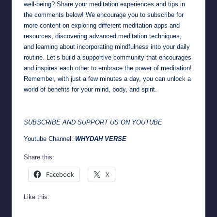
well-being? Share your meditation experiences and tips in
the comments below! We encourage you to subscribe for
more content on exploring different meditation apps and
resources, discovering advanced meditation techniques,
and learning about incorporating mindfulness into your daily
routine. Let’s build a
supportive community
that encourages
and inspires each other to embrace the power of meditation!
Remember, with just a few minutes a day, you can unlock a
world of benefits for your mind, body, and spirit.
SUBSCRIBE AND SUPPORT US ON YOUTUBE
Youtube Channel:
WHYDAH VERSE
Share this:
Facebook
X
Like this: