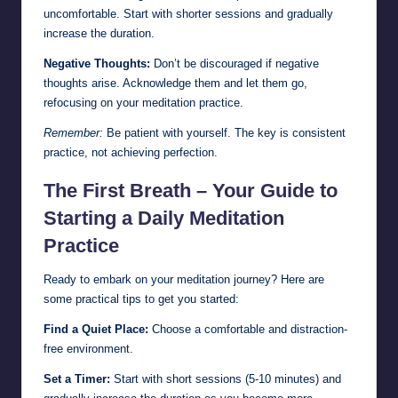
uncomfortable. Start with shorter sessions and gradually
increase the duration.
Negative Thoughts:
Don’t be discouraged if negative
thoughts arise. Acknowledge them and let them go,
refocusing on your meditation practice.
Remember:
Be patient with yourself. The key is consistent
practice, not achieving perfection.
The First Breath – Your Guide to
Starting a Daily Meditation
Practice
Ready to embark on your meditation journey? Here are
some practical tips to get you started:
Find a Quiet Place:
Choose a comfortable and distraction-
free environment.
Set a Timer:
Start with short sessions (5-10 minutes) and