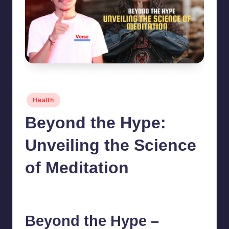
Beyond the Hype: Unveiling the Science of Meditation
Posted
Health
in
Beyond the Hype:
Unveiling the Science
of Meditation
chamarthivardhanraju0
June 14, 2024
1
Posted
by
Beyond the Hype –