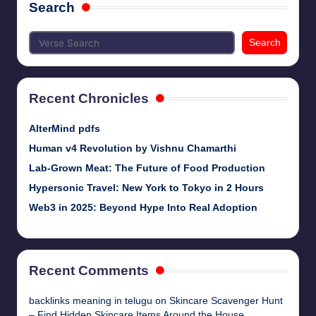
Search
Search
Recent Chronicles
AlterMind pdfs
Human v4 Revolution by Vishnu Chamarthi
Lab-Grown Meat: The Future of Food Production
Hypersonic Travel: New York to Tokyo in 2 Hours
Web3 in 2025: Beyond Hype Into Real Adoption
Recent Comments
backlinks meaning in telugu
on
Skincare Scavenger Hunt
– Find Hidden Skincare Items Around the House