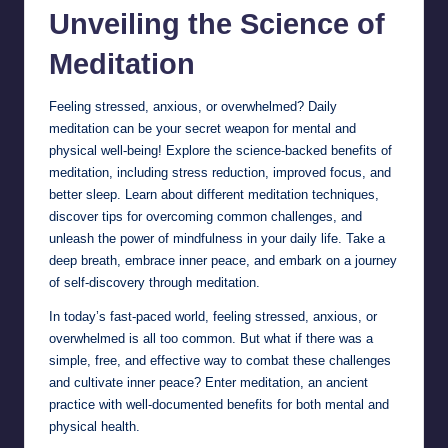
Unveiling the Science of
Meditation
Feeling stressed, anxious, or overwhelmed? Daily
meditation can be your secret weapon for mental and
physical well-being! Explore the science-backed benefits of
meditation, including stress reduction, improved focus, and
better sleep. Learn about different meditation techniques,
discover tips for overcoming common challenges, and
unleash the power of mindfulness in your daily life. Take a
deep breath, embrace inner peace, and embark on a journey
of self-discovery through meditation.
In today’s fast-paced world, feeling stressed, anxious, or
overwhelmed is all too common. But what if there was a
simple, free, and effective way to combat these challenges
and cultivate inner peace? Enter meditation, an ancient
practice with well-documented benefits for both mental and
physical health.