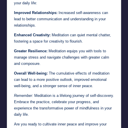
your daily life:
Improved Relationships:
Increased self-awareness can
lead to better communication and understanding in your
relationships.
Enhanced Creativity:
Meditation can quiet mental chatter,
fostering a space for creativity to flourish.
Greater Resilience:
Meditation equips you with tools to
manage stress and navigate challenges with greater calm
and composure.
Overall Well-being:
The cumulative effects of meditation
can lead to a more positive outlook, improved emotional
well-being, and a stronger sense of inner peace.
Remember:
Meditation is a lifelong journey of self-discovery.
Embrace the practice, celebrate your progress, and
experience the transformative power of mindfulness in your
daily life.
Are you ready to cultivate inner peace and improve your