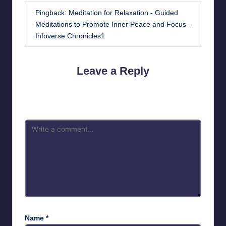
Pingback:
Meditation for Relaxation - Guided
Meditations to Promote Inner Peace and Focus -
Infoverse Chronicles1
Leave a Reply
Your email address will not be published.
Required fields are
marked
*
Name
*