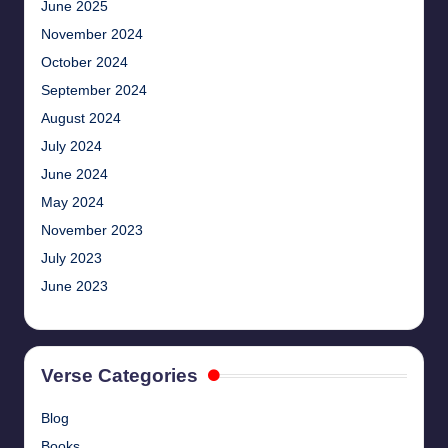
June 2025
November 2024
October 2024
September 2024
August 2024
July 2024
June 2024
May 2024
November 2023
July 2023
June 2023
Verse Categories
Blog
Books