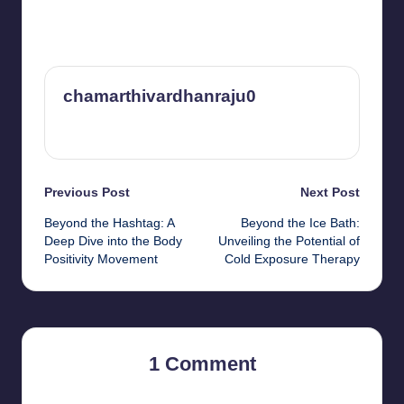
chamarthivardhanraju0
View All Posts
Post
Previous Post
Next Post
Beyond the Hashtag: A
Beyond the Ice Bath:
navigation
Deep Dive into the Body
Unveiling the Potential of
Positivity Movement
Cold Exposure Therapy
1 Comment