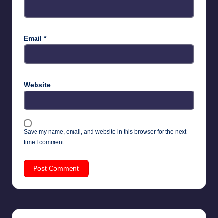
Email
*
Website
Save my name, email, and website in this browser for the next
time I comment.