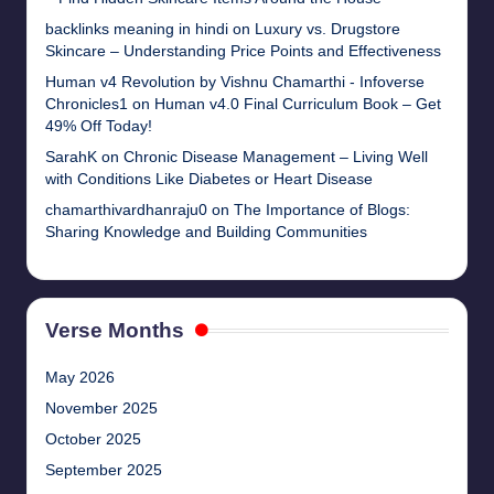
backlinks meaning in hindi
on
Luxury vs. Drugstore
Skincare – Understanding Price Points and Effectiveness
Human v4 Revolution by Vishnu Chamarthi - Infoverse
Chronicles1
on
Human v4.0 Final Curriculum Book – Get
49% Off Today!
SarahK
on
Chronic Disease Management – Living Well
with Conditions Like Diabetes or Heart Disease
chamarthivardhanraju0
on
The Importance of Blogs:
Sharing Knowledge and Building Communities
Verse Months
May 2026
November 2025
October 2025
September 2025