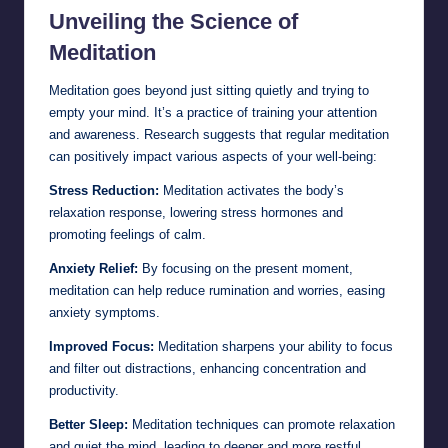
Unveiling the Science of
Meditation
Meditation goes beyond just sitting quietly and trying to
empty your mind. It’s a practice of training your attention
and awareness. Research suggests that regular meditation
can positively impact various aspects of your well-being:
Stress Reduction:
Meditation activates the body’s
relaxation response, lowering stress hormones and
promoting feelings of calm.
Anxiety Relief:
By focusing on the present moment,
meditation can help reduce rumination and worries, easing
anxiety symptoms.
Improved Focus:
Meditation sharpens your ability to focus
and filter out distractions, enhancing concentration and
productivity.
Better Sleep:
Meditation techniques can promote relaxation
and quiet the mind, leading to deeper and more restful