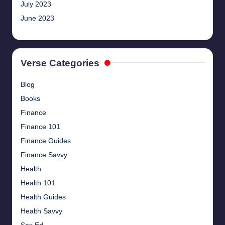
July 2023
June 2023
Verse Categories
Blog
Books
Finance
Finance 101
Finance Guides
Finance Savvy
Health
Health 101
Health Guides
Health Savvy