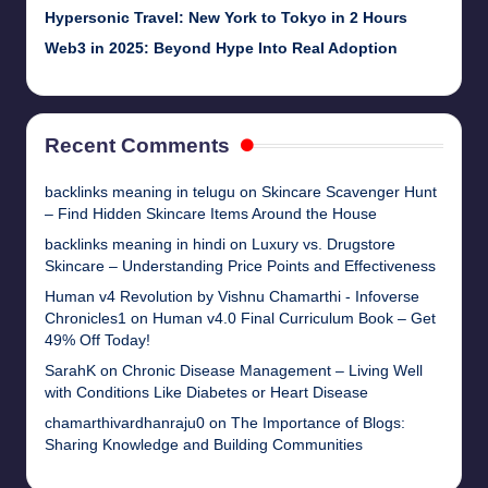
Hypersonic Travel: New York to Tokyo in 2 Hours
Web3 in 2025: Beyond Hype Into Real Adoption
Recent Comments
backlinks meaning in telugu
on
Skincare Scavenger Hunt
– Find Hidden Skincare Items Around the House
backlinks meaning in hindi
on
Luxury vs. Drugstore
Skincare – Understanding Price Points and Effectiveness
Human v4 Revolution by Vishnu Chamarthi - Infoverse
Chronicles1
on
Human v4.0 Final Curriculum Book – Get
49% Off Today!
SarahK
on
Chronic Disease Management – Living Well
with Conditions Like Diabetes or Heart Disease
chamarthivardhanraju0
on
The Importance of Blogs:
Sharing Knowledge and Building Communities