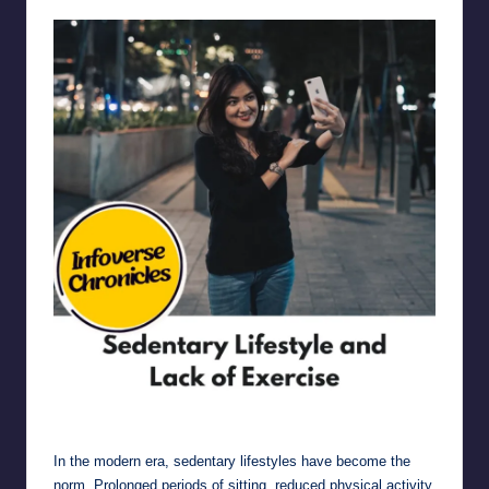
Sedentary Lifestyle and Lack of Exercise
In the modern era, sedentary lifestyles have become the
norm. Prolonged periods of sitting, reduced physical activity,