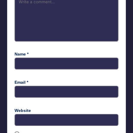
Name
*
Email
*
Website