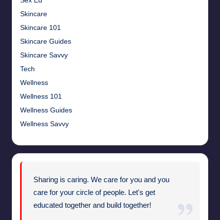
Sex Ed
Skincare
Skincare 101
Skincare Guides
Skincare Savvy
Tech
Wellness
Wellness 101
Wellness Guides
Wellness Savvy
Sharing is caring. We care for you and you
care for your circle of people. Let's get
educated together and build together!