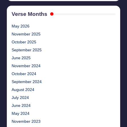
Verse Months
May 2026
November 2025
October 2025
September 2025
June 2025
November 2024
October 2024
September 2024
August 2024
July 2024
June 2024
May 2024
November 2023