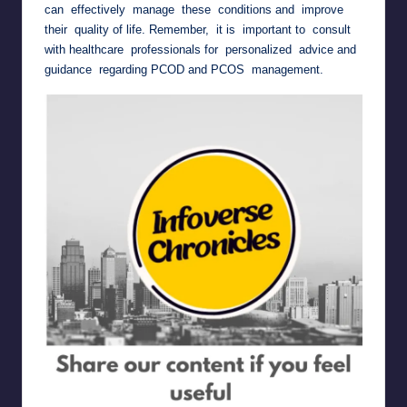
can effectively manage these conditions and improve
their quality of life. Remember, it is important to consult
with healthcare professionals for personalized advice and
guidance regarding PCOD and PCOS management.