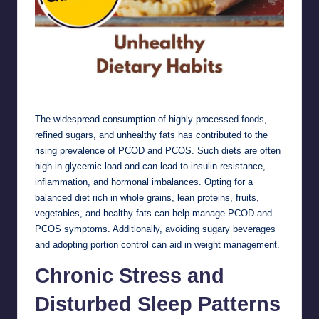
Unhealthy Dietary Habits
The widespread consumption of highly processed foods,
refined sugars, and unhealthy fats has contributed to the
rising prevalence of PCOD and PCOS. Such diets are often
high in glycemic load and can lead to insulin resistance,
inflammation, and hormonal imbalances. Opting for a
balanced diet rich in whole grains, lean proteins, fruits,
vegetables, and healthy fats can help manage PCOD and
PCOS symptoms. Additionally, avoiding sugary beverages
and adopting portion control can aid in weight management.
Chronic Stress and
Disturbed Sleep Patterns