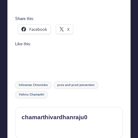
Infoverse Chronicles
Share this:
Facebook
X
Like this:
Tags:
Infoverse Chronicles
pcos and pcod prevention
Vishnu Chamarthi
chamarthivardhanraju0
View All Posts