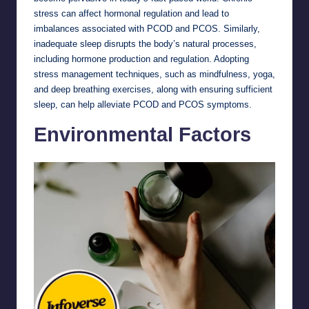
stress can affect hormonal regulation and lead to
imbalances associated with PCOD and PCOS. Similarly,
inadequate sleep disrupts the body’s natural processes,
including hormone production and regulation. Adopting
stress management techniques, such as mindfulness, yoga,
and deep breathing exercises, along with ensuring sufficient
sleep, can help alleviate PCOD and PCOS symptoms.
Environmental Factors