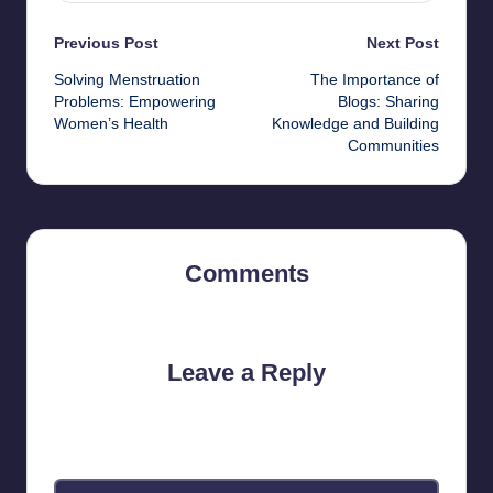
Post
Previous Post
Next Post
Solving Menstruation
The Importance of
navigation
Problems: Empowering
Blogs: Sharing
Women’s Health
Knowledge and Building
Communities
Comments
No comments yet. Why don’t you start the discussion?
Leave a Reply
Your email address will not be published.
Required fields are
marked
*