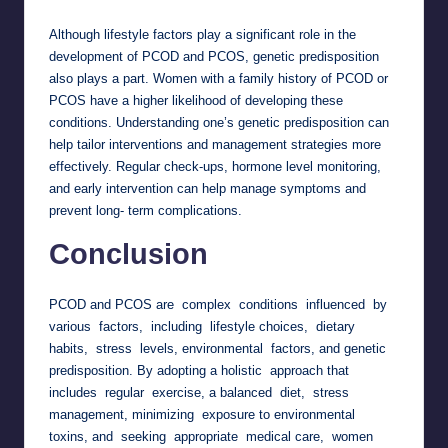
Although lifestyle factors play a significant role in the
development of PCOD and PCOS, genetic predisposition
also plays a part. Women with a family history of PCOD or
PCOS have a higher likelihood of developing these
conditions. Understanding one’s genetic predisposition can
help tailor interventions and management strategies more
effectively. Regular check-ups, hormone level monitoring,
and early intervention can help manage symptoms and
prevent long- term complications.
Conclusion
PCOD and PCOS are complex conditions influenced by
various factors, including lifestyle choices, dietary
habits, stress levels, environmental factors, and genetic
predisposition. By adopting a holistic approach that
includes regular exercise, a balanced diet, stress
management, minimizing exposure to environmental
toxins, and seeking appropriate medical care, women