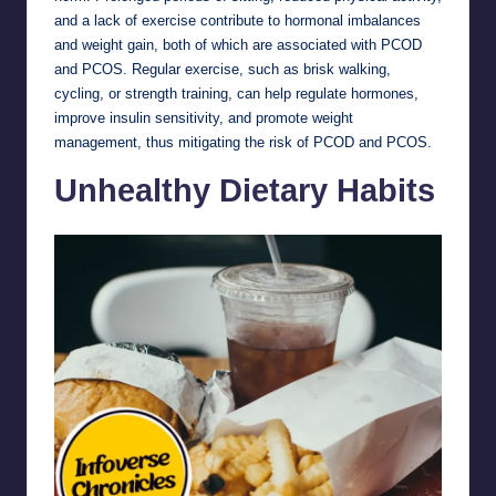
and a lack of exercise contribute to hormonal imbalances
and weight gain, both of which are associated with PCOD
and PCOS. Regular exercise, such as brisk walking,
cycling, or strength training, can help regulate hormones,
improve insulin sensitivity, and promote weight
management, thus mitigating the risk of PCOD and PCOS.
Unhealthy Dietary Habits