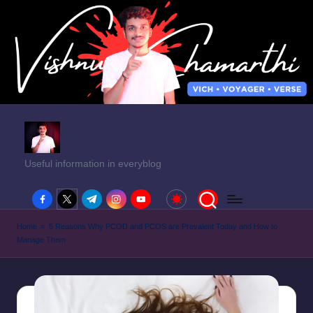
Useful information in everyblog
facebook.com
twitter.com
t.me
instagram.com
youtube.com
Home
»
5 Reasons Why PCOD and PCOS are Prevalent Today and How to
Manage Them