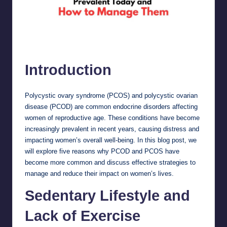
5 Reasons Why PCOD and PCOS are Prevalent Today and How to
Manage Them
Introduction
Polycystic ovary syndrome (PCOS) and polycystic ovarian
disease (PCOD) are common endocrine disorders affecting
women of reproductive age. These conditions have become
increasingly prevalent in recent years, causing distress and
impacting women’s overall well-being. In this blog post, we
will explore five reasons why PCOD and PCOS have
become more common and discuss effective strategies to
manage and reduce their impact on women’s lives.
Sedentary Lifestyle and
Lack of Exercise