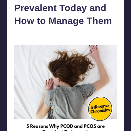
Prevalent Today and
How to Manage Them
chamarthivardhanraju0
July 20, 2023
No Comments
Posted
by