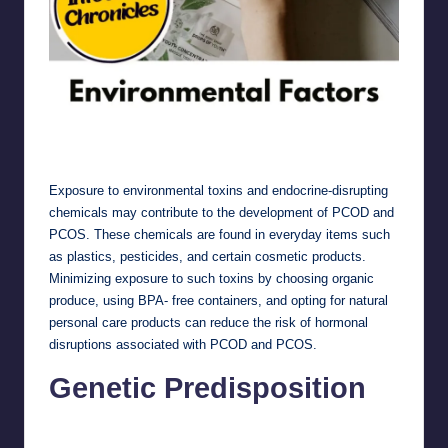
Environmental Factors
Exposure to environmental toxins and endocrine-disrupting
chemicals may contribute to the development of PCOD and
PCOS. These chemicals are found in everyday items such
as plastics, pesticides, and certain cosmetic products.
Minimizing exposure to such toxins by choosing organic
produce, using BPA- free containers, and opting for natural
personal care products can reduce the risk of hormonal
disruptions associated with PCOD and PCOS.
Genetic Predisposition
Genetic Predisposition