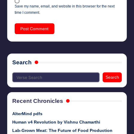
Save my name, email, and website in this browser for the next
time I comment.
Search
Search
Recent Chronicles
AlterMind pdfs
Human v4 Revolution by Vishnu Chamarthi
Lab-Grown Meat: The Future of Food Production