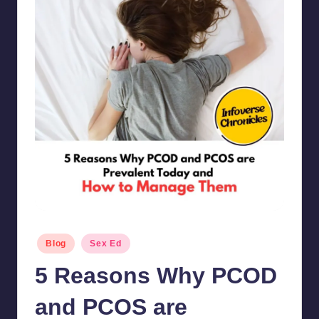
Posted
Blog
Sex Ed
in
5 Reasons Why PCOD
and PCOS are