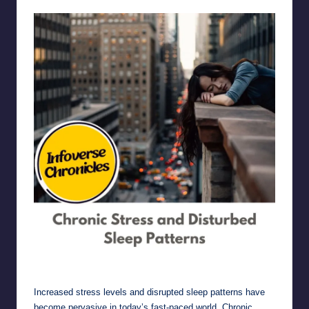
Chronic Stress and Disturbed Sleep Patterns
Increased stress levels and disrupted sleep patterns have
become pervasive in today’s fast-paced world. Chronic