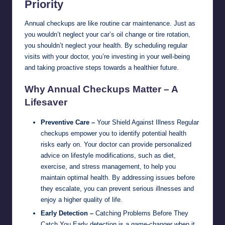
Priority
Annual checkups are like routine car maintenance. Just as
you wouldn’t neglect your car’s oil change or tire rotation,
you shouldn’t neglect your health. By scheduling regular
visits with your doctor, you’re investing in your well-being
and taking proactive steps towards a healthier future.
Why Annual Checkups Matter – A
Lifesaver
Preventive Care –
Your Shield Against Illness Regular
checkups empower you to identify potential health
risks early on. Your doctor can provide personalized
advice on lifestyle modifications, such as diet,
exercise, and stress management, to help you
maintain optimal health. By addressing issues before
they escalate, you can prevent serious illnesses and
enjoy a higher quality of life.
Early Detection –
Catching Problems Before They
Catch You Early detection is a game-changer when it