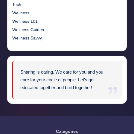
Tech
Wellness
Wellness 101
Wellness Guides
Wellness Savvy
Sharing is caring. We care for you and you
care for your circle of people. Let's get
educated together and build together!
Categories