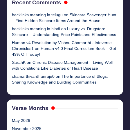
Recent Comments
backlinks meaning in telugu
on
Skincare Scavenger Hunt
– Find Hidden Skincare Items Around the House
backlinks meaning in hindi
on
Luxury vs. Drugstore
Skincare – Understanding Price Points and Effectiveness
Human v4 Revolution by Vishnu Chamarthi - Infoverse
Chronicles1
on
Human v4.0 Final Curriculum Book – Get
49% Off Today!
SarahK
on
Chronic Disease Management – Living Well
with Conditions Like Diabetes or Heart Disease
chamarthivardhanraju0
on
The Importance of Blogs:
Sharing Knowledge and Building Communities
Verse Months
May 2026
November 2025