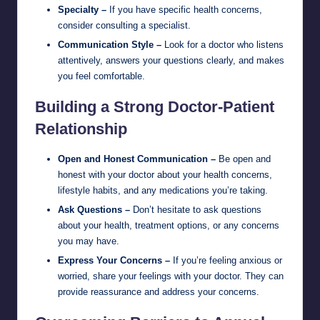
Specialty –
If you have specific health concerns,
consider consulting a specialist.
Communication Style –
Look for a doctor who listens
attentively, answers your questions clearly, and makes
you feel comfortable.
Building a Strong Doctor-Patient
Relationship
Open and Honest Communication –
Be open and
honest with your doctor about your health concerns,
lifestyle habits, and any medications you’re taking.
Ask Questions –
Don’t hesitate to ask questions
about your health, treatment options, or any concerns
you may have.
Express Your Concerns –
If you’re feeling anxious or
worried, share your feelings with your doctor. They can
provide reassurance and address your concerns.