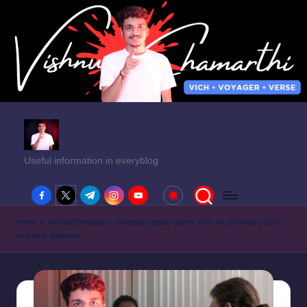
Useful information in everyblog
facebook.com
twitter.com
t.me
instagram.com
youtube.com
Home
»
Annual Checkups – Schedule regular doctor visits for preventive care
and early detection