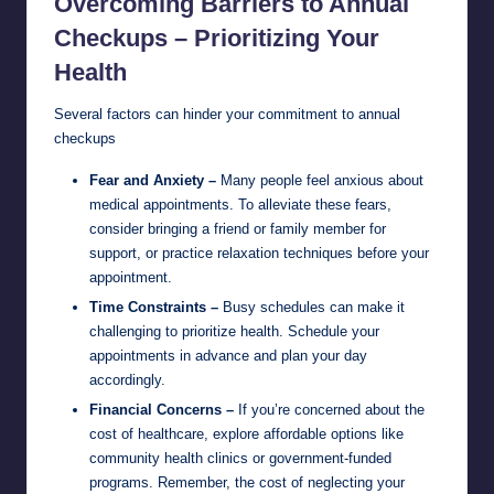
Overcoming Barriers to Annual
Checkups – Prioritizing Your
Health
Several factors can hinder your commitment to annual
checkups
Fear and Anxiety –
Many people feel anxious about
medical appointments. To alleviate these fears,
consider bringing a friend or family member for
support, or practice relaxation techniques before your
appointment.
Time Constraints –
Busy schedules can make it
challenging to prioritize health. Schedule your
appointments in advance and plan your day
accordingly.
Financial Concerns –
If you’re concerned about the
cost of healthcare, explore affordable options like
community health clinics or government-funded
programs. Remember, the cost of neglecting your