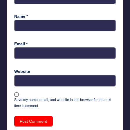
Name
*
Email
*
Website
Save my name, email, and website in this browser for the next
time I comment.