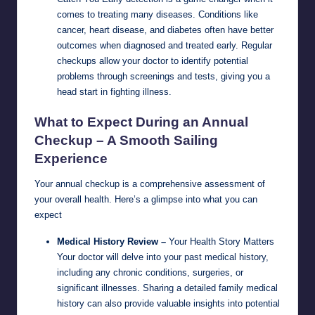
comes to treating many diseases. Conditions like
cancer, heart disease, and diabetes often have better
outcomes when diagnosed and treated early. Regular
checkups allow your doctor to identify potential
problems through screenings and tests, giving you a
head start in fighting illness.
What to Expect During an Annual
Checkup – A Smooth Sailing
Experience
Your annual checkup is a comprehensive assessment of
your overall health. Here’s a glimpse into what you can
expect
Medical History Review –
Your Health Story Matters
Your doctor will delve into your past medical history,
including any chronic conditions, surgeries, or
significant illnesses. Sharing a detailed family medical
history can also provide valuable insights into potential