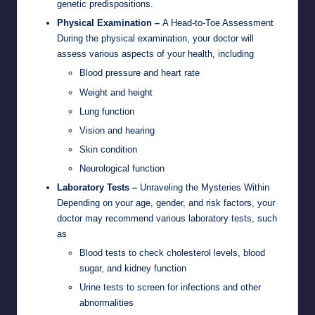
genetic predispositions.
Physical Examination –
A Head-to-Toe Assessment
During the physical examination, your doctor will
assess various aspects of your health, including
Blood pressure and heart rate
Weight and height
Lung function
Vision and hearing
Skin condition
Neurological function
Laboratory Tests –
Unraveling the Mysteries Within
Depending on your age, gender, and risk factors, your
doctor may recommend various laboratory tests, such
as
Blood tests to check cholesterol levels, blood
sugar, and kidney function
Urine tests to screen for infections and other
abnormalities