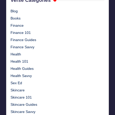
Verse Categories
Blog
Books
Finance
Finance 101
Finance Guides
Finance Savvy
Health
Health 101
Health Guides
Health Savvy
Sex Ed
Skincare
Skincare 101
Skincare Guides
Skincare Savvy