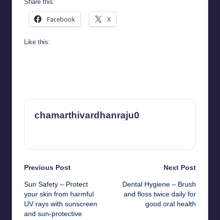
Share this:
Facebook
X
Like this:
chamarthivardhanraju0
View All Posts
Post
Previous Post
Next Post
Sun Safety – Protect
Dental Hygiene – Brush
navigation
your skin from harmful
and floss twice daily for
UV rays with sunscreen
good oral health
and sun-protective