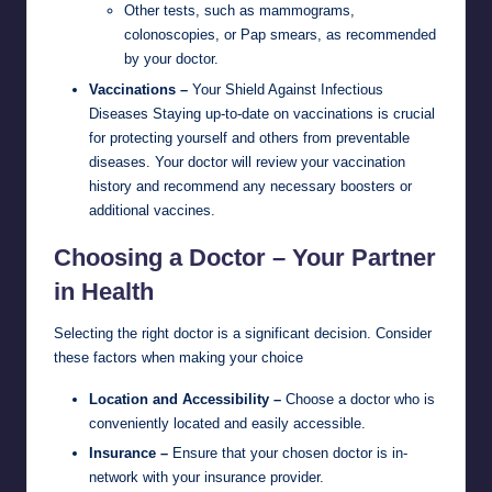
Other tests, such as mammograms,
colonoscopies, or Pap smears, as recommended
by your doctor.
Vaccinations –
Your Shield Against Infectious
Diseases Staying up-to-date on vaccinations is crucial
for protecting yourself and others from preventable
diseases. Your doctor will review your vaccination
history and recommend any necessary boosters or
additional vaccines.
Choosing a Doctor – Your Partner
in Health
Selecting the right doctor is a significant decision. Consider
these factors when making your choice
Location and Accessibility –
Choose a doctor who is
conveniently located and easily accessible.
Insurance –
Ensure that your chosen doctor is in-
network with your insurance provider.