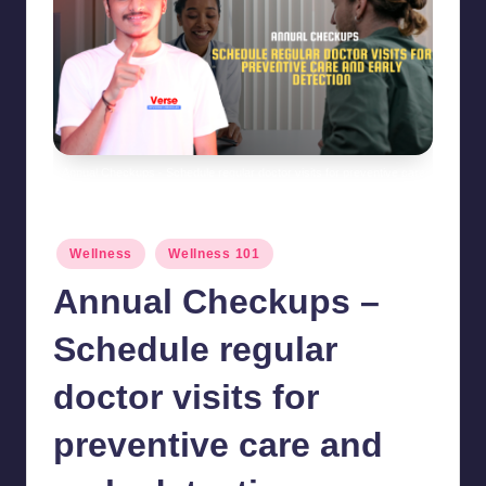
Annual Checkups - Schedule regular doctor visits for preventive care
and early detection
Posted
Wellness
Wellness 101
in
Annual Checkups –
Schedule regular
doctor visits for
preventive care and