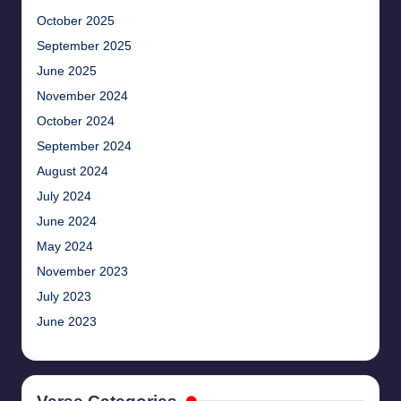
October 2025
September 2025
June 2025
November 2024
October 2024
September 2024
August 2024
July 2024
June 2024
May 2024
November 2023
July 2023
June 2023