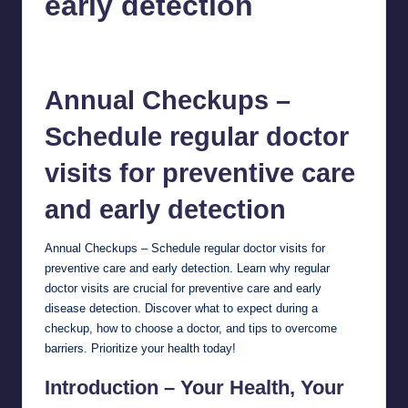
early detection
chamarthivardhanraju0
October 31, 2024
No Comments
Posted
by
Annual Checkups –
Schedule regular doctor
visits for
preventive care
and early detection
Annual Checkups – Schedule regular doctor visits for
preventive care and early detection. Learn why regular
doctor visits are crucial for preventive care and early
disease detection. Discover what to expect during a
checkup, how to choose a doctor, and tips to overcome
barriers. Prioritize your health today!
Introduction – Your Health, Your