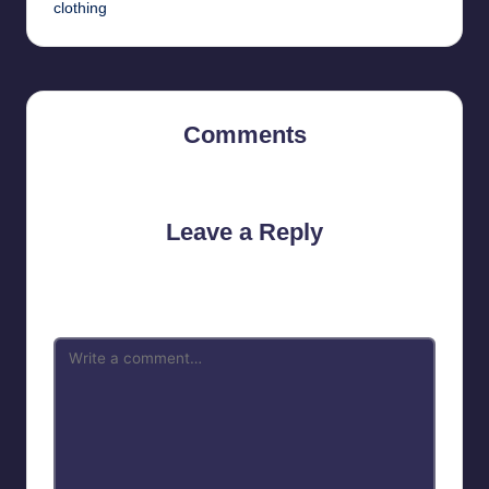
clothing
Comments
No comments yet. Why don’t you start the discussion?
Leave a Reply
Your email address will not be published.
Required fields are
marked
*