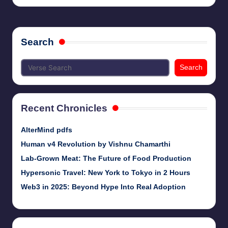
Search
Search
Recent Chronicles
AlterMind pdfs
Human v4 Revolution by Vishnu Chamarthi
Lab-Grown Meat: The Future of Food Production
Hypersonic Travel: New York to Tokyo in 2 Hours
Web3 in 2025: Beyond Hype Into Real Adoption