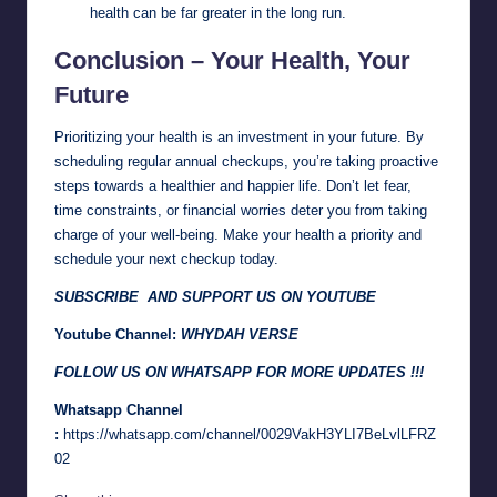
health can be far greater in the long run.
Conclusion – Your Health, Your
Future
Prioritizing your health is an investment in your future. By
scheduling regular annual checkups, you’re taking proactive
steps towards a healthier and happier life. Don’t let fear,
time constraints, or financial worries deter you from taking
charge of your well-being. Make your health a priority and
schedule your next checkup today.
SUBSCRIBE AND SUPPORT US ON YOUTUBE
Youtube Channel:
WHYDAH VERSE
FOLLOW US ON WHATSAPP FOR MORE UPDATES !!!
Whatsapp Channel
:
https://whatsapp.com/channel/0029VakH3YLI7BeLvlLFRZ
02