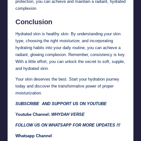
protection, you can achieve and maintain a radiant, hydrated
complexion.
Conclusion
Hydrated skin is healthy skin. By understanding your skin
type, choosing the right moisturizer, and incorporating
hydrating habits into your daily routine, you can achieve a
radiant, glowing complexion. Remember, consistency is key.
With a little effort, you can unlock the secret to soft, supple,
and hydrated skin.
Your skin deserves the best. Start your hydration journey
today and discover the transformative power of proper
moisturization.
SUBSCRIBE AND SUPPORT US ON YOUTUBE
Youtube Channel:
WHYDAH VERSE
FOLLOW US ON WHATSAPP FOR MORE UPDATES !!!
Whatsapp Channel