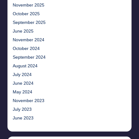
November 2025
October 2025
September 2025
June 2025
November 2024
October 2024
September 2024
August 2024
July 2024
June 2024
May 2024
November 2023
July 2023
June 2023