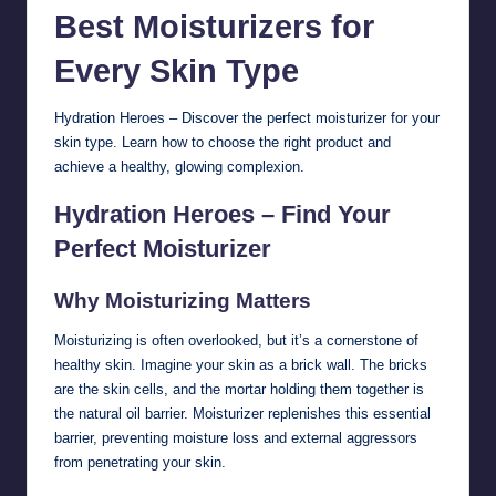
Best Moisturizers for
Every
Skin
Type
Hydration Heroes – Discover the perfect moisturizer for your
skin type. Learn how to choose the right product and
achieve a healthy, glowing complexion.
Hydration Heroes – Find Your
Perfect Moisturizer
Why Moisturizing Matters
Moisturizing is often overlooked, but it’s a cornerstone of
healthy skin. Imagine your skin as a brick wall. The bricks
are the skin cells, and the mortar holding them together is
the natural oil barrier. Moisturizer replenishes this essential
barrier, preventing moisture loss and external aggressors
from penetrating your skin.