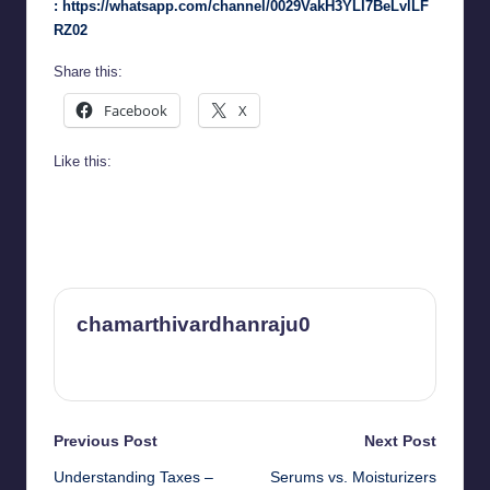
:
https://whatsapp.com/channel/0029VakH3YLI7BeLvlLF
RZ02
Share this:
Facebook
X
Like this:
chamarthivardhanraju0
View All Posts
Post
Previous Post
Next Post
Understanding Taxes –
Serums vs. Moisturizers