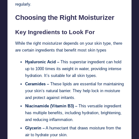
regularly.
Choosing the Right Moisturizer
Key Ingredients to Look For
While the right moisturizer depends on your skin type, there
are certain ingredients that benefit most skin types
Hyaluronic Acid –
This superstar ingredient can hold
up to 1000 times its weight in water, providing intense
hydration. It’s suitable for all skin types.
Ceramides –
These lipids are essential for maintaining
your skin’s natural barrier. They help lock in moisture
and protect against irritants.
Niacinamide (Vitamin B3) –
This versatile ingredient
has multiple benefits, including hydration, brightening,
and reducing inflammation.
Glycerin –
A humectant that draws moisture from the
air to hydrate your skin.