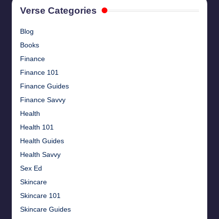
Verse Categories
Blog
Books
Finance
Finance 101
Finance Guides
Finance Savvy
Health
Health 101
Health Guides
Health Savvy
Sex Ed
Skincare
Skincare 101
Skincare Guides