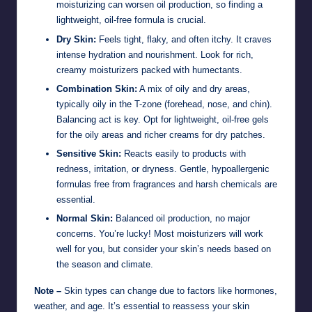
moisturizing can worsen oil production, so finding a
lightweight, oil-free formula is crucial.
Dry Skin:
Feels tight, flaky, and often itchy. It craves
intense hydration and nourishment. Look for rich,
creamy moisturizers packed with humectants.
Combination Skin:
A mix of oily and dry areas,
typically oily in the T-zone (forehead, nose, and chin).
Balancing act is key. Opt for lightweight, oil-free gels
for the oily areas and richer creams for dry patches.
Sensitive Skin:
Reacts easily to products with
redness, irritation, or dryness. Gentle, hypoallergenic
formulas free from fragrances and harsh chemicals are
essential.
Normal Skin:
Balanced oil production, no major
concerns. You’re lucky! Most moisturizers will work
well for you, but consider your skin’s needs based on
the season and climate.
Note –
Skin types can change due to factors like hormones,
weather, and age. It’s essential to reassess your skin