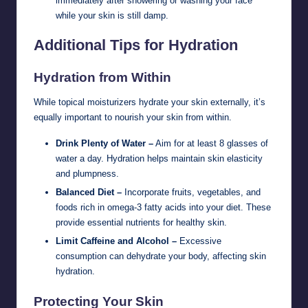
immediately after showering or washing your face
while your skin is still damp.
Additional Tips for Hydration
Hydration from Within
While topical moisturizers hydrate your skin externally, it’s
equally important to nourish your skin from within.
Drink Plenty of Water –
Aim for at least 8 glasses of
water a day. Hydration helps maintain skin elasticity
and plumpness.
Balanced Diet –
Incorporate fruits, vegetables, and
foods rich in omega-3 fatty acids into your diet. These
provide essential nutrients for healthy skin.
Limit Caffeine and Alcohol –
Excessive
consumption can dehydrate your body, affecting skin
hydration.
Protecting Your Skin