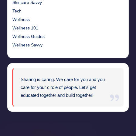
Skincare Savvy
Tech
Wellness
Wellness 101
Wellness Guides
Wellness Savvy
Sharing is caring. We care for you and you
care for your circle of people. Let's get
educated together and build together!