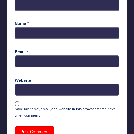
Name
*
Email
*
Website
Save my name, email, and website in this browser for the next
time I comment.