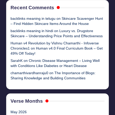
Recent Comments
backlinks meaning in telugu
on
Skincare Scavenger Hunt
– Find Hidden Skincare Items Around the House
backlinks meaning in hindi
on
Luxury vs. Drugstore
Skincare – Understanding Price Points and Effectiveness
Human v4 Revolution by Vishnu Chamarthi - Infoverse
Chronicles1
on
Human v4.0 Final Curriculum Book – Get
49% Off Today!
SarahK
on
Chronic Disease Management – Living Well
with Conditions Like Diabetes or Heart Disease
chamarthivardhanraju0
on
The Importance of Blogs:
Sharing Knowledge and Building Communities
Verse Months
May 2026