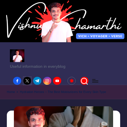
Useful information in everyblog
facebook.com
twitter.com
t.me
instagram.com
youtube.com
Home
»
Hydration Heroes – The Best Moisturizers for Every Skin Type