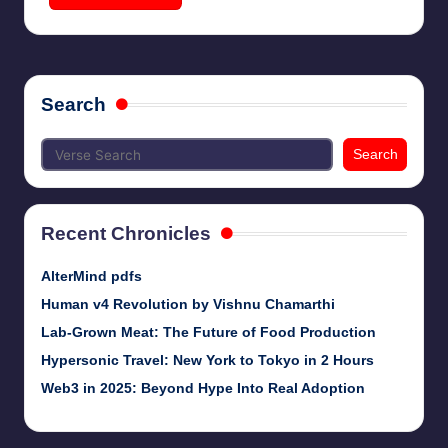
Search
Search
Recent Chronicles
AlterMind pdfs
Human v4 Revolution by Vishnu Chamarthi
Lab-Grown Meat: The Future of Food Production
Hypersonic Travel: New York to Tokyo in 2 Hours
Web3 in 2025: Beyond Hype Into Real Adoption