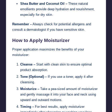
Shea Butter and Coconut Oil –
These natural
emollients provide deep hydration and nourishment,
especially for dry skin.
Remember –
Always check for potential allergens and
consult a dermatologist if you have sensitive skin.
How to Apply Moisturizer
Proper application maximizes the benefits of your
moisturizer:
Cleanse –
Start with clean skin to ensure optimal
product absorption.
Tone (Optional) –
If you use a toner, apply it after
cleansing.
Moisturize –
Take a pea-sized amount of moisturizer
and gently massage it into your face and neck using
upward and outward motions.
Timing –
For best results, apply moisturizer