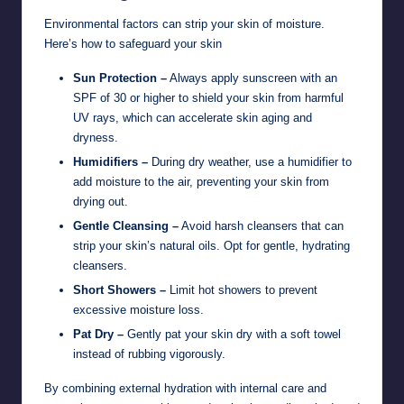
Environmental factors can strip your skin of moisture.
Here’s how to safeguard your skin
Sun Protection –
Always apply sunscreen with an
SPF of 30 or higher to shield your skin from harmful
UV rays, which can accelerate skin aging and
dryness.
Humidifiers –
During dry weather, use a humidifier to
add moisture to the air, preventing your skin from
drying out.
Gentle Cleansing –
Avoid harsh cleansers that can
strip your skin’s natural oils. Opt for gentle, hydrating
cleansers.
Short Showers –
Limit hot showers to prevent
excessive moisture loss.
Pat Dry –
Gently pat your skin dry with a soft towel
instead of rubbing vigorously.
By combining external hydration with internal care and