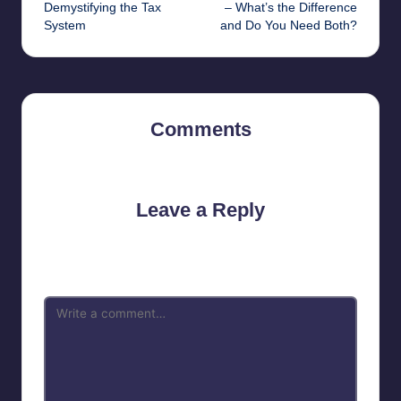
navigation
Demystifying the Tax
– What’s the Difference
System
and Do You Need Both?
Comments
No comments yet. Why don’t you start the discussion?
Leave a Reply
Your email address will not be published.
Required fields are
marked
*