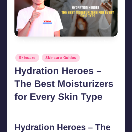
Hydration Heroes - The Best Moisturizers for Every Skin Type
Posted
Skincare
Skincare Guides
in
Hydration Heroes –
The Best Moisturizers
for Every Skin Type
chamarthivardhanraju0
August 2, 2024
No Comments
Posted
by
Hydration Heroes – The