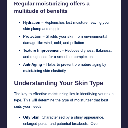
Regular moisturizing offers a
multitude of benefits
Hydration –
Replenishes lost moisture, leaving your
skin plump and supple.
Protection –
Shields your skin from environmental
damage like wind, cold, and pollution.
Texture Improvement –
Reduces dryness, flakiness,
and roughness for a smoother complexion.
Anti-Aging –
Helps to prevent premature aging by
maintaining skin elasticity.
Understanding Your Skin Type
The key to effective moisturizing lies in identifying your skin
type. This will determine the type of moisturizer that best
suits your needs.
Oily Skin:
Characterized by a shiny appearance,
enlarged pores, and potential breakouts. Over-