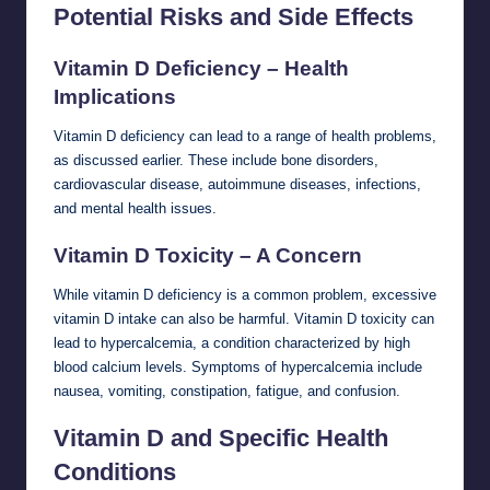
Potential Risks and Side Effects
Vitamin D Deficiency – Health
Implications
Vitamin D deficiency can lead to a range of health problems,
as discussed earlier. These include bone disorders,
cardiovascular disease, autoimmune diseases, infections,
and mental health issues.
Vitamin D Toxicity – A Concern
While vitamin D deficiency is a common problem, excessive
vitamin D intake can also be harmful. Vitamin D toxicity can
lead to hypercalcemia, a condition characterized by high
blood calcium levels. Symptoms of hypercalcemia include
nausea, vomiting, constipation, fatigue, and confusion.
Vitamin D and Specific Health
Conditions