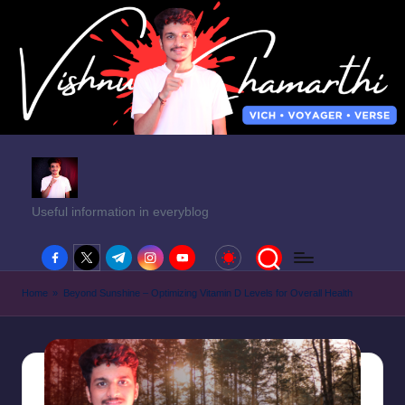
Useful information in everyblog
facebook.com
twitter.com
t.me
instagram.com
youtube.com
Home
»
Beyond Sunshine – Optimizing Vitamin D Levels for Overall Health