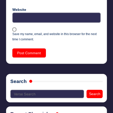
Website
Save my name, email, and website in this browser for the next
time I comment.
Search
Search