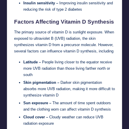
Insulin sensitivity –
Improving insulin sensitivity and
reducing the risk of type 2 diabetes
Factors Affecting Vitamin D Synthesis
The primary source of vitamin D is sunlight exposure. When
exposed to ultraviolet B (UVB) radiation, the skin
synthesizes vitamin D from a precursor molecule. However,
several factors can influence vitamin D synthesis, including
Latitude –
People living closer to the equator receive
more UVB radiation than those living farther north or
south
Skin pigmentation –
Darker skin pigmentation
absorbs more UVB radiation, making it more difficult to
synthesize vitamin D
Sun exposure –
The amount of time spent outdoors
and the clothing worn can affect vitamin D synthesis
Cloud cover –
Cloudy weather can reduce UVB
radiation exposure