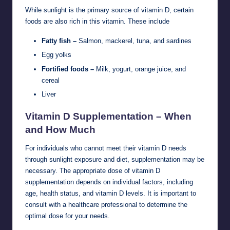
While sunlight is the primary source of vitamin D, certain
foods are also rich in this vitamin. These include
Fatty fish –
Salmon, mackerel, tuna, and sardines
Egg yolks
Fortified foods –
Milk, yogurt, orange juice, and
cereal
Liver
Vitamin D Supplementation – When
and How Much
For individuals who cannot meet their vitamin D needs
through sunlight exposure and diet, supplementation may be
necessary. The appropriate dose of vitamin D
supplementation depends on individual factors, including
age, health status, and vitamin D levels. It is important to
consult with a healthcare professional to determine the
optimal dose for your needs.