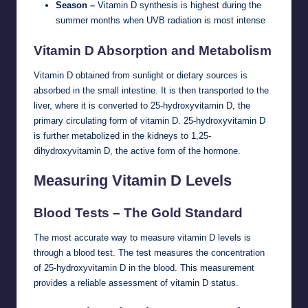
Season –
Vitamin D synthesis is highest during the
summer months when UVB radiation is most intense
Vitamin D Absorption and Metabolism
Vitamin D obtained from sunlight or dietary sources is
absorbed in the small intestine. It is then transported to the
liver, where it is converted to 25-hydroxyvitamin D, the
primary circulating form of vitamin D. 25-hydroxyvitamin D
is further metabolized in the kidneys to 1,25-
dihydroxyvitamin D, the active form of the hormone.
Measuring Vitamin D Levels
Blood Tests – The Gold Standard
The most accurate way to measure vitamin D levels is
through a blood test. The test measures the concentration
of 25-hydroxyvitamin D in the blood. This measurement
provides a reliable assessment of vitamin D status.