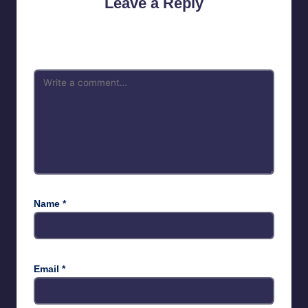
Leave a Reply
Your email address will not be published.
Required fields are
marked
*
Name
*
Email
*