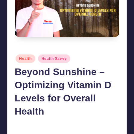
Beyond Sunshine - Optimizing Vitamin D Levels for Overall Health
Posted
Health
Health Savvy
in
Beyond Sunshine –
Optimizing Vitamin D
Levels for Overall
Health
chamarthivardhanraju0
September 20, 2024
Posted
by
No Comments