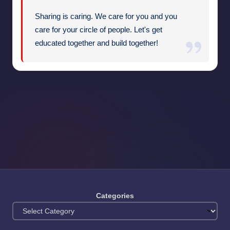
Sharing is caring. We care for you and you
care for your circle of people. Let's get
educated together and build together!
Categories