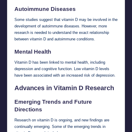
Autoimmune Diseases
Some studies suggest that vitamin D may be involved in the
development of autoimmune diseases. However, more
research is needed to understand the exact relationship
between vitamin D and autoimmune conditions.
Mental Health
Vitamin D has been linked to mental health, including
depression and cognitive function. Low vitamin D levels
have been associated with an increased risk of depression.
Advances in Vitamin D Research
Emerging Trends and Future
Directions
Research on vitamin D is ongoing, and new findings are
continually emerging. Some of the emerging trends in