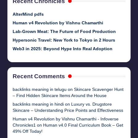
Recent Chronicles
AlterMind pdfs
Human v4 Revolution by Vishnu Chamarthi
Lab-Grown Meat: The Future of Food Production
Hypersonic Travel: New York to Tokyo in 2 Hours
Web3 in 2025: Beyond Hype Into Real Adoption
Recent Comments
backlinks meaning in telugu
on
Skincare Scavenger Hunt
– Find Hidden Skincare Items Around the House
backlinks meaning in hindi
on
Luxury vs. Drugstore
Skincare – Understanding Price Points and Effectiveness
Human v4 Revolution by Vishnu Chamarthi - Infoverse
Chronicles1
on
Human v4.0 Final Curriculum Book – Get
49% Off Today!