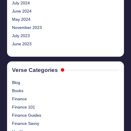
July 2024
June 2024
May 2024
November 2023
July 2023
June 2023
Verse Categories
Blog
Books
Finance
Finance 101
Finance Guides
Finance Savvy