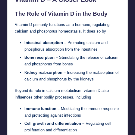
The Role of Vitamin D in the Body
Vitamin D primarily functions as a hormone, regulating
calcium and phosphorus homeostasis. It does so by
Intestinal absorption –
Promoting calcium and
phosphorus absorption from the intestines
Bone resorption –
Stimulating the release of calcium
and phosphorus from bones
Kidney reabsorption –
Increasing the reabsorption of
calcium and phosphorus by the kidneys
Beyond its role in calcium metabolism, vitamin D also
influences other bodily processes, including
Immune function –
Modulating the immune response
and protecting against infections
Cell growth and differentiation –
Regulating cell
proliferation and differentiation