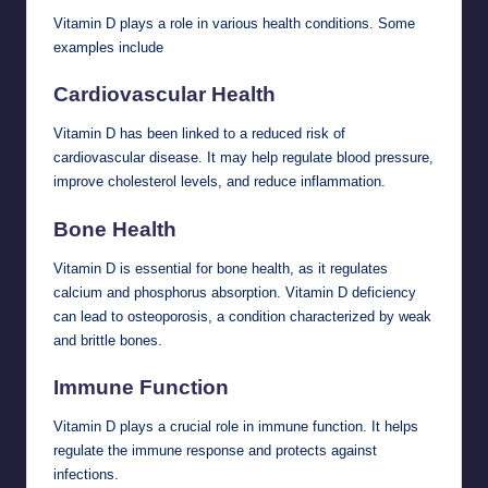
Vitamin D plays a role in various health conditions. Some
examples include
Cardiovascular Health
Vitamin D has been linked to a reduced risk of
cardiovascular disease. It may help regulate blood pressure,
improve cholesterol levels, and reduce inflammation.
Bone Health
Vitamin D is essential for bone health, as it regulates
calcium and phosphorus absorption. Vitamin D deficiency
can lead to osteoporosis, a condition characterized by weak
and brittle bones.
Immune Function
Vitamin D plays a crucial role in immune function. It helps
regulate the immune response and protects against
infections.