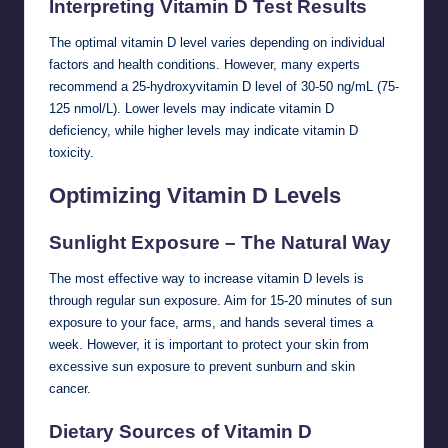
Interpreting Vitamin D Test Results
The optimal vitamin D level varies depending on individual
factors and health conditions. However, many experts
recommend a 25-hydroxyvitamin D level of 30-50 ng/mL (75-
125 nmol/L). Lower levels may indicate vitamin D
deficiency, while higher levels may indicate vitamin D
toxicity.
Optimizing Vitamin D Levels
Sunlight Exposure – The Natural Way
The most effective way to increase vitamin D levels is
through regular sun exposure. Aim for 15-20 minutes of sun
exposure to your face, arms, and hands several times a
week. However, it is important to protect your skin from
excessive sun exposure to prevent sunburn and skin
cancer.
Dietary Sources of Vitamin D