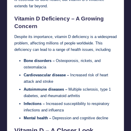
extends far beyond.
Vitamin D Deficiency – A Growing
Concern
Despite its importance, vitamin D deficiency is a widespread
problem, affecting millions of people worldwide. This
deficiency can lead to a range of health issues, including
Bone disorders –
Osteoporosis, rickets, and
osteomalacia
Cardiovascular disease –
Increased risk of heart
attack and stroke
Autoimmune diseases –
Multiple sclerosis, type 1
diabetes, and rheumatoid arthritis
Infections –
Increased susceptibility to respiratory
infections and influenza
Mental health –
Depression and cognitive decline
Vitamin D – A Closer Look