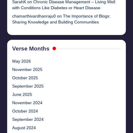
SarahK
on
Chronic Disease Management – Living Well
with Conditions Like Diabetes or Heart Disease
chamarthivardhanraju0
on
The Importance of Blogs:
Sharing Knowledge and Building Communities
Verse Months
May 2026
November 2025
October 2025
September 2025
June 2025
November 2024
October 2024
September 2024
August 2024