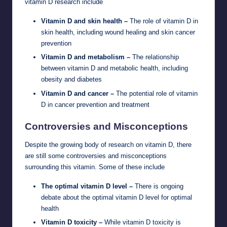
vitamin D research include
Vitamin D and skin health –
The role of vitamin D in
skin health, including wound healing and skin cancer
prevention
Vitamin D and metabolism –
The relationship
between vitamin D and metabolic health, including
obesity and diabetes
Vitamin D and cancer –
The potential role of vitamin
D in cancer prevention and treatment
Controversies and Misconceptions
Despite the growing body of research on vitamin D, there
are still some controversies and misconceptions
surrounding this vitamin. Some of these include
The optimal vitamin D level –
There is ongoing
debate about the optimal vitamin D level for optimal
health
Vitamin D toxicity –
While vitamin D toxicity is