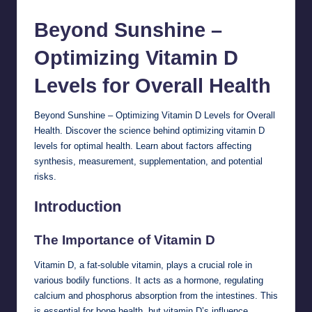
Beyond Sunshine –
Optimizing Vitamin D
Levels for Overall
Health
Beyond Sunshine – Optimizing Vitamin D Levels for Overall
Health. Discover the science behind optimizing vitamin D
levels for optimal health. Learn about factors affecting
synthesis, measurement, supplementation, and potential
risks.
Introduction
The Importance of Vitamin D
Vitamin D, a fat-soluble vitamin, plays a crucial role in
various bodily functions. It acts as a hormone, regulating
calcium and phosphorus absorption from the intestines. This
is essential for bone health, but vitamin D’s influence