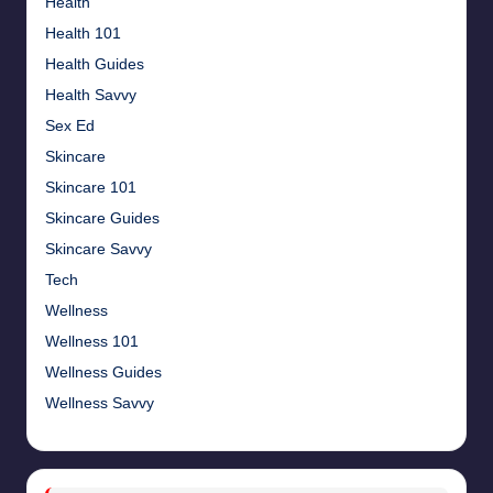
Health
Health 101
Health Guides
Health Savvy
Sex Ed
Skincare
Skincare 101
Skincare Guides
Skincare Savvy
Tech
Wellness
Wellness 101
Wellness Guides
Wellness Savvy