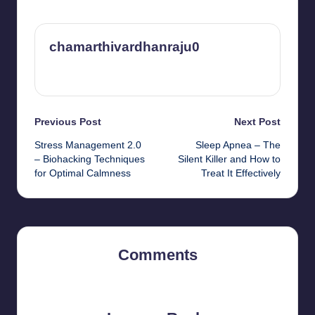
chamarthivardhanraju0
View All Posts
Post
Previous Post
Next Post
Stress Management 2.0
Sleep Apnea – The
navigation
– Biohacking Techniques
Silent Killer and How to
for Optimal Calmness
Treat It Effectively
Comments
No comments yet. Why don’t you start the discussion?