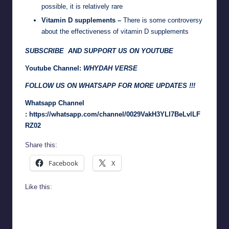
possible, it is relatively rare
Vitamin D supplements –
There is some controversy
about the effectiveness of vitamin D supplements
SUBSCRIBE AND SUPPORT US ON YOUTUBE
Youtube Channel:
WHYDAH VERSE
FOLLOW US ON WHATSAPP FOR MORE UPDATES !!!
Whatsapp Channel
:
https://whatsapp.com/channel/0029VakH3YLI7BeLvlLF
RZ02
Share this:
Facebook
X
Like this: