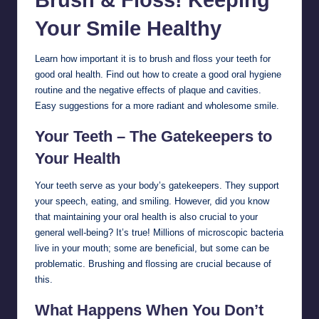
Your Smile
Healthy
Learn how important it is to brush and floss your teeth for
good oral health. Find out how to create a good oral hygiene
routine and the negative effects of plaque and cavities.
Easy suggestions for a more radiant and wholesome smile.
Your Teeth – The Gatekeepers to
Your Health
Your teeth serve as your body’s gatekeepers. They support
your speech, eating, and smiling. However, did you know
that maintaining your oral health is also crucial to your
general well-being? It’s true! Millions of microscopic bacteria
live in your mouth; some are beneficial, but some can be
problematic. Brushing and flossing are crucial because of
this.
What Happens When You Don’t