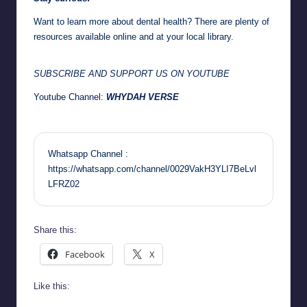
Want to learn more about dental health? There are plenty of
resources available online and at your local library.
SUBSCRIBE AND SUPPORT US ON YOUTUBE
Youtube Channel:
WHYDAH VERSE
Whatsapp Channel :
https://whatsapp.com/channel/0029VakH3YLI7BeLvl
LFRZ02
Share this:
Facebook
X
Like this: