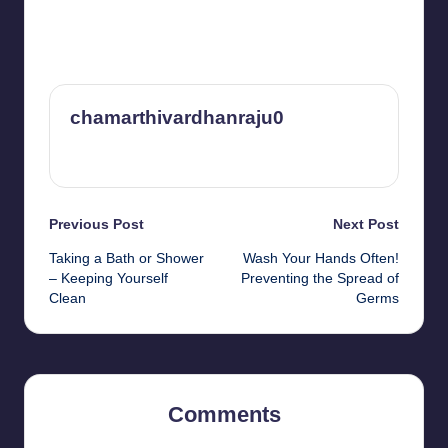
chamarthivardhanraju0
View All Posts
Post
Previous Post
Next Post
Taking a Bath or Shower
Wash Your Hands Often!
navigation
– Keeping Yourself
Preventing the Spread of
Clean
Germs
Comments
No comments yet. Why don’t you start the discussion?