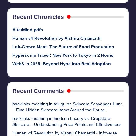
Recent Chronicles
AlterMind pdfs
Human v4 Revolution by Vishnu Chamarthi
Lab-Grown Meat: The Future of Food Production
Hypersonic Travel: New York to Tokyo in 2 Hours
Web3 in 2025: Beyond Hype Into Real Adoption
Recent Comments
backlinks meaning in telugu
on
Skincare Scavenger Hunt
– Find Hidden Skincare Items Around the House
backlinks meaning in hindi
on
Luxury vs. Drugstore
Skincare – Understanding Price Points and Effectiveness
Human v4 Revolution by Vishnu Chamarthi - Infoverse