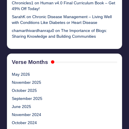
Chronicles1
on
Human v4.0 Final Curriculum Book – Get
49% Off Today!
SarahK
on
Chronic Disease Management – Living Well
with Conditions Like Diabetes or Heart Disease
chamarthivardhanraju0
on
The Importance of Blogs:
Sharing Knowledge and Building Communities
Verse Months
May 2026
November 2025
October 2025
September 2025
June 2025
November 2024
October 2024