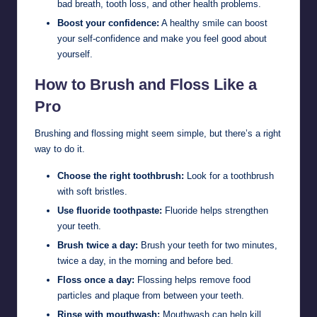
bad breath, tooth loss, and other health problems.
Boost your confidence:
A healthy smile can boost
your self-confidence and make you feel good about
yourself.
How to Brush and Floss Like a
Pro
Brushing and flossing might seem simple, but there’s a right
way to do it.
Choose the right toothbrush:
Look for a toothbrush
with soft bristles.
Use fluoride toothpaste:
Fluoride helps strengthen
your teeth.
Brush twice a day:
Brush your teeth for two minutes,
twice a day, in the morning and before bed.
Floss once a day:
Flossing helps remove food
particles and plaque from between your teeth.
Rinse with mouthwash:
Mouthwash can help kill