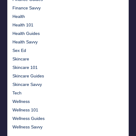
Finance Savvy
Health
Health 101
Health Guides
Health Savvy
Sex Ed
Skincare
Skincare 101
Skincare Guides
Skincare Savvy
Tech
Wellness
Wellness 101
Wellness Guides
Wellness Savvy