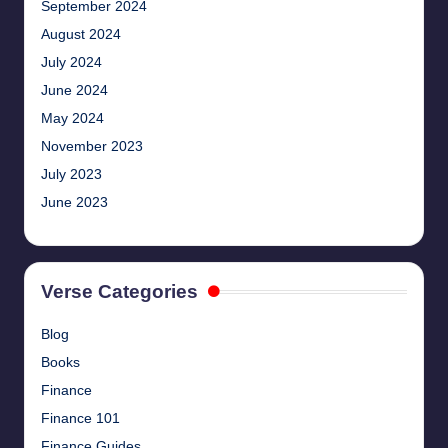
September 2024
August 2024
July 2024
June 2024
May 2024
November 2023
July 2023
June 2023
Verse Categories
Blog
Books
Finance
Finance 101
Finance Guides