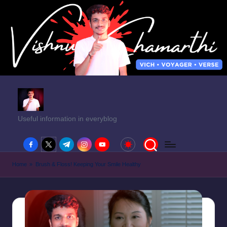
Useful information in everyblog
facebook.com
twitter.com
t.me
instagram.com
youtube.com
Home
»
Brush & Floss! Keeping Your Smile Healthy