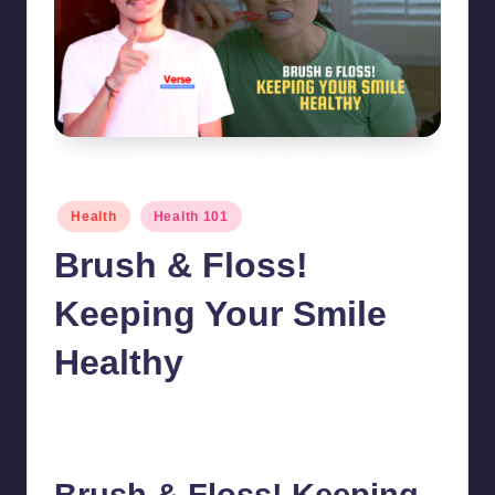
Brush & Floss! Keeping Your Smile Healthy
Posted
Health
Health 101
in
Brush & Floss!
Keeping Your Smile
Healthy
chamarthivardhanraju0
July 24, 2024
No Comments
Posted
by
Brush & Floss! Keeping