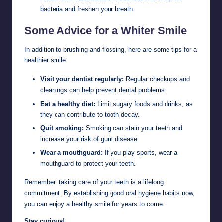
bacteria and freshen your breath.
Some Advice for a Whiter Smile
In addition to brushing and flossing, here are some tips for a
healthier smile:
Visit your dentist regularly:
Regular checkups and
cleanings can help prevent dental problems.
Eat a healthy diet:
Limit sugary foods and drinks, as
they can contribute to tooth decay.
Quit smoking:
Smoking can stain your teeth and
increase your risk of gum disease.
Wear a mouthguard:
If you play sports, wear a
mouthguard to protect your teeth.
Remember, taking care of your teeth is a lifelong
commitment. By establishing good oral hygiene habits now,
you can enjoy a healthy smile for years to come.
Stay curious!