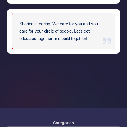
Sharing is caring. We care for you and you
care for your circle of people. Let's get
educated together and build together!
Categories