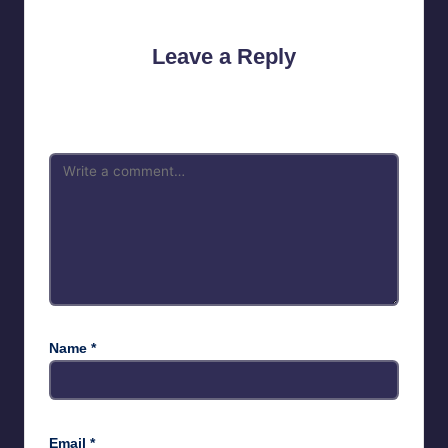
Leave a Reply
Your email address will not be published.
Required fields are
marked
*
Name
*
Email
*