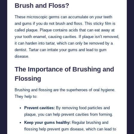
Brush and Floss?
These microscopic germs can accumulate on your teeth
and gums if you do not brush and floss. This sticky film is
called plaque. Plaque contains acids that can eat away at
your tooth enamel, causing cavities. If plaque isn’t removed,
it can harden into tartar, which can only be removed by a
dentist. Tartar can irritate your gums and lead to gum
disease.
The Importance of Brushing and
Flossing
Brushing and flossing are the superheroes of oral hygiene.
They help to:
Prevent cavities:
By removing food particles and
plaque, you can help prevent cavities from forming.
Keep your gums healthy:
Regular brushing and
flossing help prevent gum disease, which can lead to