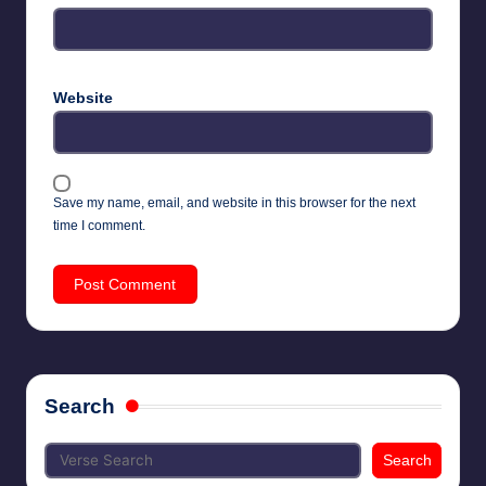
Website
Save my name, email, and website in this browser for the next
time I comment.
Search
Search