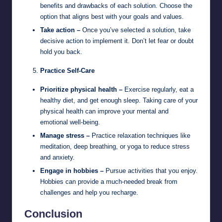
benefits and drawbacks of each solution. Choose the
option that aligns best with your goals and values.
Take action –
Once you’ve selected a solution, take
decisive action to implement it. Don’t let fear or doubt
hold you back.
Practice Self-Care
Prioritize physical health –
Exercise regularly, eat a
healthy diet, and get enough sleep. Taking care of your
physical health can improve your mental and
emotional well-being.
Manage stress –
Practice relaxation techniques like
meditation, deep breathing, or yoga to reduce stress
and anxiety.
Engage in hobbies –
Pursue activities that you enjoy.
Hobbies can provide a much-needed break from
challenges and help you recharge.
Conclusion