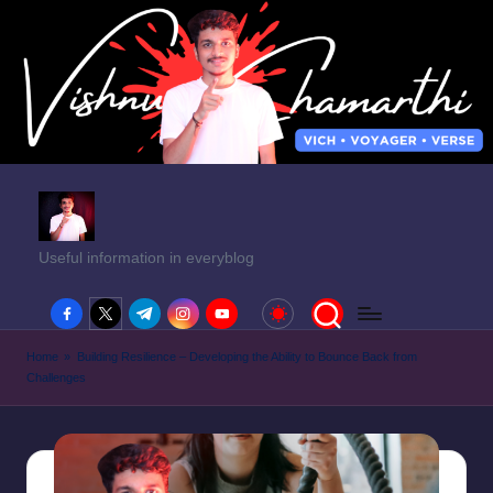
Useful information in everyblog
facebook.com
twitter.com
t.me
instagram.com
youtube.com
Home
»
Building Resilience – Developing the Ability to Bounce Back from
Challenges