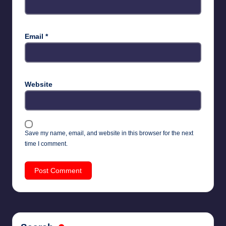
Email
*
Website
Save my name, email, and website in this browser for the next
time I comment.