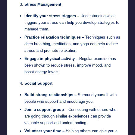
Stress Management
Identify your stress triggers –
Understanding what
triggers your stress can help you develop strategies to
manage them.
Practice relaxation techniques –
Techniques such as
deep breathing, meditation, and yoga can help reduce
stress and promote relaxation.
Engage in physical activity –
Regular exercise has
been shown to reduce stress, improve mood, and
boost energy levels.
Social Support
Build strong relationships –
Surround yourself with
people who support and encourage you.
Join a support group –
Connecting with others who
are going through similar experiences can provide
valuable support and understanding.
Volunteer your time –
Helping others can give you a