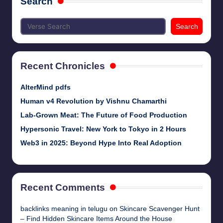
Search
Search
Recent Chronicles
AlterMind pdfs
Human v4 Revolution by Vishnu Chamarthi
Lab-Grown Meat: The Future of Food Production
Hypersonic Travel: New York to Tokyo in 2 Hours
Web3 in 2025: Beyond Hype Into Real Adoption
Recent Comments
backlinks meaning in telugu
on
Skincare Scavenger Hunt
– Find Hidden Skincare Items Around the House