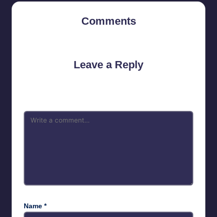
Comments
No comments yet. Why don’t you start the discussion?
Leave a Reply
Your email address will not be published.
Required fields are
marked
*
Name
*