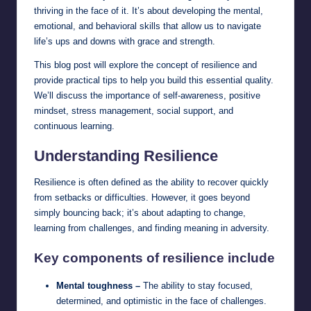
thriving in the face of it. It’s about developing the mental,
emotional, and behavioral skills that allow us to navigate
life’s ups and downs with grace and strength.
This blog post will explore the concept of resilience and
provide practical tips to help you build this essential quality.
We’ll discuss the importance of self-awareness, positive
mindset, stress management, social support, and
continuous learning.
Understanding Resilience
Resilience is often defined as the ability to recover quickly
from setbacks or difficulties. However, it goes beyond
simply bouncing back; it’s about adapting to change,
learning from challenges, and finding meaning in adversity.
Key components of resilience include
Mental toughness –
The ability to stay focused,
determined, and optimistic in the face of challenges.