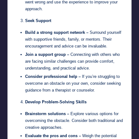
went wrong and use the experience to improve your
approach.
Seek Support
Build a strong support network –
Surround yourself
with supportive friends, family, or mentors. Their
encouragement and advice can be invaluable.
Join a support group –
Connecting with others who
are facing similar challenges can provide comfort,
understanding, and practical advice.
Consider professional help –
If you’re struggling to
overcome an obstacle on your own, consider seeking
guidance from a therapist or counselor.
Develop Problem-Solving Skills
Brainstorm solutions –
Explore various options for
overcoming the obstacle. Consider both traditional and
creative approaches.
Evaluate the pros and cons –
Weigh the potential