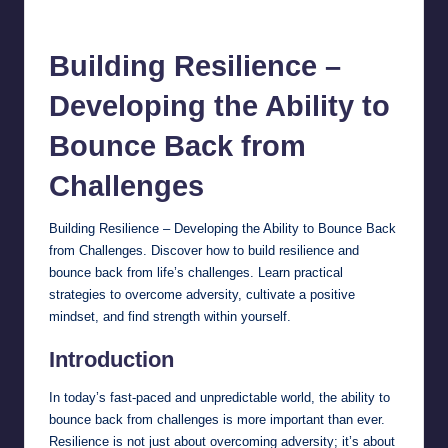
chamarthivardhanraju0
October 12, 2024
No Comments
Posted
by
B
uilding Resilience
–
Developing the Ability to
Bounce Back from
Challenges
Building Resilience – Developing the Ability to Bounce Back
from Challenges. Discover how to build resilience and
bounce back from life’s challenges. Learn practical
strategies to overcome adversity, cultivate a positive
mindset, and find strength within yourself.
Introduction
In today’s fast-paced and unpredictable world, the ability to
bounce back from challenges is more important than ever.
Resilience is not just about overcoming adversity; it’s about