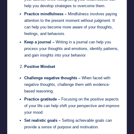
help you develop strategies to overcome them.
Practice mindfulness –
Mindfulness involves paying
attention to the present moment without judgment. It
can help you become more aware of your thoughts,
feelings, and behaviors.
Keep a journal –
Writing in a journal can help you
process your thoughts and emotions, identify patterns,
and gain insights into your behavior.
Positive Mindset
Challenge negative thoughts –
When faced with
negative thoughts, challenge them with evidence-
based reasoning.
Practice gratitude –
Focusing on the positive aspects
of your life can help shift your perspective and improve
your mood.
Set realistic goals –
Setting achievable goals can
provide a sense of purpose and motivation.