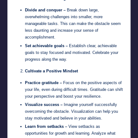
Divide and conquer –
Break down large,
overwhelming challenges into smaller, more
manageable tasks. This can make the obstacle seem
less daunting and increase your sense of
accomplishment.
Set achievable goals –
Establish clear, achievable
goals to stay focused and motivated. Celebrate your
progress along the way.
Cultivate a Positive Mindset
Practice gratitude –
Focus on the positive aspects of
your life, even during difficult times. Gratitude can shift
your perspective and boost your resilience.
Visualize success –
Imagine yourself successfully
overcoming the obstacle. Visualization can help you
stay motivated and believe in your abilities.
Learn from setbacks –
View setbacks as
opportunities for growth and learning. Analyze what