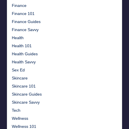
Finance
Finance 101
Finance Guides
Finance Savvy
Health
Health 101
Health Guides
Health Savvy
Sex Ed
Skincare
Skincare 101
Skincare Guides
Skincare Savvy
Tech
Wellness
Wellness 101