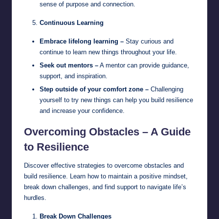
sense of purpose and connection.
Continuous Learning
Embrace lifelong learning –
Stay curious and
continue to learn new things throughout your life.
Seek out mentors –
A mentor can provide guidance,
support, and inspiration.
Step outside of your comfort zone –
Challenging
yourself to try new things can help you build resilience
and increase your confidence.
Overcoming Obstacles – A Guide
to Resilience
Discover effective strategies to overcome obstacles and
build resilience. Learn how to maintain a positive mindset,
break down challenges, and find support to navigate life’s
hurdles.
Break Down Challenges