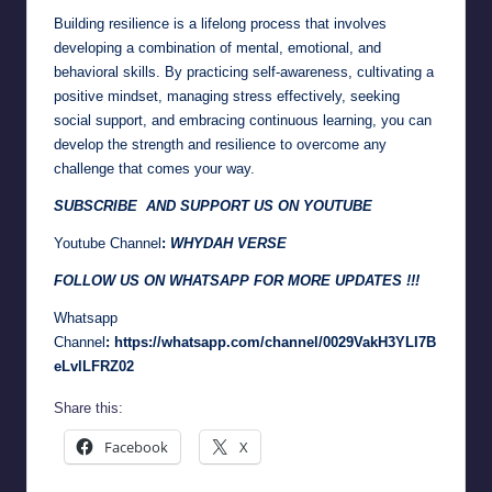
Building resilience is a lifelong process that involves
developing a combination of mental, emotional, and
behavioral skills. By practicing self-awareness, cultivating a
positive mindset, managing stress effectively, seeking
social support, and embracing continuous learning, you can
develop the strength and resilience to overcome any
challenge that comes your way.
SUBSCRIBE AND SUPPORT US ON YOUTUBE
Youtube Channel
:
WHYDAH VERSE
FOLLOW US ON WHATSAPP FOR MORE UPDATES !!!
Whatsapp
Channel
:
https://whatsapp.com/channel/0029VakH3YLI7B
eLvlLFRZ02
Share this:
Facebook
X