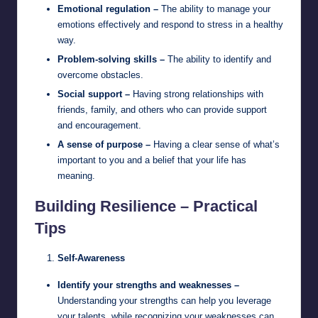
Emotional regulation –
The ability to manage your
emotions effectively and respond to stress in a healthy
way.
Problem-solving skills –
The ability to identify and
overcome obstacles.
Social support –
Having strong relationships with
friends, family, and others who can provide support
and encouragement.
A sense of purpose –
Having a clear sense of what’s
important to you and a belief that your life has
meaning.
Building Resilience – Practical
Tips
Self-Awareness
Identify your strengths and weaknesses –
Understanding your strengths can help you leverage
your talents, while recognizing your weaknesses can