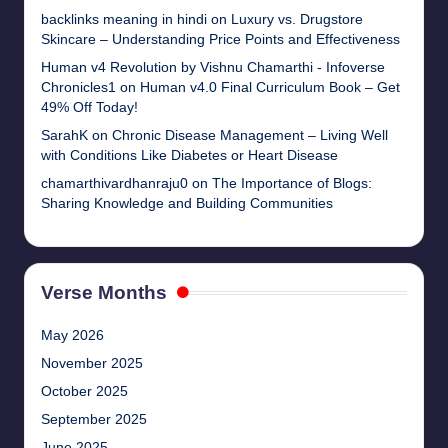
backlinks meaning in hindi
on
Luxury vs. Drugstore
Skincare – Understanding Price Points and Effectiveness
Human v4 Revolution by Vishnu Chamarthi - Infoverse
Chronicles1
on
Human v4.0 Final Curriculum Book – Get
49% Off Today!
SarahK
on
Chronic Disease Management – Living Well
with Conditions Like Diabetes or Heart Disease
chamarthivardhanraju0
on
The Importance of Blogs:
Sharing Knowledge and Building Communities
Verse Months
May 2026
November 2025
October 2025
September 2025
June 2025