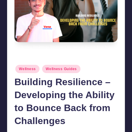
Building Resilience - Developing the Ability to Bounce Back from
Challenges
Posted
Wellness
Wellness Guides
in
Building Resilience –
Developing the Ability
to Bounce Back from
Challenges