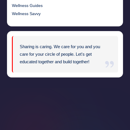
Wellness Guides
Wellness Savvy
Sharing is caring. We care for you and you
care for your circle of people. Let's get
educated together and build together!