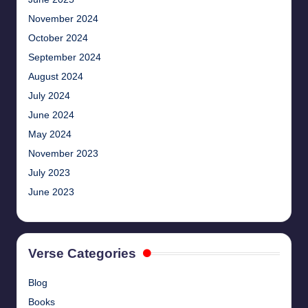
November 2024
October 2024
September 2024
August 2024
July 2024
June 2024
May 2024
November 2023
July 2023
June 2023
Verse Categories
Blog
Books