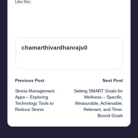
Like this:
chamarthivardhanraju0
View All Posts
Post
Previous Post
Next Post
Stress Management
Setting SMART Goals for
navigation
Apps – Exploring
Wellness – Specific,
Technology Tools to
Measurable, Achievable,
Reduce Stress
Relevant, and Time-
Bound Goals