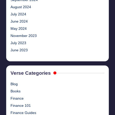
August 2024
July 2024
June 2024
May 2024
November 2023
July 2023
June 2023
Verse Categories
Blog
Books
Finance
Finance 101
Finance Guides