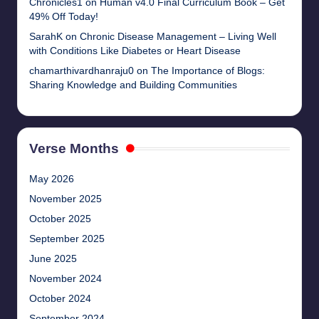
Chronicles1
on
Human v4.0 Final Curriculum Book – Get
49% Off Today!
SarahK
on
Chronic Disease Management – Living Well
with Conditions Like Diabetes or Heart Disease
chamarthivardhanraju0
on
The Importance of Blogs:
Sharing Knowledge and Building Communities
Verse Months
May 2026
November 2025
October 2025
September 2025
June 2025
November 2024
October 2024
September 2024