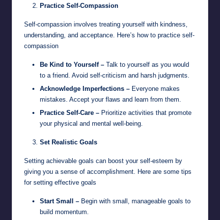
Practice Self-Compassion
Self-compassion involves treating yourself with kindness,
understanding, and acceptance. Here’s how to practice self-
compassion
Be Kind to Yourself –
Talk to yourself as you would
to a friend. Avoid self-criticism and harsh judgments.
Acknowledge Imperfections –
Everyone makes
mistakes. Accept your flaws and learn from them.
Practice Self-Care –
Prioritize activities that promote
your physical and mental well-being.
Set Realistic Goals
Setting achievable goals can boost your self-esteem by
giving you a sense of accomplishment. Here are some tips
for setting effective goals
Start Small –
Begin with small, manageable goals to
build momentum.