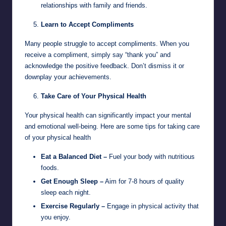
relationships with family and friends.
Learn to Accept Compliments
Many people struggle to accept compliments. When you
receive a compliment, simply say “thank you” and
acknowledge the positive feedback. Don’t dismiss it or
downplay your achievements.
Take Care of Your Physical Health
Your physical health can significantly impact your mental
and emotional well-being. Here are some tips for taking care
of your physical health
Eat a Balanced Diet –
Fuel your body with nutritious
foods.
Get Enough Sleep –
Aim for 7-8 hours of quality
sleep each night.
Exercise Regularly –
Engage in physical activity that
you enjoy.