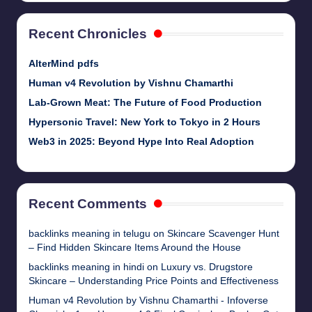
Recent Chronicles
AlterMind pdfs
Human v4 Revolution by Vishnu Chamarthi
Lab-Grown Meat: The Future of Food Production
Hypersonic Travel: New York to Tokyo in 2 Hours
Web3 in 2025: Beyond Hype Into Real Adoption
Recent Comments
backlinks meaning in telugu
on
Skincare Scavenger Hunt
– Find Hidden Skincare Items Around the House
backlinks meaning in hindi
on
Luxury vs. Drugstore
Skincare – Understanding Price Points and Effectiveness
Human v4 Revolution by Vishnu Chamarthi - Infoverse