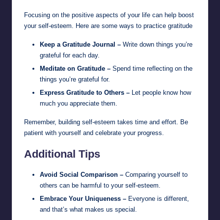
Focusing on the positive aspects of your life can help boost
your self-esteem. Here are some ways to practice gratitude
Keep a Gratitude Journal –
Write down things you’re
grateful for each day.
Meditate on Gratitude –
Spend time reflecting on the
things you’re grateful for.
Express Gratitude to Others –
Let people know how
much you appreciate them.
Remember, building self-esteem takes time and effort. Be
patient with yourself and celebrate your progress.
Additional Tips
Avoid Social Comparison –
Comparing yourself to
others can be harmful to your self-esteem.
Embrace Your Uniqueness –
Everyone is different,
and that’s what makes us special.