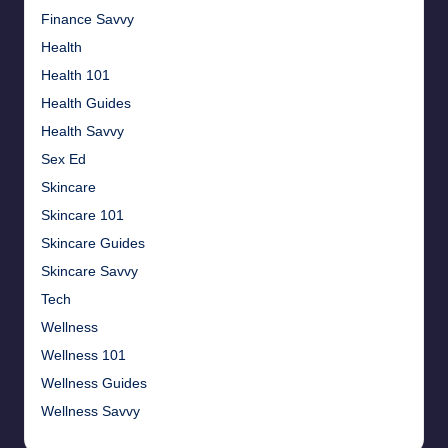
Finance Savvy
Health
Health 101
Health Guides
Health Savvy
Sex Ed
Skincare
Skincare 101
Skincare Guides
Skincare Savvy
Tech
Wellness
Wellness 101
Wellness Guides
Wellness Savvy