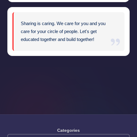
Sharing is caring. We care for you and you
care for your circle of people. Let's get
educated together and build together!
Categories