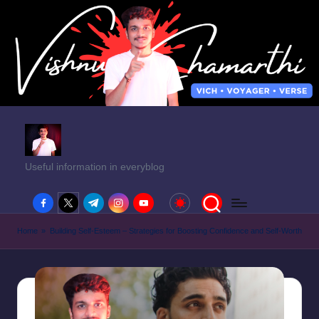
Useful information in everyblog
facebook.com
twitter.com
t.me
instagram.com
youtube.com
Home
»
Building Self-Esteem – Strategies for Boosting Confidence and Self-Worth