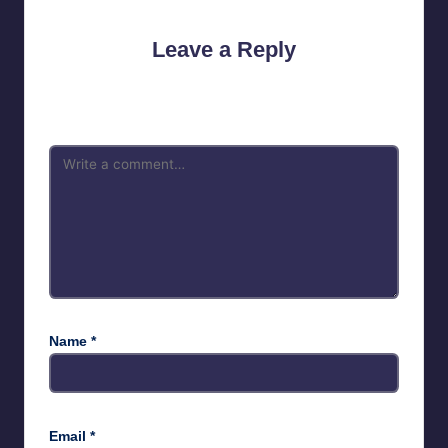
Leave a Reply
Your email address will not be published.
Required fields are
marked
*
Name
*
Email
*