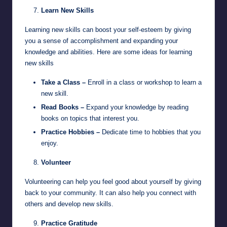
Learn New Skills
Learning new skills can boost your self-esteem by giving
you a sense of accomplishment and expanding your
knowledge and abilities. Here are some ideas for learning
new skills
Take a Class –
Enroll in a class or workshop to learn a
new skill.
Read Books –
Expand your knowledge by reading
books on topics that interest you.
Practice Hobbies –
Dedicate time to hobbies that you
enjoy.
Volunteer
Volunteering can help you feel good about yourself by giving
back to your community. It can also help you connect with
others and develop new skills.
Practice Gratitude