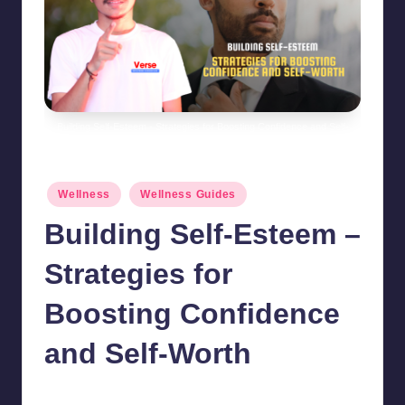
Building Self-Esteem - Strategies for Boosting Confidence and Self-
Worth
Posted
Wellness
Wellness Guides
in
Building Self-Esteem –
Strategies for
Boosting Confidence
and Self-Worth
chamarthivardhanraju0
October 26, 2024
No Comments
Posted