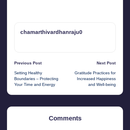
chamarthivardhanraju0
View All Posts
Post
Previous Post
Next Post
Setting Healthy
Gratitude Practices for
navigation
Boundaries – Protecting
Increased Happiness
Your Time and Energy
and Well-being
Comments
No comments yet. Why don’t you start the discussion?