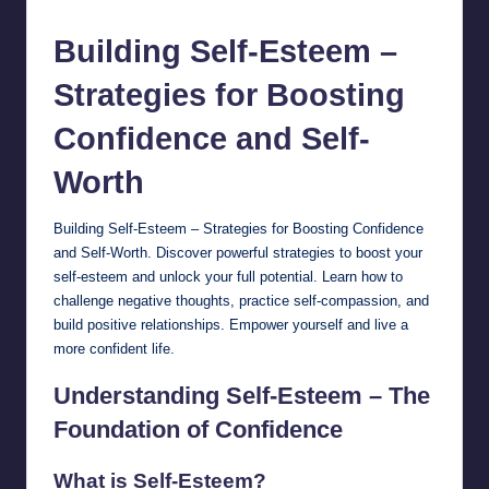
by
Building Self-Esteem –
Strategies for Boosting
Confidence and
Self-
Worth
Building Self-Esteem – Strategies for Boosting Confidence
and Self-Worth. Discover powerful strategies to boost your
self-esteem and unlock your full potential. Learn how to
challenge negative thoughts, practice self-compassion, and
build positive relationships. Empower yourself and live a
more confident life.
Understanding Self-Esteem – The
Foundation of Confidence
What is Self-Esteem?