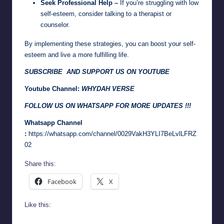
Seek Professional Help –
If you’re struggling with low
self-esteem, consider talking to a therapist or
counselor.
By implementing these strategies, you can boost your self-
esteem and live a more fulfilling life.
SUBSCRIBE AND SUPPORT US ON YOUTUBE
Youtube Channel:
WHYDAH VERSE
FOLLOW US ON WHATSAPP FOR MORE UPDATES !!!
Whatsapp Channel
:
https://whatsapp.com/channel/0029VakH3YLI7BeLvlLFRZ
02
Share this:
Facebook
X
Like this: