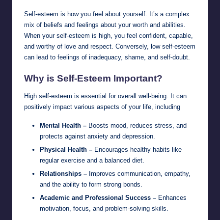
Self-esteem is how you feel about yourself. It’s a complex
mix of beliefs and feelings about your worth and abilities.
When your self-esteem is high, you feel confident, capable,
and worthy of love and respect. Conversely, low self-esteem
can lead to feelings of inadequacy, shame, and self-doubt.
Why is Self-Esteem Important?
High self-esteem is essential for overall well-being. It can
positively impact various aspects of your life, including
Mental Health –
Boosts mood, reduces stress, and
protects against anxiety and depression.
Physical Health –
Encourages healthy habits like
regular exercise and a balanced diet.
Relationships –
Improves communication, empathy,
and the ability to form strong bonds.
Academic and Professional Success –
Enhances
motivation, focus, and problem-solving skills.