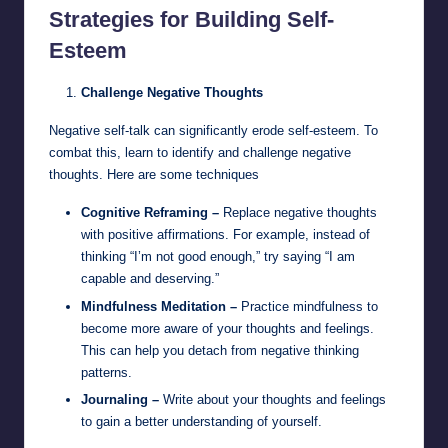
Strategies for Building Self-
Esteem
Challenge Negative Thoughts
Negative self-talk can significantly erode self-esteem. To
combat this, learn to identify and challenge negative
thoughts. Here are some techniques
Cognitive Reframing –
Replace negative thoughts
with positive affirmations. For example, instead of
thinking “I’m not good enough,” try saying “I am
capable and deserving.”
Mindfulness Meditation –
Practice mindfulness to
become more aware of your thoughts and feelings.
This can help you detach from negative thinking
patterns.
Journaling –
Write about your thoughts and feelings
to gain a better understanding of yourself.