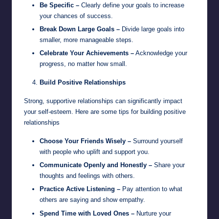
Be Specific –
Clearly define your goals to increase
your chances of success.
Break Down Large Goals –
Divide large goals into
smaller, more manageable steps.
Celebrate Your Achievements –
Acknowledge your
progress, no matter how small.
Build Positive Relationships
Strong, supportive relationships can significantly impact
your self-esteem. Here are some tips for building positive
relationships
Choose Your Friends Wisely –
Surround yourself
with people who uplift and support you.
Communicate Openly and Honestly –
Share your
thoughts and feelings with others.
Practice Active Listening –
Pay attention to what
others are saying and show empathy.
Spend Time with Loved Ones –
Nurture your