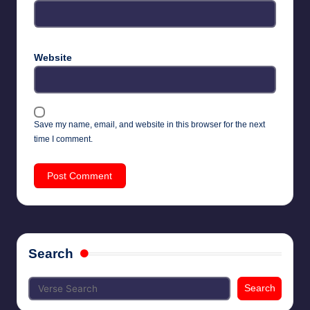
Website
Save my name, email, and website in this browser for the next
time I comment.
Search
Search