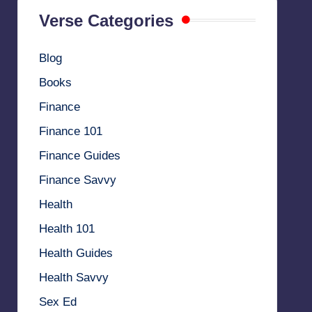
Verse Categories
Blog
Books
Finance
Finance 101
Finance Guides
Finance Savvy
Health
Health 101
Health Guides
Health Savvy
Sex Ed