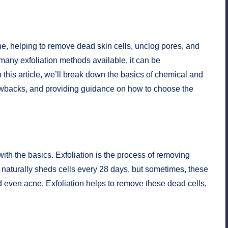
ine, helping to remove dead skin cells, unclog pores, and
many exfoliation methods available, it can be
 this article, we’ll break down the basics of chemical and
drawbacks, and providing guidance on how to choose the
 with the basics. Exfoliation is the process of removing
in naturally sheds cells every 28 days, but sometimes, these
nd even acne. Exfoliation helps to remove these dead cells,