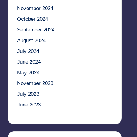
November 2024
October 2024
September 2024
August 2024
July 2024
June 2024
May 2024
November 2023
July 2023
June 2023