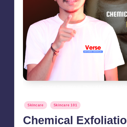
Chemical Exfoliation vs. Physical Exfoliation - 
Posted
Skincare
Skincare 101
in
Chemical Exfoliatio