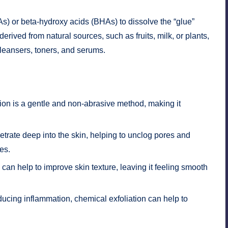
s) or beta-hydroxy acids (BHAs) to dissolve the “glue”
erived from natural sources, such as fruits, milk, or plants,
leansers, toners, and serums.
n
ion is a gentle and non-abrasive method, making it
ate deep into the skin, helping to unclog pores and
es.
can help to improve skin texture, leaving it feeling smooth
cing inflammation, chemical exfoliation can help to