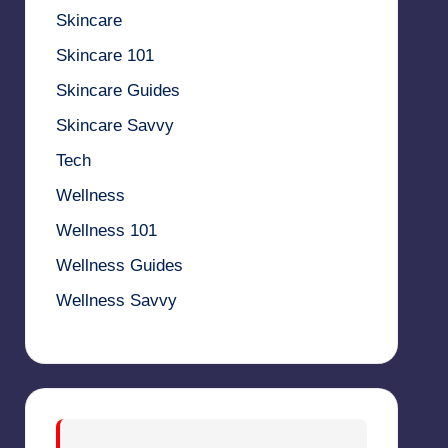
Skincare
Skincare 101
Skincare Guides
Skincare Savvy
Tech
Wellness
Wellness 101
Wellness Guides
Wellness Savvy