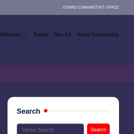
VISHNU CHAMARTHI'S SPACE
Wellness
Books
Sex Ed
Verse Community
Search
Search