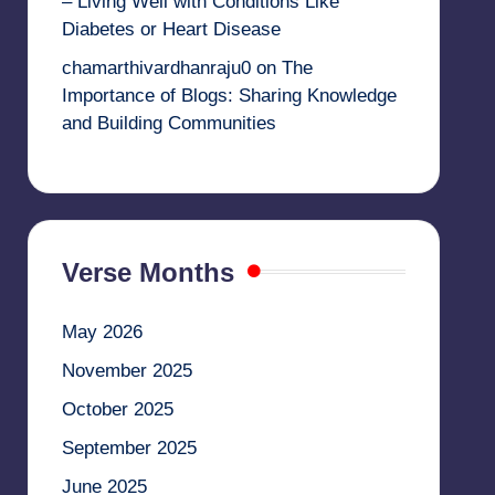
– Living Well with Conditions Like
Diabetes or Heart Disease
chamarthivardhanraju0
on
The
Importance of Blogs: Sharing Knowledge
and Building Communities
Verse Months
May 2026
November 2025
October 2025
September 2025
June 2025