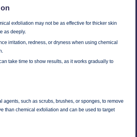
ion
cal exfoliation may not be as effective for thicker skin
te as deeply.
 irritation, redness, or dryness when using chemical
n.
an take time to show results, as it works gradually to
cal agents, such as scrubs, brushes, or sponges, to remove
ve than chemical exfoliation and can be used to target