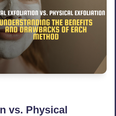
Understanding the benefits and drawbacks of each method
n vs. Physical