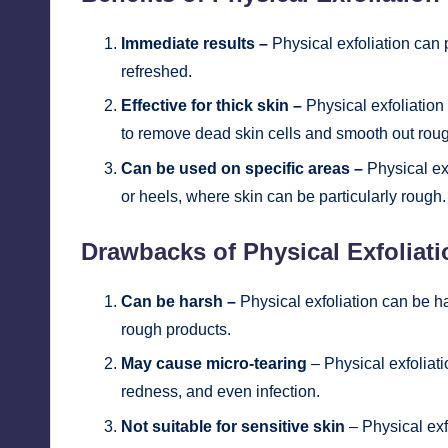
Immediate results –
Physical exfoliation can 
refreshed.
Effective for thick skin –
Physical exfoliation i
to remove dead skin cells and smooth out rou
Can be used on specific areas –
Physical ex
or heels, where skin can be particularly rough.
Drawbacks of Physical Exfoliati
Can be harsh –
Physical exfoliation can be ha
rough products.
May cause micro-tearing
– Physical exfoliati
redness, and even infection.
Not suitable for sensitive skin
– Physical exfo