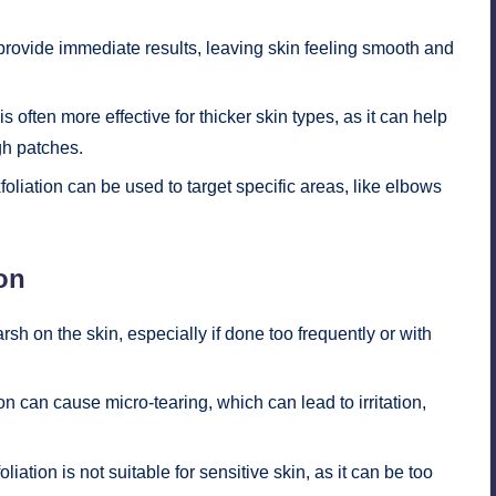
provide immediate results, leaving skin feeling smooth and
s often more effective for thicker skin types, as it can help
gh patches.
foliation can be used to target specific areas, like elbows
on
rsh on the skin, especially if done too frequently or with
on can cause micro-tearing, which can lead to irritation,
liation is not suitable for sensitive skin, as it can be too