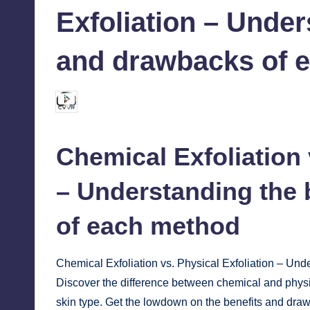
Exfoliation – Under
and drawbacks of 
chamarthivardhanraju0
September 28, 2024
Posted
by
Chemical
Exfoliation
– Understanding the 
of each method
Chemical Exfoliation vs. Physical Exfoliation – Un
Discover the difference between chemical and physic
skin type. Get the lowdown on the benefits and dra