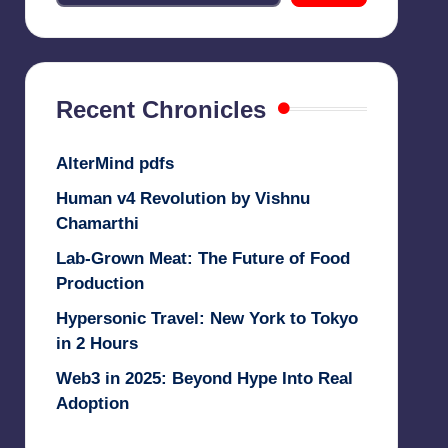
Recent Chronicles
AlterMind pdfs
Human v4 Revolution by Vishnu
Chamarthi
Lab-Grown Meat: The Future of Food
Production
Hypersonic Travel: New York to Tokyo
in 2 Hours
Web3 in 2025: Beyond Hype Into Real
Adoption