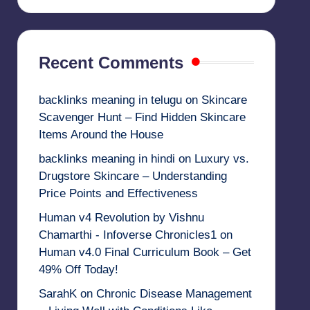
Recent Comments
backlinks meaning in telugu
on
Skincare
Scavenger Hunt – Find Hidden Skincare
Items Around the House
backlinks meaning in hindi
on
Luxury vs.
Drugstore Skincare – Understanding
Price Points and Effectiveness
Human v4 Revolution by Vishnu
Chamarthi - Infoverse Chronicles1
on
Human v4.0 Final Curriculum Book – Get
49% Off Today!
SarahK
on
Chronic Disease Management