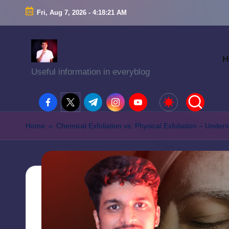
Fri, Aug 7, 2026
-
4:18:22 AM
H
Useful information in everyblog
facebook.com
twitter.com
t.me
instagram.com
youtube.com
Home
»
Chemical Exfoliation vs. Physical Exfoliation – Unde