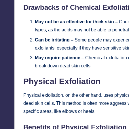
Drawbacks of Chemical Exfoliat
May not be as effective for thick skin –
Chemi
types, as the acids may not be able to penetra
Can be irritating –
Some people may experience
exfoliants, especially if they have sensitive ski
May require patience
– Chemical exfoliation c
break down dead skin cells.
Physical Exfoliation
Physical exfoliation, on the other hand, uses physi
dead skin cells. This method is often more aggressi
specific areas, like elbows or heels.
Benefits of Physical Exfoliation