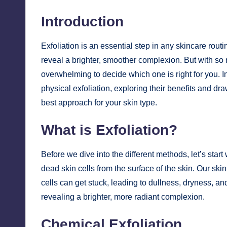
Introduction
Exfoliation is an essential step in any skincare rout
reveal a brighter, smoother complexion. But with so 
overwhelming to decide which one is right for you. In
physical exfoliation, exploring their benefits and 
best approach for your skin type.
What is Exfoliation?
Before we dive into the different methods, let’s start
dead skin cells from the surface of the skin. Our sk
cells can get stuck, leading to dullness, dryness, a
revealing a brighter, more radiant complexion.
Chemical Exfoliation