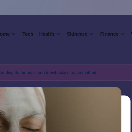
ome
Tech
Health
Skincare
Finance
rstanding the benefits and drawbacks of each method