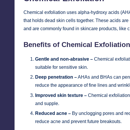
Chemical exfoliation uses alpha-hydroxy acids (AHA
that holds dead skin cells together. These acids are d
and are commonly found in skincare products, like c
Benefits of Chemical Exfoliatio
Gentle and non-abrasive –
Chemical exfoliat
suitable for sensitive skin.
Deep penetration –
AHAs and BHAs can penetr
reduce the appearance of fine lines and wrinkl
Improved skin texture –
Chemical exfoliation 
and supple.
Reduced acne –
By unclogging pores and redu
reduce acne and prevent future breakouts.