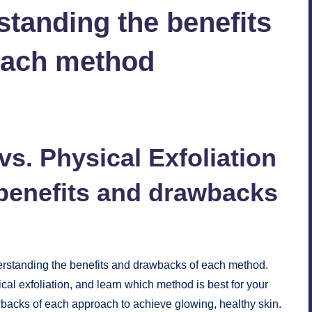
standing the benefits
each method
No Comments
vs. Physical Exfoliation
benefits and drawbacks
derstanding the benefits and drawbacks of each method.
al exfoliation, and learn which method is best for your
wbacks of each approach to achieve glowing, healthy skin.