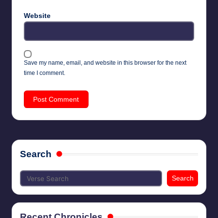
Website
Save my name, email, and website in this browser for the next
time I comment.
Search
Search
Recent Chronicles