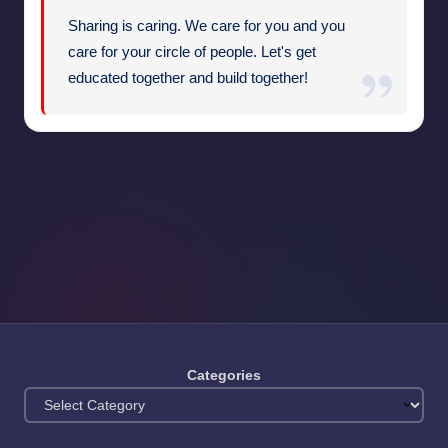
Sharing is caring. We care for you and you
care for your circle of people. Let's get
educated together and build together!
Categories