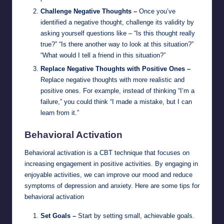
Challenge Negative Thoughts –
Once you’ve
identified a negative thought, challenge its validity by
asking yourself questions like – “Is this thought really
true?” “Is there another way to look at this situation?”
“What would I tell a friend in this situation?”
Replace Negative Thoughts with Positive Ones –
Replace negative thoughts with more realistic and
positive ones. For example, instead of thinking “I’m a
failure,” you could think “I made a mistake, but I can
learn from it.”
Behavioral Activation
Behavioral activation is a CBT technique that focuses on
increasing engagement in positive activities. By engaging in
enjoyable activities, we can improve our mood and reduce
symptoms of depression and anxiety. Here are some tips for
behavioral activation
Set Goals –
Start by setting small, achievable goals.