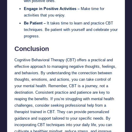
with positive ones.
Engage in Positive Activities –
Make time for
activities that you enjoy.
Be Patient –
It takes time to learn and practice CBT
techniques. Be patient with yourself and celebrate your
progress.
Conclusion
Cognitive Behavioral Therapy (CBT) offers a practical and
effective approach to managing negative thoughts, feelings,
and behaviors. By understanding the connection between
thoughts, emotions, and actions, you can take control of
your mental health. Remember, CBT is a journey, not a
destination. Consistent practice and patience are key to
reaping the benefits. If you’re struggling with mental health
challenges, consider seeking professional help from a
therapist trained in CBT. They can provide personalized
guidance and support tailored to your specific needs. By
incorporating CBT techniques into your daily life, you can
cultivate a healthier mindset, reduce stress, and improve