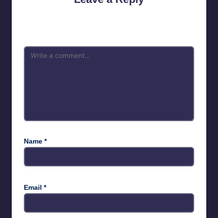
Your email address will not be published.
Required fields are
marked
*
Name
*
Email
*