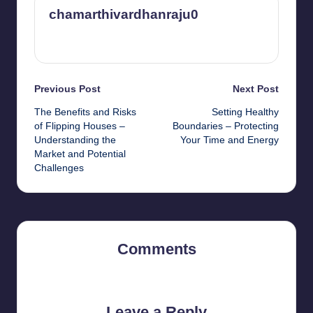
chamarthivardhanraju0
View All Posts
Post
Previous Post
Next Post
The Benefits and Risks
Setting Healthy
navigation
of Flipping Houses –
Boundaries – Protecting
Understanding the
Your Time and Energy
Market and Potential
Challenges
Comments
No comments yet. Why don’t you start the discussion?
Leave a Reply