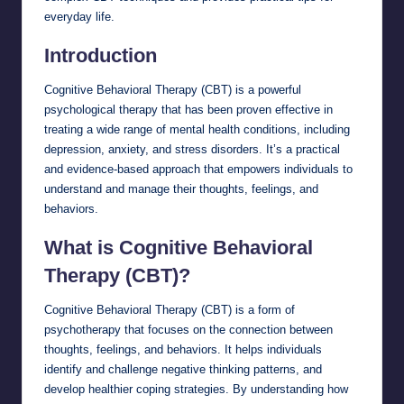
everyday life.
Introduction
Cognitive Behavioral Therapy (CBT) is a powerful
psychological therapy that has been proven effective in
treating a wide range of mental health conditions, including
depression, anxiety, and stress disorders. It’s a practical
and evidence-based approach that empowers individuals to
understand and manage their thoughts, feelings, and
behaviors.
What is Cognitive Behavioral
Therapy (CBT)?
Cognitive Behavioral Therapy (CBT) is a form of
psychotherapy that focuses on the connection between
thoughts, feelings, and behaviors. It helps individuals
identify and challenge negative thinking patterns, and
develop healthier coping strategies. By understanding how