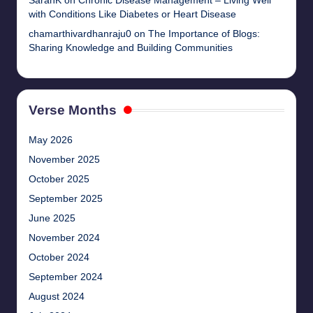
SarahK
on
Chronic Disease Management – Living Well
with Conditions Like Diabetes or Heart Disease
chamarthivardhanraju0
on
The Importance of Blogs:
Sharing Knowledge and Building Communities
Verse Months
May 2026
November 2025
October 2025
September 2025
June 2025
November 2024
October 2024
September 2024
August 2024