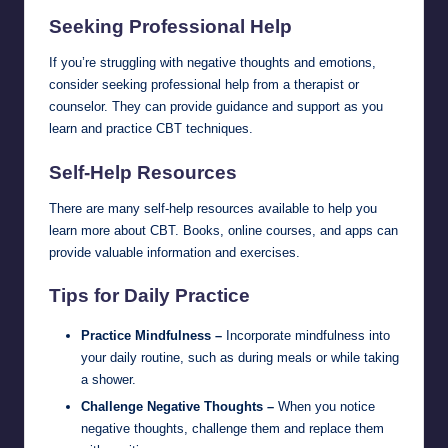
Seeking Professional Help
If you’re struggling with negative thoughts and emotions,
consider seeking professional help from a therapist or
counselor. They can provide guidance and support as you
learn and practice CBT techniques.
Self-Help Resources
There are many self-help resources available to help you
learn more about CBT. Books, online courses, and apps can
provide valuable information and exercises.
Tips for Daily Practice
Practice Mindfulness –
Incorporate mindfulness into
your daily routine, such as during meals or while taking
a shower.
Challenge Negative Thoughts –
When you notice
negative thoughts, challenge them and replace them