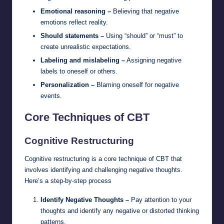
Emotional reasoning –
Believing that negative
emotions reflect reality.
Should statements –
Using “should” or “must” to
create unrealistic expectations.
Labeling and mislabeling –
Assigning negative
labels to oneself or others.
Personalization –
Blaming oneself for negative
events.
Core Techniques of CBT
Cognitive Restructuring
Cognitive restructuring is a core technique of CBT that
involves identifying and challenging negative thoughts.
Here’s a step-by-step process
Identify Negative Thoughts –
Pay attention to your
thoughts and identify any negative or distorted thinking
patterns.