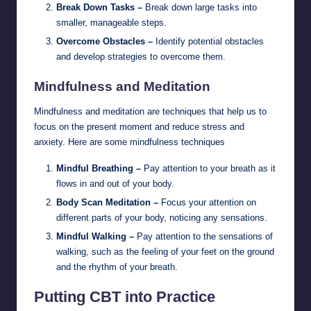
Break Down Tasks –
Break down large tasks into
smaller, manageable steps.
Overcome Obstacles –
Identify potential obstacles
and develop strategies to overcome them.
Mindfulness and Meditation
Mindfulness and meditation are techniques that help us to
focus on the present moment and reduce stress and
anxiety. Here are some mindfulness techniques
Mindful Breathing –
Pay attention to your breath as it
flows in and out of your body.
Body Scan Meditation –
Focus your attention on
different parts of your body, noticing any sensations.
Mindful Walking –
Pay attention to the sensations of
walking, such as the feeling of your feet on the ground
and the rhythm of your breath.
Putting CBT into Practice