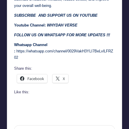
your overall well-being.
SUBSCRIBE AND SUPPORT US ON YOUTUBE
Youtube Channel:
WHYDAH VERSE
FOLLOW US ON WHATSAPP FOR MORE UPDATES !!!
Whatsapp Channel
:
https://whatsapp.com/channel/0029VakH3YLI7BeLvlLFRZ
02
Share this:
Facebook
X
Like this: