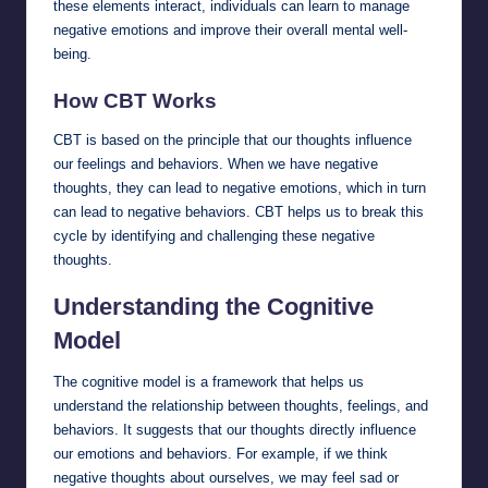
these elements interact, individuals can learn to manage
negative emotions and improve their overall mental well-
being.
How CBT Works
CBT is based on the principle that our thoughts influence
our feelings and behaviors. When we have negative
thoughts, they can lead to negative emotions, which in turn
can lead to negative behaviors. CBT helps us to break this
cycle by identifying and challenging these negative
thoughts.
Understanding the Cognitive
Model
The cognitive model is a framework that helps us
understand the relationship between thoughts, feelings, and
behaviors. It suggests that our thoughts directly influence
our emotions and behaviors. For example, if we think
negative thoughts about ourselves, we may feel sad or