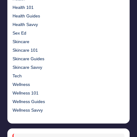
Health 101
Health Guides
Health Savvy
Sex Ed
Skincare
Skincare 101
Skincare Guides
Skincare Savvy
Tech
Wellness
Wellness 101
Wellness Guides
Wellness Savvy