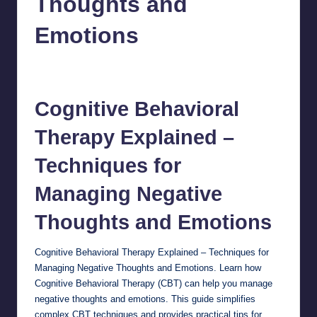
Thoughts and
Emotions
chamarthivardhanraju0
October 26, 2024
No Comments
Posted
by
Cognitive
Behavioral
Therapy
Explained –
Techniques for
Managing Negative
Thoughts and Emotions
Cognitive Behavioral Therapy Explained – Techniques for
Managing Negative Thoughts and Emotions. Learn how
Cognitive Behavioral Therapy (CBT) can help you manage
negative thoughts and emotions. This guide simplifies
complex CBT techniques and provides practical tips for