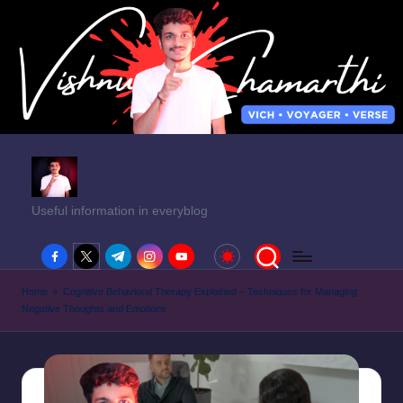
Useful information in everyblog
facebook.com
twitter.com
t.me
instagram.com
youtube.com
Home
»
Cognitive Behavioral Therapy Explained – Techniques for Managing
Negative Thoughts and Emotions