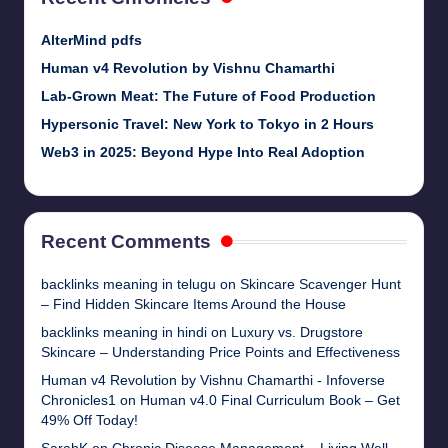
AlterMind pdfs
Human v4 Revolution by Vishnu Chamarthi
Lab-Grown Meat: The Future of Food Production
Hypersonic Travel: New York to Tokyo in 2 Hours
Web3 in 2025: Beyond Hype Into Real Adoption
Recent Comments
backlinks meaning in telugu
on
Skincare Scavenger Hunt
– Find Hidden Skincare Items Around the House
backlinks meaning in hindi
on
Luxury vs. Drugstore
Skincare – Understanding Price Points and Effectiveness
Human v4 Revolution by Vishnu Chamarthi - Infoverse
Chronicles1
on
Human v4.0 Final Curriculum Book – Get
49% Off Today!