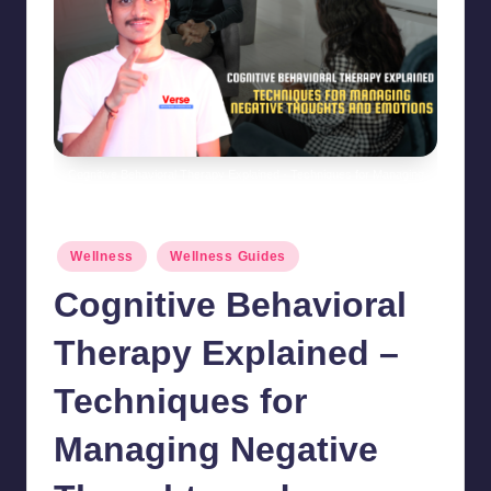
Cognitive Behavioral Therapy Explained - Techniques for Managing
Negative Thoughts and Emotions
Posted
Wellness
Wellness Guides
in
Cognitive Behavioral
Therapy Explained –
Techniques for
Managing Negative