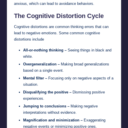
anxious, which can lead to avoidance behaviors.
The Cognitive Distortion Cycle
Cognitive distortions are common thinking errors that can
lead to negative emotions. Some common cognitive
distortions include
All-or-nothing thinking –
Seeing things in black and
white.
Overgeneralization –
Making broad generalizations
based on a single event.
Mental filter –
Focusing only on negative aspects of a
situation.
Disqualifying the positive –
Dismissing positive
experiences.
Jumping to conclusions –
Making negative
interpretations without evidence.
Magnification and minimization –
Exaggerating
negative events or minimizing positive ones.