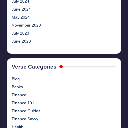
July 2024
June 2024
May 2024
November 2023
July 2023
June 2023
Verse Categories
Blog
Books
Finance
Finance 101
Finance Guides
Finance Savvy
Health