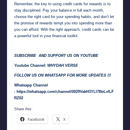
Remember, the key to using credit cards for rewards is to
stay disciplined. Pay your balance in full each month,
choose the right card for your spending habits, and don’t let
the promise of rewards tempt you into spending more than
you can afford. With the right approach, credit cards can be
a powerful tool in your financial toolkit.
SUBSCRIBE AND SUPPORT US ON YOUTUBE
Youtube Channel:
WHYDAH VERSE
FOLLOW US ON WHATSAPP FOR MORE UPDATES !!!
Whatsapp Channel
:
https://whatsapp.com/channel/0029VakH3YLI7BeLvlLF
RZ02
Share this:
Facebook
X