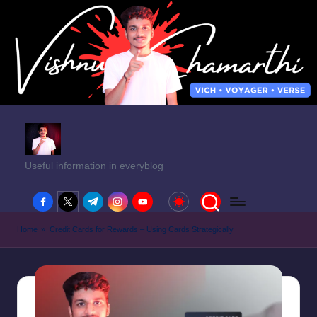
Useful information in everyblog
facebook.com
twitter.com
t.me
instagram.com
youtube.com
Home
»
Credit Cards for Rewards – Using Cards Strategically