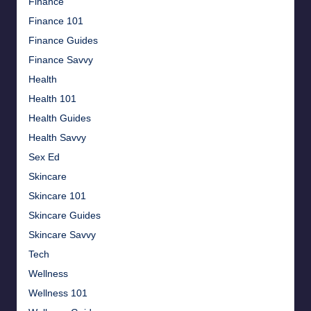
Finance
Finance 101
Finance Guides
Finance Savvy
Health
Health 101
Health Guides
Health Savvy
Sex Ed
Skincare
Skincare 101
Skincare Guides
Skincare Savvy
Tech
Wellness
Wellness 101