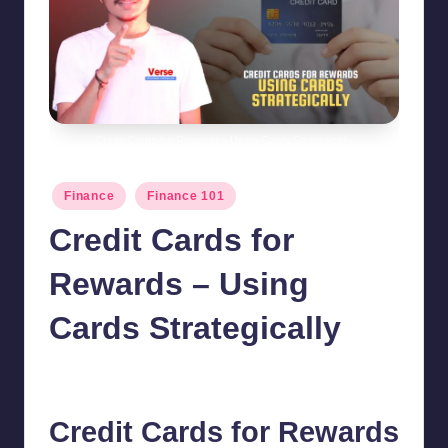
Credit Cards for Rewards - Using Cards Strategically
Posted
Finance
Finance 101
in
Credit Cards for
Rewards – Using
Cards Strategically
chamarthivardhanraju0
August 12, 2024
No Comments
Posted
by
Credit Cards
for Rewards