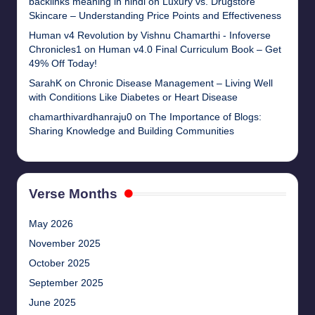
backlinks meaning in hindi
on
Luxury vs. Drugstore
Skincare – Understanding Price Points and Effectiveness
Human v4 Revolution by Vishnu Chamarthi - Infoverse
Chronicles1
on
Human v4.0 Final Curriculum Book – Get
49% Off Today!
SarahK
on
Chronic Disease Management – Living Well
with Conditions Like Diabetes or Heart Disease
chamarthivardhanraju0
on
The Importance of Blogs:
Sharing Knowledge and Building Communities
Verse Months
May 2026
November 2025
October 2025
September 2025
June 2025