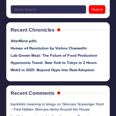
Search
Recent Chronicles
AlterMind pdfs
Human v4 Revolution by Vishnu Chamarthi
Lab-Grown Meat: The Future of Food Production
Hypersonic Travel: New York to Tokyo in 2 Hours
Web3 in 2025: Beyond Hype Into Real Adoption
Recent Comments
backlinks meaning in telugu
on
Skincare Scavenger Hunt
– Find Hidden Skincare Items Around the House