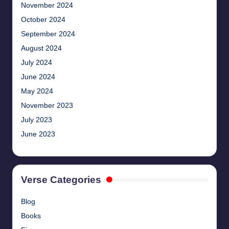
November 2024
October 2024
September 2024
August 2024
July 2024
June 2024
May 2024
November 2023
July 2023
June 2023
Verse Categories
Blog
Books