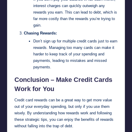
interest charges can quickly outweigh any
rewards you earn. This can lead to debt, which is
far more costly than the rewards you’re trying to
gain.
Chasing Rewards:
Don’t sign up for multiple credit cards just to earn
rewards. Managing too many cards can make it
harder to keep track of your spending and
payments, leading to mistakes and missed
payments.
Conclusion – Make Credit Cards
Work for You
Credit card rewards can be a great way to get more value
out of your everyday spending, but only if you use them
wisely. By understanding how rewards work and following
these strategic tips, you can enjoy the benefits of rewards
without falling into the trap of debt.