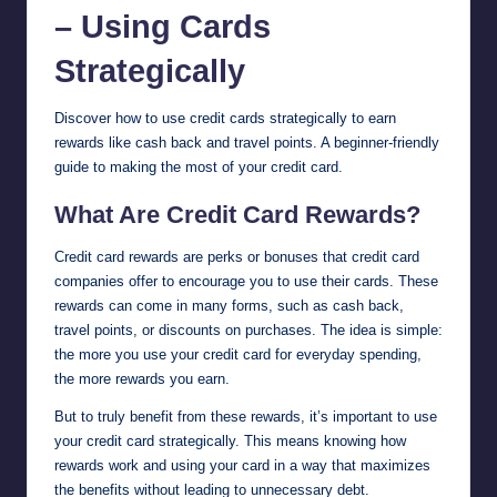
– Using Cards
Strategically
Discover how to use credit cards strategically to earn
rewards like cash back and travel points. A beginner-friendly
guide to making the most of your credit card.
What Are Credit Card Rewards?
Credit card rewards are perks or bonuses that credit card
companies offer to encourage you to use their cards. These
rewards can come in many forms, such as cash back,
travel points, or discounts on purchases. The idea is simple:
the more you use your credit card for everyday spending,
the more rewards you earn.
But to truly benefit from these rewards, it’s important to use
your credit card strategically. This means knowing how
rewards work and using your card in a way that maximizes
the benefits without leading to unnecessary debt.