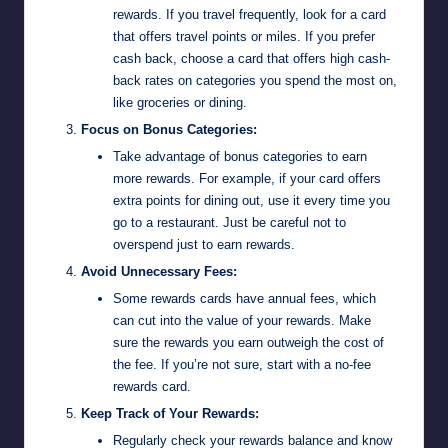
rewards. If you travel frequently, look for a card
that offers travel points or miles. If you prefer
cash back, choose a card that offers high cash-
back rates on categories you spend the most on,
like groceries or dining.
Focus on Bonus Categories:
Take advantage of bonus categories to earn
more rewards. For example, if your card offers
extra points for dining out, use it every time you
go to a restaurant. Just be careful not to
overspend just to earn rewards.
Avoid Unnecessary Fees:
Some rewards cards have annual fees, which
can cut into the value of your rewards. Make
sure the rewards you earn outweigh the cost of
the fee. If you’re not sure, start with a no-fee
rewards card.
Keep Track of Your Rewards:
Regularly check your rewards balance and know