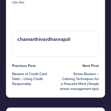
Like this:
chamarthivardhanraju0
View All Posts
Post
Previous Post
Next Post
Beware of Credit Card
Stress Busters –
navigation
Debt – Using Credit
Calming Techniques for
Responsibly
a Peaceful Mind (Simple
stress management tips)