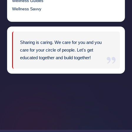
Wellness Guides
Wellness Savvy
Sharing is caring. We care for you and you
care for your circle of people. Let's get
educated together and build together!