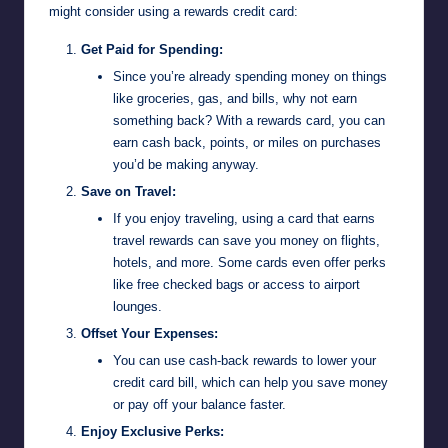
might consider using a rewards credit card:
Get Paid for Spending:
Since you’re already spending money on things
like groceries, gas, and bills, why not earn
something back? With a rewards card, you can
earn cash back, points, or miles on purchases
you’d be making anyway.
Save on Travel:
If you enjoy traveling, using a card that earns
travel rewards can save you money on flights,
hotels, and more. Some cards even offer perks
like free checked bags or access to airport
lounges.
Offset Your Expenses:
You can use cash-back rewards to lower your
credit card bill, which can help you save money
or pay off your balance faster.
Enjoy Exclusive Perks: