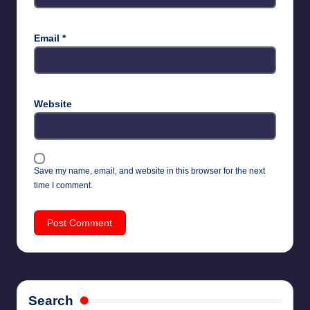
Email
*
Website
Save my name, email, and website in this browser for the next
time I comment.
Search