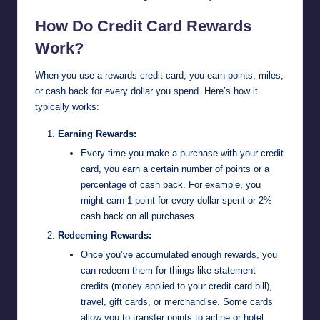
How Do Credit Card Rewards
Work?
When you use a rewards credit card, you earn points, miles,
or cash back for every dollar you spend. Here’s how it
typically works:
Earning Rewards:
Every time you make a purchase with your credit
card, you earn a certain number of points or a
percentage of cash back. For example, you
might earn 1 point for every dollar spent or 2%
cash back on all purchases.
Redeeming Rewards:
Once you’ve accumulated enough rewards, you
can redeem them for things like statement
credits (money applied to your credit card bill),
travel, gift cards, or merchandise. Some cards
allow you to transfer points to airline or hotel