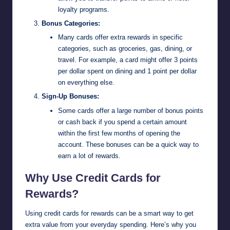
loyalty programs.
Bonus Categories:
Many cards offer extra rewards in specific
categories, such as groceries, gas, dining, or
travel. For example, a card might offer 3 points
per dollar spent on dining and 1 point per dollar
on everything else.
Sign-Up Bonuses:
Some cards offer a large number of bonus points
or cash back if you spend a certain amount
within the first few months of opening the
account. These bonuses can be a quick way to
earn a lot of rewards.
Why Use Credit Cards for
Rewards?
Using credit cards for rewards can be a smart way to get
extra value from your everyday spending. Here’s why you