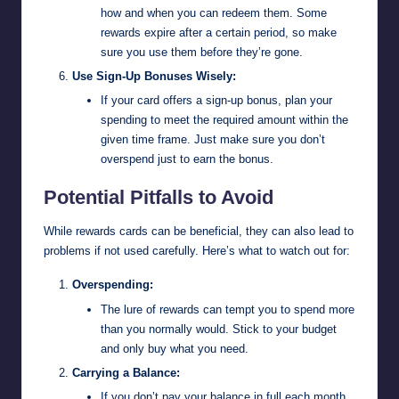
how and when you can redeem them. Some
rewards expire after a certain period, so make
sure you use them before they’re gone.
Use Sign-Up Bonuses Wisely:
If your card offers a sign-up bonus, plan your
spending to meet the required amount within the
given time frame. Just make sure you don’t
overspend just to earn the bonus.
Potential Pitfalls to Avoid
While rewards cards can be beneficial, they can also lead to
problems if not used carefully. Here’s what to watch out for:
Overspending:
The lure of rewards can tempt you to spend more
than you normally would. Stick to your budget
and only buy what you need.
Carrying a Balance:
If you don’t pay your balance in full each month,