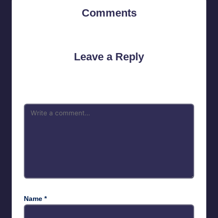
Comments
No comments yet. Why don’t you start the discussion?
Leave a Reply
Your email address will not be published.
Required fields are
marked
*
Name
*