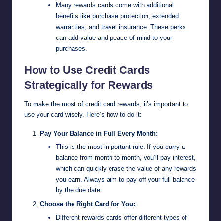
Many rewards cards come with additional
benefits like purchase protection, extended
warranties, and travel insurance. These perks
can add value and peace of mind to your
purchases.
How to Use Credit Cards
Strategically for Rewards
To make the most of credit card rewards, it’s important to
use your card wisely. Here’s how to do it:
Pay Your Balance in Full Every Month:
This is the most important rule. If you carry a
balance from month to month, you’ll pay interest,
which can quickly erase the value of any rewards
you earn. Always aim to pay off your full balance
by the due date.
Choose the Right Card for You:
Different rewards cards offer different types of