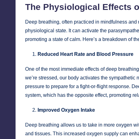
The Physiological Effects 
Deep breathing, often practiced in mindfulness and 
physiological state. It can activate the parasympath
promoting a state of calm. Here’s a breakdown of the
Reduced Heart Rate and Blood Pressure
One of the most immediate effects of deep breathing
we’re stressed, our body activates the sympathetic 
pressure to prepare for a fight-or-flight response. 
system, which has the opposite effect, promoting re
Improved Oxygen Intake
Deep breathing allows us to take in more oxygen wi
and tissues. This increased oxygen supply can enhan