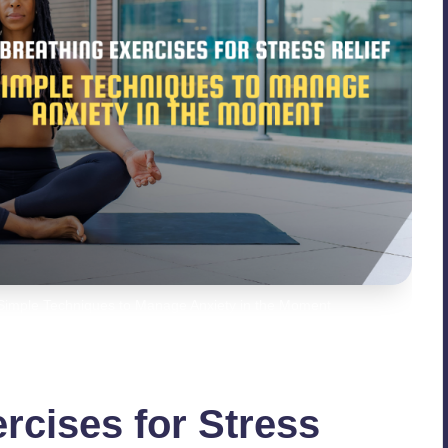
- Simple Techniques to Manage Anxiety in the Moment
rcises for Stress