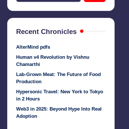
Recent Chronicles
AlterMind pdfs
Human v4 Revolution by Vishnu
Chamarthi
Lab-Grown Meat: The Future of Food
Production
Hypersonic Travel: New York to Tokyo
in 2 Hours
Web3 in 2025: Beyond Hype Into Real
Adoption