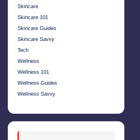
Skincare
Skincare 101
Skincare Guides
Skincare Savvy
Tech
Wellness
Wellness 101
Wellness Guides
Wellness Savvy