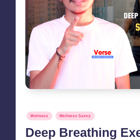
Deep Breathing Exercises for Stress Relief 
Posted
Wellness
Wellness Savvy
in
Deep Breathing Exe