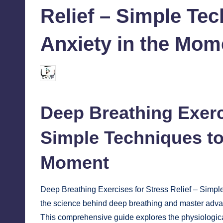
Relief – Simple Te
Anxiety in the Mom
chamarthivardhanraju0
October 3, 2024
Posted
by
Deep Breathing Exerc
Simple Techniques to
Moment
Deep Breathing Exercises for Stress Relief – Simp
the science behind deep breathing and master advan
This comprehensive guide explores the physiologica