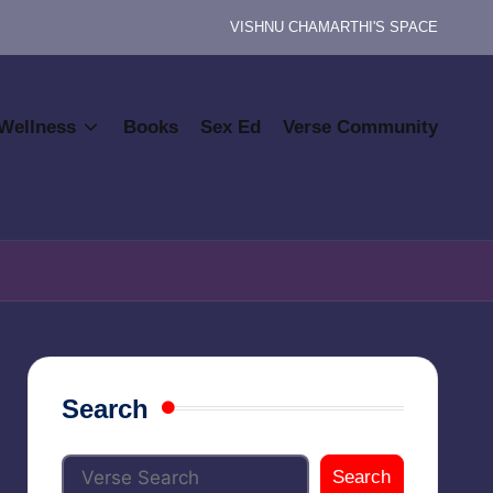
VISHNU CHAMARTHI'S SPACE
Wellness
Books
Sex Ed
Verse Community
Search
Search