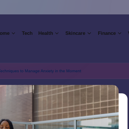
ome
Tech
Health
Skincare
Finance
 Techniques to Manage Anxiety in the Moment