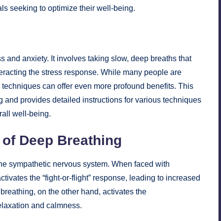
als seeking to optimize their well-being.
s and anxiety. It involves taking slow, deep breaths that
eracting the stress response. While many people are
d techniques can offer even more profound benefits. This
g and provides detailed instructions for various techniques
all well-being.
 of Deep Breathing
he sympathetic nervous system. When faced with
ivates the “fight-or-flight” response, leading to increased
 breathing, on the other hand, activates the
elaxation and calmness.