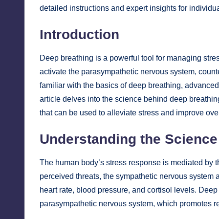
detailed instructions and expert insights for individu
Introduction
Deep breathing is a powerful tool for managing stres
activate the parasympathetic nervous system, count
familiar with the basics of deep breathing, advance
article delves into the science behind deep breathin
that can be used to alleviate stress and improve over
Understanding the Science
The human body’s stress response is mediated by t
perceived threats, the sympathetic nervous system act
heart rate, blood pressure, and cortisol levels. Deep
parasympathetic nervous system, which promotes r