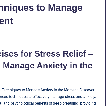
chniques to Manage
ent
No Comments
ises for
Stress Relief
–
 Manage Anxiety in the
le Techniques to Manage Anxiety in the Moment. Discover
ced techniques to effectively manage stress and anxiety.
l and psychological benefits of deep breathing, providing