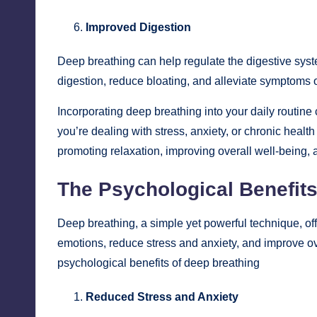
Improved Digestion
Deep breathing can help regulate the digestive syst
digestion, reduce bloating, and alleviate symptoms of
Incorporating deep breathing into your daily routine
you’re dealing with stress, anxiety, or chronic healt
promoting relaxation, improving overall well-being, a
The Psychological Benefits
Deep breathing, a simple yet powerful technique, off
emotions, reduce stress and anxiety, and improve ov
psychological benefits of deep breathing
Reduced Stress and Anxiety