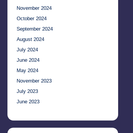
November 2024
October 2024
September 2024
August 2024
July 2024
June 2024
May 2024
November 2023
July 2023
June 2023