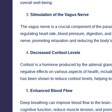
overall well-being.
Stimulation of the Vagus Nerve
The vagus nerve is a crucial component of the parasy
regulating heart rate, blood pressure, digestion, an
nerve, promoting relaxation and reducing the body’s
Decreased Cortisol Levels
Cortisol is a hormone produced by the adrenal gland
negative effects on various aspects of health, incl
has been shown to reduce cortisol levels, helping to 
Enhanced Blood Flow
Deep breathing can improve blood flow to the brain
cognitive function, reduce muscle tension, and promot