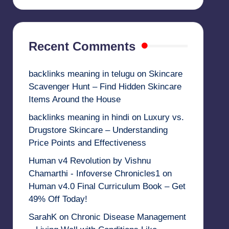
Recent Comments
backlinks meaning in telugu
on
Skincare
Scavenger Hunt – Find Hidden Skincare
Items Around the House
backlinks meaning in hindi
on
Luxury vs.
Drugstore Skincare – Understanding
Price Points and Effectiveness
Human v4 Revolution by Vishnu
Chamarthi - Infoverse Chronicles1
on
Human v4.0 Final Curriculum Book – Get
49% Off Today!
SarahK
on
Chronic Disease Management