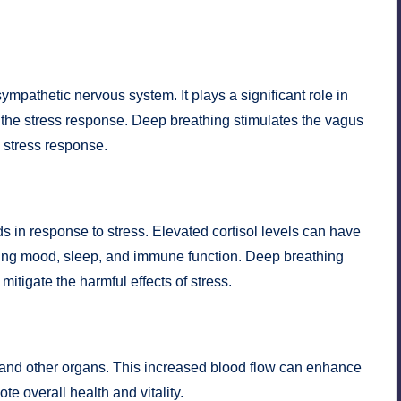
mpathetic nervous system. It plays a significant role in
d the stress response. Deep breathing stimulates the vagus
 stress response.
s in response to stress. Elevated cortisol levels can have
uding mood, sleep, and immune function. Deep breathing
mitigate the harmful effects of stress.
 and other organs. This increased blood flow can enhance
e overall health and vitality.