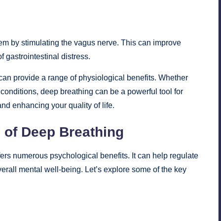
em by stimulating the vagus nerve. This can improve
 gastrointestinal distress.
 can provide a range of physiological benefits. Whether
h conditions, deep breathing can be a powerful tool for
nd enhancing your quality of life.
 of Deep Breathing
ers numerous psychological benefits. It can help regulate
erall mental well-being. Let’s explore some of the key