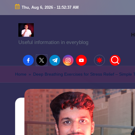
Thu, Aug 6, 2026
-
11:52:38 AM
H
Useful information in everyblog
facebook.com
twitter.com
t.me
instagram.com
youtube.com
Home
»
Deep Breathing Exercises for Stress Relief – Simple