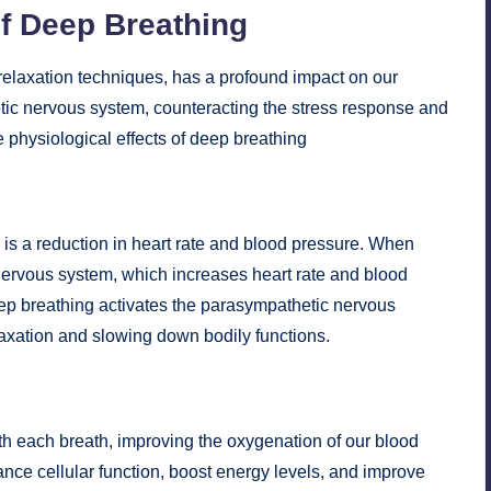
of Deep Breathing
relaxation techniques, has a profound impact on our
etic nervous system, counteracting the stress response and
 physiological effects of deep breathing
 is a reduction in heart rate and blood pressure. When
nervous system, which increases heart rate and blood
Deep breathing activates the parasympathetic nervous
laxation and slowing down bodily functions.
th each breath, improving the oxygenation of our blood
ce cellular function, boost energy levels, and improve