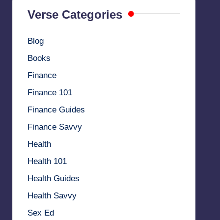
Verse Categories
Blog
Books
Finance
Finance 101
Finance Guides
Finance Savvy
Health
Health 101
Health Guides
Health Savvy
Sex Ed