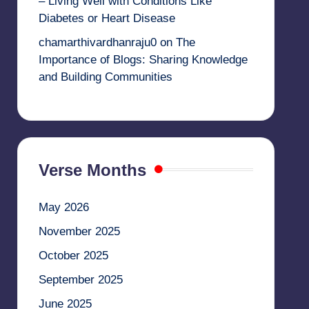
– Living Well with Conditions Like
Diabetes or Heart Disease
chamarthivardhanraju0
on
The
Importance of Blogs: Sharing Knowledge
and Building Communities
Verse Months
May 2026
November 2025
October 2025
September 2025
June 2025