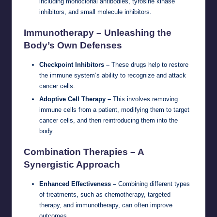
including monoclonal antibodies, tyrosine kinase
inhibitors, and small molecule inhibitors.
Immunotherapy – Unleashing the
Body’s Own Defenses
Checkpoint Inhibitors –
These drugs help to restore
the immune system’s ability to recognize and attack
cancer cells.
Adoptive Cell Therapy –
This involves removing
immune cells from a patient, modifying them to target
cancer cells, and then reintroducing them into the
body.
Combination Therapies – A
Synergistic Approach
Enhanced Effectiveness –
Combining different types
of treatments, such as chemotherapy, targeted
therapy, and immunotherapy, can often improve
outcomes.