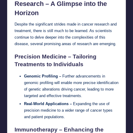
Research – A Glimpse into the
Horizon
Despite the significant strides made in cancer research and
treatment, there is still much to be learned. As scientists
continue to delve deeper into the complexities of this
disease, several promising areas of research are emerging.
Precision Medicine – Tailoring
Treatments to Individuals
Genomic Profiling –
Further advancements in
genomic profiling will enable more precise identification
of genetic alterations driving cancer, leading to more
targeted and effective treatments.
Real-World Applications –
Expanding the use of
precision medicine to a wider range of cancer types
and patient populations.
Immunotherapy – Enhancing the