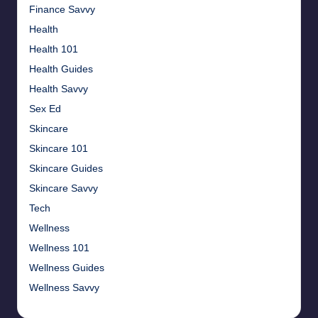
Finance Savvy
Health
Health 101
Health Guides
Health Savvy
Sex Ed
Skincare
Skincare 101
Skincare Guides
Skincare Savvy
Tech
Wellness
Wellness 101
Wellness Guides
Wellness Savvy