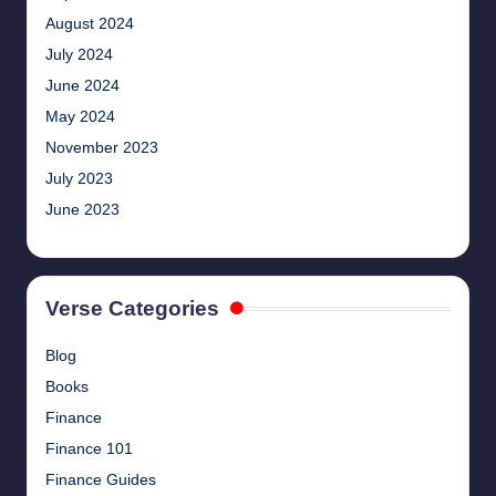
August 2024
July 2024
June 2024
May 2024
November 2023
July 2023
June 2023
Verse Categories
Blog
Books
Finance
Finance 101
Finance Guides