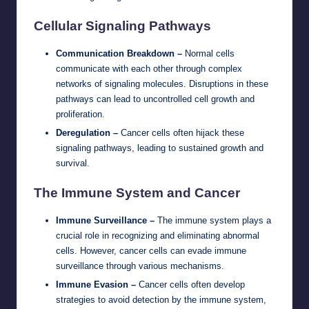
Cellular Signaling Pathways
Communication Breakdown –
Normal cells
communicate with each other through complex
networks of signaling molecules. Disruptions in these
pathways can lead to uncontrolled cell growth and
proliferation.
Deregulation –
Cancer cells often hijack these
signaling pathways, leading to sustained growth and
survival.
The Immune System and Cancer
Immune Surveillance –
The immune system plays a
crucial role in recognizing and eliminating abnormal
cells. However, cancer cells can evade immune
surveillance through various mechanisms.
Immune Evasion –
Cancer cells often develop
strategies to avoid detection by the immune system,