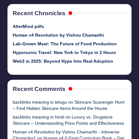
Recent Chronicles
AlterMind pdfs
Human v4 Revolution by Vishnu Chamarthi
Lab-Grown Meat: The Future of Food Production
Hypersonic Travel: New York to Tokyo in 2 Hours
Web3 in 2025: Beyond Hype Into Real Adoption
Recent Comments
backlinks meaning in telugu
on
Skincare Scavenger Hunt
– Find Hidden Skincare Items Around the House
backlinks meaning in hindi
on
Luxury vs. Drugstore
Skincare – Understanding Price Points and Effectiveness
Human v4 Revolution by Vishnu Chamarthi - Infoverse
Chronicles1
on
Human v4.0 Final Curriculum Book – Get