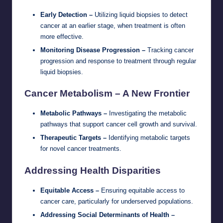
Early Detection –
Utilizing liquid biopsies to detect
cancer at an earlier stage, when treatment is often
more effective.
Monitoring Disease Progression –
Tracking cancer
progression and response to treatment through regular
liquid biopsies.
Cancer Metabolism – A New Frontier
Metabolic Pathways –
Investigating the metabolic
pathways that support cancer cell growth and survival.
Therapeutic Targets –
Identifying metabolic targets
for novel cancer treatments.
Addressing Health Disparities
Equitable Access –
Ensuring equitable access to
cancer care, particularly for underserved populations.
Addressing Social Determinants of Health –