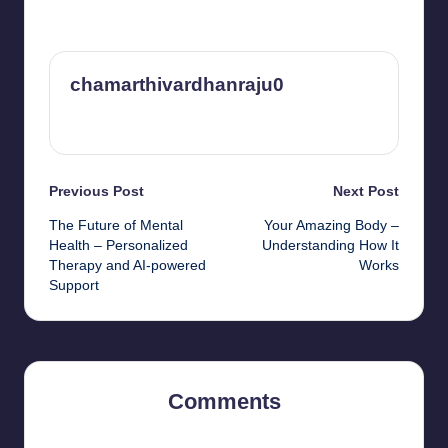
chamarthivardhanraju0
View All Posts
Post
Previous Post
Next Post
The Future of Mental
Your Amazing Body –
navigation
Health – Personalized
Understanding How It
Therapy and AI-powered
Works
Support
Comments
No comments yet. Why don’t you start the discussion?