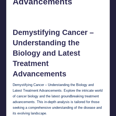
Advancements
chamarthivardhanraju0
September 25, 2024
Posted
by
No Comments
Demystifying
Cancer
–
Understanding the
Biology and Latest
Treatment
Advancements
Demystifying Cancer – Understanding the Biology and
Latest Treatment Advancements. Explore the intricate world
of cancer biology and the latest groundbreaking treatment
advancements. This in-depth analysis is tailored for those
seeking a comprehensive understanding of the disease and
its evolving landscape.