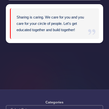
Sharing is caring. We care for you and you
care for your circle of people. Let's get
educated together and build together!
Categories