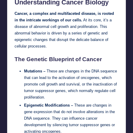
Understanding Cancer Biology
Cancer, a complex and multifaceted disease, is rooted
in the intricate workings of our cells.
At its core, it’s a
disease of abnormal cell growth and proliferation. This
abnormal behavior is driven by a series of genetic and
epigenetic changes that disrupt the delicate balance of
cellular processes.
The Genetic Blueprint of Cancer
Mutations –
These are changes in the DNA sequence
that can lead to the activation of oncogenes, which
promote cell growth and survival, or the inactivation of
tumor suppressor genes, which normally regulate cell
proliferation.
Epigenetic Modifications –
These are changes in
gene expression that do not involve alterations in the
DNA sequence. They can influence cancer
development by silencing tumor suppressor genes or
activating oncogenes.