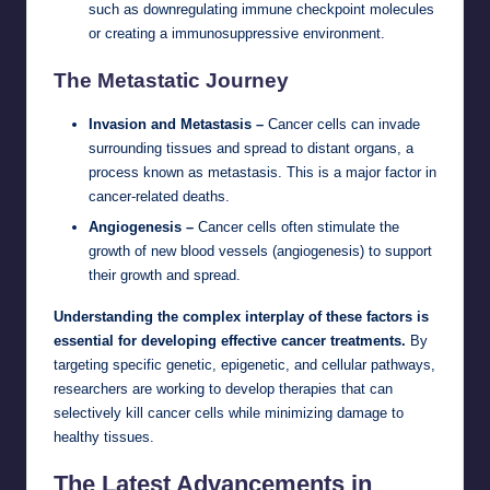
such as downregulating immune checkpoint molecules
or creating a immunosuppressive environment.
The Metastatic Journey
Invasion and Metastasis –
Cancer cells can invade
surrounding tissues and spread to distant organs, a
process known as metastasis. This is a major factor in
cancer-related deaths.
Angiogenesis –
Cancer cells often stimulate the
growth of new blood vessels (angiogenesis) to support
their growth and spread.
Understanding the complex interplay of these factors is
essential for developing effective cancer treatments.
By
targeting specific genetic, epigenetic, and cellular pathways,
researchers are working to develop therapies that can
selectively kill cancer cells while minimizing damage to
healthy tissues.
The Latest Advancements in