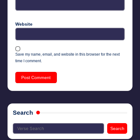
Website
Save my name, email, and website in this browser for the next
time I comment.
Search
Search