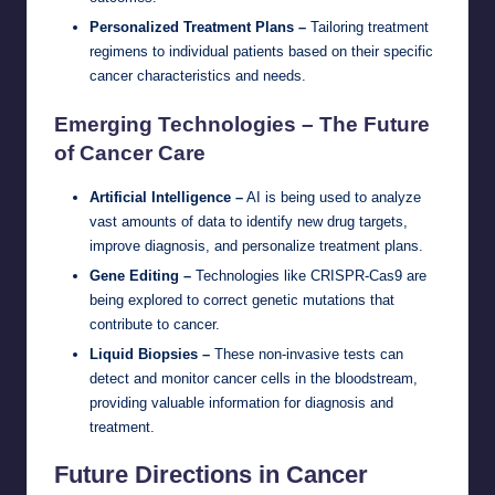
Personalized Treatment Plans –
Tailoring treatment
regimens to individual patients based on their specific
cancer characteristics and needs.
Emerging Technologies – The Future
of Cancer Care
Artificial Intelligence –
AI is being used to analyze
vast amounts of data to identify new drug targets,
improve diagnosis, and personalize treatment plans.
Gene Editing –
Technologies like CRISPR-Cas9 are
being explored to correct genetic mutations that
contribute to cancer.
Liquid Biopsies –
These non-invasive tests can
detect and monitor cancer cells in the bloodstream,
providing valuable information for diagnosis and
treatment.
Future Directions in Cancer