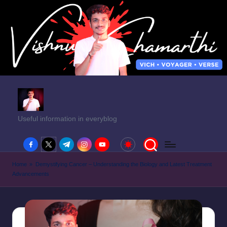
Useful information in everyblog
facebook.com
twitter.com
t.me
instagram.com
youtube.com
Home
»
Demystifying Cancer – Understanding the Biology and Latest Treatment
Advancements