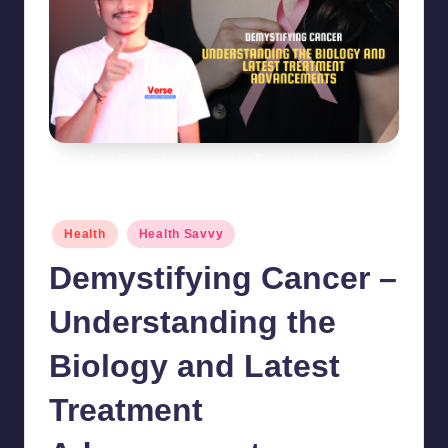
Demystifying Cancer - Understanding the Biology and Latest Treatment
Advancements
Posted
Health
Health Savvy
in
Demystifying Cancer –
Understanding the
Biology and Latest
Treatment