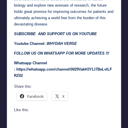
biology and explore new avenues of research, the future
holds great promise for improving outcomes for patients and
ultimately achieving a world free from the burden of this
devastating disease.
SUBSCRIBE AND SUPPORT US ON YOUTUBE
Youtube Channel:
WHYDAH VERSE
FOLLOW US ON WHATSAPP FOR MORE UPDATES !!!
Whatsapp Channel
:
https://whatsapp.com/channel/0029VakH3YLI7BeLvlLF
RZ02
Share this:
Facebook
X
Like this: