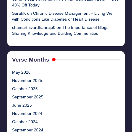
49% Off Today!
SarahK
on
Chronic Disease Management – Living Well
with Conditions Like Diabetes or Heart Disease
chamarthivardhanraju0
on
The Importance of Blogs:
Sharing Knowledge and Building Communities
Verse Months
May 2026
November 2025
October 2025
September 2025
June 2025
November 2024
October 2024
September 2024