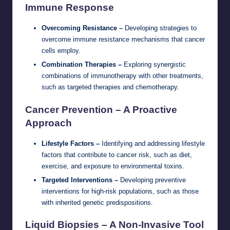
Immune Response
Overcoming Resistance –
Developing strategies to
overcome immune resistance mechanisms that cancer
cells employ.
Combination Therapies –
Exploring synergistic
combinations of immunotherapy with other treatments,
such as targeted therapies and chemotherapy.
Cancer Prevention – A Proactive
Approach
Lifestyle Factors –
Identifying and addressing lifestyle
factors that contribute to cancer risk, such as diet,
exercise, and exposure to environmental toxins.
Targeted Interventions –
Developing preventive
interventions for high-risk populations, such as those
with inherited genetic predispositions.
Liquid Biopsies – A Non-Invasive Tool