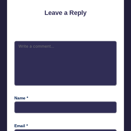
Leave a Reply
Your email address will not be published.
Required fields are
marked
*
Name
*
Email
*