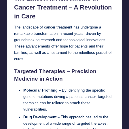
Cancer Treatment – A Revolution
in Care
The landscape of cancer treatment has undergone a
remarkable transformation in recent years, driven by
groundbreaking research and technological innovations.
These advancements offer hope for patients and their
families, as well as a testament to the relentless pursuit of
cures.
Targeted Therapies – Precision
Medicine in Action
Molecular Profiling –
By identifying the specific
genetic mutations driving a patient’s cancer, targeted
therapies can be tailored to attack these
vulnerabilities.
Drug Development –
This approach has led to the
development of a wide range of targeted therapies,