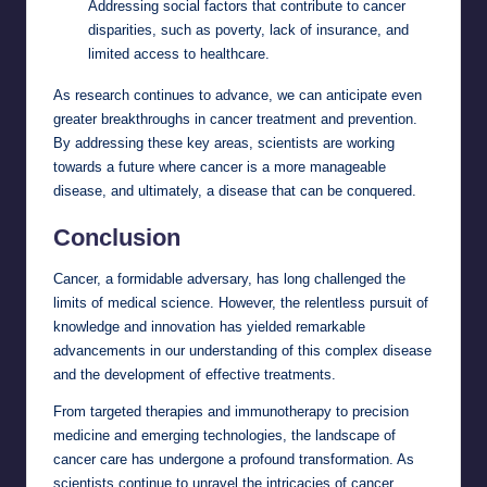
Addressing social factors that contribute to cancer
disparities, such as poverty, lack of insurance, and
limited access to healthcare.
As research continues to advance, we can anticipate even
greater breakthroughs in cancer treatment and prevention.
By addressing these key areas, scientists are working
towards a future where cancer is a more manageable
disease, and ultimately, a disease that can be conquered.
Conclusion
Cancer, a formidable adversary, has long challenged the
limits of medical science. However, the relentless pursuit of
knowledge and innovation has yielded remarkable
advancements in our understanding of this complex disease
and the development of effective treatments.
From targeted therapies and immunotherapy to precision
medicine and emerging technologies, the landscape of
cancer care has undergone a profound transformation. As
scientists continue to unravel the intricacies of cancer