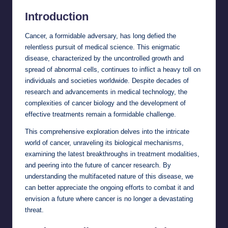
Introduction
Cancer, a formidable adversary, has long defied the
relentless pursuit of medical science. This enigmatic
disease, characterized by the uncontrolled growth and
spread of abnormal cells, continues to inflict a heavy toll on
individuals and societies worldwide. Despite decades of
research and advancements in medical technology, the
complexities of cancer biology and the development of
effective treatments remain a formidable challenge.
This comprehensive exploration delves into the intricate
world of cancer, unraveling its biological mechanisms,
examining the latest breakthroughs in treatment modalities,
and peering into the future of cancer research. By
understanding the multifaceted nature of this disease, we
can better appreciate the ongoing efforts to combat it and
envision a future where cancer is no longer a devastating
threat.