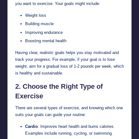
you want to exercise. Your goals might include:
Weight loss
Building muscle
Improving endurance
Boosting mental health
Having clear, realistic goals helps you stay motivated and
track your progress. For example, if your goal is to lose
weight, aim for a gradual loss of 1-2 pounds per week, which
is healthy and sustainable.
2.
Choose the Right Type of
Exercise
There are several types of exercise, and knowing which one
suits your goals can guide your routine:
Cardio
: Improves heart health and burns calories.
Examples include running, cycling, or swimming.