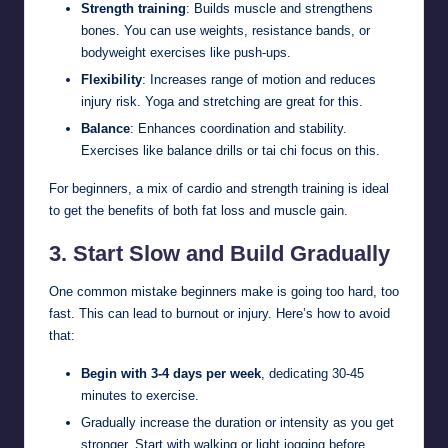
Strength training
: Builds muscle and strengthens
bones. You can use weights, resistance bands, or
bodyweight exercises like push-ups.
Flexibility
: Increases range of motion and reduces
injury risk. Yoga and stretching are great for this.
Balance
: Enhances coordination and stability.
Exercises like balance drills or tai chi focus on this.
For beginners, a mix of cardio and strength training is ideal
to get the benefits of both fat loss and muscle gain.
3.
Start Slow and Build Gradually
One common mistake beginners make is going too hard, too
fast. This can lead to burnout or injury. Here’s how to avoid
that:
Begin with 3-4 days per week
, dedicating 30-45
minutes to exercise.
Gradually increase the duration or intensity as you get
stronger. Start with walking or light jogging before