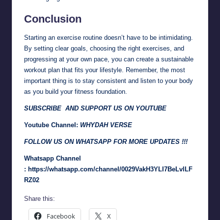
Conclusion
Starting an exercise routine doesn’t have to be intimidating.
By setting clear goals, choosing the right exercises, and
progressing at your own pace, you can create a sustainable
workout plan that fits your lifestyle. Remember, the most
important thing is to stay consistent and listen to your body
as you build your fitness foundation.
SUBSCRIBE AND SUPPORT US ON YOUTUBE
Youtube Channel:
WHYDAH VERSE
FOLLOW US ON WHATSAPP FOR MORE UPDATES !!!
Whatsapp Channel
:
https://whatsapp.com/channel/0029VakH3YLI7BeLvlLF
RZ02
Share this:
Facebook
X