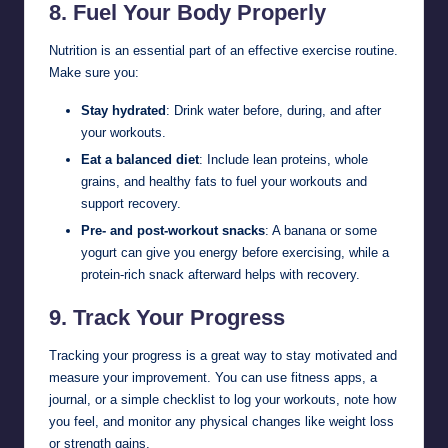
8.
Fuel Your Body Properly
Nutrition is an essential part of an effective exercise routine.
Make sure you:
Stay hydrated
: Drink water before, during, and after
your workouts.
Eat a balanced diet
: Include lean proteins, whole
grains, and healthy fats to fuel your workouts and
support recovery.
Pre- and post-workout snacks
: A banana or some
yogurt can give you energy before exercising, while a
protein-rich snack afterward helps with recovery.
9.
Track Your Progress
Tracking your progress is a great way to stay motivated and
measure your improvement. You can use fitness apps, a
journal, or a simple checklist to log your workouts, note how
you feel, and monitor any physical changes like weight loss
or strength gains.