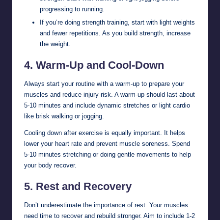
progressing to running.
If you’re doing strength training, start with light weights
and fewer repetitions. As you build strength, increase
the weight.
4.
Warm-Up and Cool-Down
Always start your routine with a warm-up to prepare your
muscles and reduce injury risk. A warm-up should last about
5-10 minutes and include dynamic stretches or light cardio
like brisk walking or jogging.
Cooling down after exercise is equally important. It helps
lower your heart rate and prevent muscle soreness. Spend
5-10 minutes stretching or doing gentle movements to help
your body recover.
5.
Rest and Recovery
Don’t underestimate the importance of rest. Your muscles
need time to recover and rebuild stronger. Aim to include 1-2