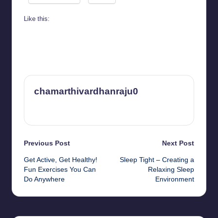
Like this:
chamarthivardhanraju0
View All Posts
Post
Previous Post
Next Post
Get Active, Get Healthy!
Sleep Tight – Creating a
navigation
Fun Exercises You Can
Relaxing Sleep
Do Anywhere
Environment