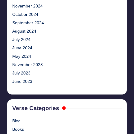
November 2024
October 2024
September 2024
August 2024
July 2024
June 2024
May 2024
November 2023
July 2023
June 2023
Verse Categories
Blog
Books