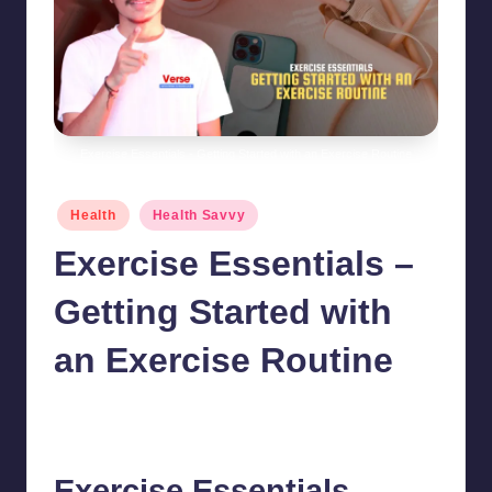
Exercise Essentials - Getting Started with an Exercise Routine
Posted
Health
Health Savvy
in
Exercise Essentials –
Getting Started with
an Exercise Routine
chamarthivardhanraju0
September 18, 2024
Posted
by
No Comments
Exercise Essentials –