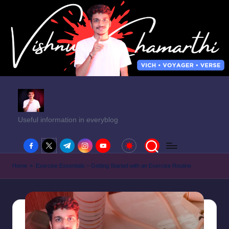
Useful information in everyblog
facebook.com
twitter.com
t.me
instagram.com
youtube.com
Home
»
Exercise Essentials – Getting Started with an Exercise Routine