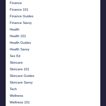
Finance
Finance 101
Finance Guides
Finance Savvy
Health
Health 101
Health Guides
Health Savvy
Sex Ed
Skincare
Skincare 101
Skincare Guides
Skincare Savvy
Tech
Wellness
Wellness 101