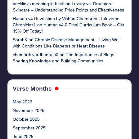
backlinks meaning in hindi
on
Luxury vs. Drugstore
Skincare – Understanding Price Points and Effectiveness
Human v4 Revolution by Vishnu Chamarthi - Infoverse
Chronicles1
on
Human v4.0 Final Curriculum Book – Get
49% Off Today!
SarahK
on
Chronic Disease Management – Living Well
with Conditions Like Diabetes or Heart Disease
chamarthivardhanraju0
on
The Importance of Blogs:
Sharing Knowledge and Building Communities
Verse Months
May 2026
November 2025
October 2025
September 2025
June 2025