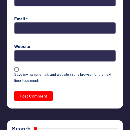
Email
*
Website
Save my name, email, and website in this browser for the next
time I comment.
Search