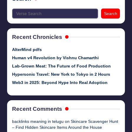
Search
Recent Chronicles
AlterMind pdfs
Human v4 Revolution by Vishnu Chamarthi
Lab-Grown Meat: The Future of Food Production
Hypersonic Travel: New York to Tokyo in 2 Hours
Web3 in 2025: Beyond Hype Into Real Adoption
Recent Comments
backlinks meaning in telugu
on
Skincare Scavenger Hunt
– Find Hidden Skincare Items Around the House