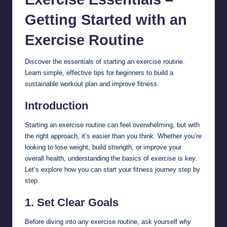
Getting Started with an
Exercise
Routine
Discover the essentials of starting an exercise routine.
Learn simple, effective tips for beginners to build a
sustainable workout plan and improve fitness.
Introduction
Starting an exercise routine can feel overwhelming, but with
the right approach, it’s easier than you think. Whether you’re
looking to lose weight, build strength, or improve your
overall health, understanding the basics of exercise is key.
Let’s explore how you can start your fitness journey step by
step.
1.
Set Clear Goals
Before diving into any exercise routine, ask yourself
why