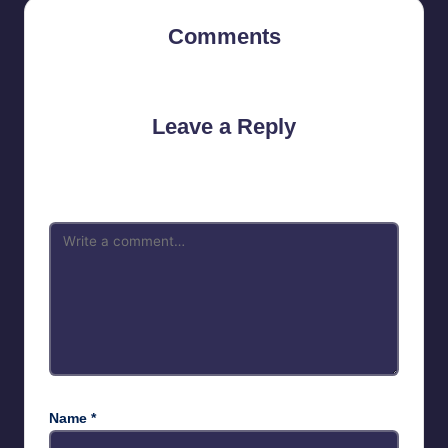
Comments
No comments yet. Why don’t you start the discussion?
Leave a Reply
Your email address will not be published.
Required fields are
marked
*
Name
*