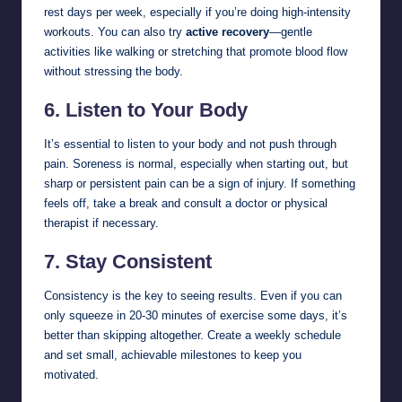
rest days per week, especially if you’re doing high-intensity
workouts. You can also try
active recovery
—gentle
activities like walking or stretching that promote blood flow
without stressing the body.
6.
Listen to Your Body
It’s essential to listen to your body and not push through
pain. Soreness is normal, especially when starting out, but
sharp or persistent pain can be a sign of injury. If something
feels off, take a break and consult a doctor or physical
therapist if necessary.
7.
Stay Consistent
Consistency is the key to seeing results. Even if you can
only squeeze in 20-30 minutes of exercise some days, it’s
better than skipping altogether. Create a weekly schedule
and set small, achievable milestones to keep you
motivated.