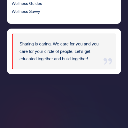
Wellness Guides
Wellness Savvy
Sharing is caring. We care for you and you
care for your circle of people. Let's get
educated together and build together!