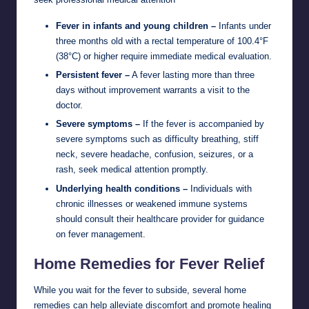
Fever in infants and young children –
Infants under
three months old with a rectal temperature of 100.4°F
(38°C) or higher require immediate medical evaluation.
Persistent fever –
A fever lasting more than three
days without improvement warrants a visit to the
doctor.
Severe symptoms –
If the fever is accompanied by
severe symptoms such as difficulty breathing, stiff
neck, severe headache, confusion, seizures, or a
rash, seek medical attention promptly.
Underlying health conditions –
Individuals with
chronic illnesses or weakened immune systems
should consult their healthcare provider for guidance
on fever management.
Home Remedies for Fever Relief
While you wait for the fever to subside, several home
remedies can help alleviate discomfort and promote healing