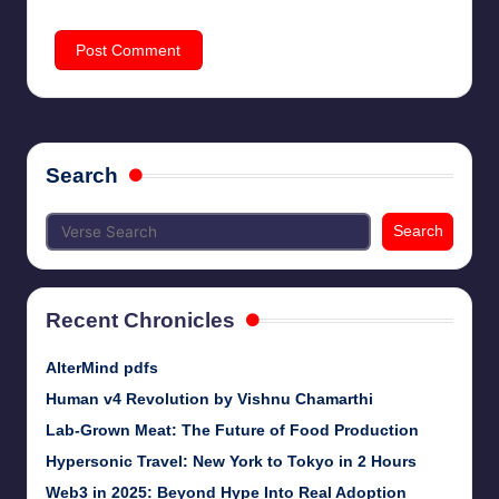
Search
Search
Recent Chronicles
AlterMind pdfs
Human v4 Revolution by Vishnu Chamarthi
Lab-Grown Meat: The Future of Food Production
Hypersonic Travel: New York to Tokyo in 2 Hours
Web3 in 2025: Beyond Hype Into Real Adoption