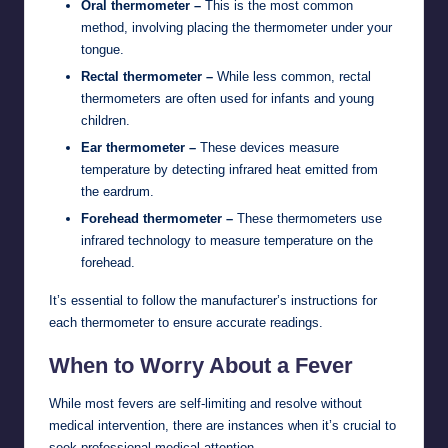
Oral thermometer –
This is the most common
method, involving placing the thermometer under your
tongue.
Rectal thermometer –
While less common, rectal
thermometers are often used for infants and young
children.
Ear thermometer –
These devices measure
temperature by detecting infrared heat emitted from
the eardrum.
Forehead thermometer –
These thermometers use
infrared technology to measure temperature on the
forehead.
It’s essential to follow the manufacturer’s instructions for
each thermometer to ensure accurate readings.
When to Worry About a Fever
While most fevers are self-limiting and resolve without
medical intervention, there are instances when it’s crucial to
seek professional medical attention