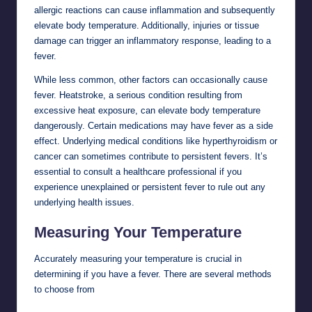
allergic reactions can cause inflammation and subsequently
elevate body temperature. Additionally, injuries or tissue
damage can trigger an inflammatory response, leading to a
fever.
While less common, other factors can occasionally cause
fever. Heatstroke, a serious condition resulting from
excessive heat exposure, can elevate body temperature
dangerously. Certain medications may have fever as a side
effect. Underlying medical conditions like hyperthyroidism or
cancer can sometimes contribute to persistent fevers. It’s
essential to consult a healthcare professional if you
experience unexplained or persistent fever to rule out any
underlying health issues.
Measuring Your Temperature
Accurately measuring your temperature is crucial in
determining if you have a fever. There are several methods
to choose from