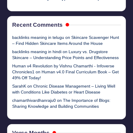
Recent Comments
backlinks meaning in telugu
on
Skincare Scavenger Hunt
– Find Hidden Skincare Items Around the House
backlinks meaning in hindi
on
Luxury vs. Drugstore
Skincare – Understanding Price Points and Effectiveness
Human v4 Revolution by Vishnu Chamarthi - Infoverse
Chronicles1
on
Human v4.0 Final Curriculum Book – Get
49% Off Today!
SarahK
on
Chronic Disease Management – Living Well
with Conditions Like Diabetes or Heart Disease
chamarthivardhanraju0
on
The Importance of Blogs:
Sharing Knowledge and Building Communities
Verse Months