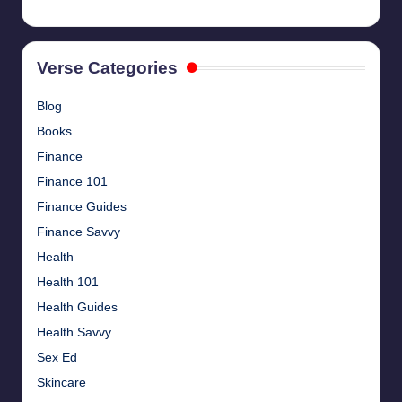
Verse Categories
Blog
Books
Finance
Finance 101
Finance Guides
Finance Savvy
Health
Health 101
Health Guides
Health Savvy
Sex Ed
Skincare