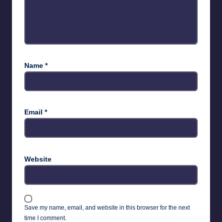
Name
*
Email
*
Website
Save my name, email, and website in this browser for the next
time I comment.