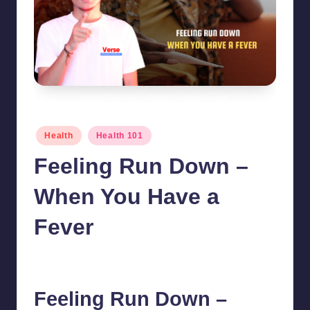
Feeling Run Down - When You Have a Fever
Posted
Health
Health 101
in
Feeling Run Down –
When You Have a
Fever
chamarthivardhanraju0
August 14, 2024
No Comments
Posted
by
Feeling Run Down –