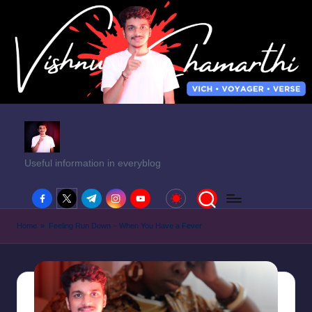
Useful information in everyblog
facebook.com
twitter.com
t.me
instagram.com
youtube.com
Home
»
Feeling Run Down – When You Have a Fever