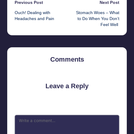
Post
Previous Post
Next Post
Ouch! Dealing with
Stomach Woes – What
navigation
Headaches and Pain
to Do When You Don’t
Feel Well
Comments
No comments yet. Why don’t you start the discussion?
Leave a Reply
Your email address will not be published.
Required fields are
marked
*