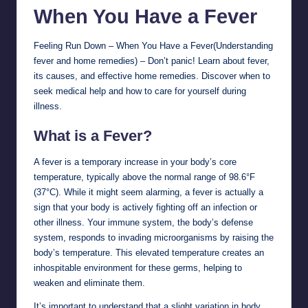
When You Have a
Fever
Feeling Run Down – When You Have a Fever(Understanding
fever and home remedies) – Don’t panic! Learn about fever,
its causes, and effective home remedies. Discover when to
seek medical help and how to care for yourself during
illness.
What is a Fever?
A fever is a temporary increase in your body’s core
temperature, typically above the normal range of 98.6°F
(37°C). While it might seem alarming, a fever is actually a
sign that your body is actively fighting off an infection or
other illness. Your immune system, the body’s defense
system, responds to invading microorganisms by raising the
body’s temperature. This elevated temperature creates an
inhospitable environment for these germs, helping to
weaken and eliminate them.
It’s important to understand that a slight variation in body