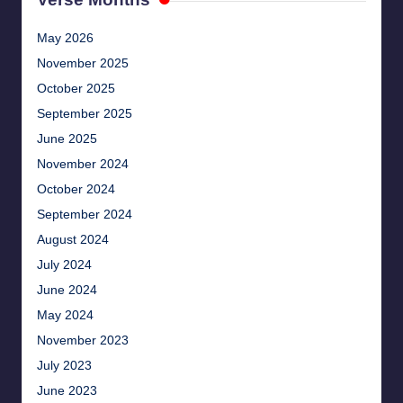
May 2026
November 2025
October 2025
September 2025
June 2025
November 2024
October 2024
September 2024
August 2024
July 2024
June 2024
May 2024
November 2023
July 2023
June 2023