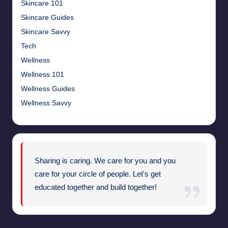
Skincare 101
Skincare Guides
Skincare Savvy
Tech
Wellness
Wellness 101
Wellness Guides
Wellness Savvy
Sharing is caring. We care for you and you
care for your circle of people. Let's get
educated together and build together!