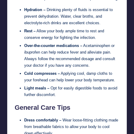
Hydration –
Drinking plenty of fluids is essential to
prevent dehydration. Water, clear broths, and
electrolyte-rich drinks are excellent choices.
Rest –
Allow your body ample time to rest and
conserve energy for fighting the infection.
Over-the-counter medications –
Acetaminophen or
ibuprofen can help reduce fever and alleviate pain.
Always follow the recommended dosage and consult
your doctor if you have any concerns.
Cold compresses –
Applying cool, damp cloths to
your forehead can help lower your body temperature.
Light meals –
Opt for easily digestible foods to avoid
further discomfort.
General Care Tips
Dress comfortably –
Wear loose-fitting clothing made
from breathable fabrics to allow your body to cool
down effectively.