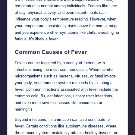
temperature is normal among individuals. Factors like time
of day, physical activity, and even recent meals can
influence your body’s temperature reading. However, when
your temperature consistently rises above the normal range
and you experience other symptoms like chills, sweating, or
fatigue, it’s likely a fever.
Common Causes of Fever
Fevers can be triggered by a variety of factors, with
infections being the most common culprit. When harmful
microorganisms such as bacteria, viruses, or fungi invade
your body, your immune system responds by initiating a
fever. Common infections associated with fever include the
common cold, flu, ear infections, urinary tract infections,
and even more severe illnesses like pneumonia or
meningitis.
Beyond infections, inflammation can also contribute to
fever. Certain conditions like autoimmune diseases, where
the immune system mistakenly attacks healthy tissues, or