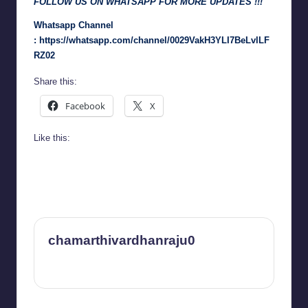
FOLLOW US ON WHATSAPP FOR MORE UPDATES !!!
Whatsapp Channel
:
https://whatsapp.com/channel/0029VakH3YLI7BeLvlLF
RZ02
Share this:
Facebook
X
Like this:
chamarthivardhanraju0
View All Posts