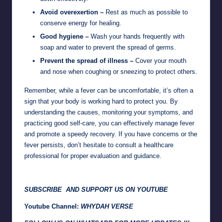
Avoid overexertion –
Rest as much as possible to
conserve energy for healing.
Good hygiene –
Wash your hands frequently with
soap and water to prevent the spread of germs.
Prevent the spread of illness –
Cover your mouth
and nose when coughing or sneezing to protect others.
Remember, while a fever can be uncomfortable, it’s often a
sign that your body is working hard to protect you. By
understanding the causes, monitoring your symptoms, and
practicing good self-care, you can effectively manage fever
and promote a speedy recovery. If you have concerns or the
fever persists, don’t hesitate to consult a healthcare
professional for proper evaluation and guidance.
SUBSCRIBE AND SUPPORT US ON YOUTUBE
Youtube Channel:
WHYDAH VERSE