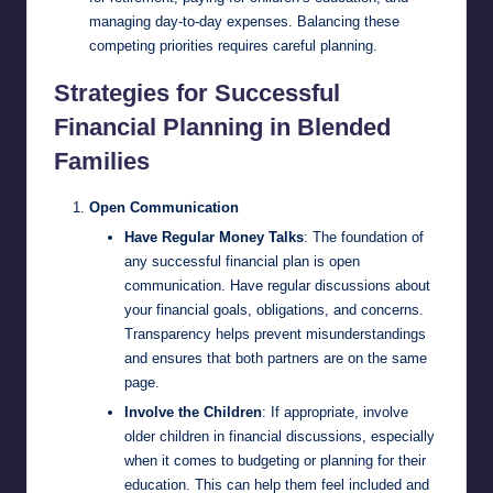
managing day-to-day expenses. Balancing these
competing priorities requires careful planning.
Strategies for Successful
Financial Planning in Blended
Families
Open Communication
Have Regular Money Talks
: The foundation of
any successful financial plan is open
communication. Have regular discussions about
your financial goals, obligations, and concerns.
Transparency helps prevent misunderstandings
and ensures that both partners are on the same
page.
Involve the Children
: If appropriate, involve
older children in financial discussions, especially
when it comes to budgeting or planning for their
education. This can help them feel included and