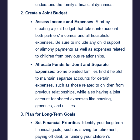
understand the family’s financial dynamics.
Create a Joint Budget
Assess Income and Expenses
: Start by
creating a joint budget that takes into account
both partners’ incomes and all household
expenses. Be sure to include any child support
or alimony payments as well as expenses related
to children from previous relationships.
Allocate Funds for Joint and Separate
Expenses
: Some blended families find it helpful
to maintain separate accounts for certain
expenses, such as those related to children from
previous relationships, while also having a joint
account for shared expenses like housing,
groceries, and utilities.
Plan for Long-Term Goals
Set Financial Priorities
: Identify your long-term
financial goals, such as saving for retirement,
paying off debt, or funding your children’s