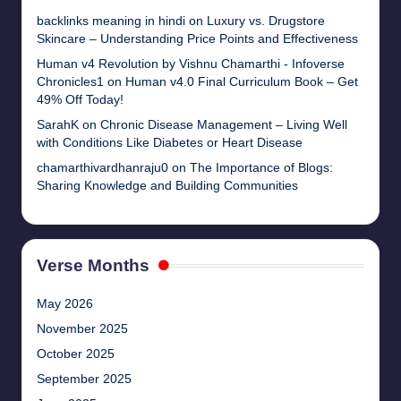
backlinks meaning in hindi
on
Luxury vs. Drugstore
Skincare – Understanding Price Points and Effectiveness
Human v4 Revolution by Vishnu Chamarthi - Infoverse
Chronicles1
on
Human v4.0 Final Curriculum Book – Get
49% Off Today!
SarahK
on
Chronic Disease Management – Living Well
with Conditions Like Diabetes or Heart Disease
chamarthivardhanraju0
on
The Importance of Blogs:
Sharing Knowledge and Building Communities
Verse Months
May 2026
November 2025
October 2025
September 2025