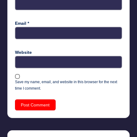
Email
*
Website
Save my name, email, and website in this browser for the next
time I comment.