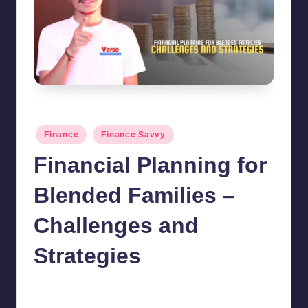
Financial Planning for Blended Families - Challenges and Strategies
Posted
Finance
Finance Savvy
in
Financial Planning for
Blended Families –
Challenges and
Strategies
chamarthivardhanraju0
August 30, 2024
No Comments
Posted
by