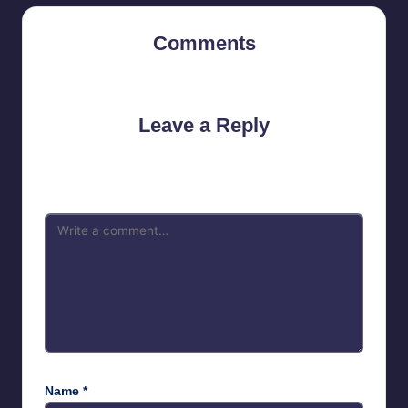
Comments
No comments yet. Why don’t you start the discussion?
Leave a Reply
Your email address will not be published.
Required fields are
marked
*
Name
*