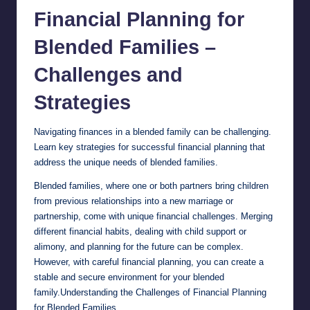
Financial
Planning for
Blended Families –
Challenges and
Strategies
Navigating finances in a blended family can be challenging.
Learn key strategies for successful financial planning that
address the unique needs of blended families.
Blended families, where one or both partners bring children
from previous relationships into a new marriage or
partnership, come with unique financial challenges. Merging
different financial habits, dealing with child support or
alimony, and planning for the future can be complex.
However, with careful financial planning, you can create a
stable and secure environment for your blended
family.Understanding the Challenges of Financial Planning
for Blended Families