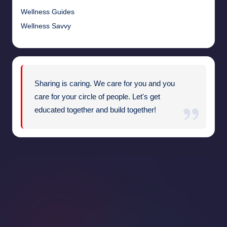
Wellness Guides
Wellness Savvy
Sharing is caring. We care for you and you
care for your circle of people. Let's get
educated together and build together!