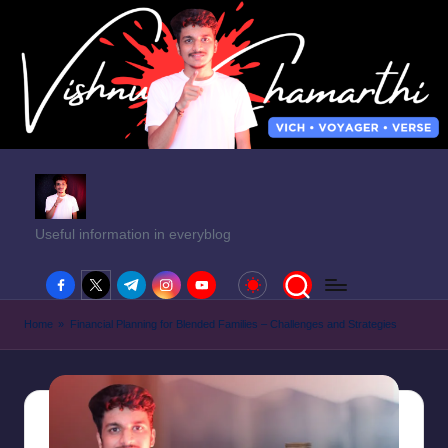
Useful information in everyblog
facebook.com
twitter.com
t.me
instagram.com
youtube.com
Home
»
Financial Planning for Blended Families – Challenges and Strategies