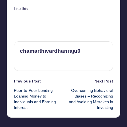
Like this:
chamarthivardhanraju0
View All Posts
Post
Previous Post
Next Post
Peer-to-Peer Lending –
Overcoming Behavioral
navigation
Loaning Money to
Biases – Recognizing
Individuals and Earning
and Avoiding Mistakes in
Interest
Investing