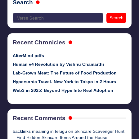
Search
Search
Recent Chronicles
AlterMind pdfs
Human v4 Revolution by Vishnu Chamarthi
Lab-Grown Meat: The Future of Food Production
Hypersonic Travel: New York to Tokyo in 2 Hours
Web3 in 2025: Beyond Hype Into Real Adoption
Recent Comments
backlinks meaning in telugu
on
Skincare Scavenger Hunt
– Find Hidden Skincare Items Around the House