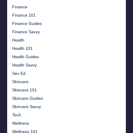
Finance
Finance 101
Finance Guides
Finance Savvy
Health
Health 101
Health Guides
Health Savvy
Sex Ed
Skincare
Skincare 101
Skincare Guides
Skincare Savvy
Tech
Wellness
Wellness 101