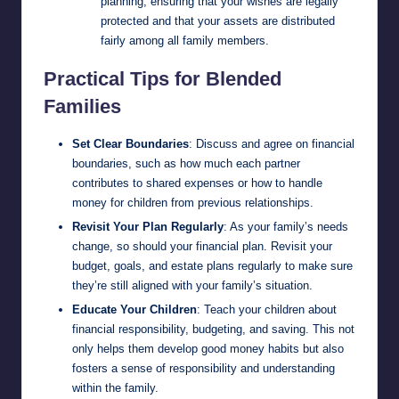
planning, ensuring that your wishes are legally
protected and that your assets are distributed
fairly among all family members.
Practical Tips for Blended
Families
Set Clear Boundaries
: Discuss and agree on financial
boundaries, such as how much each partner
contributes to shared expenses or how to handle
money for children from previous relationships.
Revisit Your Plan Regularly
: As your family’s needs
change, so should your financial plan. Revisit your
budget, goals, and estate plans regularly to make sure
they’re still aligned with your family’s situation.
Educate Your Children
: Teach your children about
financial responsibility, budgeting, and saving. This not
only helps them develop good money habits but also
fosters a sense of responsibility and understanding
within the family.