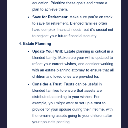
education. Prioritize these goals and create a
plan to achieve them.
Save for Retirement
: Make sure you’re on track
to save for retirement. Blended families often
have complex financial needs, but it’s crucial not
to neglect your future financial security.
Estate Planning
Update Your Will
: Estate planning is critical in a
blended family. Make sure your will is updated to
reflect your current wishes, and consider working
with an estate planning attorney to ensure that all
children and loved ones are provided for.
Consider a Trust
: Trusts can be useful in
blended families to ensure that assets are
distributed according to your wishes. For
example, you might want to set up a trust to
provide for your spouse during their lifetime, with
the remaining assets going to your children after
your spouse’s passing.