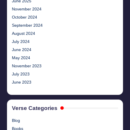
June 2025
November 2024
October 2024
September 2024
August 2024
July 2024
June 2024
May 2024
November 2023
July 2023
June 2023
Verse Categories
Blog
Books