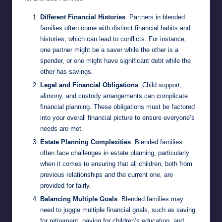
Different Financial Histories
: Partners in blended
families often come with distinct financial habits and
histories, which can lead to conflicts. For instance,
one partner might be a saver while the other is a
spender, or one might have significant debt while the
other has savings.
Legal and Financial Obligations
: Child support,
alimony, and custody arrangements can complicate
financial planning. These obligations must be factored
into your overall financial picture to ensure everyone’s
needs are met.
Estate Planning Complexities
: Blended families
often face challenges in estate planning, particularly
when it comes to ensuring that all children, both from
previous relationships and the current one, are
provided for fairly.
Balancing Multiple Goals
: Blended families may
need to juggle multiple financial goals, such as saving
for retirement, paying for children’s education, and