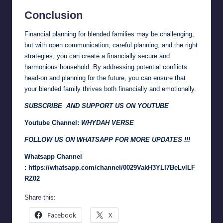
Conclusion
Financial planning for blended families may be challenging,
but with open communication, careful planning, and the right
strategies, you can create a financially secure and
harmonious household. By addressing potential conflicts
head-on and planning for the future, you can ensure that
your blended family thrives both financially and emotionally.
SUBSCRIBE AND SUPPORT US ON YOUTUBE
Youtube Channel:
WHYDAH VERSE
FOLLOW US ON WHATSAPP FOR MORE UPDATES !!!
Whatsapp Channel
:
https://whatsapp.com/channel/0029VakH3YLI7BeLvlLF
RZ02
Share this:
Facebook
X