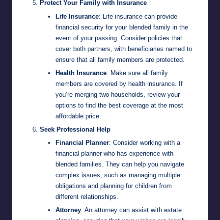
Protect Your Family with Insurance
Life Insurance
: Life insurance can provide
financial security for your blended family in the
event of your passing. Consider policies that
cover both partners, with beneficiaries named to
ensure that all family members are protected.
Health Insurance
: Make sure all family
members are covered by health insurance. If
you’re merging two households, review your
options to find the best coverage at the most
affordable price.
Seek Professional Help
Financial Planner
: Consider working with a
financial planner who has experience with
blended families. They can help you navigate
complex issues, such as managing multiple
obligations and planning for children from
different relationships.
Attorney
: An attorney can assist with estate