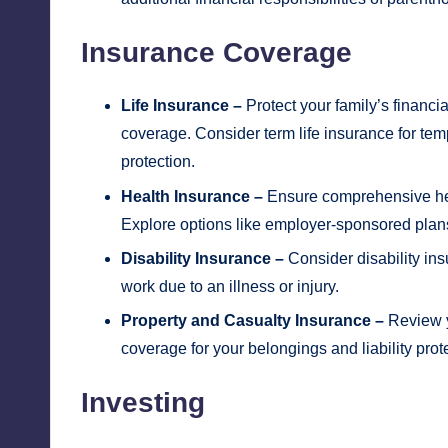
Insurance Coverage
Life Insurance –
Protect your family’s financi
coverage. Consider term life insurance for te
protection.
Health Insurance –
Ensure comprehensive heal
Explore options like employer-sponsored plans 
Disability Insurance –
Consider disability ins
work due to an illness or injury.
Property and Casualty Insurance –
Review y
coverage for your belongings and liability prot
Investing