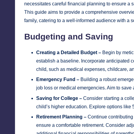
necessitates careful financial planning to ensure a 
This guide aims to provide a comprehensive overview 
family, catering to a well-informed audience with a s
Budgeting and Saving
Creating a Detailed Budget –
Begin by metic
establish a baseline. Incorporate anticipated c
child, such as medical expenses, childcare, a
Emergency Fund –
Building a robust emergen
job loss or medical emergencies. Aim to save at
Saving for College –
Consider starting a coll
child’s higher education. Explore options like
Retirement Planning –
Continue contributing 
ensure a comfortable retirement. Consider adj
additional financial responsibilities of parenth