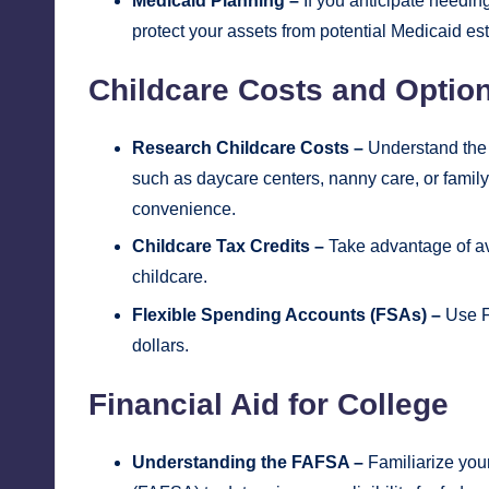
Medicaid Planning –
If you anticipate needin
protect your assets from potential Medicaid est
Childcare Costs and Optio
Research Childcare Costs –
Understand the c
such as daycare centers, nanny care, or family c
convenience.
Childcare Tax Credits –
Take advantage of ava
childcare.
Flexible Spending Accounts (FSAs) –
Use FS
dollars.
Financial Aid for College
Understanding the FAFSA –
Familiarize your