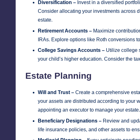
Diversification –
Invest in a diversified portfo
Consider allocating your investments across di
estate.
Retirement Accounts –
Maximize contribution
IRAs. Explore options like Roth conversions to
College Savings Accounts –
Utilize college
your child’s higher education. Consider the tax
Estate Planning
Will and Trust –
Create a comprehensive estate 
your assets are distributed according to your
appointing an executor to manage your estate.
Beneficiary Designations –
Review and updat
life insurance policies, and other assets to ens