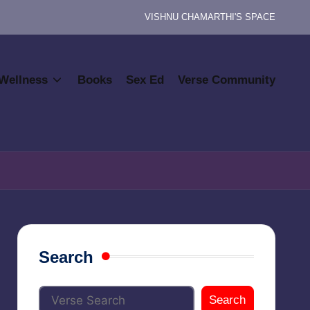
VISHNU CHAMARTHI'S SPACE
Wellness
Books
Sex Ed
Verse Community
Search
Search