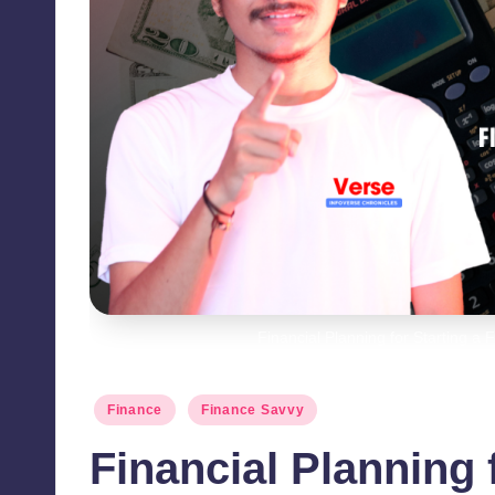
Financial Planning for Starting a 
Posted
Finance
Finance Savvy
in
Financial Planning 