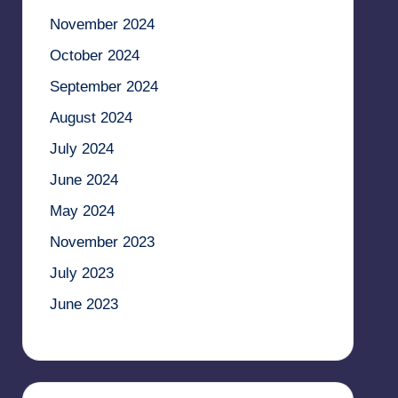
November 2024
October 2024
September 2024
August 2024
July 2024
June 2024
May 2024
November 2023
July 2023
June 2023