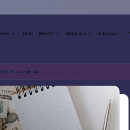
ome
Tech
Health
Skincare
Finance
or the Future with Kids