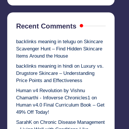
Recent Comments
backlinks meaning in telugu
on
Skincare
Scavenger Hunt – Find Hidden Skincare
Items Around the House
backlinks meaning in hindi
on
Luxury vs.
Drugstore Skincare – Understanding
Price Points and Effectiveness
Human v4 Revolution by Vishnu
Chamarthi - Infoverse Chronicles1
on
Human v4.0 Final Curriculum Book – Get
49% Off Today!
SarahK
on
Chronic Disease Management