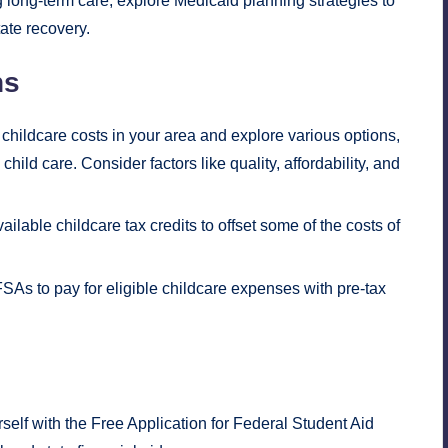
g long-term care, explore Medicaid planning strategies to
ate recovery.
ns
hildcare costs in your area and explore various options,
hild care. Consider factors like quality, affordability, and
ilable childcare tax credits to offset some of the costs of
As to pay for eligible childcare expenses with pre-tax
self with the Free Application for Federal Student Aid