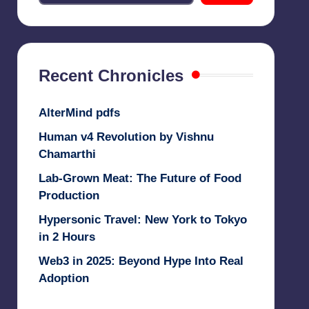
Recent Chronicles
AlterMind pdfs
Human v4 Revolution by Vishnu
Chamarthi
Lab-Grown Meat: The Future of Food
Production
Hypersonic Travel: New York to Tokyo
in 2 Hours
Web3 in 2025: Beyond Hype Into Real
Adoption