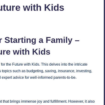
uture with Kids
No Comments
 Starting a Family –
ure with Kids
or the Future with Kids. This delves into the intricate
ers topics such as budgeting, saving, insurance, investing,
 expert advice for well-informed parents-to-be.
ent that brings immense joy and fulfillment. However, it also