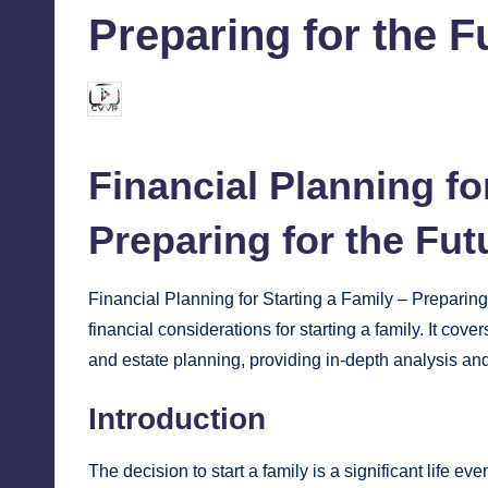
Preparing for the F
chamarthivardhanraju0
October 25, 2024
Posted
by
Financial
Planning for
Preparing for the Fut
Financial Planning for Starting a Family – Preparing f
financial considerations for starting a family. It cov
and estate planning, providing in-depth analysis and
Introduction
The decision to start a family is a significant life ev