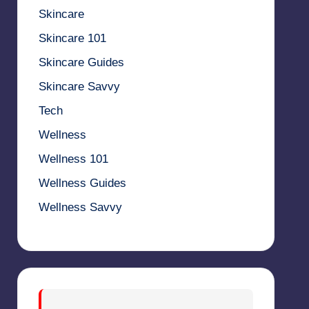
Skincare
Skincare 101
Skincare Guides
Skincare Savvy
Tech
Wellness
Wellness 101
Wellness Guides
Wellness Savvy