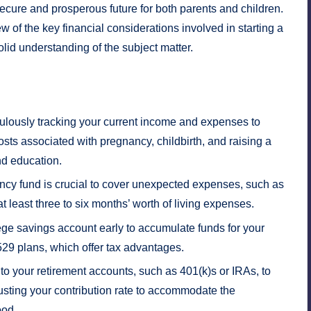
secure and prosperous future for both parents and children.
of the key financial considerations involved in starting a
olid understanding of the subject matter.
ulously tracking your current income and expenses to
osts associated with pregnancy, childbirth, and raising a
nd education.
cy fund is crucial to cover unexpected expenses, such as
 least three to six months’ worth of living expenses.
ege savings account early to accumulate funds for your
 529 plans, which offer tax advantages.
to your retirement accounts, such as 401(k)s or IRAs, to
usting your contribution rate to accommodate the
ood.