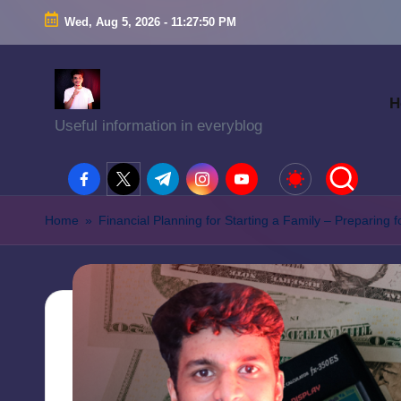
Wed, Aug 5, 2026
-
11:27:52 PM
H
Useful information in everyblog
facebook.com
twitter.com
t.me
instagram.com
youtube.com
Home
»
Financial Planning for Starting a Family – Preparing f