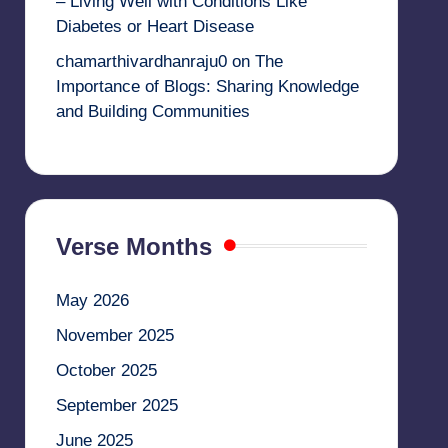
– Living Well with Conditions Like
Diabetes or Heart Disease
chamarthivardhanraju0
on
The
Importance of Blogs: Sharing Knowledge
and Building Communities
Verse Months
May 2026
November 2025
October 2025
September 2025
June 2025