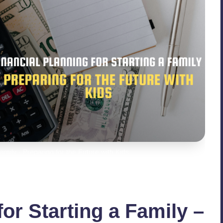
Family - Preparing for the Future with Kids
for Starting a Family –