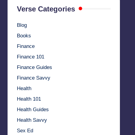
Verse Categories
Blog
Books
Finance
Finance 101
Finance Guides
Finance Savvy
Health
Health 101
Health Guides
Health Savvy
Sex Ed