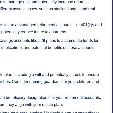
lio to manage risk and potentially increase returns.
fferent asset classes, such as stocks, bonds, and real
s to tax-advantaged retirement accounts like 401(k)s and
 potentially reduce future tax burdens.
 savings accounts like 529 plans to accumulate funds for
 implications and potential benefits of these accounts.
plan, including a will and potentially a trust, to ensure
 wishes. Consider naming guardians for your children and
e beneficiary designations for your retirement accounts,
ure they align with your estate plan.