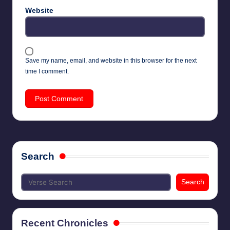
Website
Save my name, email, and website in this browser for the next
time I comment.
Search
Search
Recent Chronicles