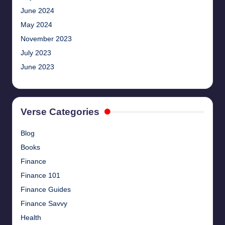
June 2024
May 2024
November 2023
July 2023
June 2023
Verse Categories
Blog
Books
Finance
Finance 101
Finance Guides
Finance Savvy
Health