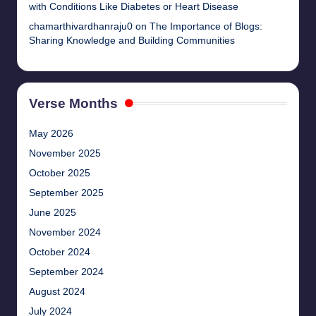
with Conditions Like Diabetes or Heart Disease
chamarthivardhanraju0
on
The Importance of Blogs:
Sharing Knowledge and Building Communities
Verse Months
May 2026
November 2025
October 2025
September 2025
June 2025
November 2024
October 2024
September 2024
August 2024
July 2024