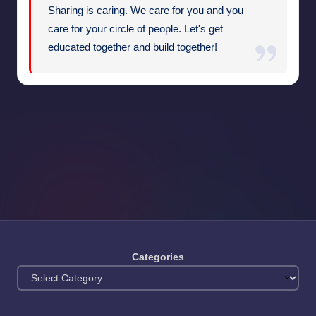
Sharing is caring. We care for you and you
care for your circle of people. Let's get
educated together and build together!
Categories