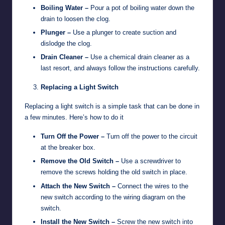
Boiling Water –
Pour a pot of boiling water down the
drain to loosen the clog.
Plunger –
Use a plunger to create suction and
dislodge the clog.
Drain Cleaner –
Use a chemical drain cleaner as a
last resort, and always follow the instructions carefully.
Replacing a Light Switch
Replacing a light switch is a simple task that can be done in
a few minutes. Here’s how to do it
Turn Off the Power –
Turn off the power to the circuit
at the breaker box.
Remove the Old Switch –
Use a screwdriver to
remove the screws holding the old switch in place.
Attach the New Switch –
Connect the wires to the
new switch according to the wiring diagram on the
switch.
Install the New Switch –
Screw the new switch into