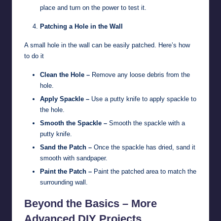
place and turn on the power to test it.
Patching a Hole in the Wall
A small hole in the wall can be easily patched. Here’s how
to do it
Clean the Hole –
Remove any loose debris from the
hole.
Apply Spackle –
Use a putty knife to apply spackle to
the hole.
Smooth the Spackle –
Smooth the spackle with a
putty knife.
Sand the Patch –
Once the spackle has dried, sand it
smooth with sandpaper.
Paint the Patch –
Paint the patched area to match the
surrounding wall.
Beyond the Basics – More
Advanced DIY Projects