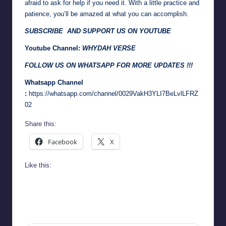
afraid to ask for help if you need it. With a little practice and
patience, you’ll be amazed at what you can accomplish.
SUBSCRIBE AND SUPPORT US ON YOUTUBE
Youtube Channel:
WHYDAH VERSE
FOLLOW US ON WHATSAPP FOR MORE UPDATES !!!
Whatsapp Channel
:
https://whatsapp.com/channel/0029VakH3YLI7BeLvlLFRZ
02
Share this:
Facebook
X
Like this: