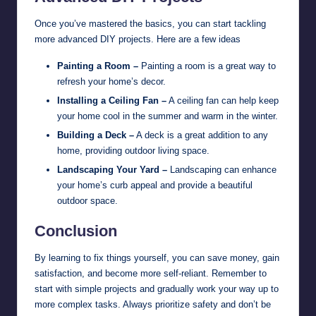
Once you’ve mastered the basics, you can start tackling
more advanced DIY projects. Here are a few ideas
Painting a Room –
Painting a room is a great way to
refresh your home’s decor.
Installing a Ceiling Fan –
A ceiling fan can help keep
your home cool in the summer and warm in the winter.
Building a Deck –
A deck is a great addition to any
home, providing outdoor living space.
Landscaping Your Yard –
Landscaping can enhance
your home’s curb appeal and provide a beautiful
outdoor space.
Conclusion
By learning to fix things yourself, you can save money, gain
satisfaction, and become more self-reliant. Remember to
start with simple projects and gradually work your way up to
more complex tasks. Always prioritize safety and don’t be