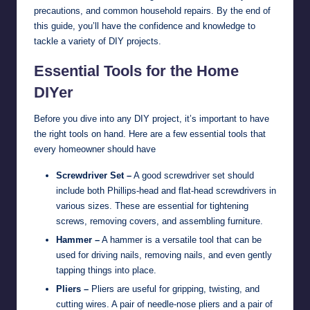
precautions, and common household repairs. By the end of
this guide, you’ll have the confidence and knowledge to
tackle a variety of DIY projects.
Essential Tools for the Home
DIYer
Before you dive into any DIY project, it’s important to have
the right tools on hand. Here are a few essential tools that
every homeowner should have
Screwdriver Set –
A good screwdriver set should
include both Phillips-head and flat-head screwdrivers in
various sizes. These are essential for tightening
screws, removing covers, and assembling furniture.
Hammer –
A hammer is a versatile tool that can be
used for driving nails, removing nails, and even gently
tapping things into place.
Pliers –
Pliers are useful for gripping, twisting, and
cutting wires. A pair of needle-nose pliers and a pair of