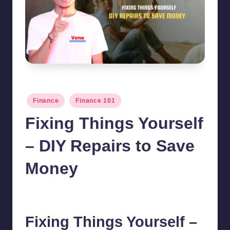
Fixing Things Yourself - DIY Repairs to Save Money
Posted
Finance
Finance 101
in
Fixing Things Yourself
– DIY Repairs to Save
Money
chamarthivardhanraju0
October 30, 2024
No Comments
Posted
by
Fixing Things Yourself –