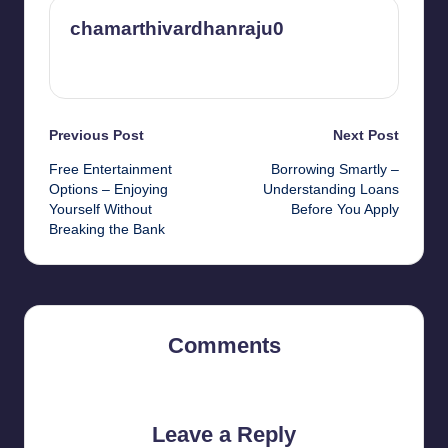
chamarthivardhanraju0
View All Posts
Post
Previous Post
Next Post
Free Entertainment
Borrowing Smartly –
navigation
Options – Enjoying
Understanding Loans
Yourself Without
Before You Apply
Breaking the Bank
Comments
No comments yet. Why don’t you start the discussion?
Leave a Reply