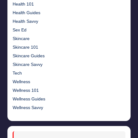
Health 101
Health Guides
Health Savvy
Sex Ed
Skincare
Skincare 101
Skincare Guides
Skincare Savvy
Tech
Wellness
Wellness 101
Wellness Guides
Wellness Savvy