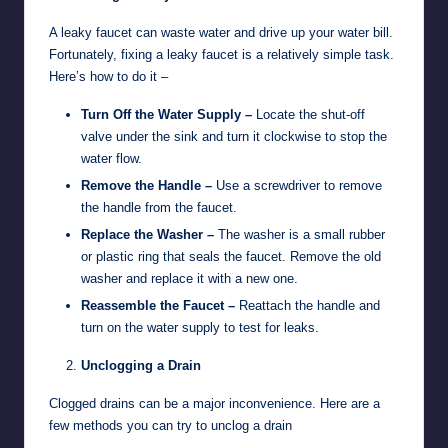
A leaky faucet can waste water and drive up your water bill.
Fortunately, fixing a leaky faucet is a relatively simple task.
Here’s how to do it –
Turn Off the Water Supply –
Locate the shut-off
valve under the sink and turn it clockwise to stop the
water flow.
Remove the Handle –
Use a screwdriver to remove
the handle from the faucet.
Replace the Washer –
The washer is a small rubber
or plastic ring that seals the faucet. Remove the old
washer and replace it with a new one.
Reassemble the Faucet –
Reattach the handle and
turn on the water supply to test for leaks.
Unclogging a Drain
Clogged drains can be a major inconvenience. Here are a
few methods you can try to unclog a drain