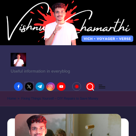
Useful information in everyblog
facebook.com
twitter.com
t.me
instagram.com
youtube.com
Home
»
Fixing Things Yourself – DIY Repairs to Save Money