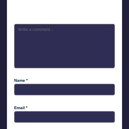
Your email address will not be published.
Required fields are
marked
*
Name
*
Email
*