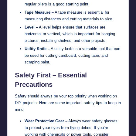
regular pliers is a good starting point.
Tape Measure –
A tape measure is essential for
measuring distances and cutting materials to size.
Level –
A level helps ensure that surfaces are
horizontal or vertical, which is important for hanging
pictures, installing shelves, and other projects.
Utility Knife –
A utility knife is a versatile tool that can
be used for cutting cardboard, cutting tape, and
scraping paint.
Safety First – Essential
Precautions
Safety should always be your top priority when working on
DIY projects. Here are some important safety tips to keep in
mind
Wear Protective Gear –
Always wear safety glasses
to protect your eyes from flying debris. If you’re
working with chemicals or power tools, consider