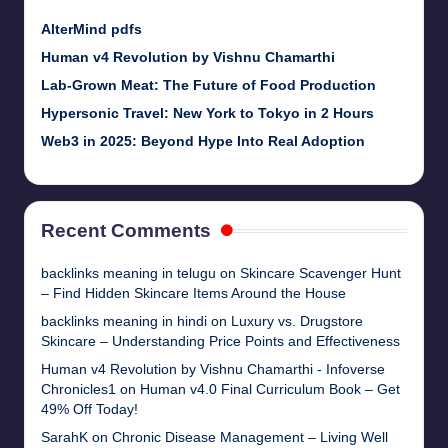
AlterMind pdfs
Human v4 Revolution by Vishnu Chamarthi
Lab-Grown Meat: The Future of Food Production
Hypersonic Travel: New York to Tokyo in 2 Hours
Web3 in 2025: Beyond Hype Into Real Adoption
Recent Comments
backlinks meaning in telugu
on
Skincare Scavenger Hunt
– Find Hidden Skincare Items Around the House
backlinks meaning in hindi
on
Luxury vs. Drugstore
Skincare – Understanding Price Points and Effectiveness
Human v4 Revolution by Vishnu Chamarthi - Infoverse
Chronicles1
on
Human v4.0 Final Curriculum Book – Get
49% Off Today!
SarahK
on
Chronic Disease Management – Living Well