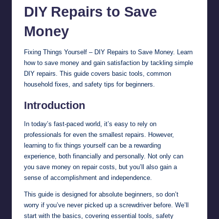
DIY Repairs to
Save
Money
Fixing Things Yourself – DIY Repairs to Save Money. Learn
how to save money and gain satisfaction by tackling simple
DIY repairs. This guide covers basic tools, common
household fixes, and safety tips for beginners.
Introduction
In today’s fast-paced world, it’s easy to rely on
professionals for even the smallest repairs. However,
learning to fix things yourself can be a rewarding
experience, both financially and personally. Not only can
you save money on repair costs, but you’ll also gain a
sense of accomplishment and independence.
This guide is designed for absolute beginners, so don’t
worry if you’ve never picked up a screwdriver before. We’ll
start with the basics, covering essential tools, safety