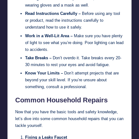
wearing gloves and a mask as well.
Read Instructions Carefully –
Before using any tool
or product, read the instructions carefully to
understand how to use it safely.
Work in a Well-Lit Area –
Make sure you have plenty
of light to see what you’re doing. Poor lighting can lead
to accidents.
Take Breaks –
Don’t overdo it. Take breaks every 20-
30 minutes to rest your eyes and avoid fatigue.
Know Your Limits –
Don’t attempt projects that are
beyond your skill level. If you’re unsure about
something, consult a professional.
Common Household Repairs
Now that you have the basic tools and safety knowledge,
let’s dive into some common household repairs that you can
tackle yourself.
Fixing a Leaky Faucet