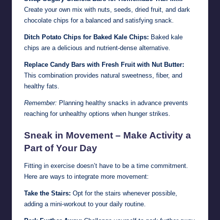
Create your own mix with nuts, seeds, dried fruit, and dark
chocolate chips for a balanced and satisfying snack.
Ditch Potato Chips for Baked Kale Chips:
Baked kale
chips are a delicious and nutrient-dense alternative.
Replace Candy Bars with Fresh Fruit with Nut Butter:
This combination provides natural sweetness, fiber, and
healthy fats.
Remember:
Planning healthy snacks in advance prevents
reaching for unhealthy options when hunger strikes.
Sneak in Movement – Make Activity a
Part of Your Day
Fitting in exercise doesn’t have to be a time commitment.
Here are ways to integrate more movement:
Take the Stairs:
Opt for the stairs whenever possible,
adding a mini-workout to your daily routine.