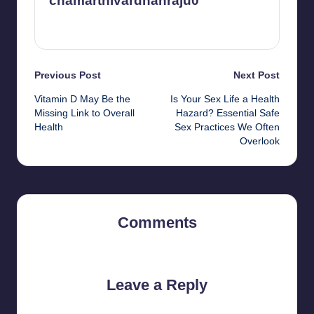
chamarthivardhanraju0
View All Posts
Post
Previous Post
Next Post
Vitamin D May Be the
Is Your Sex Life a Health
navigation
Missing Link to Overall
Hazard? Essential Safe
Health
Sex Practices We Often
Overlook
Comments
No comments yet. Why don’t you start the discussion?
Leave a Reply
Your email address will not be published.
Required fields are