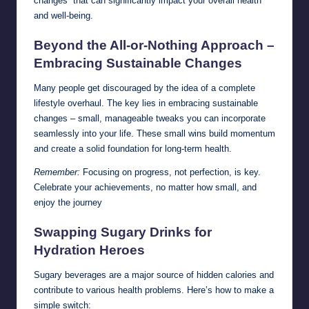
changes” that can significantly impact your overall health
and well-being.
Beyond the All-or-Nothing Approach –
Embracing Sustainable Changes
Many people get discouraged by the idea of a complete
lifestyle overhaul. The key lies in embracing sustainable
changes – small, manageable tweaks you can incorporate
seamlessly into your life. These small wins build momentum
and create a solid foundation for long-term health.
Remember:
Focusing on progress, not perfection, is key.
Celebrate your achievements, no matter how small, and
enjoy the journey
Swapping Sugary Drinks for
Hydration Heroes
Sugary beverages are a major source of hidden calories and
contribute to various health problems. Here’s how to make a
simple switch: