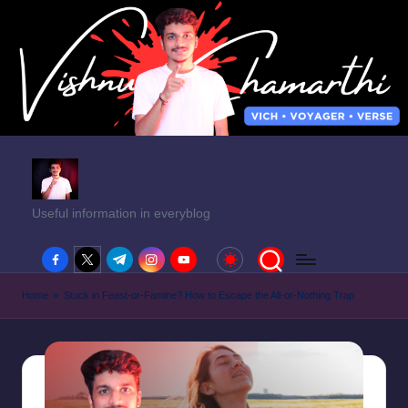
Useful information in everyblog
facebook.com
twitter.com
t.me
instagram.com
youtube.com
Home
»
Stuck in Feast-or-Famine? How to Escape the All-or-Nothing Trap