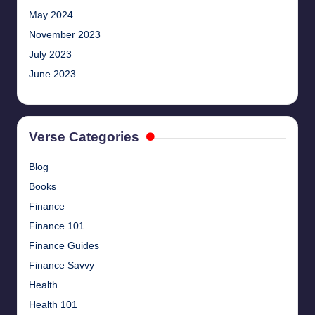
May 2024
November 2023
July 2023
June 2023
Verse Categories
Blog
Books
Finance
Finance 101
Finance Guides
Finance Savvy
Health
Health 101