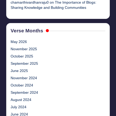
chamarthivardhanraju0
on
The Importance of Blogs:
Sharing Knowledge and Building Communities
Verse Months
May 2026
November 2025
October 2025
September 2025
June 2025
November 2024
October 2024
September 2024
August 2024
July 2024
June 2024