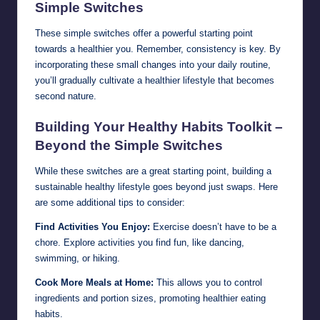
Simple Switches
These simple switches offer a powerful starting point
towards a healthier you. Remember, consistency is key. By
incorporating these small changes into your daily routine,
you’ll gradually cultivate a healthier lifestyle that becomes
second nature.
Building Your Healthy Habits Toolkit –
Beyond the Simple Switches
While these switches are a great starting point, building a
sustainable healthy lifestyle goes beyond just swaps. Here
are some additional tips to consider:
Find Activities You Enjoy:
Exercise doesn’t have to be a
chore. Explore activities you find fun, like dancing,
swimming, or hiking.
Cook More Meals at Home:
This allows you to control
ingredients and portion sizes, promoting healthier eating
habits.