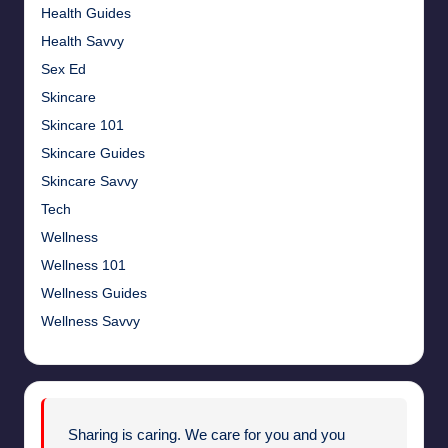
Health Guides
Health Savvy
Sex Ed
Skincare
Skincare 101
Skincare Guides
Skincare Savvy
Tech
Wellness
Wellness 101
Wellness Guides
Wellness Savvy
Sharing is caring. We care for you and you