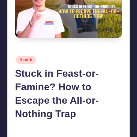
Stuck in Feast-or-Famine? How to Escape the All-or-Nothing Trap
Posted
Health
in
Stuck in Feast-or-
Famine? How to
Escape the All-or-
Nothing Trap
chamarthivardhanraju0
June 14, 2024
No Comments
Posted
by