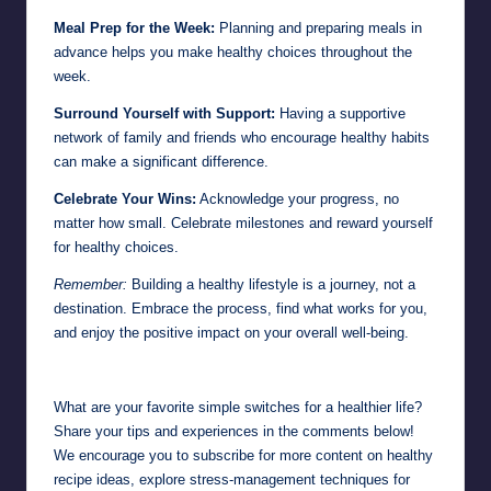
Meal Prep for the Week:
Planning and preparing meals in
advance helps you make healthy choices throughout the
week.
Surround Yourself with Support:
Having a supportive
network of family and friends who encourage healthy habits
can make a significant difference.
Celebrate Your Wins:
Acknowledge your progress, no
matter how small. Celebrate milestones and reward yourself
for healthy choices.
Remember:
Building a healthy lifestyle is a journey, not a
destination. Embrace the process, find what works for you,
and enjoy the positive impact on your overall well-being.
What are your favorite simple switches for a healthier life?
Share your tips and experiences in the comments below!
We encourage you to subscribe for more content on healthy
recipe ideas, explore stress-management techniques for