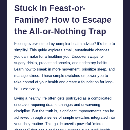
Stuck in Feast-or-
Famine? How to Escape
the All-or-Nothing Trap
Feeling overwhelmed by complex health advice? It’s time to
simplify! This guide explores small, sustainable changes
you can make for a healthier you. Discover swaps for
sugary drinks, processed snacks, and sedentary habits.
Learn how to sneak in more movement, prioritize sleep, and
manage stress. These simple switches empower you to
take control of your health and create a foundation for long-
term well-being.
Living a healthy life often gets portrayed as a complicated
endeavor requiring drastic changes and unwavering
discipline. But the truth is, significant improvements can be
achieved through a series of simple switches integrated into
your daily routine. This guide unveils powerful “micro-