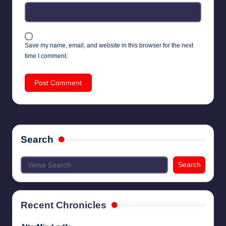
Save my name, email, and website in this browser for the next
time I comment.
Search
Search
Recent Chronicles