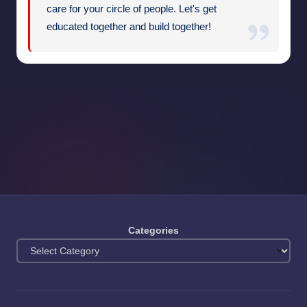
care for your circle of people. Let's get
educated together and build together!
Categories