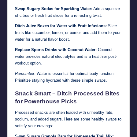
Swap Sugary Sodas for Sparkling Water:
Add a squeeze
of citrus or fresh fruit slices for a refreshing twist.
Ditch Juice Boxes for Water with Fruit Infusions:
Slice
fruits like cucumber, lemon, or berries and add them to your
water for a natural flavor boost.
Replace Sports Drinks with Coconut Water:
Coconut
water provides natural electrolytes and is a healthier post-
workout option.
Remember:
Water is essential for optimal body function.
Prioritize staying hydrated with these simple swaps.
Snack Smart – Ditch Processed Bites
for Powerhouse Picks
Processed snacks are often loaded with unhealthy fats,
sodium, and added sugars. Here are some healthy swaps to
satisfy your cravings:
Swap Sugary Granola Bars for Homemade Trail Mix: