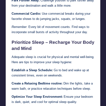
Park Further Away:
Challenge yourself to park further away
from your destination and walk a little more.
Commercial Cardio:
Use commercial breaks during your
favorite shows to do jumping jacks, squats, or lunges.
Remember:
Every bit of movement counts. Find ways to
incorporate small bursts of activity throughout your day.
Prioritize Sleep – Recharge Your Body
and Mind
Adequate sleep is crucial for physical and mental well-being.
Here are tips to improve your sleep hygiene:
Establish a Sleep Schedule:
Go to bed and wake up at
consistent times, even on weekends.
Create a Relaxing Bedtime routine:
Dim the lights, take a
warm bath, or practice relaxation techniques before sleep.
Optimize Your Sleep Environment:
Ensure your bedroom
is dark, quiet, and cool for optimal sleep quality.