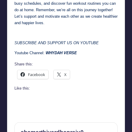
busy schedules, and discover fun workout routines you can
do at home. Remember, we’re all on this journey together!
Let’s support and motivate each other as we create healthier
and happier lives.
SUBSCRIBE AND SUPPORT US ON YOUTUBE
Youtube Channel:
WHYDAH VERSE
Share this:
Facebook
X
Like this: