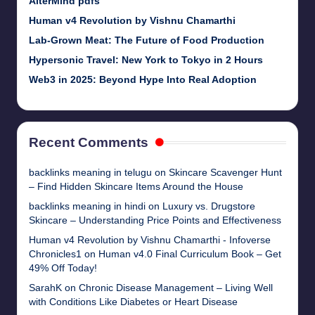
AlterMind pdfs
Human v4 Revolution by Vishnu Chamarthi
Lab-Grown Meat: The Future of Food Production
Hypersonic Travel: New York to Tokyo in 2 Hours
Web3 in 2025: Beyond Hype Into Real Adoption
Recent Comments
backlinks meaning in telugu
on
Skincare Scavenger Hunt
– Find Hidden Skincare Items Around the House
backlinks meaning in hindi
on
Luxury vs. Drugstore
Skincare – Understanding Price Points and Effectiveness
Human v4 Revolution by Vishnu Chamarthi - Infoverse
Chronicles1
on
Human v4.0 Final Curriculum Book – Get
49% Off Today!
SarahK
on
Chronic Disease Management – Living Well
with Conditions Like Diabetes or Heart Disease