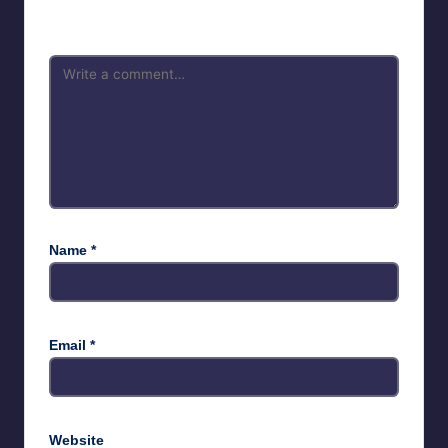
marked
*
Name
*
Email
*
Website