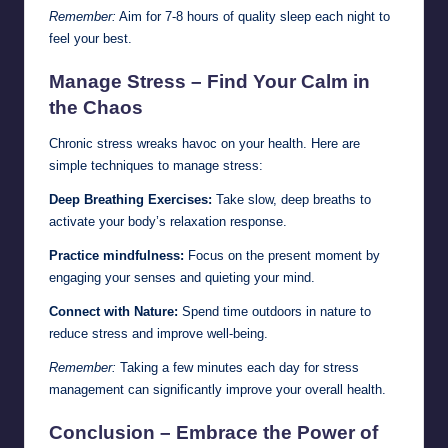
Remember:
Aim for 7-8 hours of quality sleep each night to
feel your best.
Manage Stress – Find Your Calm in
the Chaos
Chronic stress wreaks havoc on your health. Here are
simple techniques to manage stress:
Deep Breathing Exercises:
Take slow, deep breaths to
activate your body’s relaxation response.
Practice mindfulness:
Focus on the present moment by
engaging your senses and quieting your mind.
Connect with Nature:
Spend time outdoors in nature to
reduce stress and improve well-being.
Remember:
Taking a few minutes each day for stress
management can significantly improve your overall health.
Conclusion – Embrace the Power of