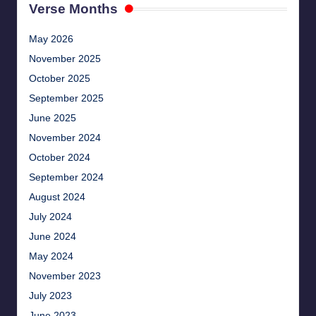
Verse Months
May 2026
November 2025
October 2025
September 2025
June 2025
November 2024
October 2024
September 2024
August 2024
July 2024
June 2024
May 2024
November 2023
July 2023
June 2023