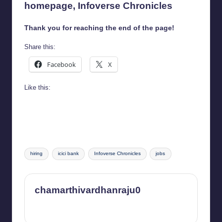
homepage,
Infoverse Chronicles
Thank you for reaching the end of the page!
Share this:
Facebook
X
Like this:
Tags:
hiring
icici bank
Infoverse Chronicles
jobs
chamarthivardhanraju0
View All Posts