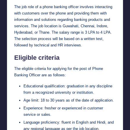
The job role of a phone banking officer involves interacting
with customers over the phone and providing them with
information and solutions regarding banking products and
services. The job location is Guwahati, Chennai, Indore,
Hyderabad, or Thane. The salary range is 3 LPA to 4 LPA.
The selection process will be based on a written test,
followed by technical and HR interviews.
Eligible criteria
The eligible criteria for applying for the post of Phone
Banking Officer are as follows:
Educational qualification: graduation in any discipline
from a recognized university or institution.
Age limit: 18 to 30 years as of the date of application.
Experience: fresher or experienced in customer
service or sales.
Language proficiency: fluent in English and Hindi, and
any regional language as per the job location.