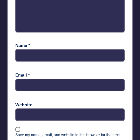
Name
*
Email
*
Website
Save my name, email, and website in this browser for the next