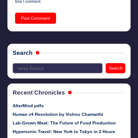
time I comment.
Search
Search
Recent Chronicles
AlterMind pdfs
Human v4 Revolution by Vishnu Chamarthi
Lab-Grown Meat: The Future of Food Production
Hypersonic Travel: New York to Tokyo in 2 Hours