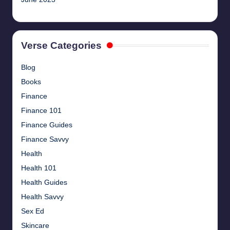
Verse Categories
Blog
Books
Finance
Finance 101
Finance Guides
Finance Savvy
Health
Health 101
Health Guides
Health Savvy
Sex Ed
Skincare