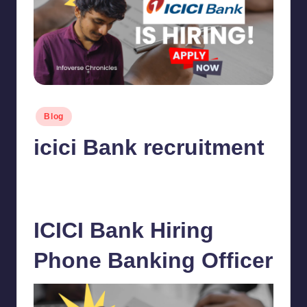
Posted
Blog
in
icici Bank recruitment
chamarthivardhanraju0
November 22, 2023
Posted
by
No Comments
ICICI Bank Hiring
Phone Banking Officer