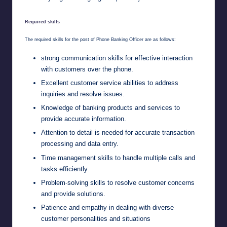
Required skills
The required skills for the post of Phone Banking Officer are as follows:
strong communication skills for effective interaction
with customers over the phone.
Excellent customer service abilities to address
inquiries and resolve issues.
Knowledge of banking products and services to
provide accurate information.
Attention to detail is needed for accurate transaction
processing and data entry.
Time management skills to handle multiple calls and
tasks efficiently.
Problem-solving skills to resolve customer concerns
and provide solutions.
Patience and empathy in dealing with diverse
customer personalities and situations