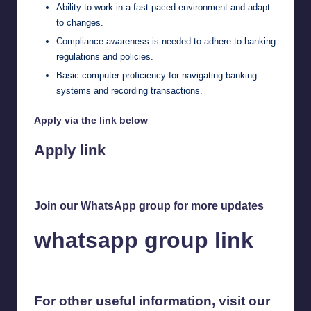
Ability to work in a fast-paced environment and adapt
to changes.
Compliance awareness is needed to adhere to banking
regulations and policies.
Basic computer proficiency for navigating banking
systems and recording transactions.
Apply via the link below
Apply link
Join our WhatsApp group for more updates
whatsapp group link
For other useful information, visit our