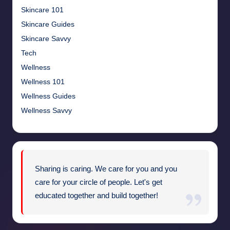
Skincare 101
Skincare Guides
Skincare Savvy
Tech
Wellness
Wellness 101
Wellness Guides
Wellness Savvy
Sharing is caring. We care for you and you
care for your circle of people. Let's get
educated together and build together!