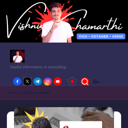
Useful information in everyblog
facebook.com
twitter.com
t.me
instagram.com
youtube.com
Home
»
icici Bank recruitment