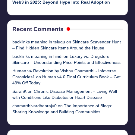
Web3 in 2025: Beyond Hype Into Real Adoption
Recent Comments
backlinks meaning in telugu
on
Skincare Scavenger Hunt
– Find Hidden Skincare Items Around the House
backlinks meaning in hindi
on
Luxury vs. Drugstore
Skincare – Understanding Price Points and Effectiveness
Human v4 Revolution by Vishnu Chamarthi - Infoverse
Chronicles1
on
Human v4.0 Final Curriculum Book – Get
49% Off Today!
SarahK
on
Chronic Disease Management – Living Well
with Conditions Like Diabetes or Heart Disease
chamarthivardhanraju0
on
The Importance of Blogs:
Sharing Knowledge and Building Communities