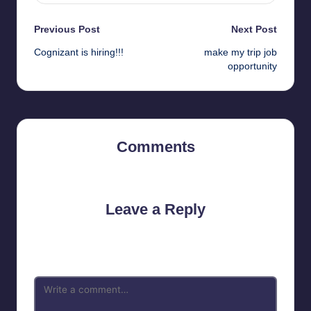
Post
Previous Post
Next Post
Cognizant is hiring!!!
make my trip job
navigation
opportunity
Comments
No comments yet. Why don’t you start the discussion?
Leave a Reply
Your email address will not be published.
Required fields are
marked
*