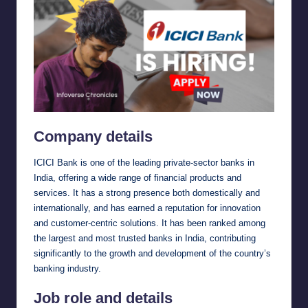
Company details
ICICI Bank is one of the leading private-sector banks in
India, offering a wide range of financial products and
services. It has a strong presence both domestically and
internationally, and has earned a reputation for innovation
and customer-centric solutions. It has been ranked among
the largest and most trusted banks in India, contributing
significantly to the growth and development of the country’s
banking industry.
Job role and details