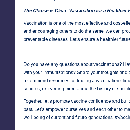
The Choice is Clear: Vaccination for a Healthier 
Vaccination is one of the most effective and cost-eff
and encouraging others to do the same, we can prot
preventable diseases. Let’s ensure a healthier futur
Do you have any questions about vaccinations? Hav
with your immunizations? Share your thoughts and
recommend resources for finding a vaccination clini
sources, or learning more about the history of specif
Together, let’s promote vaccine confidence and build
past. Let’s empower ourselves and each other to ma
well-being of current and future generations. #Vacc