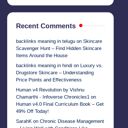
Recent Comments
backlinks meaning in telugu
on
Skincare
Scavenger Hunt – Find Hidden Skincare
Items Around the House
backlinks meaning in hindi
on
Luxury vs.
Drugstore Skincare – Understanding
Price Points and Effectiveness
Human v4 Revolution by Vishnu
Chamarthi - Infoverse Chronicles1
on
Human v4.0 Final Curriculum Book – Get
49% Off Today!
SarahK
on
Chronic Disease Management