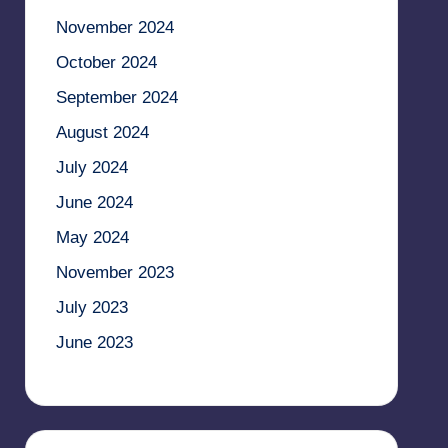
November 2024
October 2024
September 2024
August 2024
July 2024
June 2024
May 2024
November 2023
July 2023
June 2023