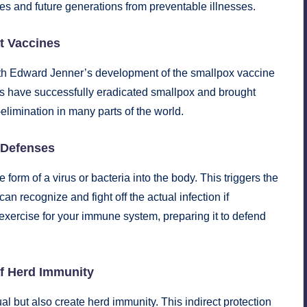
ves and future generations from preventable illnesses.
at Vaccines
ith Edward Jenner’s development of the smallpox vaccine
es have successfully eradicated smallpox and brought
elimination in many parts of the world.
 Defenses
orm of a virus or bacteria into the body. This triggers the
an recognize and fight off the actual infection if
g exercise for your immune system, preparing it to defend
of Herd Immunity
al but also create herd immunity. This indirect protection