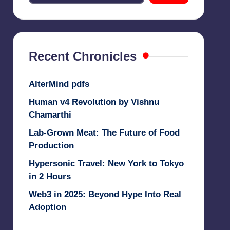
Recent Chronicles
AlterMind pdfs
Human v4 Revolution by Vishnu
Chamarthi
Lab-Grown Meat: The Future of Food
Production
Hypersonic Travel: New York to Tokyo
in 2 Hours
Web3 in 2025: Beyond Hype Into Real
Adoption