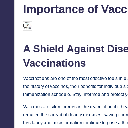
Importance of Vacc
chamarthivardhanraju0
June 6, 2024
1
Posted
by
A Shield Against Dis
Vaccinations
Vaccinations are one of the most effective tools in o
the history of vaccines, their benefits for individua
immunization schedule. Stay informed and protect y
Vaccines are silent heroes in the realm of public he
reduced the spread of deadly diseases, saving count
hesitancy and misinformation continue to pose a thr