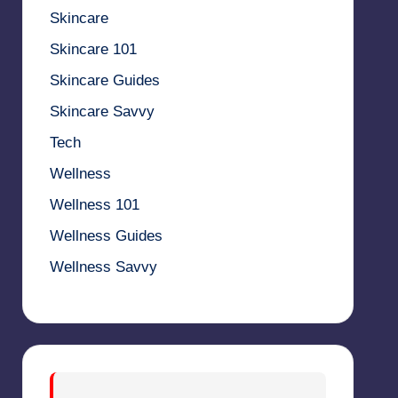
Skincare
Skincare 101
Skincare Guides
Skincare Savvy
Tech
Wellness
Wellness 101
Wellness Guides
Wellness Savvy