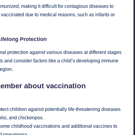
unized, making it difficult for contagious diseases to
vaccinated due to medical reasons, such as infants or
ifelong Protection
al protection against various diseases at different stages
ts and consider factors like a child’s developing immune
region.
member about vaccination
ct children against potentially life-threatening diseases
olio, and chickenpox.
some childhood vaccinations and additional vaccines to
and pneumonia.