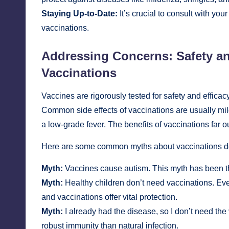
Staying Up-to-Date:
It’s crucial to consult with yo
vaccinations.
Addressing Concerns: Safety a
Vaccinations
Vaccines are rigorously tested for safety and effic
Common side effects of vaccinations are usually mild
a low-grade fever. The benefits of vaccinations far 
Here are some common myths about vaccinations 
Myth:
Vaccines cause autism. This myth has been th
Myth:
Healthy children don’t need vaccinations. Even
and vaccinations offer vital protection.
Myth:
I already had the disease, so I don’t need th
robust immunity than natural infection.