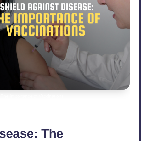
:The Importance of Vaccinations
isease: The