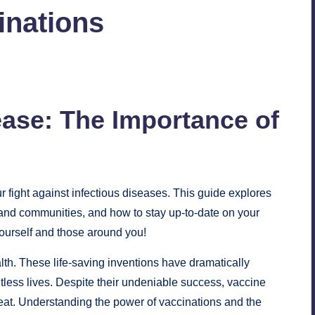
inations
ease: The Importance of
ur fight against infectious diseases. This guide explores
ls and communities, and how to stay up-to-date on your
ourself and those around you!
alth. These life-saving inventions have dramatically
less lives. Despite their undeniable success, vaccine
eat. Understanding the power of vaccinations and the