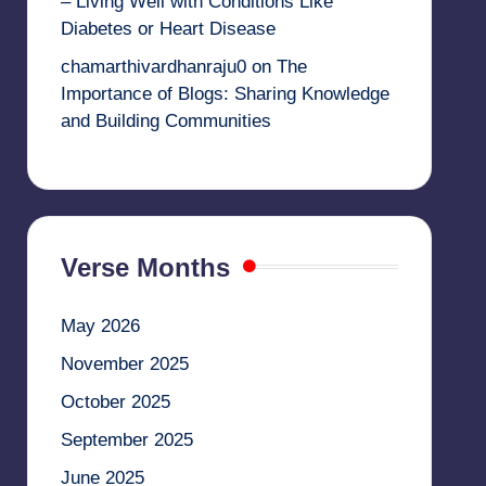
– Living Well with Conditions Like
Diabetes or Heart Disease
chamarthivardhanraju0
on
The
Importance of Blogs: Sharing Knowledge
and Building Communities
Verse Months
May 2026
November 2025
October 2025
September 2025
June 2025