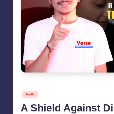
A Shield Against Disease
Posted
Health
in
A Shield Against D