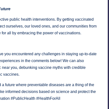
Future
ective public health interventions. By getting vaccinated
ect ourselves, our loved ones, and our communities from
e for all by embracing the power of vaccinations.
e you encountered any challenges in staying up-to-date
 experiences in the comments below! We can also
c near you, debunking vaccine myths with credible
ic vaccines.
 a future where preventable diseases are a thing of the
ke informed decisions based on science and protect the
ination #PublicHealth #HealthForAll