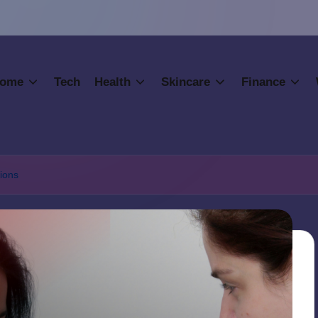
ome
Tech
Health
Skincare
Finance
ions