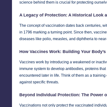
science behind them is crucial for protecting oursel
A Legacy of Protection: A Historical Look 
The concept of vaccination dates back centuries, w
in 1796 marking a turning point. Since then, vaccin
diseases like polio, measles, and diphtheria to near-
How Vaccines Work: Building Your Body’s
Vaccines work by introducing a weakened or inactive f
immune system
to develop antibodies, proteins that c
encountered later in life. Think of them as a trainin
against specific threats.
Beyond Individual Protection: The Power 
Vaccinations not only protect the vaccinated individu