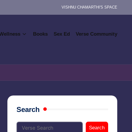
VISHNU CHAMARTHI'S SPACE
Wellness
Books
Sex Ed
Verse Community
Search
Search