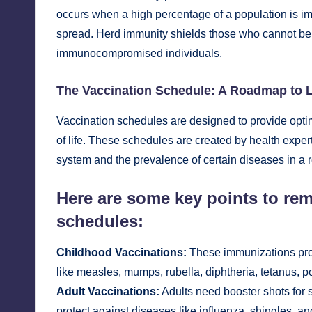
occurs when a high percentage of a population is imm
spread. Herd immunity shields those who cannot be 
immunocompromised individuals.
The Vaccination Schedule: A Roadmap to L
Vaccination schedules are designed to provide optim
of life. These schedules are created by health exper
system and the prevalence of certain diseases in a 
Here are some key points to re
schedules:
Childhood Vaccinations:
These immunizations prote
like measles, mumps, rubella, diphtheria, tetanus, p
Adult Vaccinations:
Adults need booster shots for 
protect against diseases like influenza, shingles, 