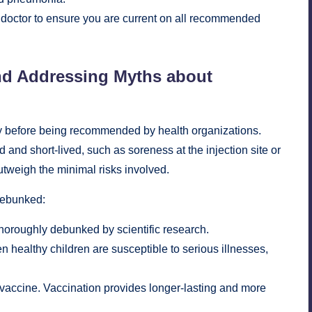
ur doctor to ensure you are current on all recommended
nd Addressing Myths about
acy before being recommended by health organizations.
 and short-lived, such as soreness at the injection site or
outweigh the minimal risks involved.
debunked:
oroughly debunked by scientific research.
 healthy children are susceptible to serious illnesses,
e vaccine. Vaccination provides longer-lasting and more