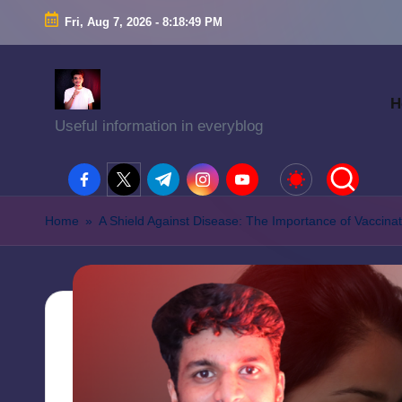
Fri, Aug 7, 2026
-
8:18:50 PM
H
Useful information in everyblog
facebook.com
twitter.com
t.me
instagram.com
youtube.com
Home
»
A Shield Against Disease: The Importance of Vaccinat