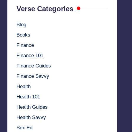
Verse Categories
Blog
Books
Finance
Finance 101
Finance Guides
Finance Savvy
Health
Health 101
Health Guides
Health Savvy
Sex Ed