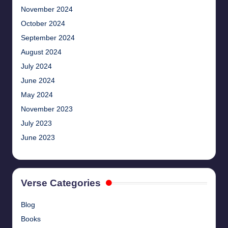
November 2024
October 2024
September 2024
August 2024
July 2024
June 2024
May 2024
November 2023
July 2023
June 2023
Verse Categories
Blog
Books