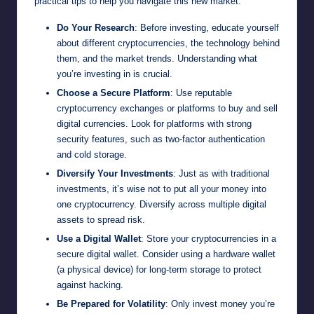
practical tips to help you navigate this new market:
Do Your Research
: Before investing, educate yourself
about different cryptocurrencies, the technology behind
them, and the market trends. Understanding what
you’re investing in is crucial.
Choose a Secure Platform
: Use reputable
cryptocurrency exchanges or platforms to buy and sell
digital currencies. Look for platforms with strong
security features, such as two-factor authentication
and cold storage.
Diversify Your Investments
: Just as with traditional
investments, it’s wise not to put all your money into
one cryptocurrency. Diversify across multiple digital
assets to spread risk.
Use a Digital Wallet
: Store your cryptocurrencies in a
secure digital wallet. Consider using a hardware wallet
(a physical device) for long-term storage to protect
against hacking.
Be Prepared for Volatility
: Only invest money you’re