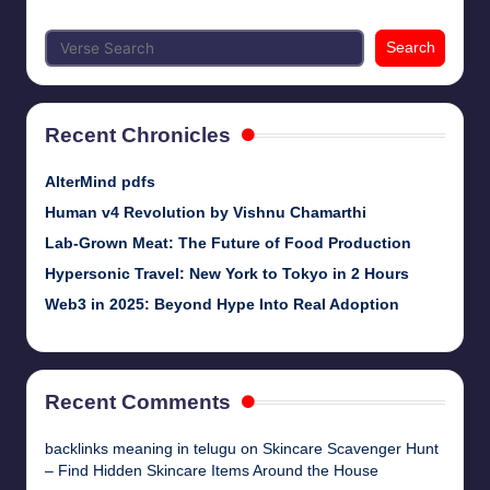
Search
Recent Chronicles
AlterMind pdfs
Human v4 Revolution by Vishnu Chamarthi
Lab-Grown Meat: The Future of Food Production
Hypersonic Travel: New York to Tokyo in 2 Hours
Web3 in 2025: Beyond Hype Into Real Adoption
Recent Comments
backlinks meaning in telugu
on
Skincare Scavenger Hunt
– Find Hidden Skincare Items Around the House