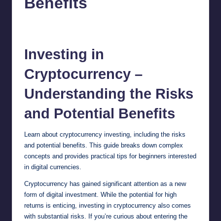
Benefits
chamarthivardhanraju0
August 28, 2024
No Comments
Posted
by
Investing
in
Cryptocurrency –
Understanding the Risks
and Potential Benefits
Learn about cryptocurrency investing, including the risks
and potential benefits. This guide breaks down complex
concepts and provides practical tips for beginners interested
in digital currencies.
Cryptocurrency has gained significant attention as a new
form of digital investment. While the potential for high
returns is enticing, investing in cryptocurrency also comes
with substantial risks. If you’re curious about entering the