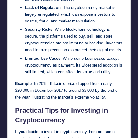
Lack of Regulation
: The cryptocurrency market is
largely unregulated, which can expose investors to
scams, fraud, and market manipulation.
Security Risks
: While blockchain technology is
secure, the platforms used to buy, sell, and store
cryptocurrencies are not immune to hacking. Investors
need to take precautions to protect their digital assets.
Limited Use Cases
: While some businesses accept
cryptocurrency as payment, its widespread adoption is
still limited, which can affect its value and utility.
Example
: In 2018, Bitcoin’s price dropped from nearly
$20,000 in December 2017 to around $3,000 by the end of
the year, illustrating the market’s extreme volatility.
Practical Tips for Investing in
Cryptocurrency
If you decide to invest in cryptocurrency, here are some