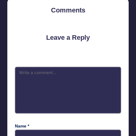
Comments
No comments yet. Why don’t you start the discussion?
Leave a Reply
Your email address will not be published.
Required fields are
marked
*
Name
*