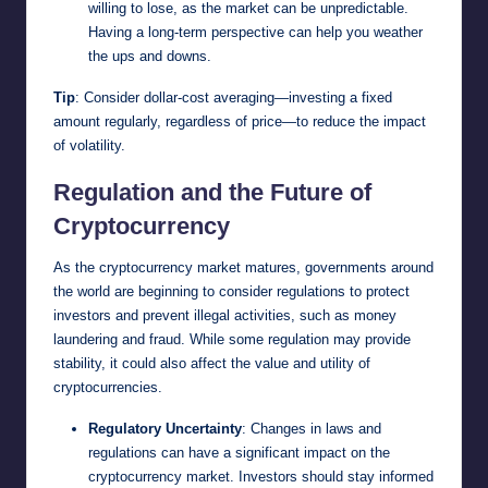
willing to lose, as the market can be unpredictable.
Having a long-term perspective can help you weather
the ups and downs.
Tip
: Consider dollar-cost averaging—investing a fixed
amount regularly, regardless of price—to reduce the impact
of volatility.
Regulation and the Future of
Cryptocurrency
As the cryptocurrency market matures, governments around
the world are beginning to consider regulations to protect
investors and prevent illegal activities, such as money
laundering and fraud. While some regulation may provide
stability, it could also affect the value and utility of
cryptocurrencies.
Regulatory Uncertainty
: Changes in laws and
regulations can have a significant impact on the
cryptocurrency market. Investors should stay informed