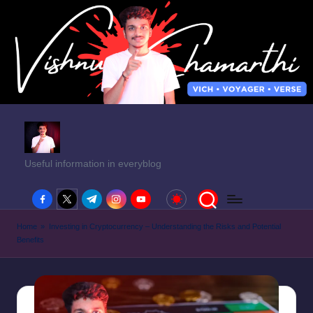
Useful information in everyblog
facebook.com
twitter.com
t.me
instagram.com
youtube.com
Home
»
Investing in Cryptocurrency – Understanding the Risks and Potential
Benefits