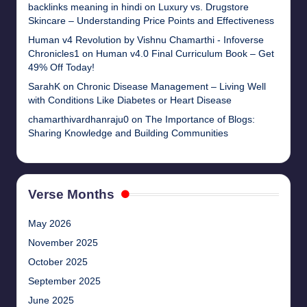
backlinks meaning in hindi
on
Luxury vs. Drugstore
Skincare – Understanding Price Points and Effectiveness
Human v4 Revolution by Vishnu Chamarthi - Infoverse
Chronicles1
on
Human v4.0 Final Curriculum Book – Get
49% Off Today!
SarahK
on
Chronic Disease Management – Living Well
with Conditions Like Diabetes or Heart Disease
chamarthivardhanraju0
on
The Importance of Blogs:
Sharing Knowledge and Building Communities
Verse Months
May 2026
November 2025
October 2025
September 2025
June 2025