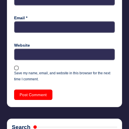
Email
*
Website
Save my name, email, and website in this browser for the next
time I comment.
Search