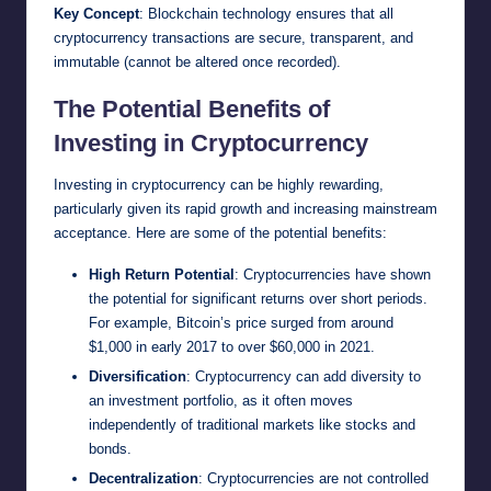
Key Concept
: Blockchain technology ensures that all
cryptocurrency transactions are secure, transparent, and
immutable (cannot be altered once recorded).
The Potential Benefits of
Investing in Cryptocurrency
Investing in cryptocurrency can be highly rewarding,
particularly given its rapid growth and increasing mainstream
acceptance. Here are some of the potential benefits:
High Return Potential
: Cryptocurrencies have shown
the potential for significant returns over short periods.
For example, Bitcoin’s price surged from around
$1,000 in early 2017 to over $60,000 in 2021.
Diversification
: Cryptocurrency can add diversity to
an investment portfolio, as it often moves
independently of traditional markets like stocks and
bonds.
Decentralization
: Cryptocurrencies are not controlled