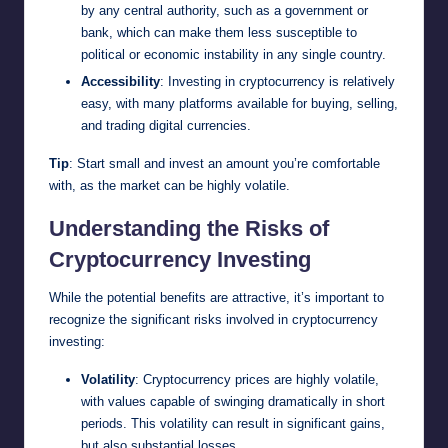
by any central authority, such as a government or
bank, which can make them less susceptible to
political or economic instability in any single country.
Accessibility
: Investing in cryptocurrency is relatively
easy, with many platforms available for buying, selling,
and trading digital currencies.
Tip
: Start small and invest an amount you’re comfortable
with, as the market can be highly volatile.
Understanding the Risks of
Cryptocurrency Investing
While the potential benefits are attractive, it’s important to
recognize the significant risks involved in cryptocurrency
investing:
Volatility
: Cryptocurrency prices are highly volatile,
with values capable of swinging dramatically in short
periods. This volatility can result in significant gains,
but also substantial losses.