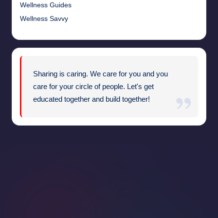
Wellness Guides
Wellness Savvy
Sharing is caring. We care for you and you
care for your circle of people. Let's get
educated together and build together!