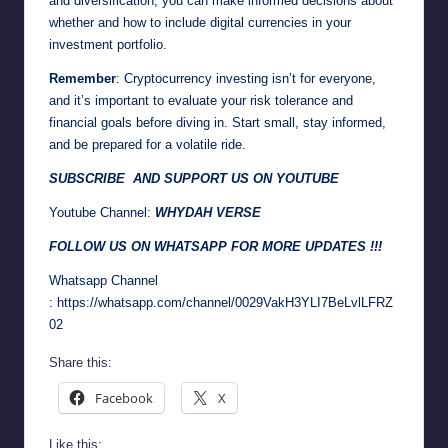
and diversification, you can make informed decisions about
whether and how to include digital currencies in your
investment portfolio.
Remember
: Cryptocurrency investing isn’t for everyone,
and it’s important to evaluate your risk tolerance and
financial goals before diving in. Start small, stay informed,
and be prepared for a volatile ride.
SUBSCRIBE AND SUPPORT US ON YOUTUBE
Youtube Channel:
WHYDAH VERSE
FOLLOW US ON WHATSAPP FOR MORE UPDATES !!!
Whatsapp Channel
:
https://whatsapp.com/channel/0029VakH3YLI7BeLvlLFRZ
02
Share this:
Facebook
X
Like this: