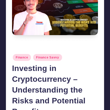
Investing in Cryptocurrency - Understanding the Risks and Potential
Benefits
Posted
Finance
Finance Savvy
in
Investing in
Cryptocurrency –
Understanding the
Risks and Potential