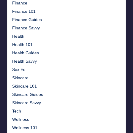
Finance
Finance 101
Finance Guides
Finance Savvy
Health
Health 101
Health Guides
Health Savvy
Sex Ed
Skincare
Skincare 101
Skincare Guides
Skincare Savvy
Tech
Wellness
Wellness 101