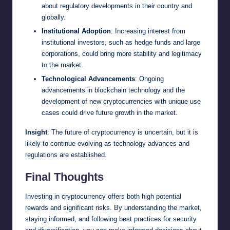
about regulatory developments in their country and
globally.
Institutional Adoption
: Increasing interest from
institutional investors, such as hedge funds and large
corporations, could bring more stability and legitimacy
to the market.
Technological Advancements
: Ongoing
advancements in blockchain technology and the
development of new cryptocurrencies with unique use
cases could drive future growth in the market.
Insight
: The future of cryptocurrency is uncertain, but it is
likely to continue evolving as technology advances and
regulations are established.
Final Thoughts
Investing in cryptocurrency offers both high potential
rewards and significant risks. By understanding the market,
staying informed, and following best practices for security