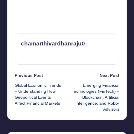
chamarthivardhanraju0
View All Posts
Post
Previous Post
Next Post
Global Economic Trends
Emerging Financial
navigation
– Understanding How
Technologies (FinTech) –
Geopolitical Events
Blockchain, Artificial
Affect Financial Markets
Intelligence, and Robo-
Advisors