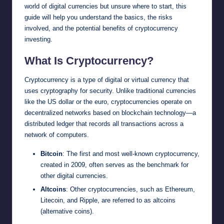
world of digital currencies but unsure where to start, this
guide will help you understand the basics, the risks
involved, and the potential benefits of cryptocurrency
investing.
What Is Cryptocurrency?
Cryptocurrency is a type of digital or virtual currency that
uses cryptography for security. Unlike traditional currencies
like the US dollar or the euro, cryptocurrencies operate on
decentralized networks based on blockchain technology—a
distributed ledger that records all transactions across a
network of computers.
Bitcoin
: The first and most well-known cryptocurrency,
created in 2009, often serves as the benchmark for
other digital currencies.
Altcoins
: Other cryptocurrencies, such as Ethereum,
Litecoin, and Ripple, are referred to as altcoins
(alternative coins).