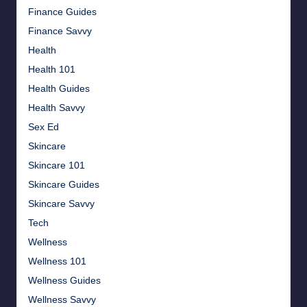
Finance Guides
Finance Savvy
Health
Health 101
Health Guides
Health Savvy
Sex Ed
Skincare
Skincare 101
Skincare Guides
Skincare Savvy
Tech
Wellness
Wellness 101
Wellness Guides
Wellness Savvy