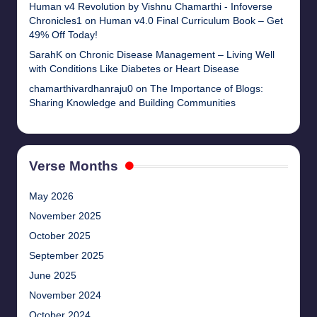
Human v4 Revolution by Vishnu Chamarthi - Infoverse
Chronicles1
on
Human v4.0 Final Curriculum Book – Get
49% Off Today!
SarahK
on
Chronic Disease Management – Living Well
with Conditions Like Diabetes or Heart Disease
chamarthivardhanraju0
on
The Importance of Blogs:
Sharing Knowledge and Building Communities
Verse Months
May 2026
November 2025
October 2025
September 2025
June 2025
November 2024
October 2024