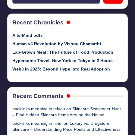
Recent Chronicles
AlterMind pdfs
Human v4 Revolution by Vishnu Chamarthi
Lab-Grown Meat: The Future of Food Production
Hypersonic Travel: New York to Tokyo in 2 Hours
Web3 in 2025: Beyond Hype Into Real Adoption
Recent Comments
backlinks meaning in telugu
on
Skincare Scavenger Hunt
– Find Hidden Skincare Items Around the House
backlinks meaning in hindi
on
Luxury vs. Drugstore
Skincare – Understanding Price Points and Effectiveness