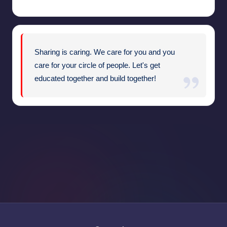
Sharing is caring. We care for you and you
care for your circle of people. Let's get
educated together and build together!