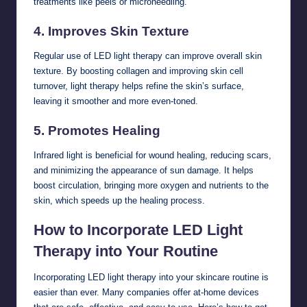
treatments like peels or microneedling.
4.
Improves Skin Texture
Regular use of LED light therapy can improve overall skin
texture. By boosting collagen and improving skin cell
turnover, light therapy helps refine the skin’s surface,
leaving it smoother and more even-toned.
5.
Promotes Healing
Infrared light is beneficial for wound healing, reducing scars,
and minimizing the appearance of sun damage. It helps
boost circulation, bringing more oxygen and nutrients to the
skin, which speeds up the healing process.
How to Incorporate LED Light
Therapy into Your Routine
Incorporating LED light therapy into your skincare routine is
easier than ever. Many companies offer at-home devices