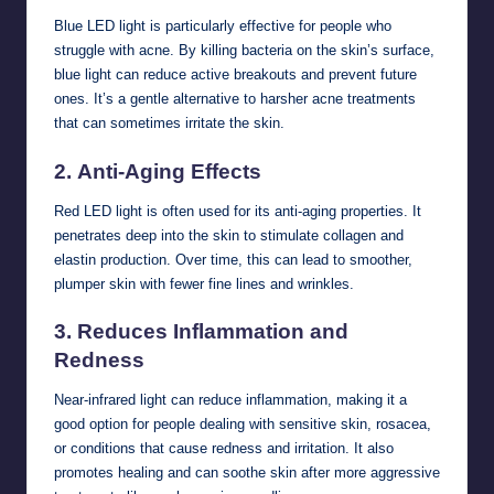
Blue LED light is particularly effective for people who
struggle with acne. By killing bacteria on the skin’s surface,
blue light can reduce active breakouts and prevent future
ones. It’s a gentle alternative to harsher acne treatments
that can sometimes irritate the skin.
2.
Anti-Aging Effects
Red LED light is often used for its anti-aging properties. It
penetrates deep into the skin to stimulate collagen and
elastin production. Over time, this can lead to smoother,
plumper skin with fewer fine lines and wrinkles.
3.
Reduces Inflammation and
Redness
Near-infrared light can reduce inflammation, making it a
good option for people dealing with sensitive skin, rosacea,
or conditions that cause redness and irritation. It also
promotes healing and can soothe skin after more aggressive