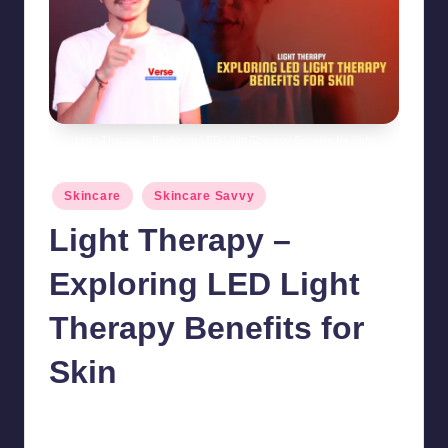
Light Therapy - Exploring LED Light Therapy Benefits for Skin
Posted
Skincare
Skincare Savvy
in
Light Therapy –
Exploring LED Light
Therapy Benefits for
Skin
chamarthivardhanraju0
October 15, 2024
No Comments
Posted
by