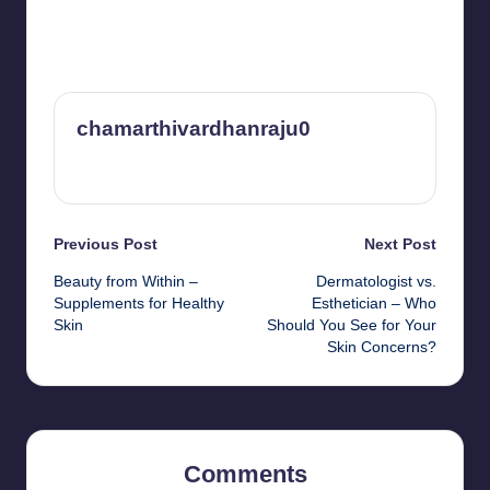
chamarthivardhanraju0
View All Posts
Post
Previous Post
Next Post
Beauty from Within –
Dermatologist vs.
navigation
Supplements for Healthy
Esthetician – Who
Skin
Should You See for Your
Skin Concerns?
Comments