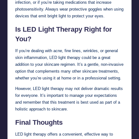
infection, or if you’re taking medications that increase
photosensitivity. Always wear protective goggles when using
devices that emit bright light to protect your eyes.
Is LED Light Therapy Right for
You?
If you’re dealing with acne, fine lines, wrinkles, or general
skin inflammation, LED light therapy could be a great
addition to your skincare regimen. It’s a gentle, non-invasive
option that complements many other skincare treatments,
whether you’re using it at home or in a professional setting.
However, LED light therapy may not deliver dramatic results
for everyone. It’s important to manage your expectations
and remember that this treatment is best used as part of a
holistic approach to skincare.
Final Thoughts
LED light therapy offers a convenient, effective way to