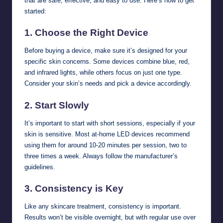
that are safe, effective, and easy to use. Here’s how to get
started:
1.
Choose the Right Device
Before buying a device, make sure it’s designed for your
specific skin concerns. Some devices combine blue, red,
and infrared lights, while others focus on just one type.
Consider your skin’s needs and pick a device accordingly.
2.
Start Slowly
It’s important to start with short sessions, especially if your
skin is sensitive. Most at-home LED devices recommend
using them for around 10-20 minutes per session, two to
three times a week. Always follow the manufacturer’s
guidelines.
3.
Consistency is Key
Like any skincare treatment, consistency is important.
Results won’t be visible overnight, but with regular use over