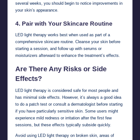
several weeks, you should begin to notice improvements in
your skin’s appearance.
4.
Pair with Your Skincare Routine
LED light therapy works best when used as part of a
comprehensive skincare routine. Cleanse your skin before
starting a session, and follow up with serums or
moisturizers afterward to enhance the treatment’s effects.
Are There Any Risks or Side
Effects?
LED light therapy is considered safe for most people and
has minimal side effects. However, it’s always a good idea
to do a patch test or consult a dermatologist before starting
if you have particularly sensitive skin. Some users might
experience mild redness or irritation after the first few
sessions, but these effects typically subside quickly.
Avoid using LED light therapy on broken skin, areas of