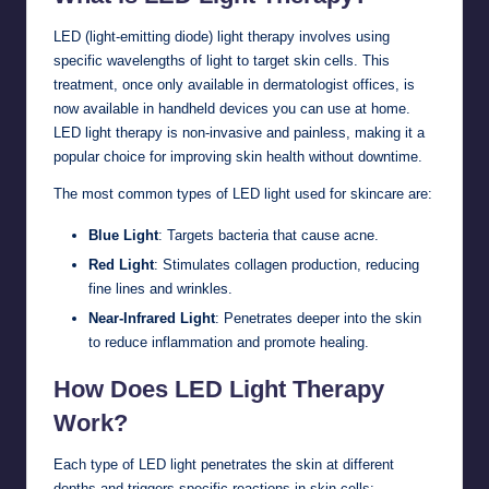
LED (light-emitting diode) light therapy involves using
specific wavelengths of light to target skin cells. This
treatment, once only available in dermatologist offices, is
now available in handheld devices you can use at home.
LED light therapy is non-invasive and painless, making it a
popular choice for improving skin health without downtime.
The most common types of LED light used for skincare are:
Blue Light
: Targets bacteria that cause acne.
Red Light
: Stimulates collagen production, reducing
fine lines and wrinkles.
Near-Infrared Light
: Penetrates deeper into the skin
to reduce inflammation and promote healing.
How Does LED Light Therapy
Work?
Each type of LED light penetrates the skin at different
depths and triggers specific reactions in skin cells: