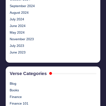
September 2024
August 2024
July 2024
June 2024
May 2024
November 2023
July 2023
June 2023
Verse Categories
Blog
Books
Finance
Finance 101