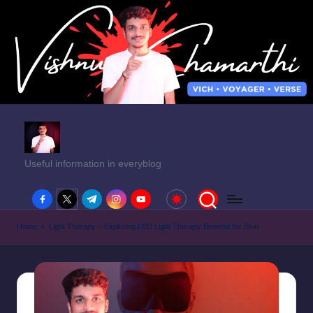
Useful information in everyblog
facebook.com
twitter.com
t.me
instagram.com
youtube.com
Home
»
Light Therapy – Exploring LED Light Therapy Benefits for Skin