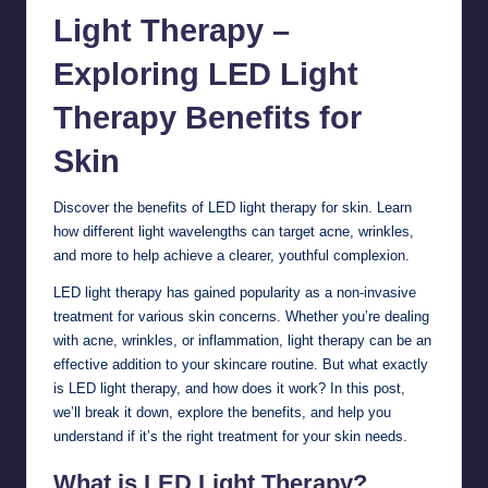
Light Therapy –
Exploring LED Light
Therapy Benefits for
Skin
Discover the benefits of LED light therapy for
skin
. Learn
how different light wavelengths can target acne, wrinkles,
and more to help achieve a clearer, youthful complexion.
LED light therapy has gained popularity as a non-invasive
treatment for various skin concerns. Whether you’re dealing
with acne, wrinkles, or inflammation, light therapy can be an
effective addition to your skincare routine. But what exactly
is LED light therapy, and how does it work? In this post,
we’ll break it down, explore the benefits, and help you
understand if it’s the right treatment for your skin needs.
What is LED Light Therapy?