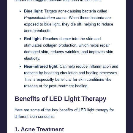
Blue light
: Targets acne-causing bacteria called
Propionibacterium acnes
. When these bacteria are
exposed to blue light, they die off, helping to reduce
acne breakouts.
Red light
: Reaches deeper into the skin and
stimulates collagen production, which helps repair
damaged skin, reduces wrinkles, and improves skin
elasticity.
Near-infrared light
: Can help reduce inflammation and
redness by boosting circulation and healing processes.
This is especially beneficial for skin conditions like
rosacea or for post-treatment healing.
Benefits of LED Light Therapy
Here are some of the key benefits of LED light therapy for
different skin concerns:
1.
Acne Treatment