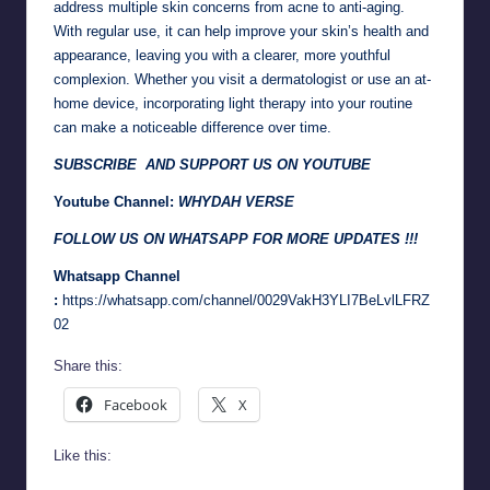
address multiple skin concerns from acne to anti-aging.
With regular use, it can help improve your skin’s health and
appearance, leaving you with a clearer, more youthful
complexion. Whether you visit a dermatologist or use an at-
home device, incorporating light therapy into your routine
can make a noticeable difference over time.
SUBSCRIBE AND SUPPORT US ON YOUTUBE
Youtube Channel:
WHYDAH VERSE
FOLLOW US ON WHATSAPP FOR MORE UPDATES !!!
Whatsapp Channel
:
https://whatsapp.com/channel/0029VakH3YLI7BeLvlLFRZ
02
Share this:
Facebook
X
Like this: