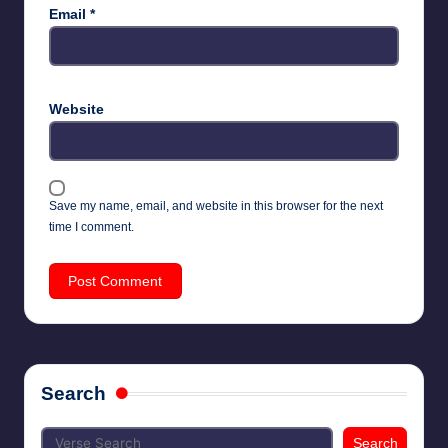
Email
*
Website
Save my name, email, and website in this browser for the next
time I comment.
Search
Search