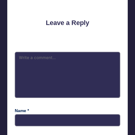
No comments yet. Why don’t you start the discussion?
Leave a Reply
Your email address will not be published.
Required fields are
marked
*
Name
*