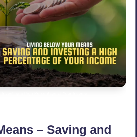
 Investing a High Percentage of Your Income
Means – Saving and