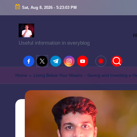
Sat, Aug 8, 2026
-
5:23:04 PM
H
Useful information in everyblog
facebook.com
twitter.com
t.me
instagram.com
youtube.com
Home
»
Living Below Your Means – Saving and Investing a H