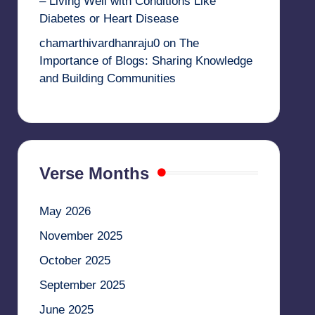
– Living Well with Conditions Like
Diabetes or Heart Disease
chamarthivardhanraju0
on
The
Importance of Blogs: Sharing Knowledge
and Building Communities
Verse Months
May 2026
November 2025
October 2025
September 2025
June 2025