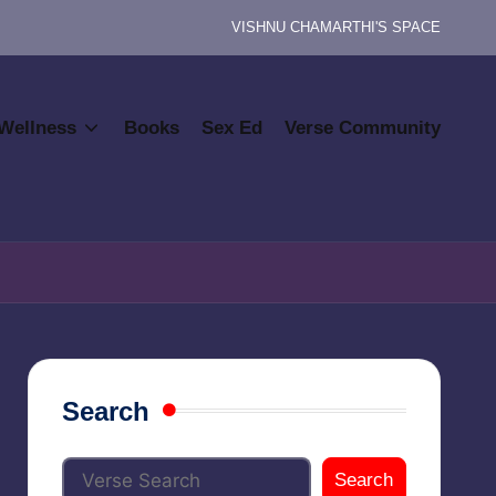
VISHNU CHAMARTHI'S SPACE
Wellness
Books
Sex Ed
Verse Community
Search
Search