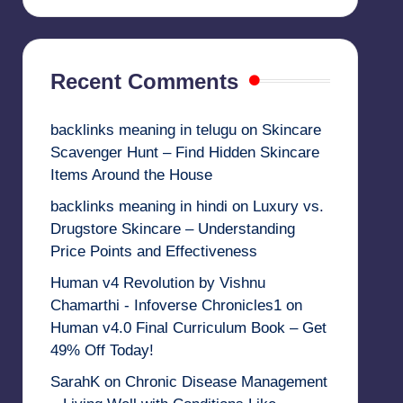
Recent Comments
backlinks meaning in telugu
on
Skincare
Scavenger Hunt – Find Hidden Skincare
Items Around the House
backlinks meaning in hindi
on
Luxury vs.
Drugstore Skincare – Understanding
Price Points and Effectiveness
Human v4 Revolution by Vishnu
Chamarthi - Infoverse Chronicles1
on
Human v4.0 Final Curriculum Book – Get
49% Off Today!
SarahK
on
Chronic Disease Management