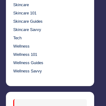
Skincare
Skincare 101
Skincare Guides
Skincare Savvy
Tech
Wellness
Wellness 101
Wellness Guides
Wellness Savvy