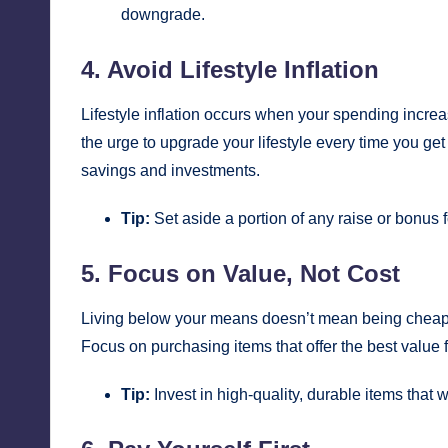
downgrade.
4. Avoid Lifestyle Inflation
Lifestyle inflation occurs when your spending increa
the urge to upgrade your lifestyle every time you get
savings and investments.
Tip:
Set aside a portion of any raise or bonus f
5. Focus on Value, Not Cost
Living below your means doesn’t mean being cheap
Focus on purchasing items that offer the best value fo
Tip:
Invest in high-quality, durable items that w