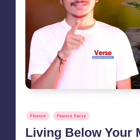
Living Below Your Means - Saving and
Posted
Finance
Finance Savvy
in
Living Below Your 