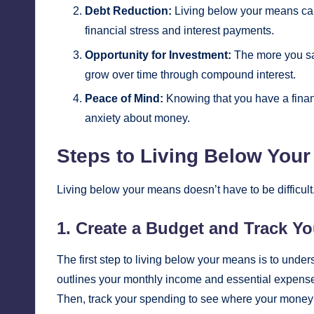
Debt Reduction:
Living below your means can 
financial stress and interest payments.
Opportunity for Investment:
The more you sa
grow over time through compound interest.
Peace of Mind:
Knowing that you have a finan
anxiety about money.
Steps to Living Below You
Living below your means doesn’t have to be difficult
1. Create a Budget and Track Y
The first step to living below your means is to und
outlines your monthly income and essential expenses,
Then, track your spending to see where your money 