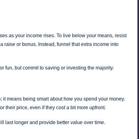
ses as your income rises. To live below your means, resist
 a raise or bonus. Instead, funnel that extra income into
or fun, but commit to saving or investing the majority.
; it means being smart about how you spend your money.
r their price, even if they cost a bit more upfront.
ill last longer and provide better value over time.