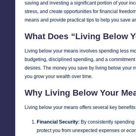
saving and investing a significant portion of your in
stress, and create opportunities for financial freedo
means and provide practical tips to help you save an
What Does “Living Below 
Living below your means involves spending less mo
budgeting, disciplined spending, and a commitment to
desires. The money you save by living below your m
you grow your wealth over time.
Why Living Below Your Mea
Living below your means offers several key benefits
Financial Security:
By consistently spending l
protect you from unexpected expenses or eco