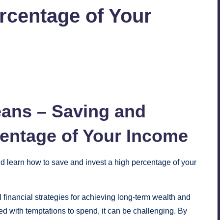
rcentage of Your
No Comments
eans – Saving and
entage of Your Income
nd learn how to save and invest a high percentage of your
financial strategies for achieving long-term wealth and
illed with temptations to spend, it can be challenging. By