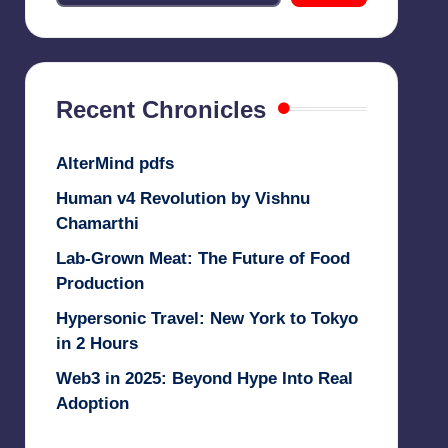
Recent Chronicles
AlterMind pdfs
Human v4 Revolution by Vishnu
Chamarthi
Lab-Grown Meat: The Future of Food
Production
Hypersonic Travel: New York to Tokyo
in 2 Hours
Web3 in 2025: Beyond Hype Into Real
Adoption