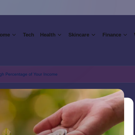
ome
Tech
Health
Skincare
Finance
igh Percentage of Your Income