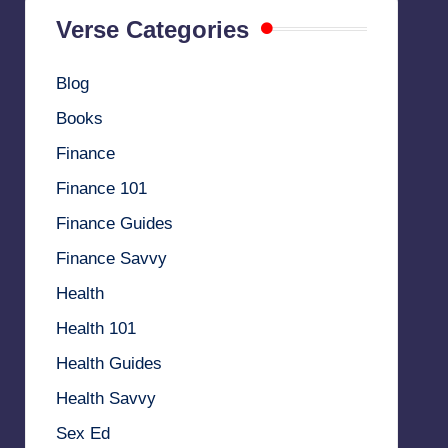
Verse Categories
Blog
Books
Finance
Finance 101
Finance Guides
Finance Savvy
Health
Health 101
Health Guides
Health Savvy
Sex Ed