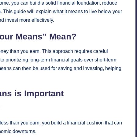
come, you can build a solid financial foundation, reduce
m. This guide will explain what it means to live below your
d invest more effectively.
Your Means” Mean?
ney than you earn. This approach requires careful
 prioritizing long-term financial goals over short-term
eans can then be used for saving and investing, helping
ns is Important
:
ess than you earn, you build a financial cushion that can
nomic downturns.