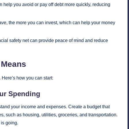
help you avoid or pay off debt more quickly, reducing
ve, the more you can invest, which can help your money
cial safety net can provide peace of mind and reduce
r Means
. Here’s how you can start:
our Spending
erstand your income and expenses. Create a budget that
 such as housing, utilities, groceries, and transportation.
is going.