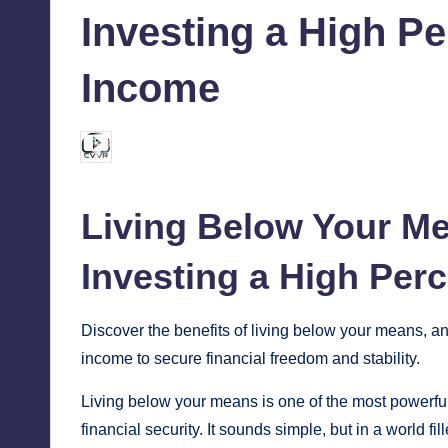
Investing a High Pe
Income
chamarthivardhanraju0
August 31, 2024
Posted
by
Living Below Your M
Investing
a High Perc
Discover the benefits of living below your means, a
income to secure financial freedom and stability.
Living below your means is one of the most powerful 
financial security. It sounds simple, but in a world f