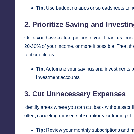
Tip:
Use budgeting apps or spreadsheets to he
2. Prioritize Saving and Investi
Once you have a clear picture of your finances, prior
20-30% of your income, or more if possible. Treat th
rent or utilities.
Tip:
Automate your savings and investments by 
investment accounts.
3. Cut Unnecessary Expenses
Identify areas where you can cut back without sacrific
often, canceling unused subscriptions, or finding che
Tip:
Review your monthly subscriptions and me