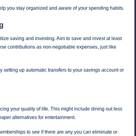
lp you stay organized and aware of your spending habits.
ng
itize saving and investing. Aim to save and invest at least
ese contributions as non-negotiable expenses, just like
setting up automatic transfers to your savings account or
ing your quality of life. This might include dining out less
aper alternatives for entertainment.
mberships to see if there are any you can eliminate or