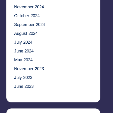
November 2024
October 2024
September 2024
August 2024
July 2024
June 2024
May 2024
November 2023
July 2023
June 2023