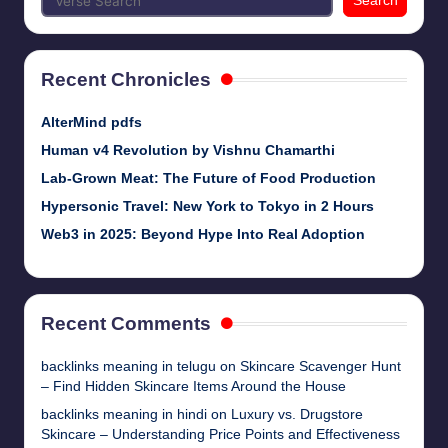
Search
Recent Chronicles
AlterMind pdfs
Human v4 Revolution by Vishnu Chamarthi
Lab-Grown Meat: The Future of Food Production
Hypersonic Travel: New York to Tokyo in 2 Hours
Web3 in 2025: Beyond Hype Into Real Adoption
Recent Comments
backlinks meaning in telugu
on
Skincare Scavenger Hunt
– Find Hidden Skincare Items Around the House
backlinks meaning in hindi
on
Luxury vs. Drugstore
Skincare – Understanding Price Points and Effectiveness