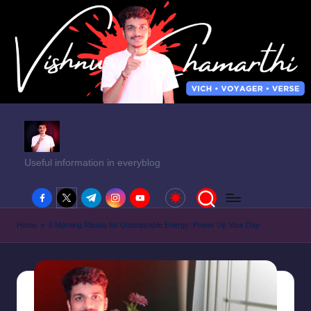
Useful information in everyblog
facebook.com
twitter.com
t.me
instagram.com
youtube.com
Home
»
5 Morning Rituals for Unstoppable Energy: Power Up Your Day