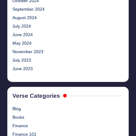
October 2024
September 2024
August 2024
July 2024
June 2024
May 2024
November 2023
July 2023
June 2023
Verse Categories
Blog
Books
Finance
Finance 101