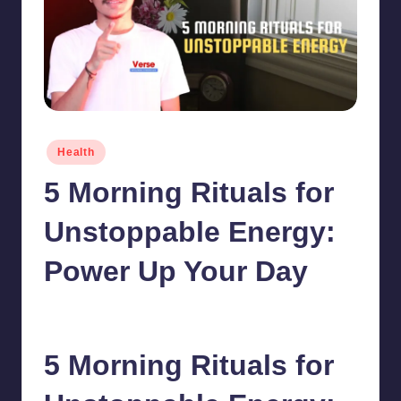
Posted
Health
in
5 Morning Rituals for
Unstoppable Energy:
Power Up Your Day
chamarthivardhanraju0
June 5, 2024
1
Posted
by
5 Morning Rituals for