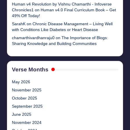
Human v4 Revolution by Vishnu Chamarthi - Infoverse
Chronicles1
on
Human v4.0 Final Curriculum Book – Get
49% Off Today!
SarahK
on
Chronic Disease Management – Living Well
with Conditions Like Diabetes or Heart Disease
chamarthivardhanraju0
on
The Importance of Blogs:
Sharing Knowledge and Building Communities
Verse Months
May 2026
November 2025
October 2025
September 2025
June 2025
November 2024