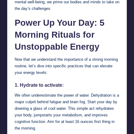
mental well-being, we prime our bodies and minds to take on
the day’s challenges.
Power Up Your Day: 5
Morning Rituals for
Unstoppable Energy
Now that we understand the importance of a strong morning
routine, let’s dive into specific practices that can elevate
your energy levels:
1. Hydrate to activate:
We often underestimate the power of water. Dehydration is a
major culprit behind fatigue and brain fog. Start your day by
downing a glass of cool water. This simple act rehydrates
your body, jumpstarts your metabolism, and improves
cognitive function. Aim for at least 16 ounces first thing in
the morning.