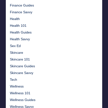
Finance Guides
Finance Savvy
Health
Health 101
Health Guides
Health Savvy
Sex Ed
Skincare
Skincare 101
Skincare Guides
Skincare Savvy
Tech
Wellness
Wellness 101
Wellness Guides
Wellness Savvy