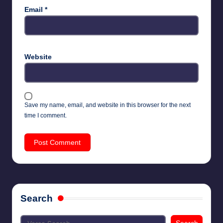
Email
*
Website
Save my name, email, and website in this browser for the next
time I comment.
Search