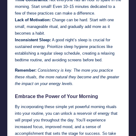
morning. Start small! Even 10–15 minutes dedicated to a
few of these practices can make a difference.
Lack of Motivation:
Change can be hard. Start with one
small, manageable ritual, and gradually add more as it
becomes a habit.
Inconsistent Sleep:
A good night’s sleep is crucial for
sustained energy. Prioritize sleep hygiene practices like
establishing a regular sleep schedule, creating a relaxing
bedtime routine, and avoiding screens before bed.
Remember:
Consistency is key. The more you practice
these rituals, the more natural they become and the greater
the impact on your energy levels.
Embrace the Power of Your Morning
By incorporating these simple yet powerful morning rituals
into your routine, you can unlock a reservoir of energy that
will propel you throughout the day. You’ll experience
increased focus, improved mood, and a sense of
accomplishment that sets the stage for success. So take