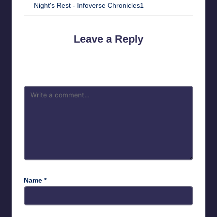
Night's Rest - Infoverse Chronicles1
Leave a Reply
Your email address will not be published.
Required fields are
marked
*
Name
*