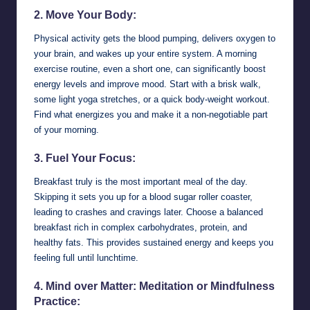
2. Move Your Body:
Physical activity gets the blood pumping, delivers oxygen to
your brain, and wakes up your entire system. A morning
exercise routine, even a short one, can significantly boost
energy levels and improve mood. Start with a brisk walk,
some light yoga stretches, or a quick body-weight workout.
Find what energizes you and make it a non-negotiable part
of your morning.
3. Fuel Your Focus:
Breakfast truly is the most important meal of the day.
Skipping it sets you up for a blood sugar roller coaster,
leading to crashes and cravings later. Choose a balanced
breakfast rich in complex carbohydrates, protein, and
healthy fats. This provides sustained energy and keeps you
feeling full until lunchtime.
4. Mind over Matter: Meditation or Mindfulness
Practice: