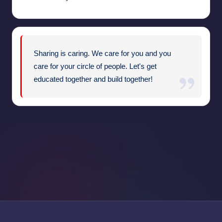
Sharing is caring. We care for you and you
care for your circle of people. Let's get
educated together and build together!