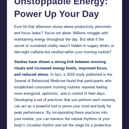
Unstoppable Energy:
Power Up Your Day
Ever hit that afternoon slump where productivity plummets
and focus fades? You’re not alone. Millions struggle with
maintaining energy throughout the day. But what if the
secret to sustained vitality wasn’t hidden in sugary drinks or
late-night caffeine but nestled within your morning routine?
Studies have shown a strong link between morning
rituals and increased energy levels, improved focus,
and reduced stress.
In fact, a 2018 study published in the
Journal of Behavioral Medicine found that participants who
established consistent morning routines reported feeling
more energized, optimistic, and in control of their days.
Developing a set of practices that you perform each morning
can act as a powerful tool to prime your mind and body for
peak performance. By incorporating these practices into
your routine, you can harness the natural rhythms of your
body’s circadian rhythm and set the stage for a productive