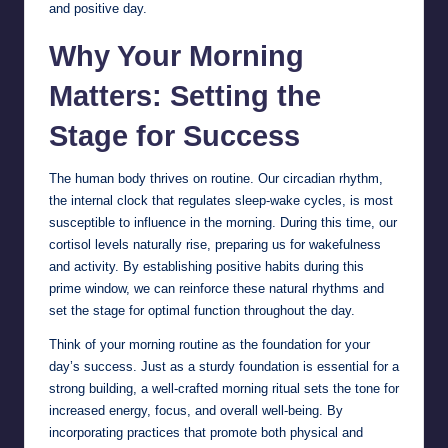
and positive day.
Why Your Morning
Matters: Setting the
Stage for Success
The human body thrives on routine. Our circadian rhythm,
the internal clock that regulates sleep-wake cycles, is most
susceptible to influence in the morning. During this time, our
cortisol levels naturally rise, preparing us for wakefulness
and activity. By establishing positive habits during this
prime window, we can reinforce these natural rhythms and
set the stage for optimal function throughout the day.
Think of your morning routine as the foundation for your
day’s success. Just as a sturdy foundation is essential for a
strong building, a well-crafted morning ritual sets the tone for
increased energy, focus, and overall well-being. By
incorporating practices that promote both physical and