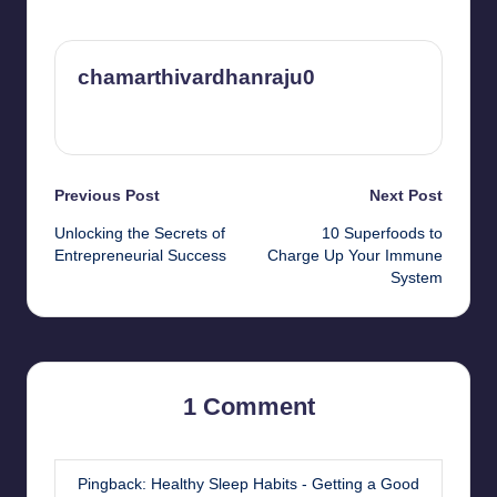
chamarthivardhanraju0
View All Posts
Post
Previous Post
Next Post
Unlocking the Secrets of
10 Superfoods to
navigation
Entrepreneurial Success
Charge Up Your Immune
System
1 Comment
Pingback:
Healthy Sleep Habits - Getting a Good