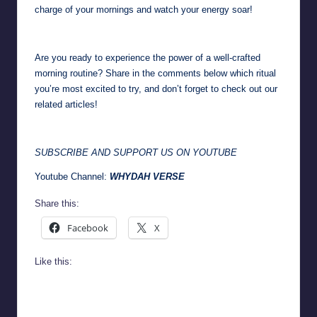
charge of your mornings and watch your energy soar!
Are you ready to experience the power of a well-crafted
morning routine? Share in the comments below which ritual
you’re most excited to try, and don’t forget to check out our
related articles!
SUBSCRIBE AND SUPPORT US ON YOUTUBE
Youtube Channel:
WHYDAH VERSE
Share this:
Facebook
X
Like this: