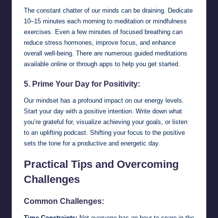
The constant chatter of our minds can be draining. Dedicate
10–15 minutes each morning to meditation or mindfulness
exercises. Even a few minutes of focused breathing can
reduce stress hormones, improve focus, and enhance
overall well-being. There are numerous guided meditations
available online or through apps to help you get started.
5. Prime Your Day for Positivity:
Our mindset has a profound impact on our energy levels.
Start your day with a positive intention. Write down what
you’re grateful for, visualize achieving your goals, or listen
to an uplifting podcast. Shifting your focus to the positive
sets the tone for a productive and energetic day.
Practical Tips and Overcoming
Challenges
Common Challenges:
Time Constraints:
Not everyone has an hour to spare in the