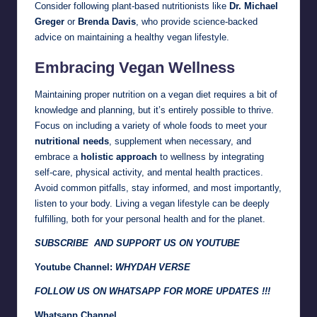
Consider following plant-based nutritionists like
Dr. Michael
Greger
or
Brenda Davis
, who provide science-backed
advice on maintaining a healthy vegan lifestyle.
Embracing Vegan Wellness
Maintaining proper nutrition on a vegan diet requires a bit of
knowledge and planning, but it’s entirely possible to thrive.
Focus on including a variety of whole foods to meet your
nutritional needs
, supplement when necessary, and
embrace a
holistic approach
to wellness by integrating
self-care, physical activity, and mental health practices.
Avoid common pitfalls, stay informed, and most importantly,
listen to your body. Living a vegan lifestyle can be deeply
fulfilling, both for your personal health and for the planet.
SUBSCRIBE AND SUPPORT US ON YOUTUBE
Youtube Channel:
WHYDAH VERSE
FOLLOW US ON WHATSAPP FOR MORE UPDATES !!!
Whatsapp Channel