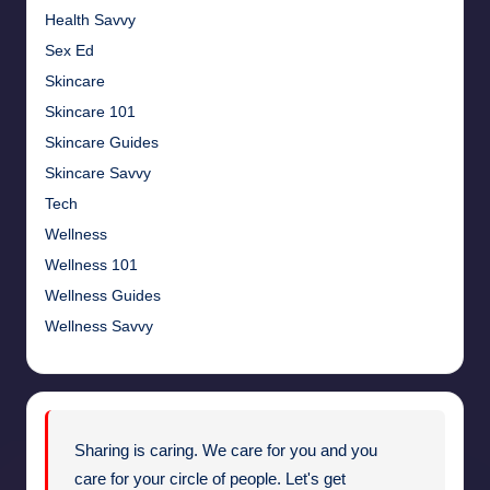
Health Savvy
Sex Ed
Skincare
Skincare 101
Skincare Guides
Skincare Savvy
Tech
Wellness
Wellness 101
Wellness Guides
Wellness Savvy
Sharing is caring. We care for you and you
care for your circle of people. Let's get