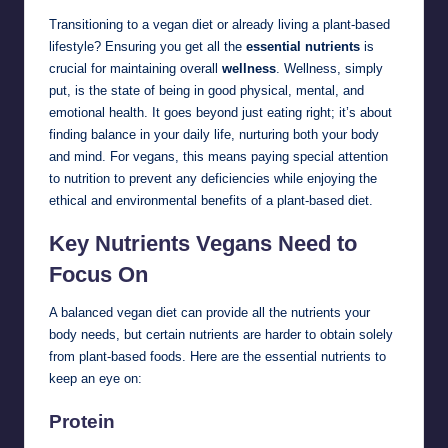
Transitioning to a vegan diet or already living a plant-based
lifestyle? Ensuring you get all the
essential nutrients
is
crucial for maintaining overall
wellness
. Wellness, simply
put, is the state of being in good physical, mental, and
emotional health. It goes beyond just eating right; it’s about
finding balance in your daily life, nurturing both your body
and mind. For vegans, this means paying special attention
to nutrition to prevent any deficiencies while enjoying the
ethical and environmental benefits of a plant-based diet.
Key Nutrients Vegans Need to
Focus On
A balanced vegan diet can provide all the nutrients your
body needs, but certain nutrients are harder to obtain solely
from plant-based foods. Here are the essential nutrients to
keep an eye on:
Protein