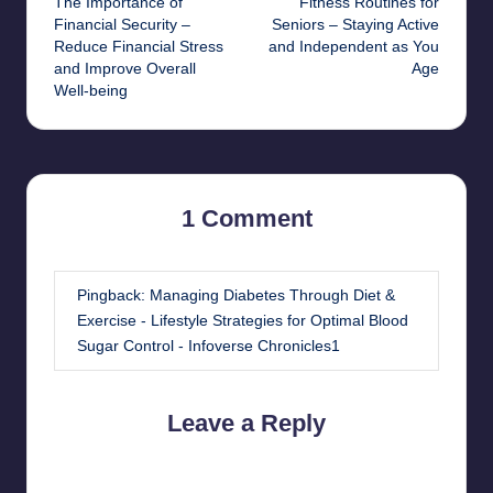
The Importance of
Fitness Routines for
navigation
Financial Security –
Seniors – Staying Active
Reduce Financial Stress
and Independent as You
and Improve Overall
Age
Well-being
1 Comment
Pingback:
Managing Diabetes Through Diet &
Exercise - Lifestyle Strategies for Optimal Blood
Sugar Control - Infoverse Chronicles1
Leave a Reply
Your email address will not be published.
Required fields are
marked
*