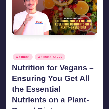
Nutrition for Vegans - Ensuring You Get All the Essential Nutrients on a
Plant-Based Diet
Posted
Wellness
Wellness Savvy
in
Nutrition for Vegans –
Ensuring You Get All
the Essential
Nutrients on a Plant-