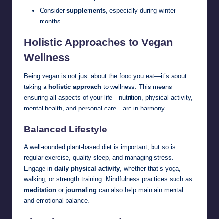
Consider
supplements
, especially during winter
months
Holistic Approaches to Vegan
Wellness
Being vegan is not just about the food you eat—it’s about
taking a
holistic approach
to wellness. This means
ensuring all aspects of your life—nutrition, physical activity,
mental health, and personal care—are in harmony.
Balanced Lifestyle
A well-rounded plant-based diet is important, but so is
regular exercise, quality sleep, and managing stress.
Engage in
daily physical activity
, whether that’s yoga,
walking, or strength training. Mindfulness practices such as
meditation
or
journaling
can also help maintain mental
and emotional balance.