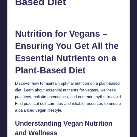
Based Diet
chamarthivardhanraju0
October 12, 2024
1
Posted
by
Nutrition for Vegans –
Ensuring You Get All the
Essential Nutrients on a
Plant-Based Diet
Discover how to maintain optimal
nutrition
on a plant-based
diet. Learn about essential nutrients for vegans, wellness
practices, holistic approaches, and common myths to avoid.
Find practical self-care tips and reliable resources to ensure
a balanced vegan lifestyle.
Understanding Vegan Nutrition
and Wellness