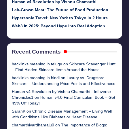
Human v4 Revolution by Vishnu Chamarthi
Lab-Grown Meat: The Future of Food Production
Hypersonic Travel: New York to Tokyo in 2 Hours
Web3 in 2025: Beyond Hype Into Real Adoption
Recent Comments
backlinks meaning in telugu
on
Skincare Scavenger Hunt
– Find Hidden Skincare Items Around the House
backlinks meaning in hindi
on
Luxury vs. Drugstore
Skincare – Understanding Price Points and Effectiveness
Human v4 Revolution by Vishnu Chamarthi - Infoverse
Chronicles1
on
Human v4.0 Final Curriculum Book – Get
49% Off Today!
SarahK
on
Chronic Disease Management – Living Well
with Conditions Like Diabetes or Heart Disease
chamarthivardhanraju0
on
The Importance of Blogs: