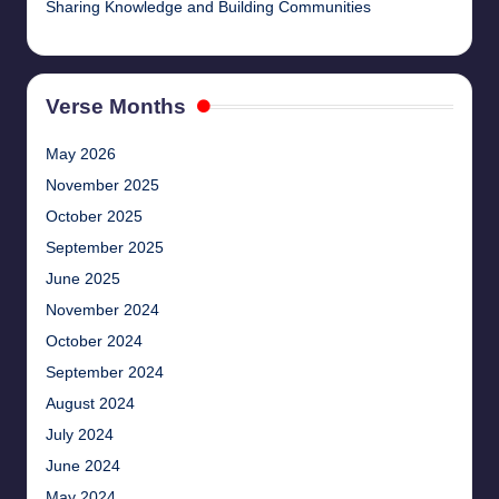
Sharing Knowledge and Building Communities
Verse Months
May 2026
November 2025
October 2025
September 2025
June 2025
November 2024
October 2024
September 2024
August 2024
July 2024
June 2024
May 2024