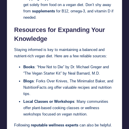
get solely from food on a vegan diet. Don’t shy away
from
supplements
for B12, omega-3, and vitamin D if
needed.
Resources for Expanding Your
Knowledge
Staying informed is key to maintaining a balanced and
nutrient-rich vegan diet. Here are a few reliable sources:
Books
: “How Not to Die” by Dr. Michael Greger and
“The Vegan Starter Kit” by Neal Barnard, M.D.
Blogs
: Forks Over Knives, The Minimalist Baker, and
NutritionFacts.org offer valuable recipes and nutrition
tips.
Local Classes or Workshops
: Many communities
offer plant-based cooking classes or wellness
workshops focused on vegan nutrition.
Following
reputable wellness experts
can also be helpful.