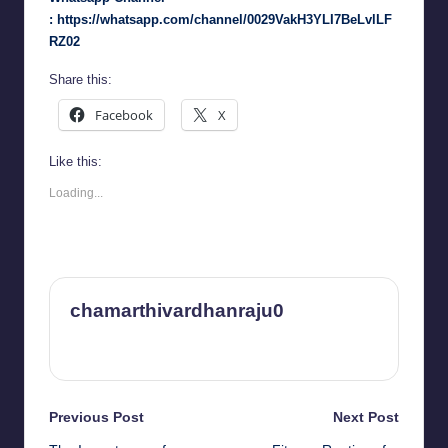
:
https://whatsapp.com/channel/0029VakH3YLI7BeLvlLF
RZ02
Share this:
Facebook
X
Like this:
Loading...
chamarthivardhanraju0
View All Posts
Post
Previous Post
Next Post