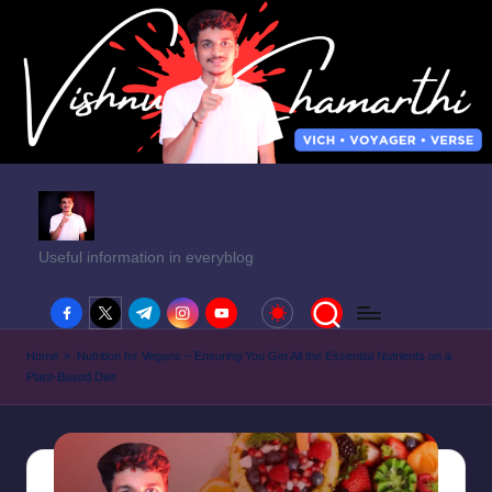
Useful information in everyblog
facebook.com
twitter.com
t.me
instagram.com
youtube.com
Home
»
Nutrition for Vegans – Ensuring You Get All the Essential Nutrients on a
Plant-Based Diet