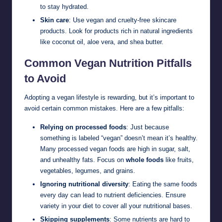
to stay hydrated.
Skin care
: Use vegan and cruelty-free skincare
products. Look for products rich in natural ingredients
like coconut oil, aloe vera, and shea butter.
Common Vegan Nutrition Pitfalls
to Avoid
Adopting a vegan lifestyle is rewarding, but it’s important to
avoid certain common mistakes. Here are a few pitfalls:
Relying on processed foods
: Just because
something is labeled “vegan” doesn’t mean it’s healthy.
Many processed vegan foods are high in sugar, salt,
and unhealthy fats. Focus on
whole foods
like fruits,
vegetables, legumes, and grains.
Ignoring nutritional diversity
: Eating the same foods
every day can lead to nutrient deficiencies. Ensure
variety in your diet to cover all your nutritional bases.
Skipping supplements
: Some nutrients are hard to