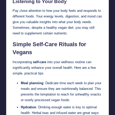
Listening to Your Body
Pay close attention to how your body feels and responds to
different foods. Your energy levels, digestion, and mood can
give you valuable insights into what your body needs.
Sometimes, despite a healthy vegan diet, you may still
need to supplement certain nutrients.
Simple Self-Care Rituals for
Vegans
Incorporating
self-care
into your wellness routine can
significantly enhance your overall health. Here are a few
simple, practical tips:
Meal planning
: Dedicate time each week to plan your
meals and ensure they are nutritionally balanced. This
prevents the temptation to reach for unhealthy snacks
or overly processed vegan foods.
Hydration
: Drinking enough water is key to optimal
health. Herbal teas and infused water are great ways