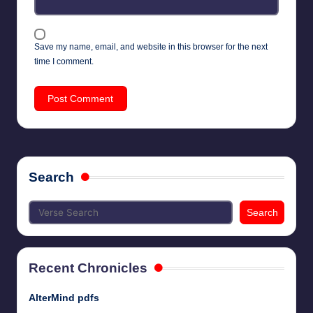
Save my name, email, and website in this browser for the next
time I comment.
Search
Search
Recent Chronicles
AlterMind pdfs