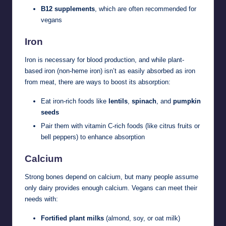
B12 supplements
, which are often recommended for
vegans
Iron
Iron is necessary for blood production, and while plant-
based iron (non-heme iron) isn’t as easily absorbed as iron
from meat, there are ways to boost its absorption:
Eat iron-rich foods like
lentils
,
spinach
, and
pumpkin
seeds
Pair them with vitamin C-rich foods (like citrus fruits or
bell peppers) to enhance absorption
Calcium
Strong bones depend on calcium, but many people assume
only dairy provides enough calcium. Vegans can meet their
needs with:
Fortified plant milks
(almond, soy, or oat milk)