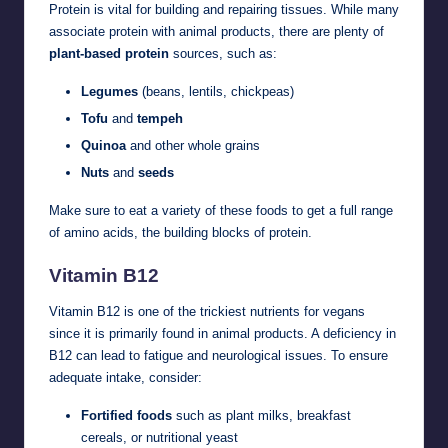
Protein is vital for building and repairing tissues. While many
associate protein with animal products, there are plenty of
plant-based protein
sources, such as:
Legumes
(beans, lentils, chickpeas)
Tofu
and
tempeh
Quinoa
and other whole grains
Nuts
and
seeds
Make sure to eat a variety of these foods to get a full range
of amino acids, the building blocks of protein.
Vitamin B12
Vitamin B12 is one of the trickiest nutrients for vegans
since it is primarily found in animal products. A deficiency in
B12 can lead to fatigue and neurological issues. To ensure
adequate intake, consider:
Fortified foods
such as plant milks, breakfast
cereals, or nutritional yeast