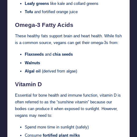
Leafy greens
like kale and collard greens
Tofu
and fortified orange juice
Omega-3 Fatty Acids
These healthy fats support brain and heart health. While fish
is a common source, vegans can get their omega-3s from:
Flaxseeds
and
chia seeds
Walnuts
Algal oil
(derived from algae)
Vitamin D
Essential for bone health and immune function, vitamin D is
often referred to as the “sunshine vitamin” because our
bodies can produce it when exposed to sunlight. However,
vegans may need to:
Spend more time in sunlight (safely)
Consume
fortified plant milks