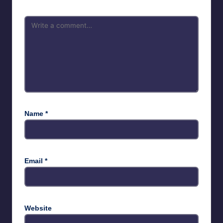
Name
*
Email
*
Website