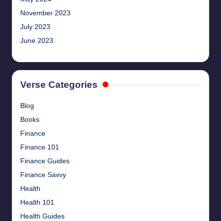
November 2023
July 2023
June 2023
Verse Categories
Blog
Books
Finance
Finance 101
Finance Guides
Finance Savvy
Health
Health 101
Health Guides