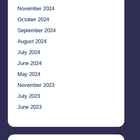
November 2024
October 2024
September 2024
August 2024
July 2024
June 2024
May 2024
November 2023
July 2023
June 2023