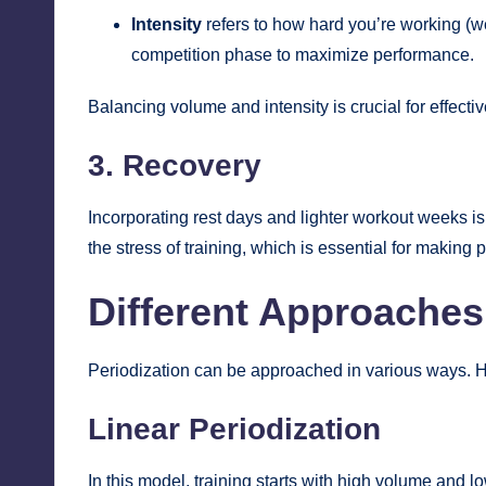
Intensity
refers to how hard you’re working (wei
competition phase to maximize performance.
Balancing volume and intensity is crucial for effectiv
3. Recovery
Incorporating rest days and lighter workout weeks is
the stress of training, which is essential for making 
Different Approaches 
Periodization can be approached in various ways.
Linear Periodization
In this model, training starts with high volume and lo