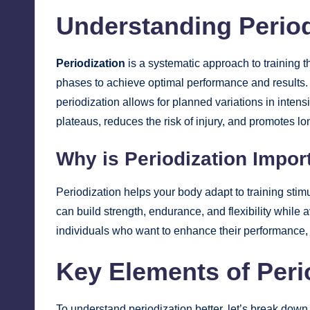
Understanding Period
Periodization
is a systematic approach to training th
phases to achieve optimal performance and results.
periodization allows for planned variations in inten
plateaus, reduces the risk of injury, and promotes l
Why is Periodization Impor
Periodization helps your body adapt to training stimu
can build strength, endurance, and flexibility while 
individuals who want to enhance their performance, wh
Key Elements of Peri
To understand periodization better, let’s break down