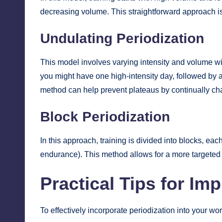
decreasing volume. This straightforward approach is 
Undulating Periodization
This model involves varying intensity and volume wi
you might have one high-intensity day, followed by a
method can help prevent plateaus by continually ch
Block Periodization
In this approach, training is divided into blocks, eac
endurance). This method allows for a more targeted
Practical Tips for Im
To effectively incorporate periodization into your wor