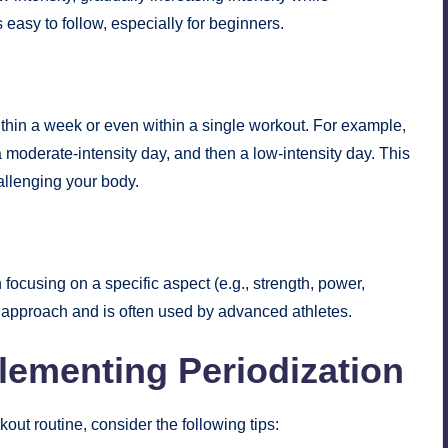
easy to follow, especially for beginners.
thin a week or even within a single workout. For example,
 moderate-intensity day, and then a low-intensity day. This
allenging your body.
h focusing on a specific aspect (e.g., strength, power,
 approach and is often used by advanced athletes.
plementing Periodization
kout routine, consider the following tips: