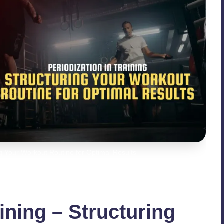
ing Your Workout Routine for Optimal Results
aining – Structuring