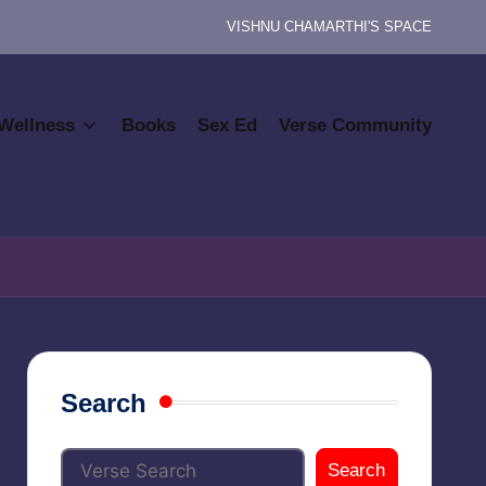
VISHNU CHAMARTHI'S SPACE
Wellness
Books
Sex Ed
Verse Community
Search
Search