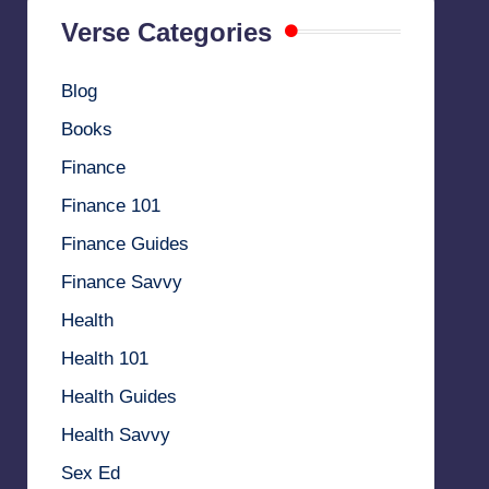
Verse Categories
Blog
Books
Finance
Finance 101
Finance Guides
Finance Savvy
Health
Health 101
Health Guides
Health Savvy
Sex Ed