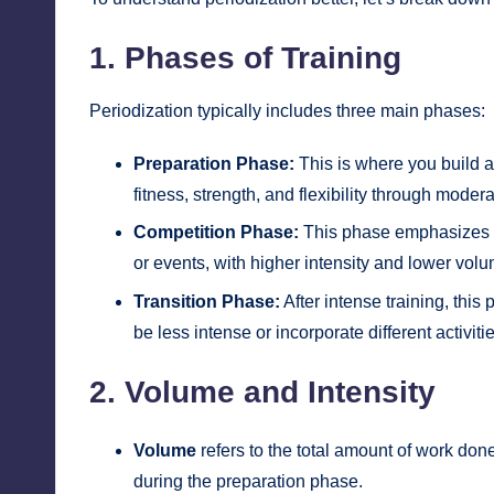
1. Phases of Training
Periodization typically includes three main phases:
Preparation Phase:
This is where you build a
fitness, strength, and flexibility through moder
Competition Phase:
This phase emphasizes pe
or events, with higher intensity and lower volu
Transition Phase:
After intense training, thi
be less intense or incorporate different activit
2. Volume and Intensity
Volume
refers to the total amount of work done
during the preparation phase.