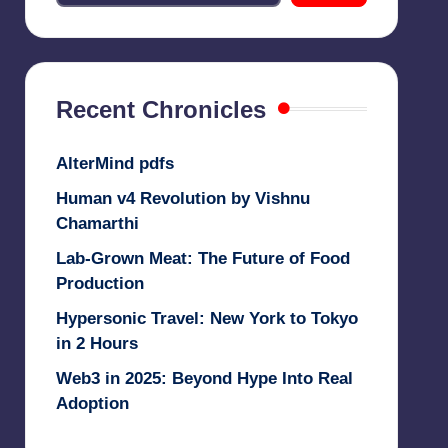
Recent Chronicles
AlterMind pdfs
Human v4 Revolution by Vishnu
Chamarthi
Lab-Grown Meat: The Future of Food
Production
Hypersonic Travel: New York to Tokyo
in 2 Hours
Web3 in 2025: Beyond Hype Into Real
Adoption