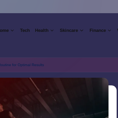
ome
Tech
Health
Skincare
Finance
Routine for Optimal Results