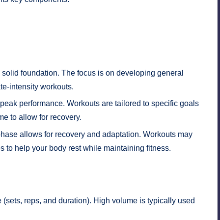
 solid foundation. The focus is on developing general
ate-intensity workouts.
ak performance. Workouts are tailored to specific goals
me to allow for recovery.
s phase allows for recovery and adaptation. Workouts may
ies to help your body rest while maintaining fitness.
 (sets, reps, and duration). High volume is typically used