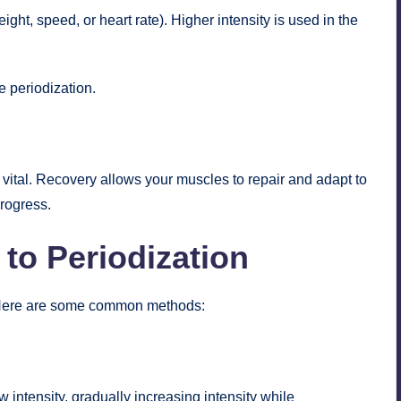
ght, speed, or heart rate). Higher intensity is used in the
e periodization.
 vital. Recovery allows your muscles to repair and adapt to
progress.
to Periodization
 Here are some common methods:
w intensity, gradually increasing intensity while