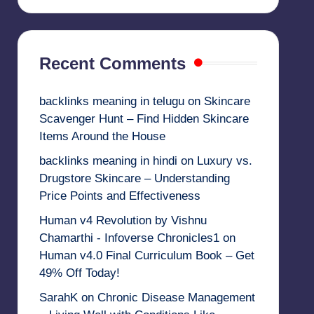
Recent Comments
backlinks meaning in telugu
on
Skincare
Scavenger Hunt – Find Hidden Skincare
Items Around the House
backlinks meaning in hindi
on
Luxury vs.
Drugstore Skincare – Understanding
Price Points and Effectiveness
Human v4 Revolution by Vishnu
Chamarthi - Infoverse Chronicles1
on
Human v4.0 Final Curriculum Book – Get
49% Off Today!
SarahK
on
Chronic Disease Management