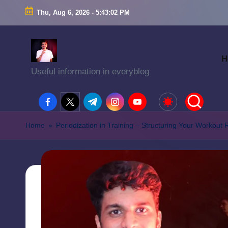
Thu, Aug 6, 2026
-
5:43:03 PM
H
Useful information in everyblog
facebook.com
twitter.com
t.me
instagram.com
youtube.com
Home
»
Periodization in Training – Structuring Your Workout 