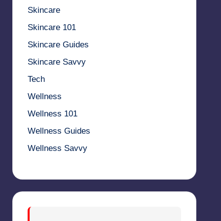
Skincare
Skincare 101
Skincare Guides
Skincare Savvy
Tech
Wellness
Wellness 101
Wellness Guides
Wellness Savvy