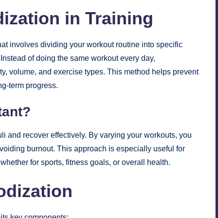
ization in Training
at involves dividing your workout routine into specific
 Instead of doing the same workout every day,
sity, volume, and exercise types. This method helps prevent
ong-term progress.
tant?
li and recover effectively. By varying your workouts, you
avoiding burnout. This approach is especially useful for
ether for sports, fitness goals, or overall health.
odization
 its key components: