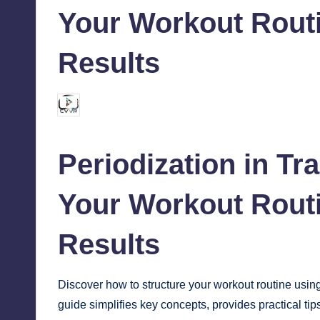
Your Workout Routi
Results
chamarthivardhanraju0
October 12, 2024
Posted
by
Periodization in Tr
Your Workout Routi
Results
Discover how to structure your
workout
routine using
guide simplifies key concepts, provides practical tip