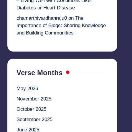
– Living Well with Conditions Like
Diabetes or Heart Disease
chamarthivardhanraju0
on
The
Importance of Blogs: Sharing Knowledge
and Building Communities
Verse Months
May 2026
November 2025
October 2025
September 2025
June 2025