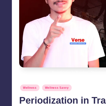
Periodization in Training - Structur
Posted
Wellness
Wellness Savvy
in
Periodization in Tr