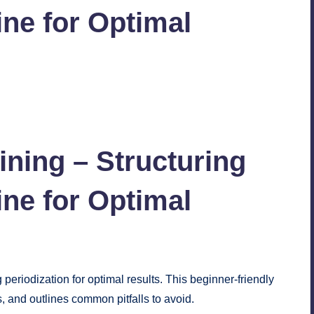
ne for Optimal
No Comments
aining – Structuring
ne for Optimal
 periodization for optimal results. This beginner-friendly
s, and outlines common pitfalls to avoid.