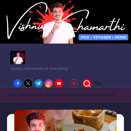
Useful information in everyblog
facebook.com
twitter.com
t.me
instagram.com
youtube.com
Home
»
Beyond Calories: The Power of a Balanced Diet for Optimal Health