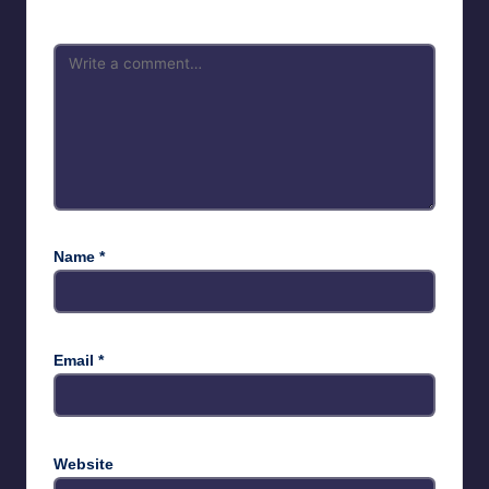
Name
*
Email
*
Website