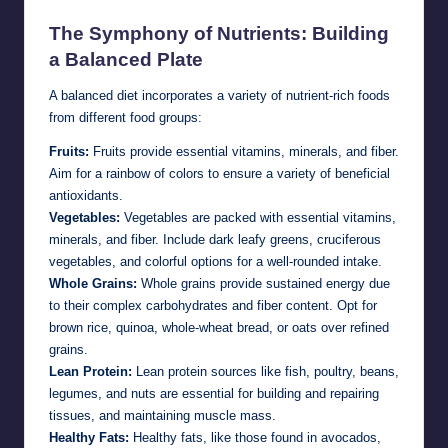
The Symphony of Nutrients: Building
a Balanced Plate
A balanced diet incorporates a variety of nutrient-rich foods
from different food groups:
Fruits:
Fruits provide essential vitamins, minerals, and fiber.
Aim for a rainbow of colors to ensure a variety of beneficial
antioxidants.
Vegetables:
Vegetables are packed with essential vitamins,
minerals, and fiber. Include dark leafy greens, cruciferous
vegetables, and colorful options for a well-rounded intake.
Whole Grains:
Whole grains provide sustained energy due
to their complex carbohydrates and fiber content. Opt for
brown rice, quinoa, whole-wheat bread, or oats over refined
grains.
Lean Protein:
Lean protein sources like fish, poultry, beans,
legumes, and nuts are essential for building and repairing
tissues, and maintaining muscle mass.
Healthy Fats:
Healthy fats, like those found in avocados,