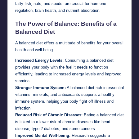
fatty fish, nuts, and seeds, are crucial for hormone
regulation, brain health, and nutrient absorption.
The Power of Balance: Benefits of a
Balanced Diet
A balanced diet offers a multitude of benefits for your overall
health and well-being:
Increased Energy Levels:
Consuming a balanced diet
provides your body with the fuel it needs to function
efficiently, leading to increased energy levels and improved
stamina.
Stronger Immune System:
A balanced diet rich in essential
vitamins, minerals, and antioxidants supports a healthy
immune system, helping your body fight off illness and
infection.
Reduced Risk of Chronic Diseases:
Eating a balanced diet
is linked to a lower risk of chronic diseases like heart
disease, type 2 diabetes, and some cancers.
Improved Mental Well-being:
Research suggests a