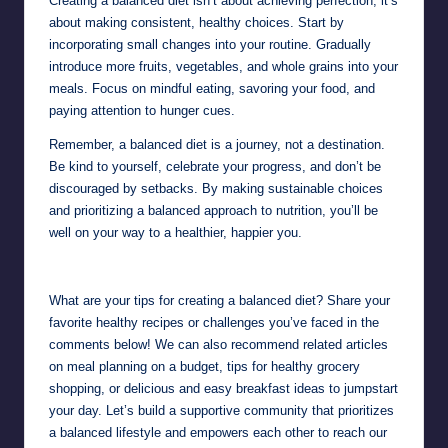
Creating a balanced diet isn’t about achieving perfection; it’s
about making consistent, healthy choices. Start by
incorporating small changes into your routine. Gradually
introduce more fruits, vegetables, and whole grains into your
meals. Focus on mindful eating, savoring your food, and
paying attention to hunger cues.
Remember, a balanced diet is a journey, not a destination.
Be kind to yourself, celebrate your progress, and don’t be
discouraged by setbacks. By making sustainable choices
and prioritizing a balanced approach to nutrition, you’ll be
well on your way to a healthier, happier you.
What are your tips for creating a balanced diet? Share your
favorite healthy recipes or challenges you’ve faced in the
comments below! We can also recommend related articles
on meal planning on a budget, tips for healthy grocery
shopping, or delicious and easy breakfast ideas to jumpstart
your day. Let’s build a supportive community that prioritizes
a balanced lifestyle and empowers each other to reach our