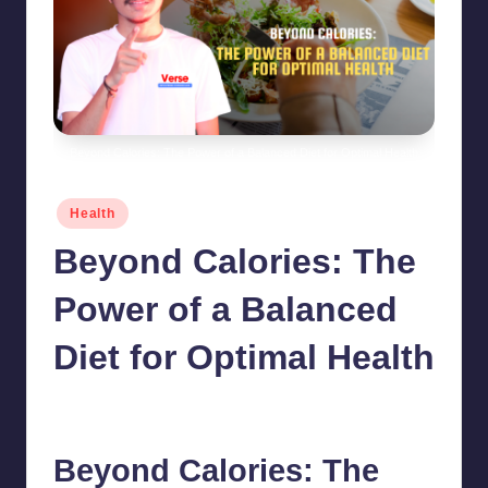
Beyond Calories: The Power of a Balanced Diet for Optimal Health
Posted
Health
in
Beyond Calories: The
Power of a Balanced
Diet for Optimal Health
chamarthivardhanraju0
June 9, 2024
No Comments
Posted
by
Beyond Calories: The