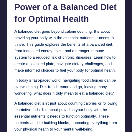
Power of a Balanced Diet
for Optimal
Health
A balanced diet goes beyond calorie counting. It’s about
providing your body with the essential nutrients it needs to
thrive. This guide explores the benefits of a balanced diet,
from increased energy levels and a stronger immune
system to a reduced risk of chronic diseases. Learn how to
create a balanced plate, navigate dietary challenges, and
make informed choices to fuel your body for optimal health.
In today’s fast-paced world, navigating food choices can be
overwhelming. Diet trends come and go, leaving many
wondering: what does it truly mean to eat a balanced diet?
A balanced diet isn’t just about counting calories or following
restrictive fads. It’s about providing your body with the
essential nutrients it needs to function optimally. These
nutrients act like building blocks, supporting everything from
your physical health to your mental well-being.