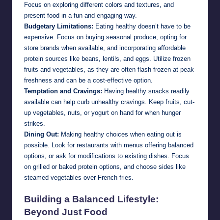
Focus on exploring different colors and textures, and
present food in a fun and engaging way.
Budgetary Limitations:
Eating healthy doesn’t have to be
expensive. Focus on buying seasonal produce, opting for
store brands when available, and incorporating affordable
protein sources like beans, lentils, and eggs. Utilize frozen
fruits and vegetables, as they are often flash-frozen at peak
freshness and can be a cost-effective option.
Temptation and Cravings:
Having healthy snacks readily
available can help curb unhealthy cravings. Keep fruits, cut-
up vegetables, nuts, or yogurt on hand for when hunger
strikes.
Dining Out:
Making healthy choices when eating out is
possible. Look for restaurants with menus offering balanced
options, or ask for modifications to existing dishes. Focus
on grilled or baked protein options, and choose sides like
steamed vegetables over French fries.
Building a Balanced Lifestyle:
Beyond Just Food