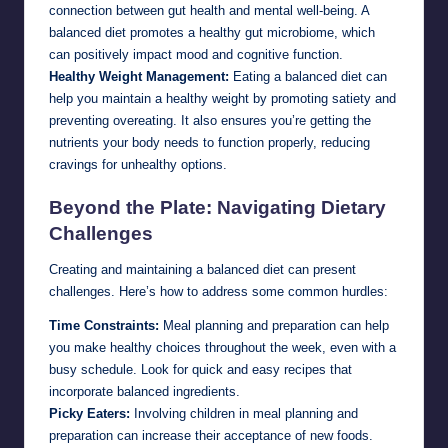
connection between gut health and mental well-being. A
balanced diet promotes a healthy gut microbiome, which
can positively impact mood and cognitive function.
Healthy Weight Management:
Eating a balanced diet can
help you maintain a healthy weight by promoting satiety and
preventing overeating. It also ensures you’re getting the
nutrients your body needs to function properly, reducing
cravings for unhealthy options.
Beyond the Plate: Navigating Dietary
Challenges
Creating and maintaining a balanced diet can present
challenges. Here’s how to address some common hurdles:
Time Constraints:
Meal planning and preparation can help
you make healthy choices throughout the week, even with a
busy schedule. Look for quick and easy recipes that
incorporate balanced ingredients.
Picky Eaters:
Involving children in meal planning and
preparation can increase their acceptance of new foods.