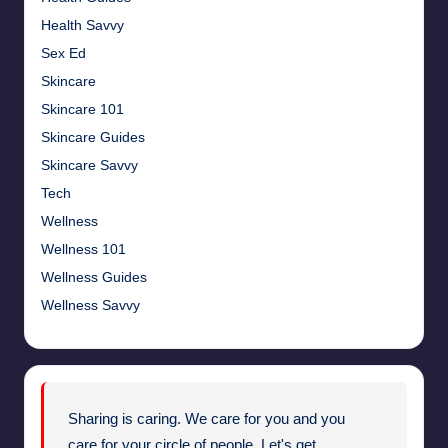
Health Savvy
Sex Ed
Skincare
Skincare 101
Skincare Guides
Skincare Savvy
Tech
Wellness
Wellness 101
Wellness Guides
Wellness Savvy
Sharing is caring. We care for you and you
care for your circle of people. Let's get