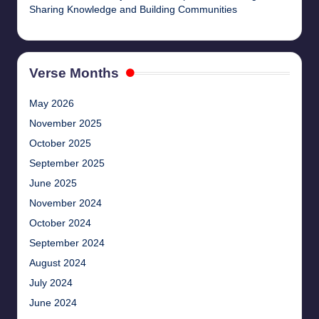
Sharing Knowledge and Building Communities
Verse Months
May 2026
November 2025
October 2025
September 2025
June 2025
November 2024
October 2024
September 2024
August 2024
July 2024
June 2024