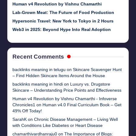
Human v4 Revolution by Vishnu Chamarthi
Lab-Grown Meat: The Future of Food Production
Hypersonic Travel: New York to Tokyo in 2 Hours
Web3 in 2025: Beyond Hype Into Real Adoption
Recent Comments
backlinks meaning in telugu
on
Skincare Scavenger Hunt
– Find Hidden Skincare Items Around the House
backlinks meaning in hindi
on
Luxury vs. Drugstore
Skincare – Understanding Price Points and Effectiveness
Human v4 Revolution by Vishnu Chamarthi - Infoverse
Chronicles1
on
Human v4.0 Final Curriculum Book – Get
49% Off Today!
SarahK
on
Chronic Disease Management – Living Well
with Conditions Like Diabetes or Heart Disease
chamarthivardhanraju0
on
The Importance of Blogs: