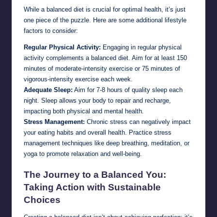
While a balanced diet is crucial for optimal health, it’s just
one piece of the puzzle. Here are some additional lifestyle
factors to consider:
Regular Physical Activity:
Engaging in regular physical
activity complements a balanced diet. Aim for at least 150
minutes of moderate-intensity exercise or 75 minutes of
vigorous-intensity exercise each week.
Adequate Sleep:
Aim for 7-8 hours of quality sleep each
night. Sleep allows your body to repair and recharge,
impacting both physical and mental health.
Stress Management:
Chronic stress can negatively impact
your eating habits and overall health. Practice stress
management techniques like deep breathing, meditation, or
yoga to promote relaxation and well-being.
The Journey to a Balanced You:
Taking Action with Sustainable
Choices