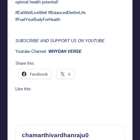
optimal health potential!
#EatWellLiveWell #BalancedDietforLife
#FuelYourBodyForHealth
SUBSCRIBE AND SUPPORT US ON YOUTUBE
Youtube Channel:
WHYDAH VERSE
Share this:
Facebook
X
Like this:
chamarthivardhanraju0