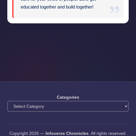
educated together and build together!
Categories
Copyright 2026 —
Infoverse Chronicles
. All rights reserved.