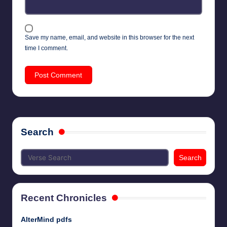
Save my name, email, and website in this browser for the next
time I comment.
Search
Search
Recent Chronicles
AlterMind pdfs