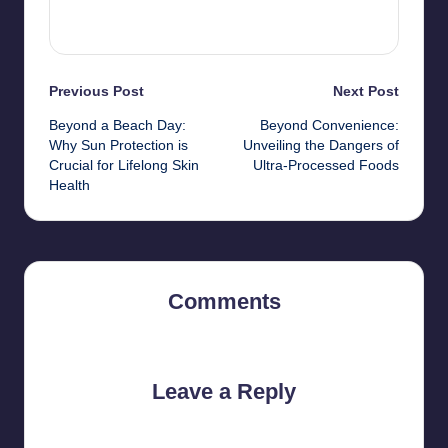
View All Posts
Post
Previous Post
Next Post
Beyond a Beach Day:
Beyond Convenience:
navigation
Why Sun Protection is
Unveiling the Dangers of
Crucial for Lifelong Skin
Ultra-Processed Foods
Health
Comments
No comments yet. Why don’t you start the discussion?
Leave a Reply
Your email address will not be published.
Required fields are
marked
*