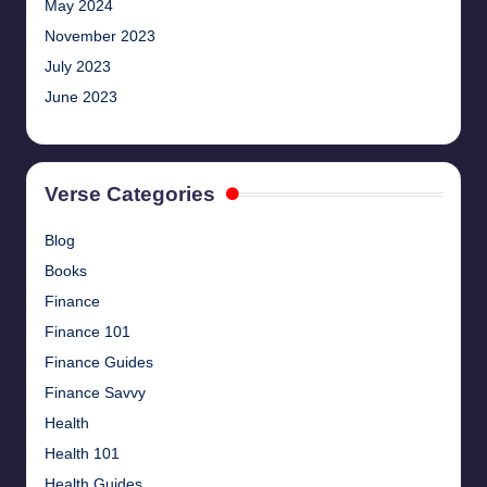
May 2024
November 2023
July 2023
June 2023
Verse Categories
Blog
Books
Finance
Finance 101
Finance Guides
Finance Savvy
Health
Health 101
Health Guides