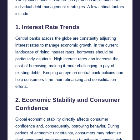
individual debt management strategies. A few critical factors
include:
1.
Interest Rate Trends
Central banks across the globe are constantly adjusting
interest rates to manage economic growth. In the current
landscape of rising interest rates, borrowers should be
particularly cautious. High interest rates can increase the
cost of borrowing, making it more challenging to pay off
existing debts. Keeping an eye on central bank policies can
help consumers time their refinancing and consolidation
efforts.
2.
Economic Stability and Consumer
Confidence
Global economic stability directly affects consumer
confidence and, consequently, borrowing behavior. During
periods of economic uncertainty, consumers may prioritize
debt repayment more aggressively to mitigate financial risk.