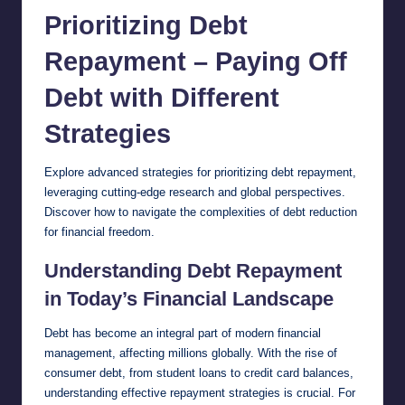
Prioritizing Debt
Repayment – Paying Off
Debt with Different
Strategies
Explore advanced strategies for prioritizing debt
repayment
,
leveraging cutting-edge research and global perspectives.
Discover how to navigate the complexities of debt reduction
for financial freedom.
Understanding Debt Repayment
in Today’s Financial Landscape
Debt has become an integral part of modern financial
management, affecting millions globally. With the rise of
consumer debt, from student loans to credit card balances,
understanding effective repayment strategies is crucial. For