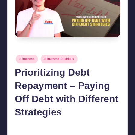
Prioritizing Debt Repayment - Paying Off Debt with Different Strategies
Posted
Finance
Finance Guides
in
Prioritizing Debt
Repayment – Paying
Off Debt with Different
Strategies
chamarthivardhanraju0
October 20, 2024
7
Posted
by