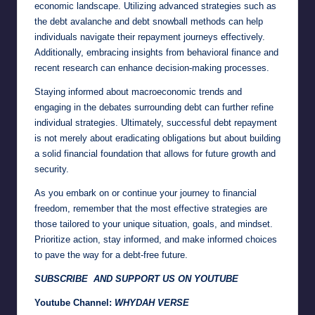
economic landscape. Utilizing advanced strategies such as
the debt avalanche and debt snowball methods can help
individuals navigate their repayment journeys effectively.
Additionally, embracing insights from behavioral finance and
recent research can enhance decision-making processes.
Staying informed about macroeconomic trends and
engaging in the debates surrounding debt can further refine
individual strategies. Ultimately, successful debt repayment
is not merely about eradicating obligations but about building
a solid financial foundation that allows for future growth and
security.
As you embark on or continue your journey to financial
freedom, remember that the most effective strategies are
those tailored to your unique situation, goals, and mindset.
Prioritize action, stay informed, and make informed choices
to pave the way for a debt-free future.
SUBSCRIBE AND SUPPORT US ON YOUTUBE
Youtube Channel:
WHYDAH VERSE