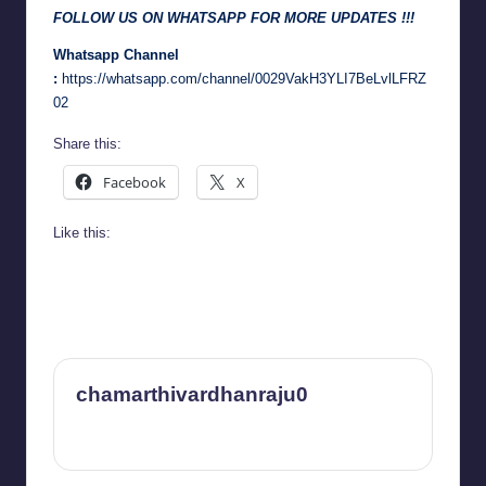
FOLLOW US ON WHATSAPP FOR MORE UPDATES !!!
Whatsapp Channel
:
https://whatsapp.com/channel/0029VakH3YLI7BeLvlLFRZ
02
Share this:
Facebook
X
Like this:
chamarthivardhanraju0
View All Posts