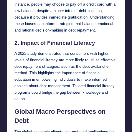
instance, people may choose to pay off a credit card with a
low balance, despite a higher-interest debt lingering,
because it provides immediate gratification. Understanding
these biases can inform strategies that balance emotional
and rational decision-making in debt repayment.
2.
Impact of Financial Literacy
A 2023 study demonstrated that consumers with higher
levels of financial literacy are more likely to utilize effective
debt repayment strategies, such as the debt avalanche
method. This highlights the importance of financial
education in empowering individuals to make informed
choices about debt management. Tailored financial literacy
programs could bridge the gap between knowledge and
action.
Global Macro Perspectives on
Debt
The global economic climate has profound implications for