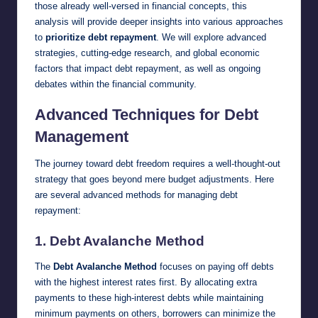
those already well-versed in financial concepts, this
analysis will provide deeper insights into various approaches
to
prioritize debt repayment
. We will explore advanced
strategies, cutting-edge research, and global economic
factors that impact debt repayment, as well as ongoing
debates within the financial community.
Advanced Techniques for Debt
Management
The journey toward debt freedom requires a well-thought-out
strategy that goes beyond mere budget adjustments. Here
are several advanced methods for managing debt
repayment:
1.
Debt Avalanche Method
The
Debt Avalanche Method
focuses on paying off debts
with the highest interest rates first. By allocating extra
payments to these high-interest debts while maintaining
minimum payments on others, borrowers can minimize the