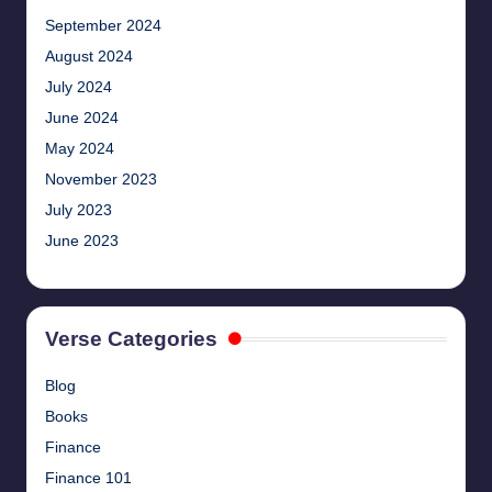
September 2024
August 2024
July 2024
June 2024
May 2024
November 2023
July 2023
June 2023
Verse Categories
Blog
Books
Finance
Finance 101