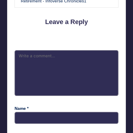
Retirement - Infoverse Chronicles1
Leave a Reply
Your email address will not be published.
Required fields are
marked
*
Name
*