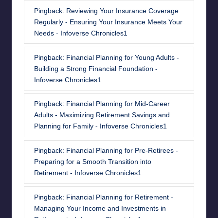
Pingback:
Reviewing Your Insurance Coverage
Regularly - Ensuring Your Insurance Meets Your
Needs - Infoverse Chronicles1
Pingback:
Financial Planning for Young Adults -
Building a Strong Financial Foundation -
Infoverse Chronicles1
Pingback:
Financial Planning for Mid-Career
Adults - Maximizing Retirement Savings and
Planning for Family - Infoverse Chronicles1
Pingback:
Financial Planning for Pre-Retirees -
Preparing for a Smooth Transition into
Retirement - Infoverse Chronicles1
Pingback:
Financial Planning for Retirement -
Managing Your Income and Investments in