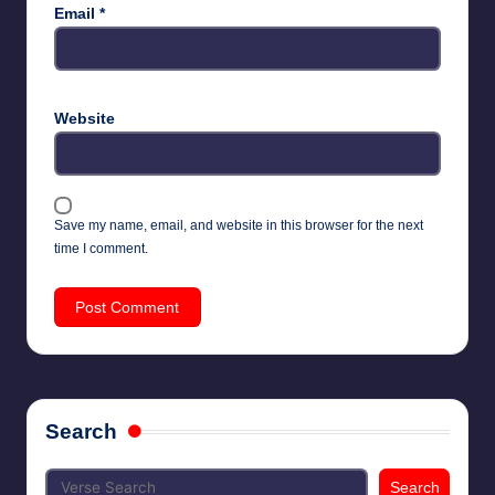
Email
*
Website
Save my name, email, and website in this browser for the next
time I comment.
Search
Search