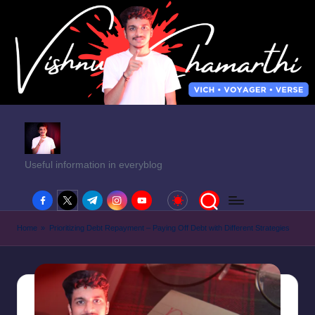
Useful information in everyblog
facebook.com
twitter.com
t.me
instagram.com
youtube.com
Home
»
Prioritizing Debt Repayment – Paying Off Debt with Different Strategies