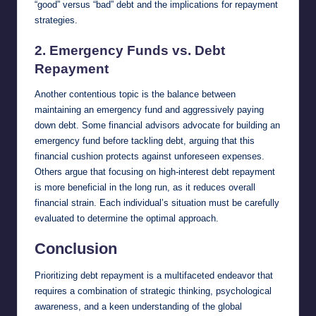
“good” versus “bad” debt and the implications for repayment
strategies.
2.
Emergency Funds vs. Debt
Repayment
Another contentious topic is the balance between
maintaining an emergency fund and aggressively paying
down debt. Some financial advisors advocate for building an
emergency fund before tackling debt, arguing that this
financial cushion protects against unforeseen expenses.
Others argue that focusing on high-interest debt repayment
is more beneficial in the long run, as it reduces overall
financial strain. Each individual’s situation must be carefully
evaluated to determine the optimal approach.
Conclusion
Prioritizing debt repayment is a multifaceted endeavor that
requires a combination of strategic thinking, psychological
awareness, and a keen understanding of the global