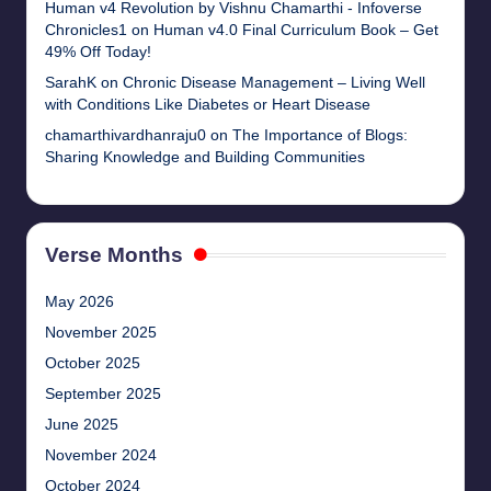
Human v4 Revolution by Vishnu Chamarthi - Infoverse
Chronicles1
on
Human v4.0 Final Curriculum Book – Get
49% Off Today!
SarahK
on
Chronic Disease Management – Living Well
with Conditions Like Diabetes or Heart Disease
chamarthivardhanraju0
on
The Importance of Blogs:
Sharing Knowledge and Building Communities
Verse Months
May 2026
November 2025
October 2025
September 2025
June 2025
November 2024
October 2024