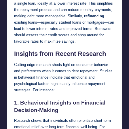
a single loan, ideally at a lower interest rate. This simplifies
the repayment process and can reduce monthly payments,
making debt more manageable. Similarly,
refinancing
existing loans—especially student loans or mortgages—can
lead to lower interest rates and improved terms. Borrowers
should assess their credit scores and shop around for
favorable rates to maximize savings.
Insights from Recent Research
Cutting-edge research sheds light on consumer behavior
and preferences when it comes to debt repayment. Studies
in behavioral finance indicate that emotional and
psychological factors significantly influence repayment
strategies. For instance:
1.
Behavioral Insights on Financial
Decision-Making
Research shows that individuals often prioritize short-term
emotional relief over long-term financial well-being. For