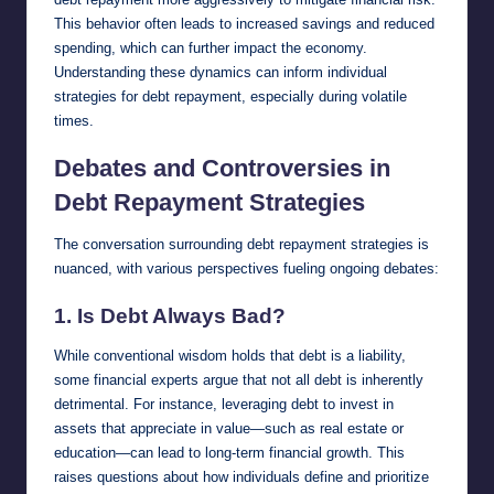
This behavior often leads to increased savings and reduced
spending, which can further impact the economy.
Understanding these dynamics can inform individual
strategies for debt repayment, especially during volatile
times.
Debates and Controversies in
Debt Repayment Strategies
The conversation surrounding debt repayment strategies is
nuanced, with various perspectives fueling ongoing debates:
1.
Is Debt Always Bad?
While conventional wisdom holds that debt is a liability,
some financial experts argue that not all debt is inherently
detrimental. For instance, leveraging debt to invest in
assets that appreciate in value—such as real estate or
education—can lead to long-term financial growth. This
raises questions about how individuals define and prioritize