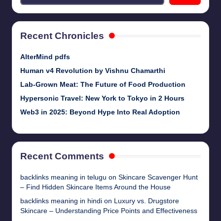
Recent Chronicles
AlterMind pdfs
Human v4 Revolution by Vishnu Chamarthi
Lab-Grown Meat: The Future of Food Production
Hypersonic Travel: New York to Tokyo in 2 Hours
Web3 in 2025: Beyond Hype Into Real Adoption
Recent Comments
backlinks meaning in telugu
on
Skincare Scavenger Hunt
– Find Hidden Skincare Items Around the House
backlinks meaning in hindi
on
Luxury vs. Drugstore
Skincare – Understanding Price Points and Effectiveness