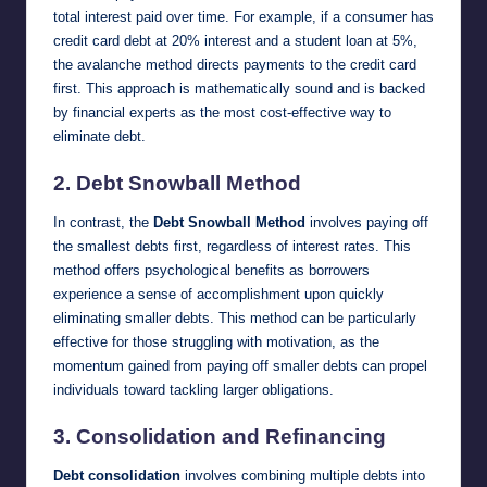
total interest paid over time. For example, if a consumer has
credit card debt at 20% interest and a student loan at 5%,
the avalanche method directs payments to the credit card
first. This approach is mathematically sound and is backed
by financial experts as the most cost-effective way to
eliminate debt.
2.
Debt Snowball Method
In contrast, the
Debt Snowball Method
involves paying off
the smallest debts first, regardless of interest rates. This
method offers psychological benefits as borrowers
experience a sense of accomplishment upon quickly
eliminating smaller debts. This method can be particularly
effective for those struggling with motivation, as the
momentum gained from paying off smaller debts can propel
individuals toward tackling larger obligations.
3.
Consolidation and Refinancing
Debt consolidation
involves combining multiple debts into