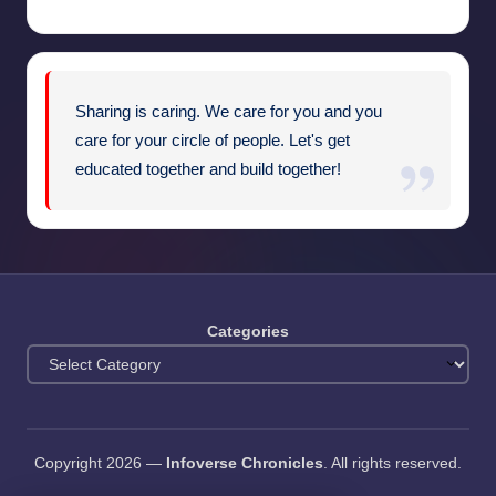
Sharing is caring. We care for you and you
care for your circle of people. Let's get
educated together and build together!
Categories
Copyright 2026 —
Infoverse Chronicles
. All rights reserved.