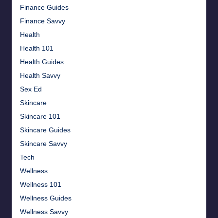
Finance Guides
Finance Savvy
Health
Health 101
Health Guides
Health Savvy
Sex Ed
Skincare
Skincare 101
Skincare Guides
Skincare Savvy
Tech
Wellness
Wellness 101
Wellness Guides
Wellness Savvy