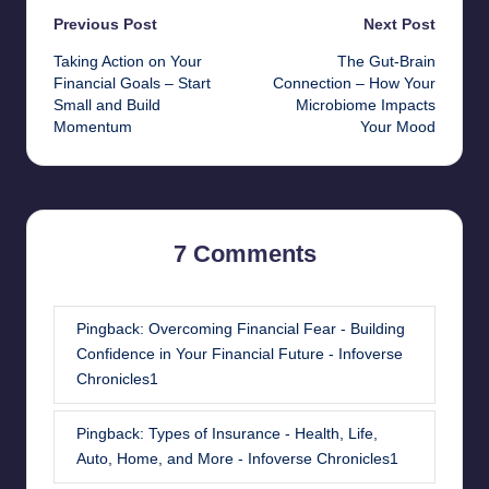
Post
Previous Post
Next Post
Taking Action on Your
The Gut-Brain
navigation
Financial Goals – Start
Connection – How Your
Small and Build
Microbiome Impacts
Momentum
Your Mood
7 Comments
Pingback:
Overcoming Financial Fear - Building
Confidence in Your Financial Future - Infoverse
Chronicles1
Pingback:
Types of Insurance - Health, Life,
Auto, Home, and More - Infoverse Chronicles1