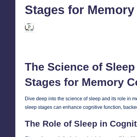
Stages for Memory 
chamarthivardhanraju0
October 8, 2024
Posted
by
The Science of Sleep
Stages for Memory C
Dive deep into the science of
sleep
and its role in 
sleep stages can enhance cognitive function, backed
The Role of Sleep in Cognit