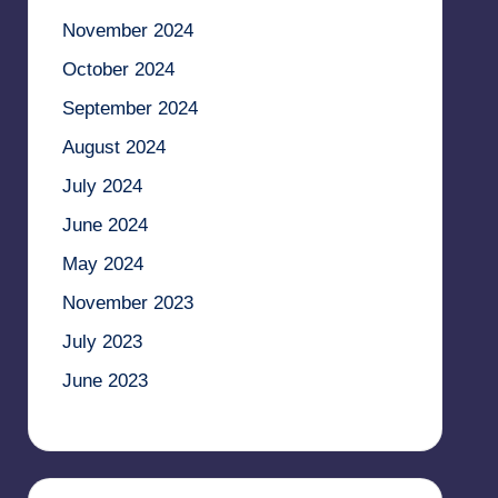
November 2024
October 2024
September 2024
August 2024
July 2024
June 2024
May 2024
November 2023
July 2023
June 2023