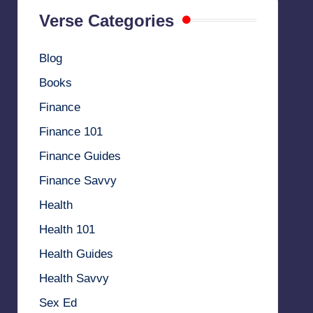
Verse Categories
Blog
Books
Finance
Finance 101
Finance Guides
Finance Savvy
Health
Health 101
Health Guides
Health Savvy
Sex Ed