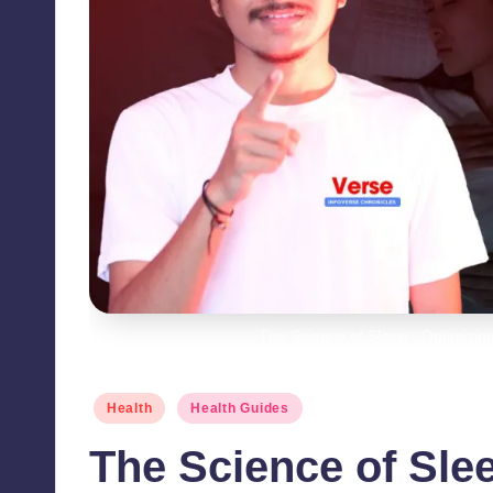
The Science of Sleep - Optimizin
Posted
Health
Health Guides
in
The Science of Sle