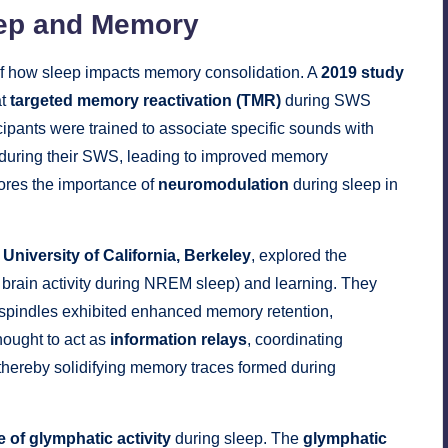
eep and Memory
f how sleep impacts memory consolidation. A
2019 study
at
targeted memory reactivation (TMR)
during SWS
cipants were trained to associate specific sounds with
 during their SWS, leading to improved memory
ores the importance of
neuromodulation
during sleep in
e
University of California, Berkeley
, explored the
f brain activity during NREM sleep) and learning. They
ep spindles exhibited enhanced memory retention,
thought to act as
information relays
, coordinating
 thereby solidifying memory traces formed during
e of glymphatic activity
during sleep. The
glymphatic