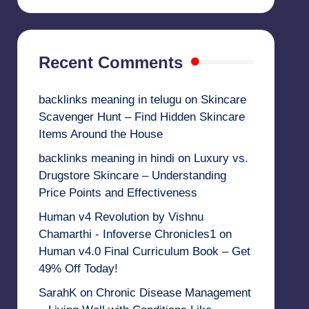
Recent Comments
backlinks meaning in telugu
on
Skincare
Scavenger Hunt – Find Hidden Skincare
Items Around the House
backlinks meaning in hindi
on
Luxury vs.
Drugstore Skincare – Understanding
Price Points and Effectiveness
Human v4 Revolution by Vishnu
Chamarthi - Infoverse Chronicles1
on
Human v4.0 Final Curriculum Book – Get
49% Off Today!
SarahK
on
Chronic Disease Management