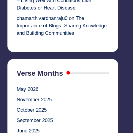
– Living Well with Conditions Like
Diabetes or Heart Disease
chamarthivardhanraju0
on
The
Importance of Blogs: Sharing Knowledge
and Building Communities
Verse Months
May 2026
November 2025
October 2025
September 2025
June 2025