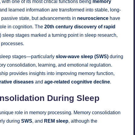
, with one of its most critical functions being
memory
d learned information are transformed into stable, long-
a passive state, but advancements in
neuroscience
have
role in cognition. The
20th century discovery of rapid
eep stages marked a turning point in sleep research,
e processes.
sleep stages—particularly
slow-wave sleep (SWS)
during
consolidation, learning, and emotional regulation.
hip provides insights into improving memory function,
ative diseases
and
age-related cognitive decline
.
solidation During Sleep
 a unique role in memory processing. Memory consolidation
arly during
SWS
, and
REM sleep
, although the