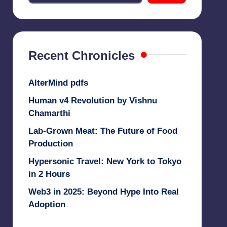
Recent Chronicles
AlterMind pdfs
Human v4 Revolution by Vishnu
Chamarthi
Lab-Grown Meat: The Future of Food
Production
Hypersonic Travel: New York to Tokyo
in 2 Hours
Web3 in 2025: Beyond Hype Into Real
Adoption