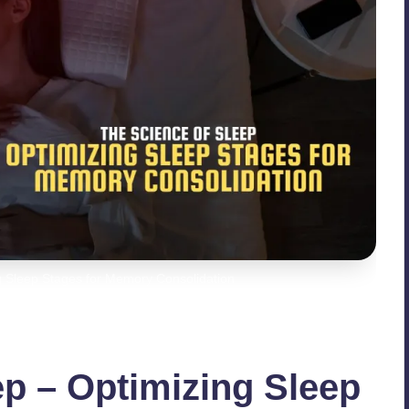
g Sleep Stages for Memory Consolidation
ep – Optimizing Sleep