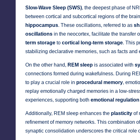
Slow-Wave Sleep (SWS)
, the deepest phase of NR
between cortical and subcortical regions of the brai
hippocampus
. These oscillations, referred to as
sh
oscillations
in the neocortex, facilitate the transfe
term storage
to
cortical long-term storage
. This 
stabilizing declarative memories, such as facts and 
On the other hand,
REM sleep
is associated with
sy
connections formed during wakefulness. During REM
to play a crucial role in
procedural memory
, emotio
replay emotionally charged memories in a low-stres
experiences, supporting both
emotional regulation
Additionally, REM sleep enhances the
plasticity
of 
refinement of memory networks. This combination 
synaptic consolidation underscores the critical role