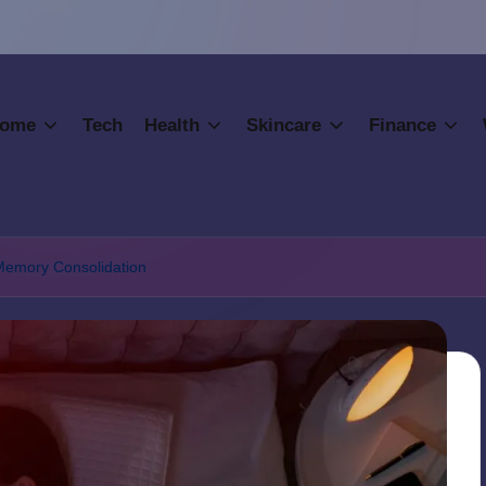
ome
Tech
Health
Skincare
Finance
 Memory Consolidation