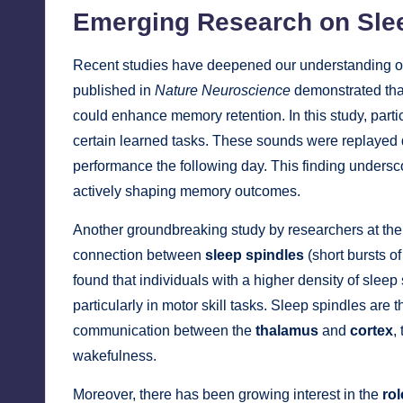
Emerging Research on Sl
Recent studies have deepened our understanding o
published in
Nature Neuroscience
demonstrated th
could enhance memory retention. In this study, parti
certain learned tasks. These sounds were replayed
performance the following day. This finding undersc
actively shaping memory outcomes.
Another groundbreaking study by researchers at th
connection between
sleep spindles
(short bursts o
found that individuals with a higher density of sle
particularly in motor skill tasks. Sleep spindles are 
communication between the
thalamus
and
cortex
,
wakefulness.
Moreover, there has been growing interest in the
rol