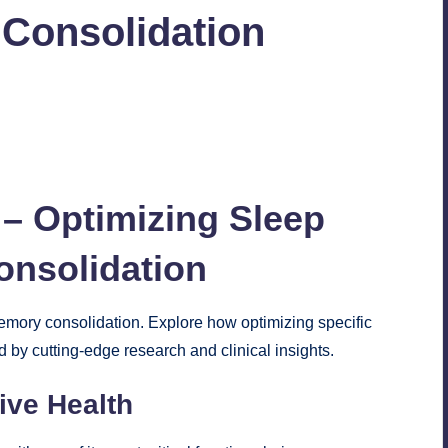
Consolidation
2
 – Optimizing Sleep
onsolidation
memory consolidation. Explore how optimizing specific
 by cutting-edge research and clinical insights.
ive Health