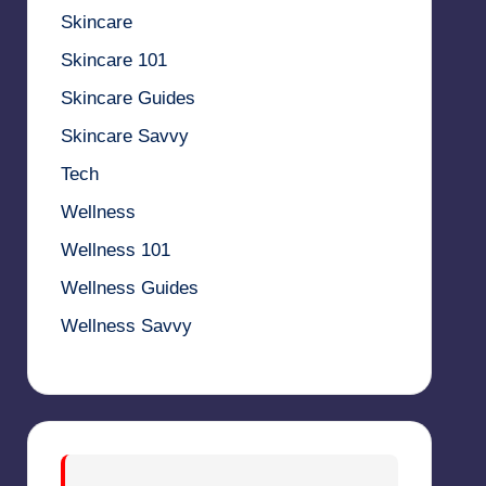
Skincare
Skincare 101
Skincare Guides
Skincare Savvy
Tech
Wellness
Wellness 101
Wellness Guides
Wellness Savvy