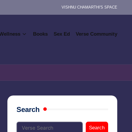
VISHNU CHAMARTHI'S SPACE
Wellness
Books
Sex Ed
Verse Community
Search
Search