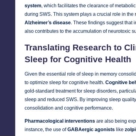
system
, which facilitates the clearance of metaboli
during SWS. This system plays a crucial role in the
Alzheimer’s disease
. These findings suggest that 
also contributes to the accumulation of neurotoxic su
Translating Research to Cli
Sleep for Cognitive Health
Given the essential role of sleep in memory consol
to optimize sleep for cognitive health.
Cognitive beh
gold-standard treatment for sleep disorders, particu
sleep and reduced SWS. By improving sleep quali
consolidation and cognitive performance.
Pharmacological interventions
are also being exp
instance, the use of
GABAergic agonists
like
zolp