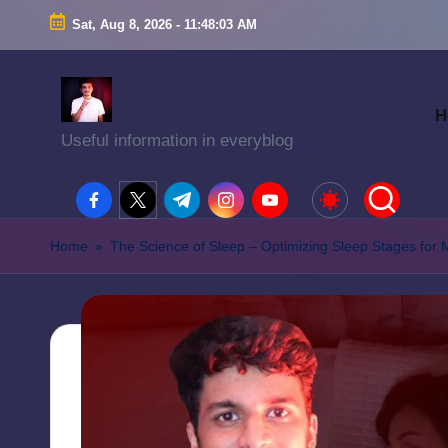
Sat, Aug 8, 2026
-
11:48:04 AM
H
Useful information in everyblog
facebook.com
twitter.com
t.me
instagram.com
youtube.com
Home
»
The Science of Sleep – Optimizing Sleep Stages for