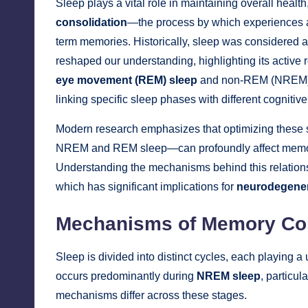
Sleep plays a vital role in maintaining overall health
consolidation
—the process by which experiences an
term memories. Historically, sleep was considered 
reshaped our understanding, highlighting its active 
eye movement (REM) sleep
and non-REM (NREM) sl
linking specific sleep phases with different cognitiv
Modern research emphasizes that optimizing these 
NREM and REM sleep—can profoundly affect memory 
Understanding the mechanisms behind this relations
which has significant implications for
neurodegener
Mechanisms of Memory Con
Sleep is divided into distinct cycles, each playing
occurs predominantly during
NREM sleep
, particul
mechanisms differ across these stages.