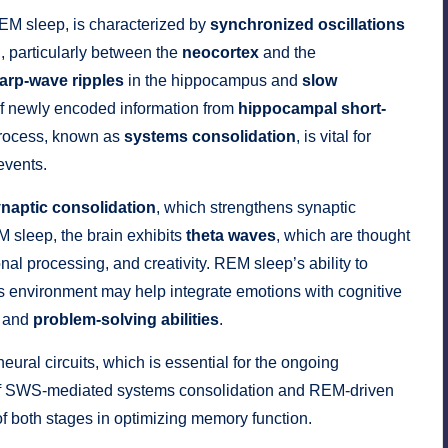
EM sleep, is characterized by
synchronized oscillations
n, particularly between the
neocortex
and the
arp-wave ripples
in the hippocampus and
slow
r of newly encoded information from
hippocampal short-
process, known as
systems consolidation
, is vital for
events.
naptic consolidation
, which strengthens synaptic
 sleep, the brain exhibits
theta waves
, which are thought
nal processing, and creativity. REM sleep’s ability to
s environment may help integrate emotions with cognitive
and
problem-solving abilities
.
neural circuits, which is essential for the ongoing
of SWS-mediated systems consolidation and REM-driven
 of both stages in optimizing memory function.