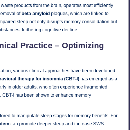
c waste products from the brain, operates most efficiently
 removal of
beta-amyloid
plaques, which are linked to
impaired sleep not only disrupts memory consolidation but
bstances, furthering cognitive decline.
nical Practice – Optimizing
idation, various clinical approaches have been developed
avioral therapy for insomnia (CBT-I)
has emerged as a
larly in older adults, who often experience fragmented
ty, CBT-I has been shown to enhance memory
lored to manipulate sleep stages for memory benefits. For
idem
can promote deeper sleep and increase SWS