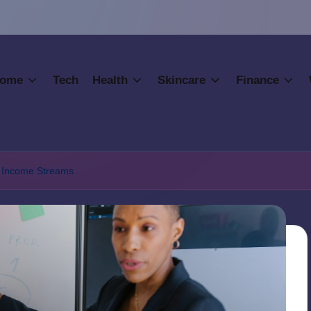
ome
Tech
Health
Skincare
Finance
to Income Streams