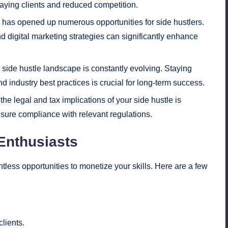
paying clients and reduced competition.
 has opened up numerous opportunities for side hustlers.
d digital marketing strategies can significantly enhance
side hustle landscape is constantly evolving. Staying
nd industry best practices is crucial for long-term success.
e legal and tax implications of your side hustle is
nsure compliance with relevant regulations.
 Enthusiasts
tless opportunities to monetize your skills. Here are a few
lients.