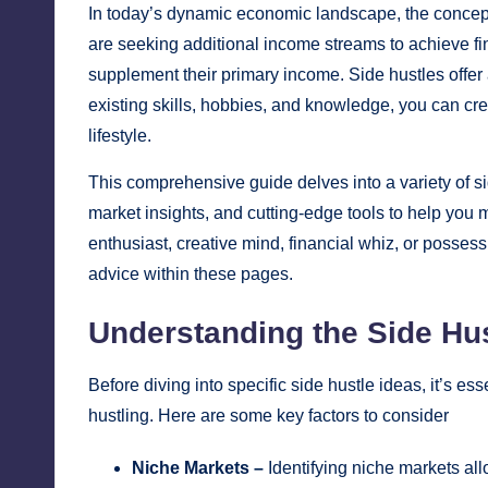
In today’s dynamic economic landscape, the concept o
are seeking additional income streams to achieve fi
supplement their primary income. Side hustles offer a
existing skills, hobbies, and knowledge, you can crea
lifestyle.
This comprehensive guide delves into a variety of s
market insights, and cutting-edge tools to help you 
enthusiast, creative mind, financial whiz, or possess 
advice within these pages.
Understanding the Side Hu
Before diving into specific side hustle ideas, it’s e
hustling. Here are some key factors to consider
Niche Markets –
Identifying niche markets all