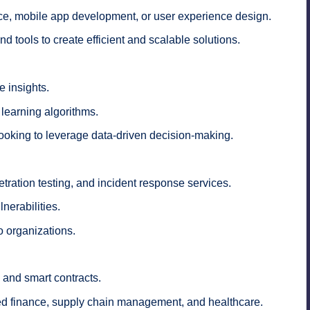
ce, mobile app development, or user experience design.
d tools to create efficient and scalable solutions.
e insights.
learning algorithms.
looking to leverage data-driven decision-making.
ration testing, and incident response services.
nerabilities.
o organizations.
 and smart contracts.
ed finance, supply chain management, and healthcare.