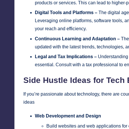
products or services. This can lead to higher-
Digital Tools and Platforms –
The digital age
Leveraging online platforms, software tools, an
your reach and efficiency.
Continuous Learning and Adaptation –
The 
updated with the latest trends, technologies, a
Legal and Tax Implications –
Understanding th
essential. Consult with a tax professional to e
Side Hustle Ideas for Tech
If you’re passionate about technology, there are coun
ideas
Web Development and Design
Build websites and web applications for c