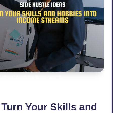
Skills and Hobbies into Income Streams
 Turn Your Skills and