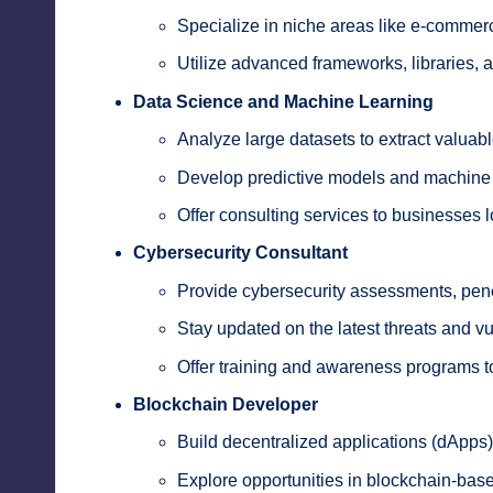
Specialize in niche areas like e-commer
Utilize advanced frameworks, libraries, an
Data Science and Machine Learning
Analyze large datasets to extract valuabl
Develop predictive models and machine 
Offer consulting services to businesses 
Cybersecurity Consultant
Provide cybersecurity assessments, penet
Stay updated on the latest threats and vul
Offer training and awareness programs t
Blockchain Developer
Build decentralized applications (dApps)
Explore opportunities in blockchain-bas