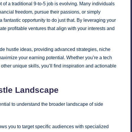
f a traditional 9-to-5 job is evolving. Many individuals
nancial freedom, pursue their passions, or simply
 fantastic opportunity to do just that. By leveraging your
te profitable ventures that align with your interests and
ide hustle ideas, providing advanced strategies, niche
maximize your earning potential. Whether you’re a tech
other unique skills, you’ll find inspiration and actionable
stle Landscape
ssential to understand the broader landscape of side
ows you to target specific audiences with specialized