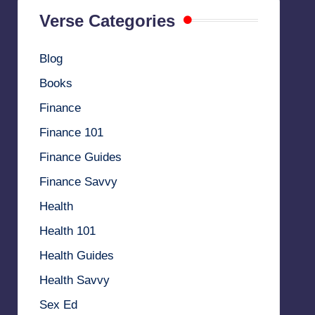
Verse Categories
Blog
Books
Finance
Finance 101
Finance Guides
Finance Savvy
Health
Health 101
Health Guides
Health Savvy
Sex Ed