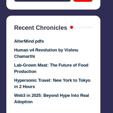
Recent Chronicles
AlterMind pdfs
Human v4 Revolution by Vishnu
Chamarthi
Lab-Grown Meat: The Future of Food
Production
Hypersonic Travel: New York to Tokyo
in 2 Hours
Web3 in 2025: Beyond Hype Into Real
Adoption