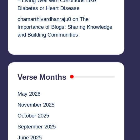
– Living Well with Conditions Like
Diabetes or Heart Disease
chamarthivardhanraju0
on
The
Importance of Blogs: Sharing Knowledge
and Building Communities
Verse Months
May 2026
November 2025
October 2025
September 2025
June 2025