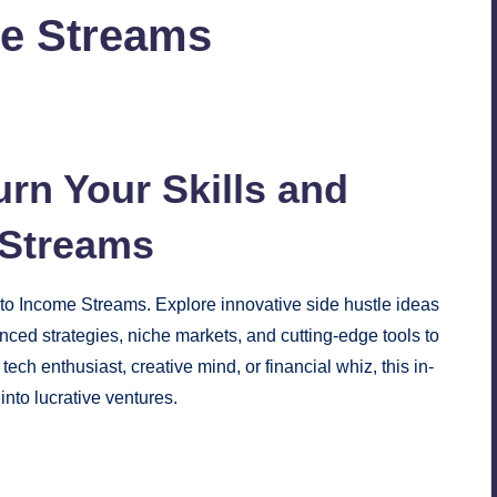
me Streams
No Comments
urn Your Skills and
Streams
nto Income Streams. Explore innovative side hustle ideas
nced strategies, niche markets, and cutting-edge tools to
ch enthusiast, creative mind, or financial whiz, this in-
into lucrative ventures.