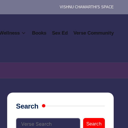
VISHNU CHAMARTHI'S SPACE
Wellness
Books
Sex Ed
Verse Community
Search
Search