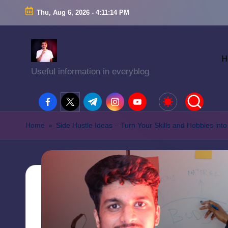
Thu, Aug 6, 2026
-
4:11:15 PM
H
Useful information in everyblog
facebook.com
twitter.com
t.me
instagram.com
youtube.com
Home
»
Side Hustle Ideas – Turn Your Skills and Hobbies in