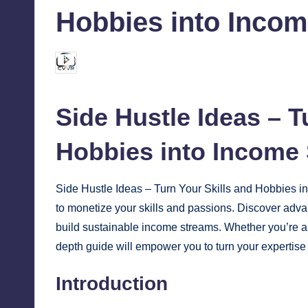
Hobbies into Inco
chamarthivardhanraju0
October 31, 2024
Posted
by
Side Hustle Ideas – T
Hobbies into
Income
Side Hustle Ideas – Turn Your Skills and Hobbies i
to monetize your skills and passions. Discover adva
build sustainable income streams. Whether you’re a te
depth guide will empower you to turn your expertise 
Introduction