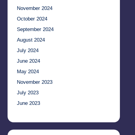
November 2024
October 2024
September 2024
August 2024
July 2024
June 2024
May 2024
November 2023
July 2023
June 2023