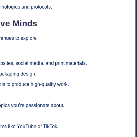
hnologies and protocols.
ive Minds
avenues to explore
sites, social media, and print materials.
packaging design.
ls to produce high-quality work.
topics you’re passionate about.
.
rms like YouTube or TikTok.