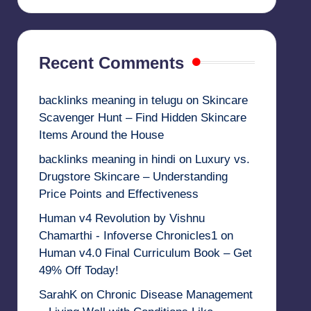
Recent Comments
backlinks meaning in telugu
on
Skincare
Scavenger Hunt – Find Hidden Skincare
Items Around the House
backlinks meaning in hindi
on
Luxury vs.
Drugstore Skincare – Understanding
Price Points and Effectiveness
Human v4 Revolution by Vishnu
Chamarthi - Infoverse Chronicles1
on
Human v4.0 Final Curriculum Book – Get
49% Off Today!
SarahK
on
Chronic Disease Management