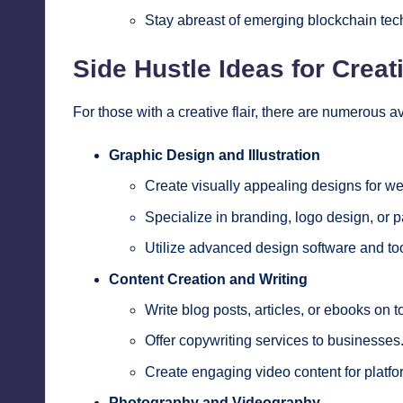
Stay abreast of emerging blockchain tec
Side Hustle Ideas for Creat
For those with a creative flair, there are numerous 
Graphic Design and Illustration
Create visually appealing designs for web
Specialize in branding, logo design, or 
Utilize advanced design software and too
Content Creation and Writing
Write blog posts, articles, or ebooks on 
Offer copywriting services to businesses
Create engaging video content for platfo
Photography and Videography