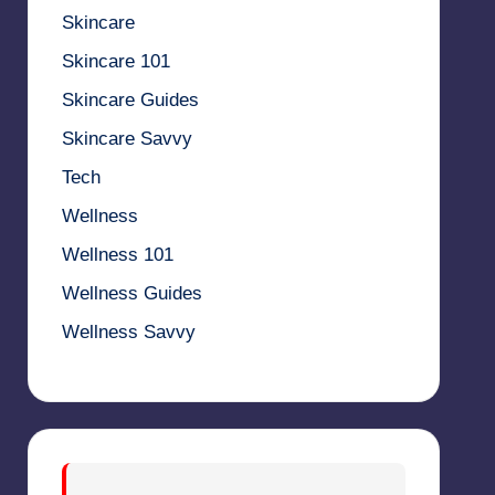
Skincare
Skincare 101
Skincare Guides
Skincare Savvy
Tech
Wellness
Wellness 101
Wellness Guides
Wellness Savvy