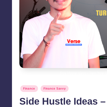
Side Hustle Ideas - Turn Your 
Posted
Finance
Finance Savvy
in
Side Hustle Ideas –