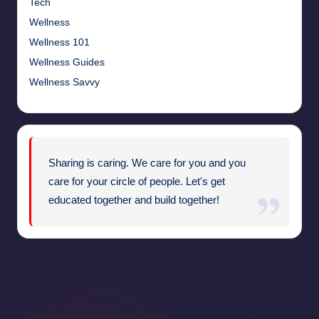
Tech
Wellness
Wellness 101
Wellness Guides
Wellness Savvy
Sharing is caring. We care for you and you
care for your circle of people. Let's get
educated together and build together!