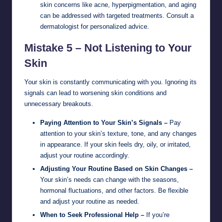
skin concerns like acne, hyperpigmentation, and aging
can be addressed with targeted treatments. Consult a
dermatologist for personalized advice.
Mistake 5 – Not Listening to Your
Skin
Your skin is constantly communicating with you. Ignoring its
signals can lead to worsening skin conditions and
unnecessary breakouts.
Paying Attention to Your Skin’s Signals –
Pay
attention to your skin’s texture, tone, and any changes
in appearance. If your skin feels dry, oily, or irritated,
adjust your routine accordingly.
Adjusting Your Routine Based on Skin Changes –
Your skin’s needs can change with the seasons,
hormonal fluctuations, and other factors. Be flexible
and adjust your routine as needed.
When to Seek Professional Help –
If you’re