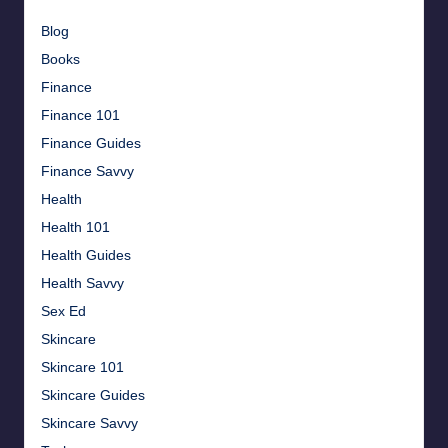
Blog
Books
Finance
Finance 101
Finance Guides
Finance Savvy
Health
Health 101
Health Guides
Health Savvy
Sex Ed
Skincare
Skincare 101
Skincare Guides
Skincare Savvy