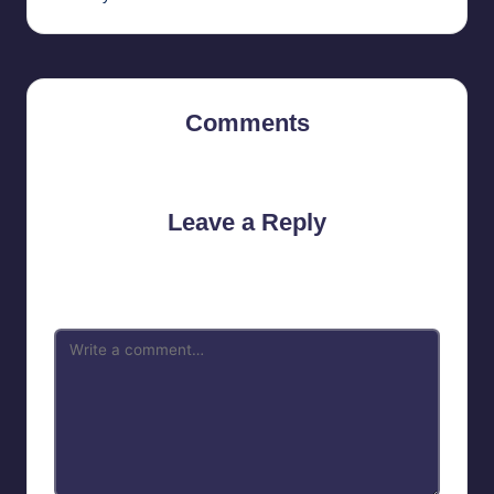
Comments
No comments yet. Why don’t you start the discussion?
Leave a Reply
Your email address will not be published.
Required fields are
marked
*