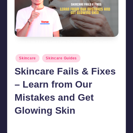
Skincare Fails & Fixes - Learn from Our Mistakes and Get Glowing Skin
Posted
Skincare
Skincare Guides
in
Skincare Fails & Fixes
– Learn from Our
Mistakes and Get
Glowing Skin
chamarthivardhanraju0
October 30, 2024
No Comments
Posted
by