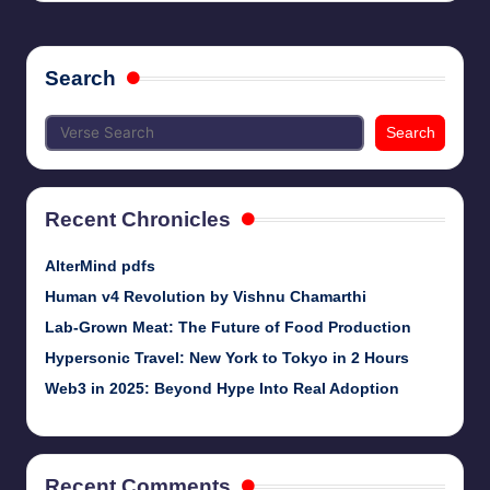
Search
Search
Recent Chronicles
AlterMind pdfs
Human v4 Revolution by Vishnu Chamarthi
Lab-Grown Meat: The Future of Food Production
Hypersonic Travel: New York to Tokyo in 2 Hours
Web3 in 2025: Beyond Hype Into Real Adoption
Recent Comments