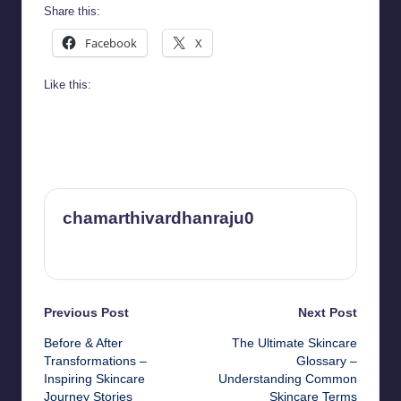
Share this:
Facebook
X
Like this:
chamarthivardhanraju0
View All Posts
Post
Previous Post
Next Post
Before & After
The Ultimate Skincare
navigation
Transformations –
Glossary –
Inspiring Skincare
Understanding Common
Journey Stories
Skincare Terms