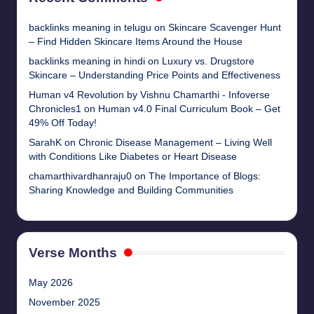
backlinks meaning in telugu
on
Skincare Scavenger Hunt
– Find Hidden Skincare Items Around the House
backlinks meaning in hindi
on
Luxury vs. Drugstore
Skincare – Understanding Price Points and Effectiveness
Human v4 Revolution by Vishnu Chamarthi - Infoverse
Chronicles1
on
Human v4.0 Final Curriculum Book – Get
49% Off Today!
SarahK
on
Chronic Disease Management – Living Well
with Conditions Like Diabetes or Heart Disease
chamarthivardhanraju0
on
The Importance of Blogs:
Sharing Knowledge and Building Communities
Verse Months
May 2026
November 2025