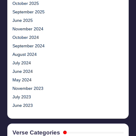
October 2025
September 2025
June 2025
November 2024
October 2024
September 2024
August 2024
July 2024
June 2024
May 2024
November 2023
July 2023
June 2023
Verse Categories