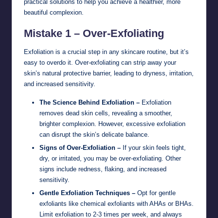
practical solutions to help you achieve a healthier, more
beautiful complexion.
Mistake 1 – Over-Exfoliating
Exfoliation is a crucial step in any skincare routine, but it’s
easy to overdo it. Over-exfoliating can strip away your
skin’s natural protective barrier, leading to dryness, irritation,
and increased sensitivity.
The Science Behind Exfoliation –
Exfoliation
removes dead skin cells, revealing a smoother,
brighter complexion. However, excessive exfoliation
can disrupt the skin’s delicate balance.
Signs of Over-Exfoliation –
If your skin feels tight,
dry, or irritated, you may be over-exfoliating. Other
signs include redness, flaking, and increased
sensitivity.
Gentle Exfoliation Techniques –
Opt for gentle
exfoliants like chemical exfoliants with AHAs or BHAs.
Limit exfoliation to 2-3 times per week, and always