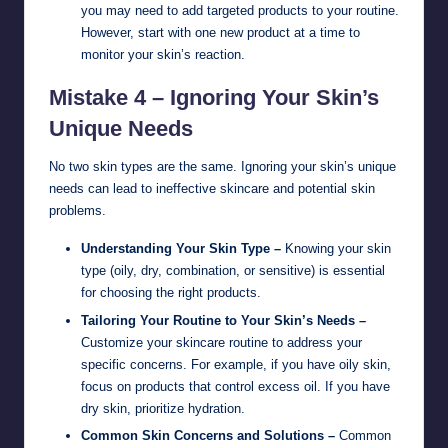
you may need to add targeted products to your routine.
However, start with one new product at a time to
monitor your skin’s reaction.
Mistake 4 – Ignoring Your Skin’s
Unique Needs
No two skin types are the same. Ignoring your skin’s unique
needs can lead to ineffective skincare and potential skin
problems.
Understanding Your Skin Type –
Knowing your skin
type (oily, dry, combination, or sensitive) is essential
for choosing the right products.
Tailoring Your Routine to Your Skin’s Needs –
Customize your skincare routine to address your
specific concerns. For example, if you have oily skin,
focus on products that control excess oil. If you have
dry skin, prioritize hydration.
Common Skin Concerns and Solutions –
Common