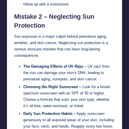
follow up with a moisturizer.
Mistake 2 – Neglecting Sun
Protection
Sun exposure is a major culprit behind premature aging,
wrinkles, and skin cancer. Neglecting sun protection is a
serious skincare mistake that can have long-lasting
consequences.
The Damaging Effects of UV Rays –
UV rays from
the sun can damage your skin’s DNA, leading to
premature aging, sunspots, and skin cancer.
Choosing the Right Sunscreen –
Look for a broad-
spectrum sunscreen with an SPF of 30 or higher.
Choose a formula that suits your skin type, whether
it’s oil-free, water-resistant, or tinted.
Daily Sun Protection Habits –
Apply sunscreen
generously to all exposed areas of your skin, including
your face, neck, and hands. Reapply every two hours,