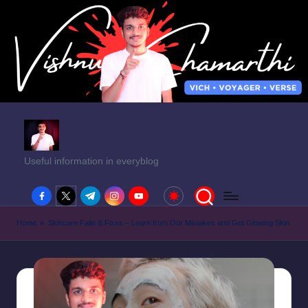
Useful information in everyblog
facebook.com
twitter.com
t.me
instagram.com
youtube.com
Home
»
Skincare Fails & Fixes – Learn from Our Mistakes and Get Glowing Skin