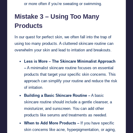
or more often if you’re sweating or swimming.
Mistake 3 – Using Too Many
Products
In our quest for perfect skin, we often fall into the trap of
using too many products. A cluttered skincare routine can
overwhelm your skin and lead to irritation and breakouts.
Less is More – The Skincare Minimalist Approach
–
A minimalist skincare routine focuses on essential
products that target your specific skin concerns. This
approach can simplify your routine and reduce the risk
of irritation.
Building a Basic Skincare Routine –
A basic
skincare routine should include a gentle cleanser, a
moisturizer, and sunscreen. You can add other
products like serums and treatments as needed.
When to Add More Products –
If you have specific
skin concerns like acne, hyperpigmentation, or aging,