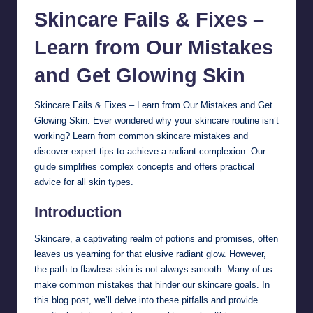
Skincare
Fails & Fixes –
Learn from Our Mistakes
and Get Glowing Skin
Skincare Fails & Fixes – Learn from Our Mistakes and Get
Glowing Skin. Ever wondered why your skincare routine isn’t
working? Learn from common skincare mistakes and
discover expert tips to achieve a radiant complexion. Our
guide simplifies complex concepts and offers practical
advice for all skin types.
Introduction
Skincare, a captivating realm of potions and promises, often
leaves us yearning for that elusive radiant glow. However,
the path to flawless skin is not always smooth. Many of us
make common mistakes that hinder our skincare goals. In
this blog post, we’ll delve into these pitfalls and provide