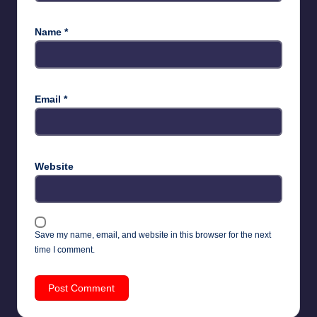
Name
*
Email
*
Website
Save my name, email, and website in this browser for the next
time I comment.