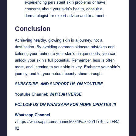
experiencing persistent skin problems or have
concerns about your skin’s health, consult a
dermatologist for expert advice and treatment.
Conclusion
Achieving healthy, glowing skin is a journey, not a
destination. By avoiding common skincare mistakes and
tailoring your routine to your skin’s unique needs, you can
unlock your skin’s full potential. Remember, less is often
more, and listening to your skin is key. Embrace your skin’s
journey, and let your natural beauty shine through.
SUBSCRIBE AND SUPPORT US ON YOUTUBE
Youtube Channel:
WHYDAH VERSE
FOLLOW US ON WHATSAPP FOR MORE UPDATES !!!
Whatsapp Channel
:
https://whatsapp.com/channel/0029VakH3YLI7BeLvlLFRZ
02