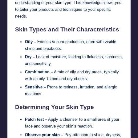
understanding of your skin type. This knowledge allows you
to tailor your products and techniques to your specific
needs.
Skin Types and Their Characteristics
Oily –
Excess sebum production, often with visible
shine and breakouts.
Dry –
Lack of moisture, leading to flakiness, tightness,
and sensitivity.
Combination –
A mix of oily and dry areas, typically
with an oily T-zone and dry cheeks.
Sensitive –
Prone to redness, irritation, and allergic
reactions.
Determining Your Skin Type
Patch test –
Apply a cleanser to a small area of your
face and observe your skin’s reaction.
Observe your skin –
Pay attention to shine, dryness,