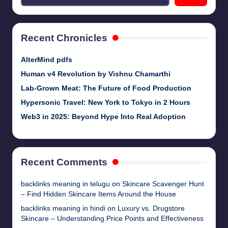
Recent Chronicles
AlterMind pdfs
Human v4 Revolution by Vishnu Chamarthi
Lab-Grown Meat: The Future of Food Production
Hypersonic Travel: New York to Tokyo in 2 Hours
Web3 in 2025: Beyond Hype Into Real Adoption
Recent Comments
backlinks meaning in telugu
on
Skincare Scavenger Hunt
– Find Hidden Skincare Items Around the House
backlinks meaning in hindi
on
Luxury vs. Drugstore
Skincare – Understanding Price Points and Effectiveness