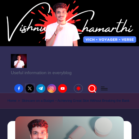
Useful information in everyblog
facebook.com
twitter.com
t.me
instagram.com
youtube.com
Home
»
Skincare on a Budget – Achieving Great Skin Without Breaking the Bank