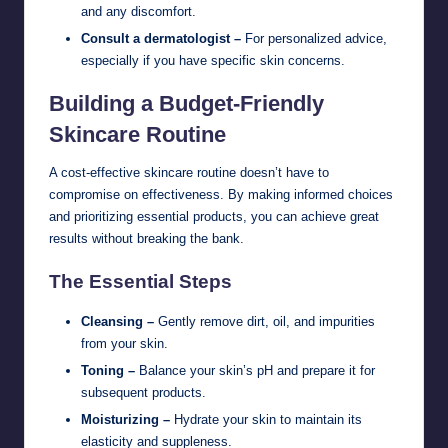
and any discomfort.
Consult a dermatologist –
For personalized advice,
especially if you have specific skin concerns.
Building a Budget-Friendly
Skincare Routine
A cost-effective skincare routine doesn’t have to
compromise on effectiveness. By making informed choices
and prioritizing essential products, you can achieve great
results without breaking the bank.
The Essential Steps
Cleansing –
Gently remove dirt, oil, and impurities
from your skin.
Toning –
Balance your skin’s pH and prepare it for
subsequent products.
Moisturizing –
Hydrate your skin to maintain its
elasticity and suppleness.