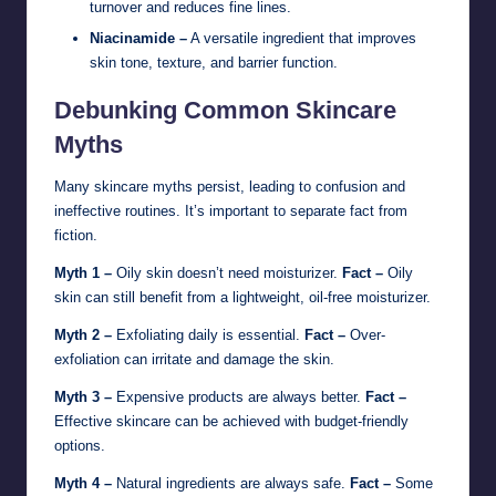
turnover and reduces fine lines.
Niacinamide –
A versatile ingredient that improves
skin tone, texture, and barrier function.
Debunking Common Skincare
Myths
Many skincare myths persist, leading to confusion and
ineffective routines. It’s important to separate fact from
fiction.
Myth 1 –
Oily skin doesn’t need moisturizer.
Fact –
Oily
skin can still benefit from a lightweight, oil-free moisturizer.
Myth 2 –
Exfoliating daily is essential.
Fact –
Over-
exfoliation can irritate and damage the skin.
Myth 3 –
Expensive products are always better.
Fact –
Effective skincare can be achieved with budget-friendly
options.
Myth 4 –
Natural ingredients are always safe.
Fact –
Some