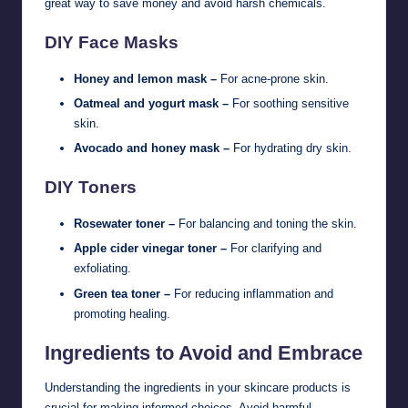
great way to save money and avoid harsh chemicals.
DIY Face Masks
Honey and lemon mask –
For acne-prone skin.
Oatmeal and yogurt mask –
For soothing sensitive
skin.
Avocado and honey mask –
For hydrating dry skin.
DIY Toners
Rosewater toner –
For balancing and toning the skin.
Apple cider vinegar toner –
For clarifying and
exfoliating.
Green tea toner –
For reducing inflammation and
promoting healing.
Ingredients to Avoid and Embrace
Understanding the ingredients in your skincare products is
crucial for making informed choices. Avoid harmful