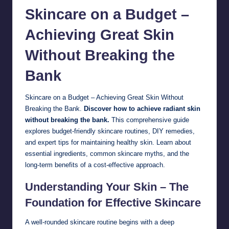
Skincare
on a Budget –
Achieving Great Skin
Without Breaking the
Bank
Skincare on a Budget – Achieving Great Skin Without
Breaking the Bank.
Discover how to achieve radiant skin
without breaking the bank.
This comprehensive guide
explores budget-friendly skincare routines, DIY remedies,
and expert tips for maintaining healthy skin. Learn about
essential ingredients, common skincare myths, and the
long-term benefits of a cost-effective approach.
Understanding Your Skin – The
Foundation for Effective Skincare
A well-rounded skincare routine begins with a deep