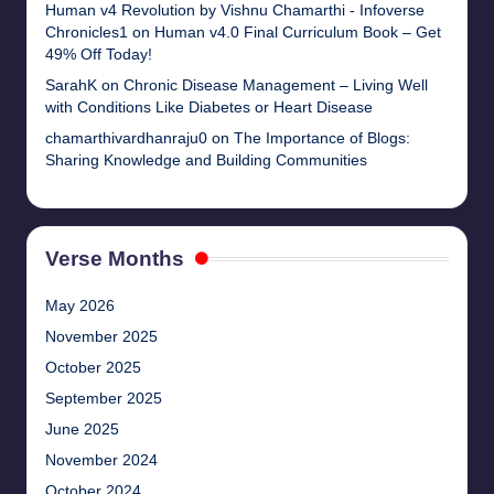
Human v4 Revolution by Vishnu Chamarthi - Infoverse
Chronicles1
on
Human v4.0 Final Curriculum Book – Get
49% Off Today!
SarahK
on
Chronic Disease Management – Living Well
with Conditions Like Diabetes or Heart Disease
chamarthivardhanraju0
on
The Importance of Blogs:
Sharing Knowledge and Building Communities
Verse Months
May 2026
November 2025
October 2025
September 2025
June 2025
November 2024
October 2024