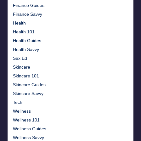
Finance Guides
Finance Savvy
Health
Health 101
Health Guides
Health Savvy
Sex Ed
Skincare
Skincare 101
Skincare Guides
Skincare Savvy
Tech
Wellness
Wellness 101
Wellness Guides
Wellness Savvy