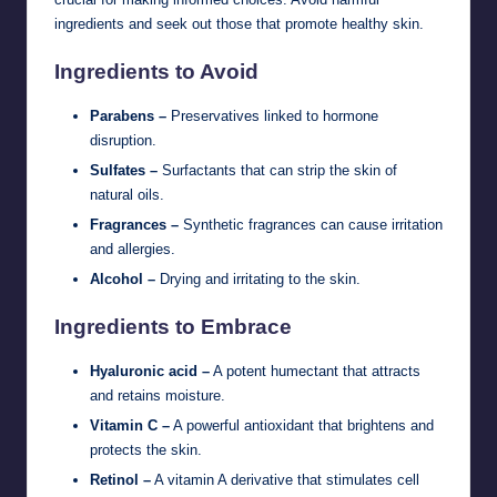
ingredients and seek out those that promote healthy skin.
Ingredients to Avoid
Parabens –
Preservatives linked to hormone
disruption.
Sulfates –
Surfactants that can strip the skin of
natural oils.
Fragrances –
Synthetic fragrances can cause irritation
and allergies.
Alcohol –
Drying and irritating to the skin.
Ingredients to Embrace
Hyaluronic acid –
A potent humectant that attracts
and retains moisture.
Vitamin C –
A powerful antioxidant that brightens and
protects the skin.
Retinol –
A vitamin A derivative that stimulates cell