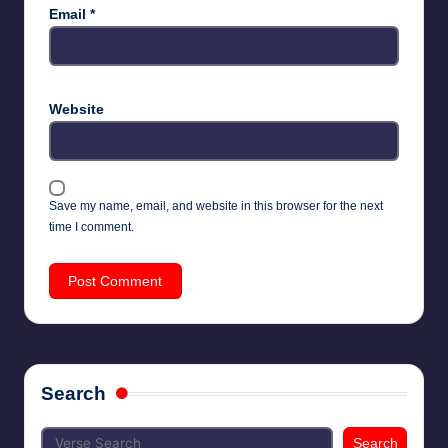
Email
*
Website
Save my name, email, and website in this browser for the next
time I comment.
Search
Search