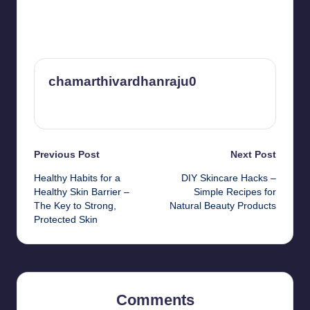
chamarthivardhanraju0
View All Posts
Post
Previous Post
Next Post
Healthy Habits for a
DIY Skincare Hacks –
navigation
Healthy Skin Barrier –
Simple Recipes for
The Key to Strong,
Natural Beauty Products
Protected Skin
Comments