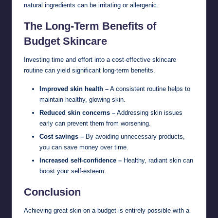
natural ingredients can be irritating or allergenic.
The Long-Term Benefits of
Budget Skincare
Investing time and effort into a cost-effective skincare
routine can yield significant long-term benefits.
Improved skin health –
A consistent routine helps to
maintain healthy, glowing skin.
Reduced skin concerns –
Addressing skin issues
early can prevent them from worsening.
Cost savings –
By avoiding unnecessary products,
you can save money over time.
Increased self-confidence –
Healthy, radiant skin can
boost your self-esteem.
Conclusion
Achieving great skin on a budget is entirely possible with a