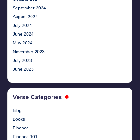
September 2024
August 2024
July 2024
June 2024
May 2024
November 2023
July 2023
June 2023
Verse Categories
Blog
Books
Finance
Finance 101