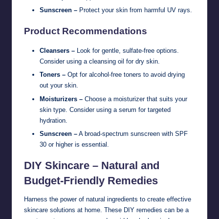
Sunscreen –
Protect your skin from harmful UV rays.
Product Recommendations
Cleansers –
Look for gentle, sulfate-free options.
Consider using a cleansing oil for dry skin.
Toners –
Opt for alcohol-free toners to avoid drying
out your skin.
Moisturizers –
Choose a moisturizer that suits your
skin type. Consider using a serum for targeted
hydration.
Sunscreen –
A broad-spectrum sunscreen with SPF
30 or higher is essential.
DIY Skincare – Natural and
Budget-Friendly Remedies
Harness the power of natural ingredients to create effective
skincare solutions at home. These DIY remedies can be a