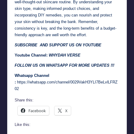
well-thought-out skincare routine. By understanding your
skin type, making informed product choices, and
incorporating DIY remedies, you can nourish and protect
your skin without breaking the bank. Remember,
consistency is key, and the long-term benefits of a budget-
friendly approach are well worth the effort.
SUBSCRIBE AND SUPPORT US ON YOUTUBE
Youtube Channel:
WHYDAH VERSE
FOLLOW US ON WHATSAPP FOR MORE UPDATES !!!
Whatsapp Channel
:
https://whatsapp.com/channel/0029VakH3YLI7BeLvlLFRZ
02
Share this:
Facebook
X
Like this: