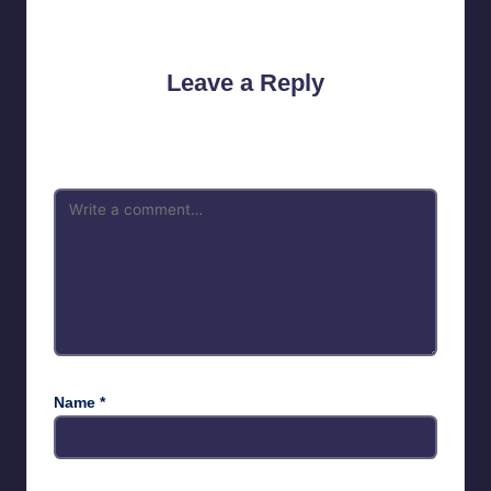
No comments yet. Why don’t you start the discussion?
Leave a Reply
Your email address will not be published.
Required fields are
marked
*
Name
*