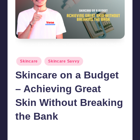
Skincare on a Budget - Achieving Great Skin Without Breaking the Bank
Posted
Skincare
Skincare Savvy
in
Skincare on a Budget
– Achieving Great
Skin Without Breaking
the Bank
chamarthivardhanraju0
October 15, 2024
No Comments
Posted
by