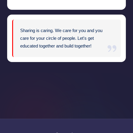
Sharing is caring. We care for you and you
care for your circle of people. Let's get
educated together and build together!