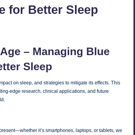
 for Better Sleep
No Comments
l Age – Managing Blue
etter
Sleep
pact on sleep, and strategies to mitigate its effects. This
ing-edge research, clinical applications, and future
ld.
present—whether it’s smartphones, laptops, or tablets, we