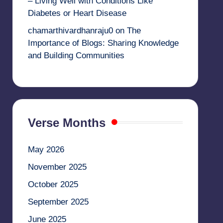
– Living Well with Conditions Like
Diabetes or Heart Disease
chamarthivardhanraju0
on
The
Importance of Blogs: Sharing Knowledge
and Building Communities
Verse Months
May 2026
November 2025
October 2025
September 2025
June 2025