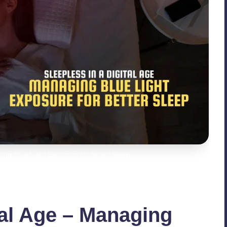
ging Blue Light Exposure for Better Sleep
tal Age – Managing