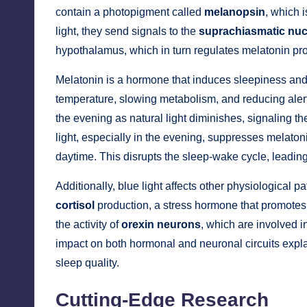
contain a photopigment called
melanopsin
, which 
light, they send signals to the
suprachiasmatic nuc
hypothalamus, which in turn regulates melatonin pr
Melatonin is a hormone that induces sleepiness and 
temperature, slowing metabolism, and reducing alert
the evening as natural light diminishes, signaling th
light, especially in the evening, suppresses melatonin
daytime. This disrupts the sleep-wake cycle, leadin
Additionally, blue light affects other physiological
cortisol
production, a stress hormone that promotes a
the activity of
orexin neurons
, which are involved 
impact on both hormonal and neuronal circuits explai
sleep quality.
Cutting-Edge Research