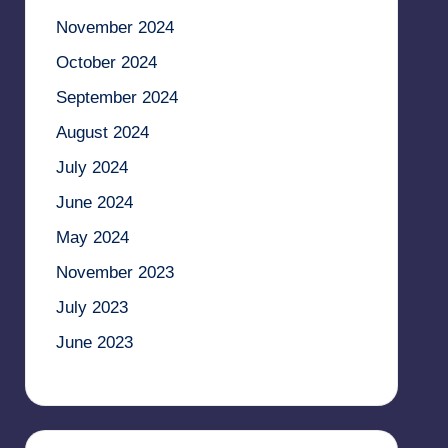
November 2024
October 2024
September 2024
August 2024
July 2024
June 2024
May 2024
November 2023
July 2023
June 2023