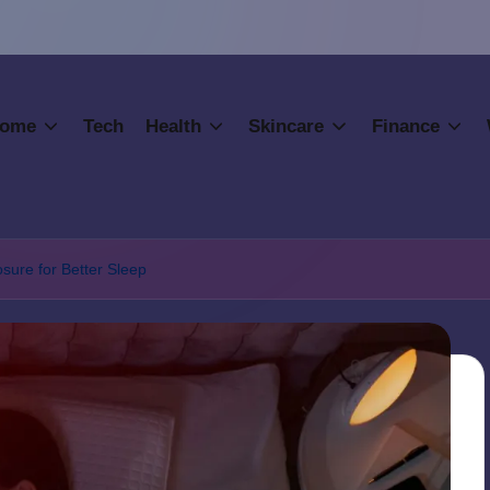
ome
Tech
Health
Skincare
Finance
osure for Better Sleep