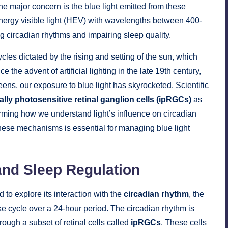
One major concern is the blue light emitted from these
-energy visible light (HEV) with wavelengths between 400-
 circadian rhythms and impairing sleep quality.
cles dictated by the rising and setting of the sun, which
 the advent of artificial lighting in the late 19th century,
reens, our exposure to blue light has skyrocketed. Scientific
cally photosensitive retinal ganglion cells (ipRGCs)
as
orming how we understand light’s influence on circadian
ese mechanisms is essential for managing blue light
and Sleep Regulation
to explore its interaction with the
circadian rhythm
, the
ake cycle over a 24-hour period. The circadian rhythm is
through a subset of retinal cells called
ipRGCs
. These cells