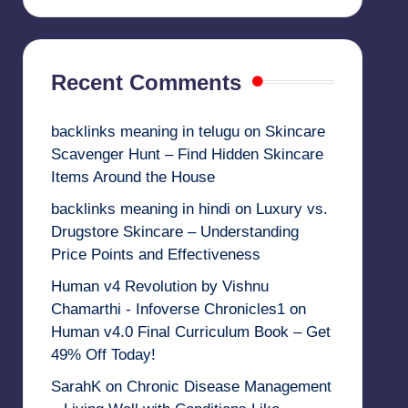
Recent Comments
backlinks meaning in telugu
on
Skincare
Scavenger Hunt – Find Hidden Skincare
Items Around the House
backlinks meaning in hindi
on
Luxury vs.
Drugstore Skincare – Understanding
Price Points and Effectiveness
Human v4 Revolution by Vishnu
Chamarthi - Infoverse Chronicles1
on
Human v4.0 Final Curriculum Book – Get
49% Off Today!
SarahK
on
Chronic Disease Management