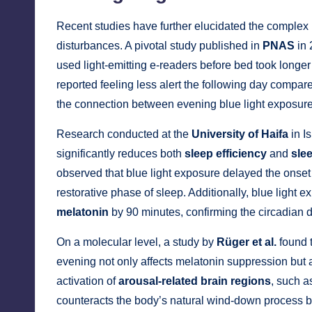
Recent studies have further elucidated the complex
disturbances. A pivotal study published in
PNAS
in 
used light-emitting e-readers before bed took longer
reported feeling less alert the following day compar
the connection between evening blue light exposure
Research conducted at the
University of Haifa
in I
significantly reduces both
sleep efficiency
and
sle
observed that blue light exposure delayed the onset
restorative phase of sleep. Additionally, blue light
melatonin
by 90 minutes, confirming the circadian d
On a molecular level, a study by
Rüger et al.
found t
evening not only affects melatonin suppression but a
activation of
arousal-related brain regions
, such a
counteracts the body’s natural wind-down process be