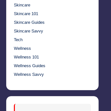
Skincare
Skincare 101
Skincare Guides
Skincare Savvy
Tech
Wellness
Wellness 101
Wellness Guides
Wellness Savvy