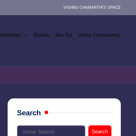
VISHNU CHAMARTHI'S SPACE
Wellness
Books
Sex Ed
Verse Community
Search
Search