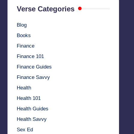
Verse Categories
Blog
Books
Finance
Finance 101
Finance Guides
Finance Savvy
Health
Health 101
Health Guides
Health Savvy
Sex Ed