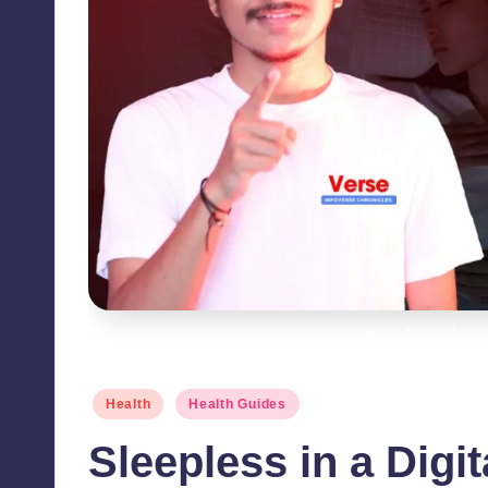
Sleepless in a Digital Age - Mana
Posted
Health
Health Guides
in
Sleepless in a Digi