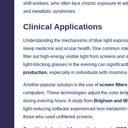
shift workers, who often face chronic exposure to arti
and metabolic syndromes.
Clinical Applications
Understanding the mechanisms of blue light exposure 
sleep medicine and ocular health. One common inter
filter out high-energy visible light from screens and 
light-blocking glasses in the evening can significan
production
, especially in individuals with insomnia
Another popular solution is the use of
screen filters
computers. These technologies adjust the color tempe
during evening hours. A study from
Brigham and W
light-reducing software experienced less melatonin
those who used unfiltered screens.