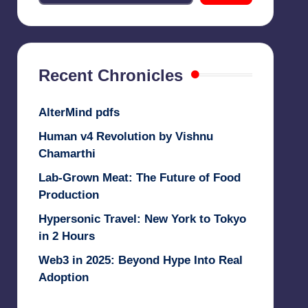
Recent Chronicles
AlterMind pdfs
Human v4 Revolution by Vishnu
Chamarthi
Lab-Grown Meat: The Future of Food
Production
Hypersonic Travel: New York to Tokyo
in 2 Hours
Web3 in 2025: Beyond Hype Into Real
Adoption