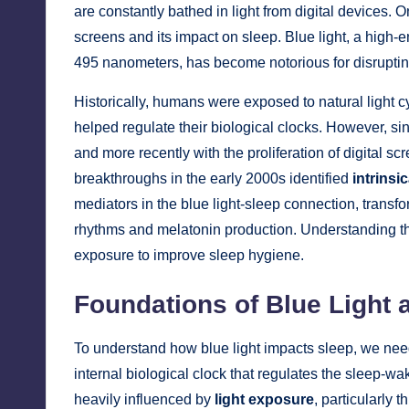
are constantly bathed in light from digital devices. 
screens and its impact on sleep. Blue light, a high
495 nanometers, has become notorious for disrupting
Historically, humans were exposed to natural light cy
helped regulate their biological clocks. However, since
and more recently with the proliferation of digital sc
breakthroughs in the early 2000s identified
intrinsi
mediators in the blue light-sleep connection, transf
rhythms and melatonin production. Understanding th
exposure to improve sleep hygiene.
Foundations of Blue Light 
To understand how blue light impacts sleep, we need 
internal biological clock that regulates the sleep-w
heavily influenced by
light exposure
, particularly 