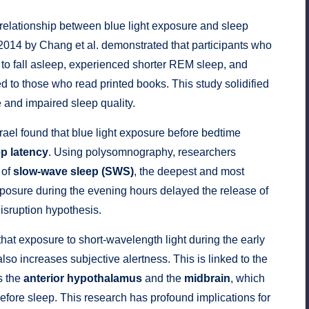
 relationship between blue light exposure and sleep
2014 by Chang et al. demonstrated that participants who
 to fall asleep, experienced shorter REM sleep, and
ed to those who read printed books. This study solidified
 and impaired sleep quality.
srael found that blue light exposure before bedtime
ep latency
. Using polysomnography, researchers
 of
slow-wave sleep (SWS)
, the deepest and most
 exposure during the evening hours delayed the release of
isruption hypothesis.
hat exposure to short-wavelength light during the early
lso increases subjective alertness. This is linked to the
s the
anterior hypothalamus
and the
midbrain
, which
fore sleep. This research has profound implications for