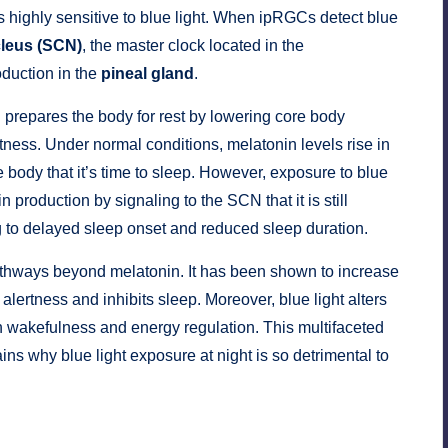
is highly sensitive to blue light. When ipRGCs detect blue
leus (SCN)
, the master clock located in the
oduction in the
pineal gland
.
prepares the body for rest by lowering core body
ness. Under normal conditions, melatonin levels rise in
e body that it’s time to sleep. However, exposure to blue
 production by signaling to the SCN that it is still
g to delayed sleep onset and reduced sleep duration.
 pathways beyond melatonin. It has been shown to increase
lertness and inhibits sleep. Moreover, blue light alters
in wakefulness and energy regulation. This multifaceted
ns why blue light exposure at night is so detrimental to