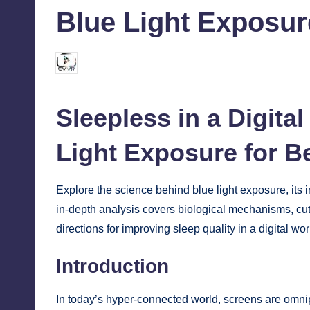
Blue Light Exposure
chamarthivardhanraju0
October 7, 2024
Posted
by
Sleepless in a Digita
Light Exposure for B
Explore the science behind blue light exposure, its im
in-depth analysis covers biological mechanisms, cutt
directions for improving sleep quality in a digital wor
Introduction
In today’s hyper-connected world, screens are omni