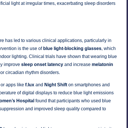
ficial light at irregular times, exacerbating sleep disorders
has led to various clinical applications, particularly in
vention is the use of
blue light-blocking glasses
, which
indoor lighting. Clinical trials have shown that wearing blue
tly improve
sleep onset latency
and increase
melatonin
 or circadian rhythm disorders.
or apps like
f.lux
and
Night Shift
on smartphones and
rature of digital displays to reduce blue light emissions
omen’s Hospital
found that participants who used blue
 suppression and improved sleep quality compared to