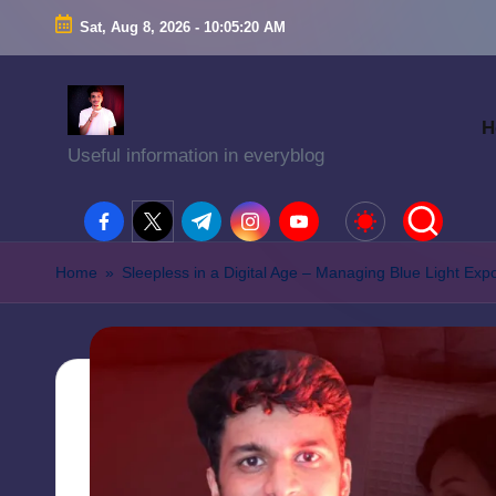
Sat, Aug 8, 2026
-
10:05:21 AM
H
Useful information in everyblog
facebook.com
twitter.com
t.me
instagram.com
youtube.com
Home
»
Sleepless in a Digital Age – Managing Blue Light Exp