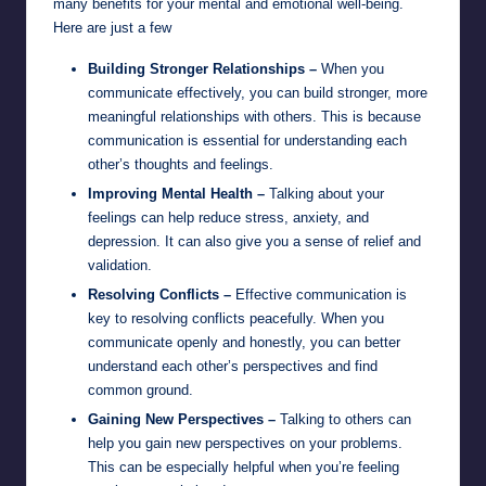
many benefits for your mental and emotional well-being.
Here are just a few
Building Stronger Relationships –
When you
communicate effectively, you can build stronger, more
meaningful relationships with others. This is because
communication is essential for understanding each
other’s thoughts and feelings.
Improving Mental Health –
Talking about your
feelings can help reduce stress, anxiety, and
depression. It can also give you a sense of relief and
validation.
Resolving Conflicts –
Effective communication is
key to resolving conflicts peacefully. When you
communicate openly and honestly, you can better
understand each other’s perspectives and find
common ground.
Gaining New Perspectives –
Talking to others can
help you gain new perspectives on your problems.
This can be especially helpful when you’re feeling