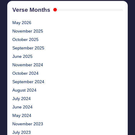
Verse Months
May 2026
November 2025
October 2025
September 2025
June 2025
November 2024
October 2024
September 2024
August 2024
July 2024
June 2024
May 2024
November 2023
July 2023