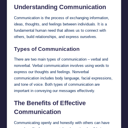
Understanding Communication
Communication is the process of exchanging information,
ideas, thoughts, and feelings between individuals. It is a
fundamental human need that allows us to connect with
others, build relationships, and express ourselves.
Types of Communication
There are two main types of communication – verbal and
nonverbal. Verbal communication involves using words to
express our thoughts and feelings. Nonverbal
communication includes body language, facial expressions,
and tone of voice. Both types of communication are
important in conveying our messages effectively.
The Benefits of Effective
Communication
Communicating openly and honestly with others can have