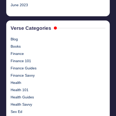
June 2023
Verse Categories
Blog
Books
Finance
Finance 101
Finance Guides
Finance Savvy
Health
Health 101
Health Guides
Health Savvy
Sex Ed