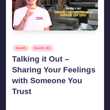
Talking it Out - Sharing Your Feelings with Someone You Trust
Posted
Health
Health 101
in
Talking it Out –
Sharing Your Feelings
with Someone You
Trust
chamarthivardhanraju0
October 19, 2024
No Comments
Posted
by