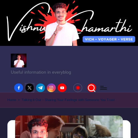
Useful information in everyblog
facebook.com
twitter.com
t.me
instagram.com
youtube.com
Home
»
Talking it Out – Sharing Your Feelings with Someone You Trust