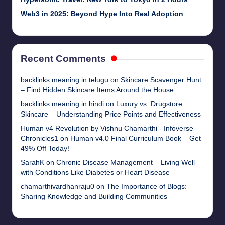
Web3 in 2025: Beyond Hype Into Real Adoption
Recent Comments
backlinks meaning in telugu
on
Skincare Scavenger Hunt
– Find Hidden Skincare Items Around the House
backlinks meaning in hindi
on
Luxury vs. Drugstore
Skincare – Understanding Price Points and Effectiveness
Human v4 Revolution by Vishnu Chamarthi - Infoverse
Chronicles1
on
Human v4.0 Final Curriculum Book – Get
49% Off Today!
SarahK
on
Chronic Disease Management – Living Well
with Conditions Like Diabetes or Heart Disease
chamarthivardhanraju0
on
The Importance of Blogs:
Sharing Knowledge and Building Communities