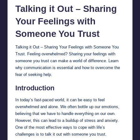
Talking it Out – Sharing
Your
Feelings
with
Someone You Trust
Talking it Out – Sharing Your Feelings with Someone You
Trust. Feeling overwhelmed? Sharing your feelings with
someone you trust can make a world of difference. Learn
why communication is essential and how to overcome the
fear of seeking help.
Introduction
In today’s fast-paced world, it can be easy to feel
overwhelmed and alone. We often bottle up our emotions,
believing that we have to handle everything on our own.
However, this can lead to a buildup of stress and anxiety.
One of the most effective ways to cope with life’s
challenges is to talk it out with someone you trust.