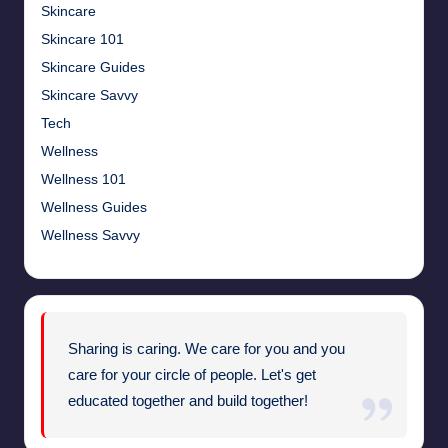
Skincare
Skincare 101
Skincare Guides
Skincare Savvy
Tech
Wellness
Wellness 101
Wellness Guides
Wellness Savvy
Sharing is caring. We care for you and you
care for your circle of people. Let's get
educated together and build together!