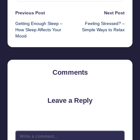
Post
Previous Post
Next Post
Getting Enough Sleep –
Feeling Stressed? –
navigation
How Sleep Affects Your
Simple Ways to Relax
Mood
Comments
No comments yet. Why don’t you start the discussion?
Leave a Reply
Your email address will not be published.
Required fields are
marked
*