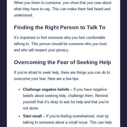
When you listen to someone, you show that you care about
what they have to say. This can make them feel heard and
understood.
Finding the Right Person to Talk To
It’s important to find someone who you feel comfortable
talking to. This person should be someone who you trust
and who will respect your privacy.
Overcoming the Fear of Seeking Help
If you’re afraid to seek help, there are things you can do to
overcome your fear. Here are a few tips
Challenge negative beliefs –
If you have negative
beliefs about seeking help, challenge them. Remind
yourself that it’s okay to ask for help and that you’re
not alone.
Start small –
If you’re feeling overwhelmed, start by
talking to someone about a small issue. This can help