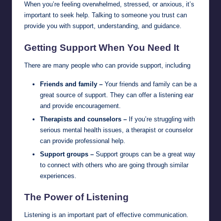
When you’re feeling overwhelmed, stressed, or anxious, it’s
important to seek help. Talking to someone you trust can
provide you with support, understanding, and guidance.
Getting Support When You Need It
There are many people who can provide support, including
Friends and family –
Your friends and family can be a
great source of support. They can offer a listening ear
and provide encouragement.
Therapists and counselors –
If you’re struggling with
serious mental health issues, a therapist or counselor
can provide professional help.
Support groups –
Support groups can be a great way
to connect with others who are going through similar
experiences.
The Power of Listening
Listening is an important part of effective communication.