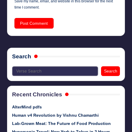
Save my name, email, and website in this browser for the next
time I comment.
Search
Search
Recent Chronicles
AlterMind pdfs
Human v4 Revolution by Vishnu Chamarthi
Lab-Grown Meat: The Future of Food Production
Hypersonic Travel: New York to Tokyo in 2 Hours