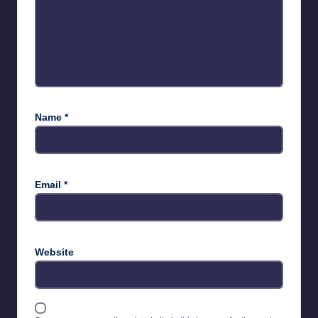
Name
*
Email
*
Website