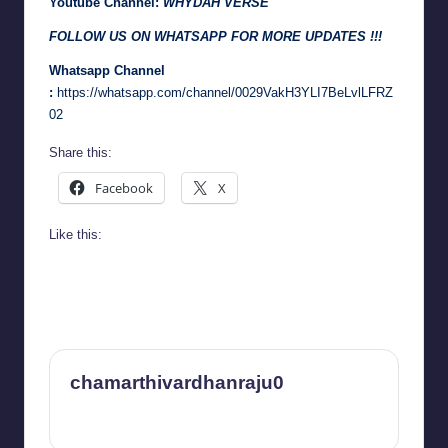
Youtube Channel:
WHYDAH VERSE
FOLLOW US ON WHATSAPP FOR MORE UPDATES !!!
Whatsapp Channel
:
https://whatsapp.com/channel/0029VakH3YLI7BeLvlLFRZ
02
Share this:
Facebook
X
Like this:
chamarthivardhanraju0
View All Posts