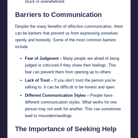
stuck or overwhelmed.
Barriers to Communication
Despite the many benefits of effective communication, there
can be barriers that prevent us from expressing ourselves
openly and honestly. Some of the most common barriers
include
Fear of Judgment –
Many people are afraid of being
judged or criticized if they share their feelings. This
fear can prevent them from opening up to others.
Lack of Trust –
If you don’t trust the person you’re
talking to, it can be difficult to be honest and open.
Different Communication Styles –
People have
different communication styles. What works for one
person may not work for another. This can sometimes
lead to misunderstandings.
The Importance of Seeking Help