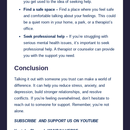
you get used to the idea of seeking help.
Find a safe space –
Find a place where you feel safe
and comfortable talking about your feelings. This could
be a quiet room in your home, a park, or a therapist’s
office.
Seek professional help –
If you’re struggling with
serious mental health issues, it’s important to seek
professional help. A therapist or counselor can provide
you with the support you need.
Conclusion
Talking it out with someone you trust can make a world of
difference. It can help you reduce stress, anxiety, and
depression, build stronger relationships, and resolve
conflicts. If you’re feeling overwhelmed, don’t hesitate to
reach out to someone for support. Remember, you’re not
alone.
SUBSCRIBE AND SUPPORT US ON YOUTUBE