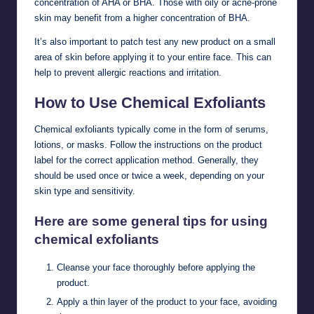
concentration of AHA or BHA. Those with oily or acne-prone
skin may benefit from a higher concentration of BHA.
It’s also important to patch test any new product on a small
area of skin before applying it to your entire face. This can
help to prevent allergic reactions and irritation.
How to Use Chemical Exfoliants
Chemical exfoliants typically come in the form of serums,
lotions, or masks. Follow the instructions on the product
label for the correct application method. Generally, they
should be used once or twice a week, depending on your
skin type and sensitivity.
Here are some general tips for using
chemical exfoliants
Cleanse your face thoroughly before applying the
product.
Apply a thin layer of the product to your face, avoiding