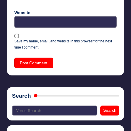
Website
Save my name, email, and website in this browser for the next
time I comment.
Search
Search