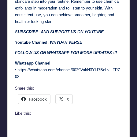
skincare step into your routine. Remember to use chemical
exfoliants in moderation and to listen to your skin. With
consistent use, you can achieve smoother, brighter, and
healthier-looking skin.
SUBSCRIBE AND SUPPORT US ON YOUTUBE
Youtube Channel:
WHYDAH VERSE
FOLLOW US ON WHATSAPP FOR MORE UPDATES !!!
Whatsapp Channel
:
https://whatsapp.com/channel/0029VakH3YLI7BeLvlLFRZ
02
Share this:
Facebook
X
Like this: