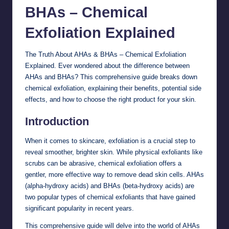
BHAs – Chemical
Exfoliation
Explained
The Truth About AHAs & BHAs – Chemical Exfoliation
Explained. Ever wondered about the difference between
AHAs and BHAs? This comprehensive guide breaks down
chemical exfoliation, explaining their benefits, potential side
effects, and how to choose the right product for your skin.
Introduction
When it comes to skincare, exfoliation is a crucial step to
reveal smoother, brighter skin. While physical exfoliants like
scrubs can be abrasive, chemical exfoliation offers a
gentler, more effective way to remove dead skin cells. AHAs
(alpha-hydroxy acids) and BHAs (beta-hydroxy acids) are
two popular types of chemical exfoliants that have gained
significant popularity in recent years.
This comprehensive guide will delve into the world of AHAs