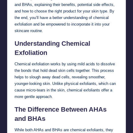
and BHAs, explaining their benefits, potential side effects,
and how to choose the right product for your skin type. By
the end, you’ll have a better understanding of chemical
exfoliation and be empowered to incorporate it into your
skincare routine.
Understanding Chemical
Exfoliation
Chemical exfoliation works by using mild acids to dissolve
the bonds that hold dead skin cells together. This process
helps to slough away dead cells, revealing smoother,
younger-looking skin. Unlike physical exfoliants, which can
cause micro-tears in the skin, chemical exfoliants offer a
more gentle approach.
The Difference Between AHAs
and BHAs
While both AHAs and BHAs are chemical exfoliants, they