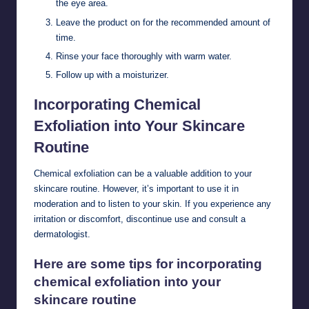
the eye area.
Leave the product on for the recommended amount of
time.
Rinse your face thoroughly with warm water.
Follow up with a moisturizer.
Incorporating Chemical
Exfoliation into Your Skincare
Routine
Chemical exfoliation can be a valuable addition to your
skincare routine. However, it’s important to use it in
moderation and to listen to your skin. If you experience any
irritation or discomfort, discontinue use and consult a
dermatologist.
Here are some tips for incorporating
chemical exfoliation into your
skincare routine