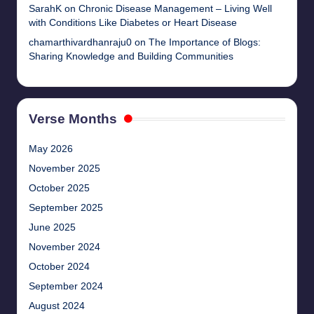
SarahK
on
Chronic Disease Management – Living Well
with Conditions Like Diabetes or Heart Disease
chamarthivardhanraju0
on
The Importance of Blogs:
Sharing Knowledge and Building Communities
Verse Months
May 2026
November 2025
October 2025
September 2025
June 2025
November 2024
October 2024
September 2024
August 2024