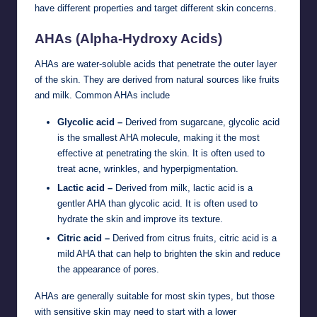
have different properties and target different skin concerns.
AHAs (Alpha-Hydroxy Acids)
AHAs are water-soluble acids that penetrate the outer layer
of the skin. They are derived from natural sources like fruits
and milk. Common AHAs include
Glycolic acid –
Derived from sugarcane, glycolic acid
is the smallest AHA molecule, making it the most
effective at penetrating the skin. It is often used to
treat acne, wrinkles, and hyperpigmentation.
Lactic acid –
Derived from milk, lactic acid is a
gentler AHA than glycolic acid. It is often used to
hydrate the skin and improve its texture.
Citric acid –
Derived from citrus fruits, citric acid is a
mild AHA that can help to brighten the skin and reduce
the appearance of pores.
AHAs are generally suitable for most skin types, but those
with sensitive skin may need to start with a lower