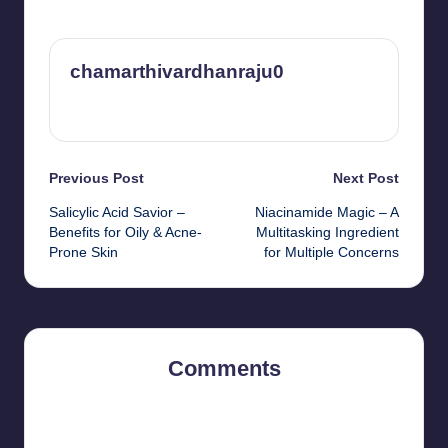
chamarthivardhanraju0
View All Posts
Post
Previous Post
Next Post
Salicylic Acid Savior –
Niacinamide Magic – A
navigation
Benefits for Oily & Acne-
Multitasking Ingredient
Prone Skin
for Multiple Concerns
Comments
No comments yet. Why don’t you start the discussion?