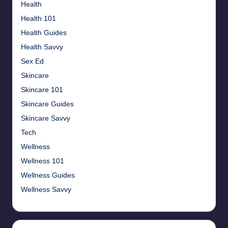
Health
Health 101
Health Guides
Health Savvy
Sex Ed
Skincare
Skincare 101
Skincare Guides
Skincare Savvy
Tech
Wellness
Wellness 101
Wellness Guides
Wellness Savvy