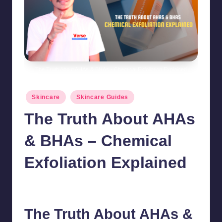
The Truth About AHAs & BHAs - Chemical Exfoliation Explained
Posted
Skincare
Skincare Guides
in
The Truth About AHAs
& BHAs – Chemical
Exfoliation Explained
chamarthivardhanraju0
October 22, 2024
No Comments
Posted
by
The Truth About AHAs &