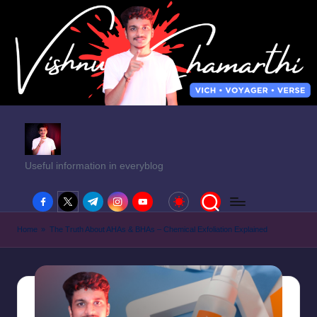
Useful information in everyblog
facebook.com
twitter.com
t.me
instagram.com
youtube.com
Home
»
The Truth About AHAs & BHAs – Chemical Exfoliation Explained