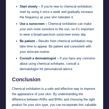
Start slowly –
If you’re new to chemical exfoliation,
start by using it once a week and gradually increase
the frequency as your skin tolerates it.
Use a sunscreen –
Chemical exfoliation can make
your skin more sensitive to the sun, so it’s important
to wear a broad-spectrum sunscreen every day.
Be patient –
Results from chemical exfoliation may
take time to appear. Be patient and consistent with
your skincare routine.
Consult a dermatologist –
If you have any concerns
about using chemical exfoliants, consult a
dermatologist for personalized advice.
Conclusion
Chemical exfoliation is a safe and effective way to improve
the appearance of your skin. By understanding the
difference between AHAs and BHAs and choosing the right
product for your skin type, you can incorporate this valuable