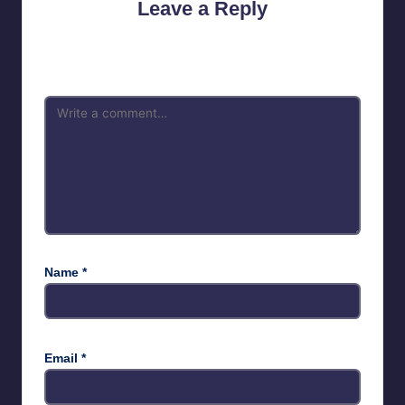
Leave a Reply
Your email address will not be published.
Required fields are
marked
*
Name
*
Email
*