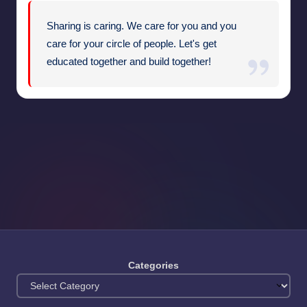
Sharing is caring. We care for you and you
care for your circle of people. Let's get
educated together and build together!
Categories