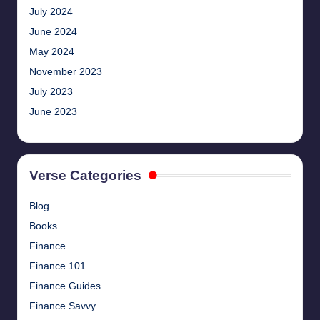
July 2024
June 2024
May 2024
November 2023
July 2023
June 2023
Verse Categories
Blog
Books
Finance
Finance 101
Finance Guides
Finance Savvy