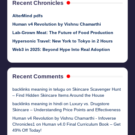
Recent Chronicles
AlterMind pdfs
Human v4 Revolution by Vishnu Chamarthi
Lab-Grown Meat: The Future of Food Production
Hypersonic Travel: New York to Tokyo in 2 Hours
Web3 in 2025: Beyond Hype Into Real Adoption
Recent Comments
backlinks meaning in telugu
on
Skincare Scavenger Hunt
– Find Hidden Skincare Items Around the House
backlinks meaning in hindi
on
Luxury vs. Drugstore
Skincare – Understanding Price Points and Effectiveness
Human v4 Revolution by Vishnu Chamarthi - Infoverse
Chronicles1
on
Human v4.0 Final Curriculum Book – Get
49% Off Today!