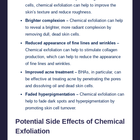
cells, chemical exfoliation can help to improve the
skin’s texture and reduce roughness.
Brighter complexion –
Chemical exfoliation can help
to reveal a brighter, more radiant complexion by
removing dull, dead skin cells.
Reduced appearance of fine lines and wrinkles –
Chemical exfoliation can help to stimulate collagen
production, which can help to reduce the appearance
of fine lines and wrinkles.
Improved acne treatment –
BHAs, in particular, can
be effective at treating acne by penetrating the pores
and dissolving oil and dead skin cells.
Faded hyperpigmentation –
Chemical exfoliation can
help to fade dark spots and hyperpigmentation by
promoting skin cell turnover.
Potential Side Effects of Chemical
Exfoliation