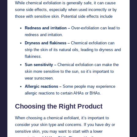
While chemical exfoliation is generally safe, it can cause
some side effects, especially when used incorrectly or by
those with sensitive skin. Potential side effects include
Redness and irritation –
Over-exfoliation can lead to
redness and irritation.
Dryness and flakiness –
Chemical exfoliation can
strip the skin of its natural oils, leading to dryness and
flakiness.
Sun sensitivity –
Chemical exfoliation can make the
skin more sensitive to the sun, so it’s important to
wear sunscreen.
Allergic reactions –
Some people may experience
allergic reactions to certain AHAs or BHAs.
Choosing the Right Product
When choosing a chemical exfoliant, it’s important to
consider your skin type and concerns. If you have dry or
sensitive skin, you may want to start with a lower