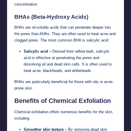
concentration.
BHAs (Beta-Hydroxy Acids)
BHAs are oil-soluble acids that can penetrate deeper into
the pores than AHAs. They are often used to treat acne and
clogged pores. The most common BHA is salicylic acid.
Salicylic acid –
Derived from willow bark, salicylic
acid is effective at penetrating the pores and
dissolving oil and dead skin cells. It is often used to
treat acne, blackheads, and whiteheads.
BHAs are particularly beneficial for those with oily or acne-
prone skin.
Benefits of Chemical Exfoliation
Chemical exfoliation offers numerous benefits for the skin,
including
Smoother skin texture –
By removing dead skin