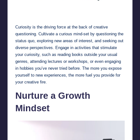
Embrace Curiosity
Curiosity is the driving force at the back of creative
questioning. Cultivate a curious mind-set by questioning the
status quo, exploring new areas of interest, and seeking out
diverse perspectives. Engage in activities that stimulate
your curiosity, such as reading books outside your usual
genres, attending lectures or workshops, or even engaging
in hobbies you’ve never tried before. The more you expose
yourself to new experiences, the more fuel you provide for
your creative fire.
Nurture a Growth
Mindset