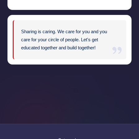
Sharing is caring. We care for you and you
care for your circle of people. Let's get
educated together and build together!