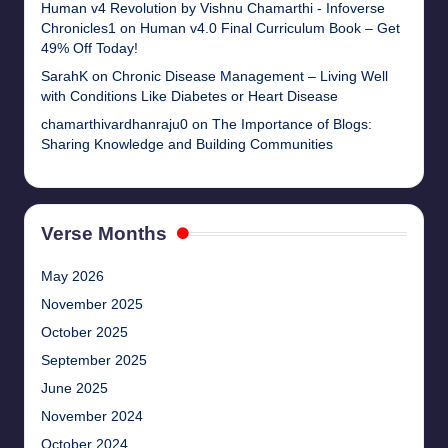
Human v4 Revolution by Vishnu Chamarthi - Infoverse
Chronicles1
on
Human v4.0 Final Curriculum Book – Get
49% Off Today!
SarahK
on
Chronic Disease Management – Living Well
with Conditions Like Diabetes or Heart Disease
chamarthivardhanraju0
on
The Importance of Blogs:
Sharing Knowledge and Building Communities
Verse Months
May 2026
November 2025
October 2025
September 2025
June 2025
November 2024
October 2024