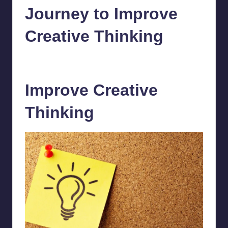
Journey to Improve
Creative Thinking
chamarthivardhanraju0
July 17, 2023
1
Posted
by
Improve Creative
Thinking