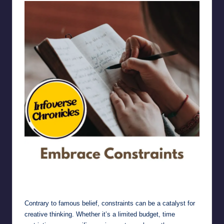
Embrace Constraints
Contrary to famous belief, constraints can be a catalyst for
creative thinking. Whether it’s a limited budget, time