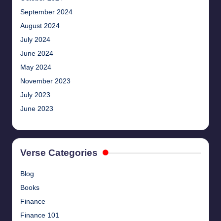
September 2024
August 2024
July 2024
June 2024
May 2024
November 2023
July 2023
June 2023
Verse Categories
Blog
Books
Finance
Finance 101