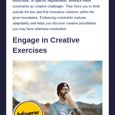
restrictions, or specific requirements, embrace these
constraints as creative challenges. They force you to think
outside the box and find innovative solutions within the
given boundaries. Embracing constraints nurtures
adaptability and helps you discover creative possibilities
you may have otherwise overlooked.
Engage in Creative
Exercises