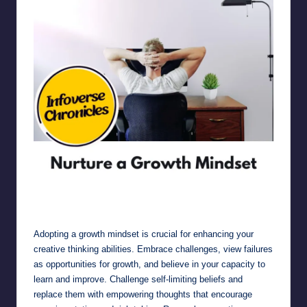
Nurture a Growth Mindset
Adopting a growth mindset is crucial for enhancing your
creative thinking abilities. Embrace challenges, view failures
as opportunities for growth, and believe in your capacity to
learn and improve. Challenge self-limiting beliefs and
replace them with empowering thoughts that encourage