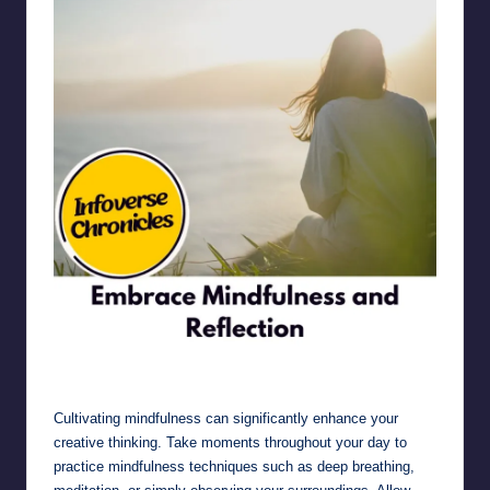
Embrace Mindfulness and Reflection
Cultivating mindfulness can significantly enhance your
creative thinking. Take moments throughout your day to
practice mindfulness techniques such as deep breathing,