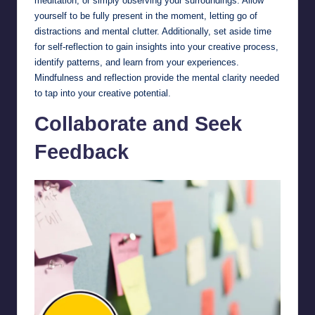
meditation, or simply observing your surroundings. Allow
yourself to be fully present in the moment, letting go of
distractions and mental clutter. Additionally, set aside time
for self-reflection to gain insights into your creative process,
identify patterns, and learn from your experiences.
Mindfulness and reflection provide the mental clarity needed
to tap into your creative potential.
Collaborate and Seek
Feedback