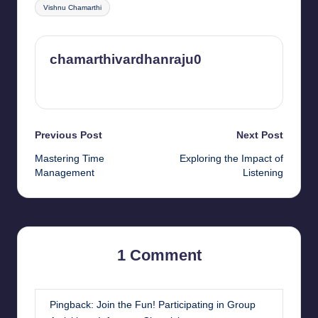
Vishnu Chamarthi
chamarthivardhanraju0
View All Posts
Post
Previous Post
Next Post
Mastering Time
Exploring the Impact of
navigation
Management
Listening
1 Comment
Pingback:
Join the Fun! Participating in Group