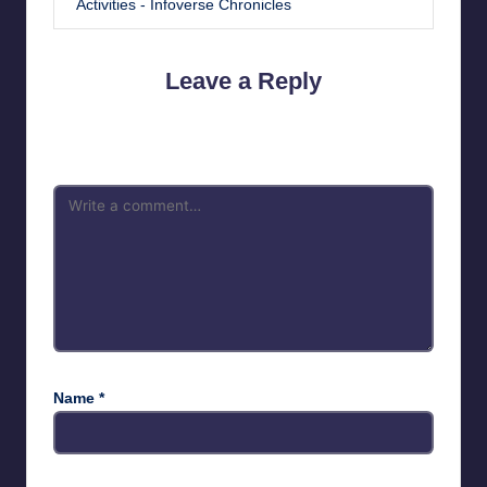
Activities - Infoverse Chronicles
Leave a Reply
Your email address will not be published.
Required fields are
marked
*
Name
*