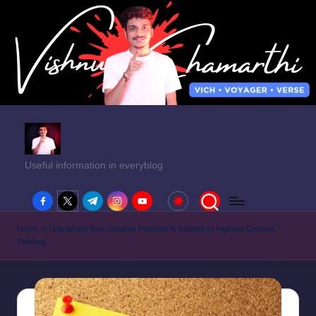
Useful information in everyblog
facebook.com
twitter.com
t.me
instagram.com
youtube.com
Home
»
Unleashing Your Creative Potential: A Journey to Improve Creative
Thinking