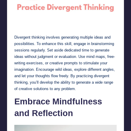
Practice Divergent Thinking
Divergent thinking involves generating multiple ideas and
possibilities. To enhance this skill, engage in brainstorming
sessions regularly. Set aside dedicated time to generate
ideas without judgment or evaluation. Use mind maps, free-
writing exercises, or creative prompts to stimulate your
imagination. Encourage wild ideas, explore different angles,
and let your thoughts flow freely. By practicing divergent
thinking, you’ll develop the ability to generate a wide range
of creative solutions to any problem.
Embrace Mindfulness
and Reflection