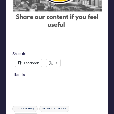
Infoverse Chronicles
Share this:
Facebook
X
Like this:
Tags:
creative thinking
Infoverse Chronicles