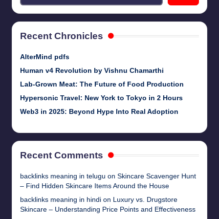
Recent Chronicles
AlterMind pdfs
Human v4 Revolution by Vishnu Chamarthi
Lab-Grown Meat: The Future of Food Production
Hypersonic Travel: New York to Tokyo in 2 Hours
Web3 in 2025: Beyond Hype Into Real Adoption
Recent Comments
backlinks meaning in telugu
on
Skincare Scavenger Hunt
– Find Hidden Skincare Items Around the House
backlinks meaning in hindi
on
Luxury vs. Drugstore
Skincare – Understanding Price Points and Effectiveness