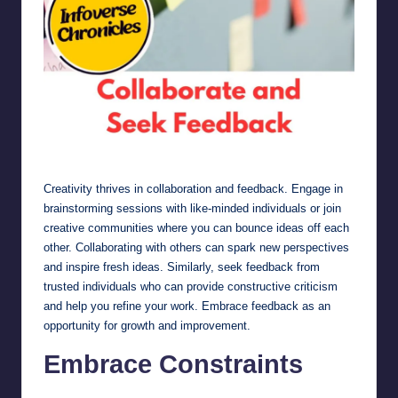
Collaborate and Seek Feedback
Creativity thrives in collaboration and feedback. Engage in
brainstorming sessions with like-minded individuals or join
creative communities where you can bounce ideas off each
other. Collaborating with others can spark new perspectives
and inspire fresh ideas. Similarly, seek feedback from
trusted individuals who can provide constructive criticism
and help you refine your work. Embrace feedback as an
opportunity for growth and improvement.
Embrace Constraints