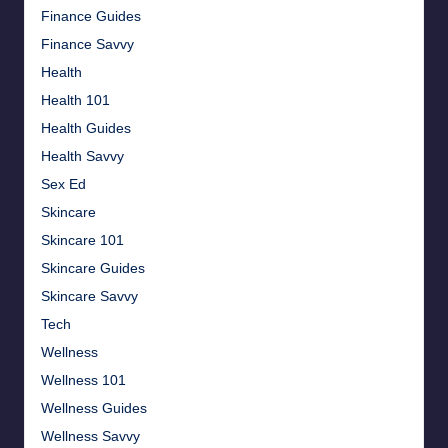
Finance Guides
Finance Savvy
Health
Health 101
Health Guides
Health Savvy
Sex Ed
Skincare
Skincare 101
Skincare Guides
Skincare Savvy
Tech
Wellness
Wellness 101
Wellness Guides
Wellness Savvy