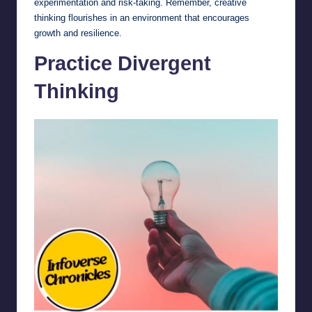
experimentation and risk-taking. Remember, creative
thinking flourishes in an environment that encourages
growth and resilience.
Practice Divergent
Thinking