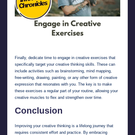
Engage in Creative Exercises
Finally, dedicate time to engage in creative exercises that
specifically target your creative thinking skills. These can
include activities such as brainstorming, mind mapping,
free-writing, drawing, painting, or any other form of creative
expression that resonates with you. The key is to make
these exercises a regular part of your routine, allowing your
creative muscles to flex and strengthen over time.
Conclusion
Improving your creative thinking is a lifelong journey that
requires consistent effort and practice. By embracing