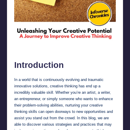
Unleashing your creative potential
Introduction
In a world that is continuously evolving and traumatic
innovative solutions, creative thinking has end up a
incredibly valuable skill. Whether you’re an artist, a writer,
an entrepreneur, or simply someone who wants to enhance
their problem-solving abilities, nurturing your creative
thinking skills can open doorways to new opportunities and
assist you stand out from the crowd. In this blog, we are
able to discover various strategies and practices that may