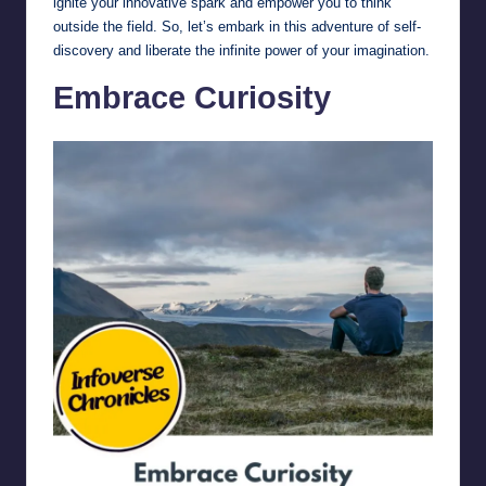
ignite your innovative spark and empower you to think
outside the field. So, let’s embark in this adventure of self-
discovery and liberate the infinite power of your imagination.
Embrace Curiosity