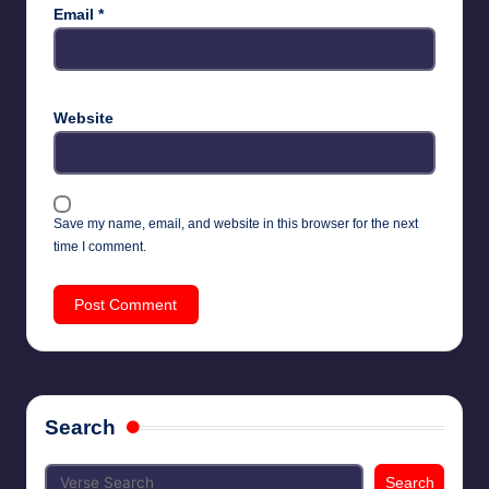
Email
*
Website
Save my name, email, and website in this browser for the next
time I comment.
Search
Search