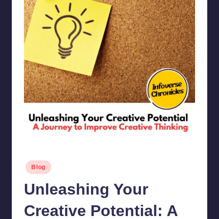
Posted
Blog
in
Unleashing Your
Creative Potential: A