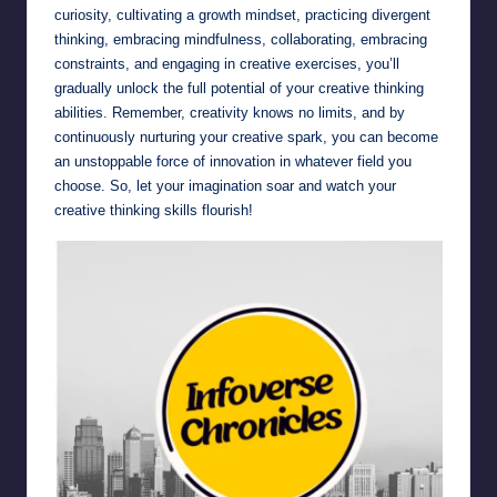
curiosity, cultivating a growth mindset, practicing divergent
thinking, embracing mindfulness, collaborating, embracing
constraints, and engaging in creative exercises, you’ll
gradually unlock the full potential of your creative thinking
abilities. Remember, creativity knows no limits, and by
continuously nurturing your creative spark, you can become
an unstoppable force of innovation in whatever field you
choose. So, let your imagination soar and watch your
creative thinking skills flourish!