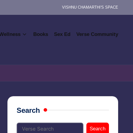
VISHNU CHAMARTHI'S SPACE
Wellness
Books
Sex Ed
Verse Community
Search
Search