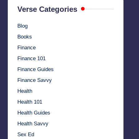
Verse Categories
Blog
Books
Finance
Finance 101
Finance Guides
Finance Savvy
Health
Health 101
Health Guides
Health Savvy
Sex Ed