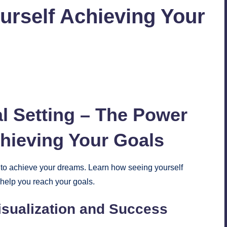
urself Achieving Your
No Comments
l
Setting – The Power
chieving Your Goals
g to achieve your dreams. Learn how seeing yourself
 help you reach your goals.
sualization and Success