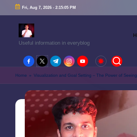
Fri, Aug 7, 2026
-
2:15:06 PM
H
Useful information in everyblog
facebook.com
twitter.com
t.me
instagram.com
youtube.com
Home
»
Visualization and Goal Setting – The Power of Seeing