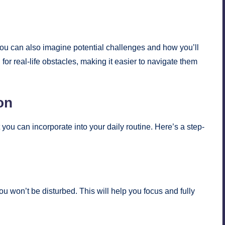
you can also imagine potential challenges and how you’ll
r real-life obstacles, making it easier to navigate them
on
 you can incorporate into your daily routine. Here’s a step-
u won’t be disturbed. This will help you focus and fully