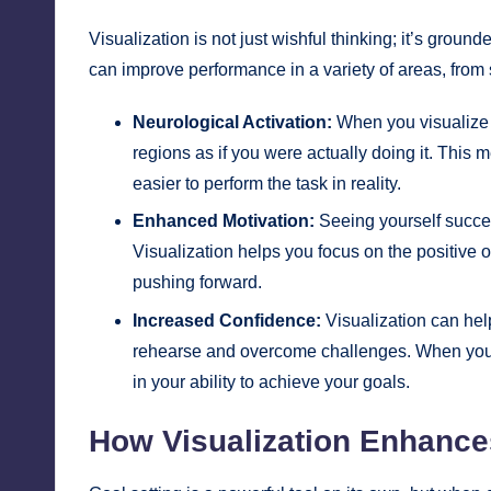
Visualization is not just wishful thinking; it’s gro
can improve performance in a variety of areas, from
Neurological Activation:
When you visualize y
regions as if you were actually doing it. This 
easier to perform the task in reality.
Enhanced Motivation:
Seeing yourself succee
Visualization helps you focus on the positive 
pushing forward.
Increased Confidence:
Visualization can hel
rehearse and overcome challenges. When you r
in your ability to achieve your goals.
How Visualization Enhance