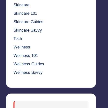
Skincare
Skincare 101
Skincare Guides
Skincare Savvy
Tech
Wellness
Wellness 101
Wellness Guides
Wellness Savvy