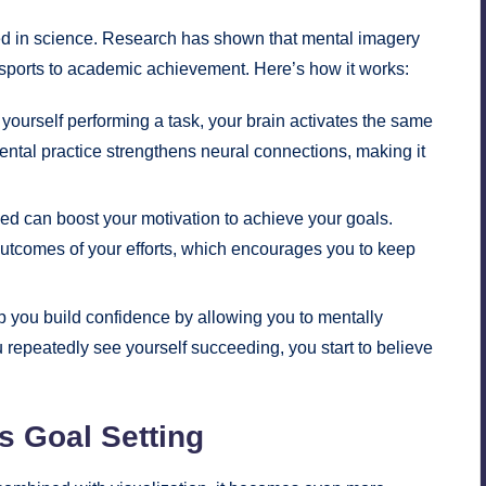
unded in science. Research has shown that mental imagery
 sports to academic achievement. Here’s how it works:
ourself performing a task, your brain activates the same
mental practice strengthens neural connections, making it
d can boost your motivation to achieve your goals.
outcomes of your efforts, which encourages you to keep
p you build confidence by allowing you to mentally
epeatedly see yourself succeeding, you start to believe
s Goal Setting