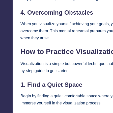
4. Overcoming Obstacles
When you visualize yourself achieving your goals, 
overcome them. This mental rehearsal prepares you fo
when they arise.
How to Practice Visualizati
Visualization is a simple but powerful technique that
by-step guide to get started:
1. Find a Quiet Space
Begin by finding a quiet, comfortable space where yo
immerse yourself in the visualization process.