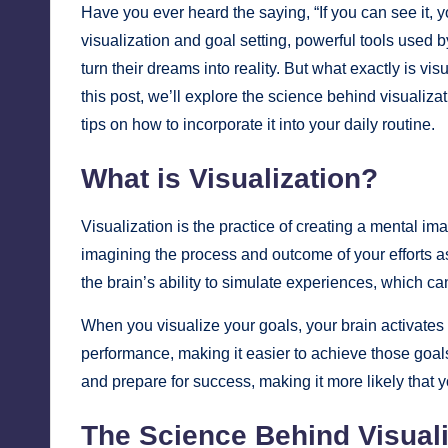
Have you ever heard the saying, “If you can see it, y
visualization and goal setting, powerful tools used b
turn their dreams into reality. But what exactly is v
this post, we’ll explore the science behind visualiza
tips on how to incorporate it into your daily routine.
What is Visualization?
Visualization is the practice of creating a mental ima
imagining the process and outcome of your efforts a
the brain’s ability to simulate experiences, which c
When you visualize your goals, your brain activates
performance, making it easier to achieve those goals
and prepare for success, making it more likely that 
The Science Behind Visuali