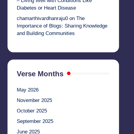
– Living Well with Conditions Like
Diabetes or Heart Disease
chamarthivardhanraju0
on
The
Importance of Blogs: Sharing Knowledge
and Building Communities
Verse Months
May 2026
November 2025
October 2025
September 2025
June 2025