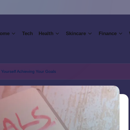
ome
Tech
Health
Skincare
Finance
 Yourself Achieving Your Goals