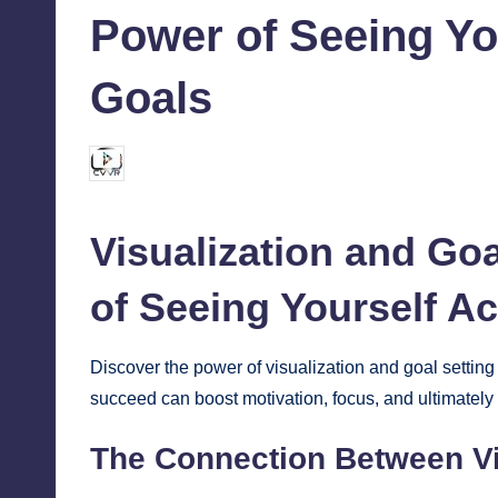
Power of Seeing Yo
Goals
chamarthivardhanraju0
August 27, 2024
Posted
by
Visualization and
Goa
of Seeing Yourself A
Discover the power of visualization and goal settin
succeed can boost motivation, focus, and ultimately
The Connection Between Vi