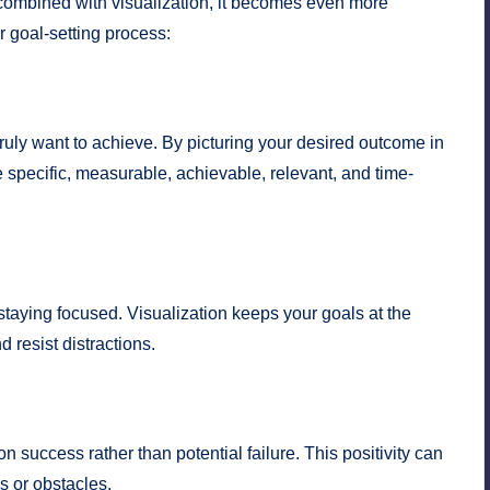
n combined with visualization, it becomes even more
r goal-setting process:
truly want to achieve. By picturing your desired outcome in
e specific, measurable, achievable, relevant, and time-
staying focused. Visualization keeps your goals at the
 resist distractions.
n success rather than potential failure. This positivity can
s or obstacles.