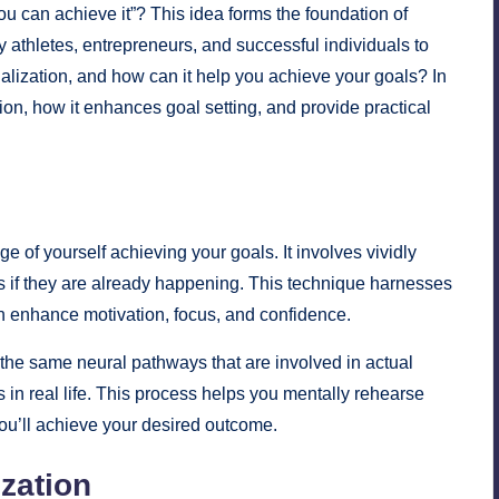
ou can achieve it”? This idea forms the foundation of
y athletes, entrepreneurs, and successful individuals to
isualization, and how can it help you achieve your goals? In
tion, how it enhances goal setting, and provide practical
ge of yourself achieving your goals. It involves vividly
s if they are already happening. This technique harnesses
an enhance motivation, focus, and confidence.
 the same neural pathways that are involved in actual
 in real life. This process helps you mentally rehearse
you’ll achieve your desired outcome.
zation