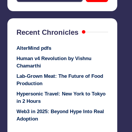
Recent Chronicles
AlterMind pdfs
Human v4 Revolution by Vishnu
Chamarthi
Lab-Grown Meat: The Future of Food
Production
Hypersonic Travel: New York to Tokyo
in 2 Hours
Web3 in 2025: Beyond Hype Into Real
Adoption