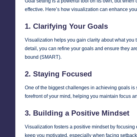
Goal setting is a powerful tool on its own, but whe
effective. Here’s how visualization can enhance you
1. Clarifying Your Goals
Visualization helps you gain clarity about what you 
detail, you can refine your goals and ensure they ar
bound (SMART).
2. Staying Focused
One of the biggest challenges in achieving goals is 
forefront of your mind, helping you maintain focus and
3. Building a Positive Mindset
Visualization fosters a positive mindset by focusing o
keep you motivated, especially when facing setback