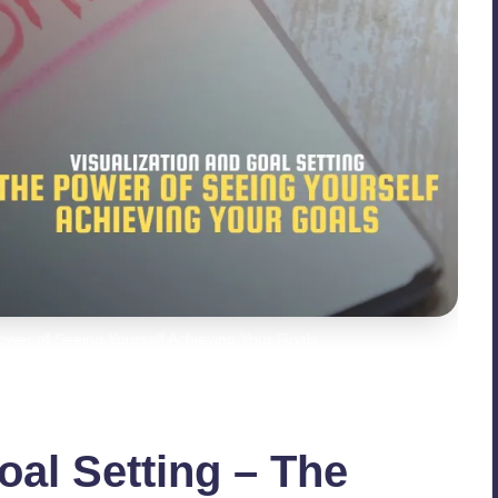
Power of Seeing Yourself Achieving Your Goals
oal Setting – The