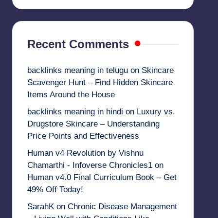
Recent Comments
backlinks meaning in telugu
on
Skincare
Scavenger Hunt – Find Hidden Skincare
Items Around the House
backlinks meaning in hindi
on
Luxury vs.
Drugstore Skincare – Understanding
Price Points and Effectiveness
Human v4 Revolution by Vishnu
Chamarthi - Infoverse Chronicles1
on
Human v4.0 Final Curriculum Book – Get
49% Off Today!
SarahK
on
Chronic Disease Management