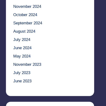
November 2024
October 2024
September 2024
August 2024
July 2024
June 2024
May 2024
November 2023
July 2023
June 2023