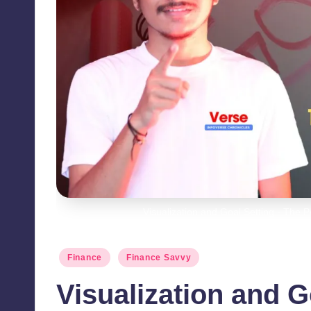
Visualization and Goal Setting - The 
Posted
Finance
Finance Savvy
in
Visualization and G