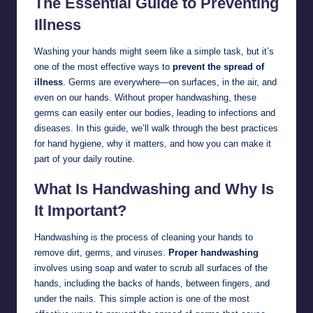
The Essential Guide to Preventing
Illness
Washing your hands might seem like a simple task, but it’s
one of the most effective ways to
prevent the spread of
illness
. Germs are everywhere—on surfaces, in the air, and
even on our hands. Without proper handwashing, these
germs can easily enter our bodies, leading to infections and
diseases. In this guide, we’ll walk through the best practices
for hand hygiene, why it matters, and how you can make it
part of your daily routine.
What Is Handwashing and Why Is
It Important?
Handwashing is the process of cleaning your hands to
remove dirt, germs, and viruses.
Proper handwashing
involves using soap and water to scrub all surfaces of the
hands, including the backs of hands, between fingers, and
under the nails. This simple action is one of the most