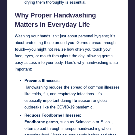
drying them thoroughly is essential.
Why Proper Handwashing
Matters in Everyday Life
Washing your hands isn’t just about personal hygiene; it’s
about protecting those around you. Germs spread through
touch
—you might not realize how often you touch your
face, eyes, or mouth throughout the day, allowing germs
easy access into your body. Here’s why handwashing is so
important:
Prevents Illnesses:
Handwashing reduces the spread of common illnesses
like colds, flu, and respiratory infections. It’s
especially important during
flu season
or global
outbreaks like the COVID-19 pandemic.
Reduces Foodborne Illnesses:
Foodborne germs
, such as Salmonella or E. coli,
often spread through improper handwashing when