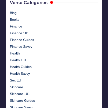
Verse Categories
Blog
Books
Finance
Finance 101
Finance Guides
Finance Savvy
Health
Health 101
Health Guides
Health Savvy
Sex Ed
Skincare
Skincare 101
Skincare Guides
Skincare Savvy