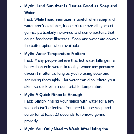
Myth: Hand Sanitizer Is Just as Good as Soap and
Water
Fact:
While
hand sanitizer
is useful when soap and
water aren’t available, it doesn’t remove all types of
germs, particularly norovirus and some bacteria that
cause foodborne illnesses. Soap and water are always
the better option when available.
Myth: Water Temperature Matters
Fact:
Many people believe that hot water kills germs
better than cold water. In reality,
water temperature
doesn’t matter
as long as you’re using soap and
scrubbing thoroughly. Hot water can also irritate your
skin, so stick with a comfortable temperature.
Myth: A Quick Rinse Is Enough
Fact:
Simply rinsing your hands with water for a few
seconds isn’t effective. You need to use soap and
scrub for at least 20 seconds to remove germs
properly.
Myth: You Only Need to Wash After Using the