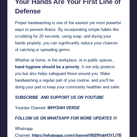
Your Hands Are Your First Line of
Defense
Proper handwashing is one of the easiest yet most powerful
ways to prevent illness. By incorporating simple habits like
scrubbing for 20 seconds, using soap, and drying your
hands properly, you can significantly reduce your chances
of catching or spreading germs.
Whether at home, in the workplace, or in public spaces,
hand hygiene should be a priority
. It not only protects
you but also helps safeguard those around you. Make
handwashing a regular part of your routine, and you’ll be
doing your part to keep your community healthier and safer.
SUBSCRIBE AND SUPPORT US ON YOUTUBE
Youtube Channel
:
WHYDAH VERSE
FOLLOW US ON WHATSAPP FOR MORE UPDATES !!!
Whatsapp
Channel
:
https://whatsapp.com/channel/0029VakH3YLI7B