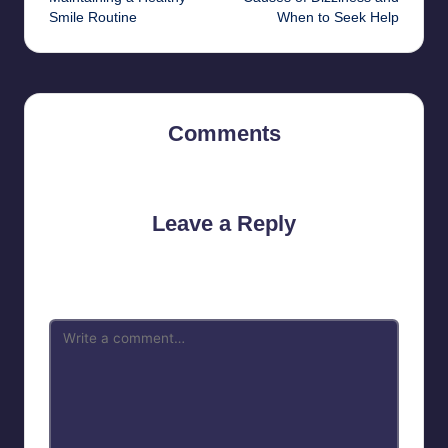
Smile Routine
When to Seek Help
Comments
No comments yet. Why don’t you start the discussion?
Leave a Reply
Your email address will not be published.
Required fields are
marked
*