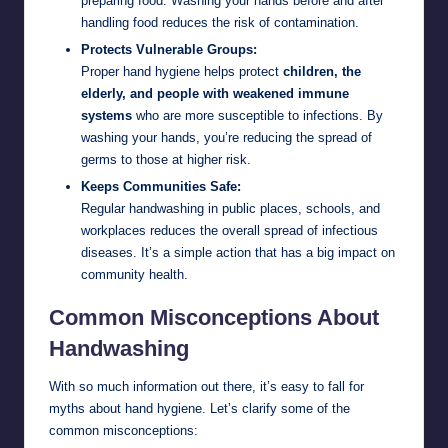
preparing food. Washing your hands before and after
handling food reduces the risk of contamination.
Protects Vulnerable Groups:
Proper hand hygiene helps protect
children, the
elderly, and people with weakened immune
systems
who are more susceptible to infections. By
washing your hands, you’re reducing the spread of
germs to those at higher risk.
Keeps Communities Safe:
Regular handwashing in public places, schools, and
workplaces reduces the overall spread of infectious
diseases. It’s a simple action that has a big impact on
community health.
Common Misconceptions About
Handwashing
With so much information out there, it’s easy to fall for
myths about hand hygiene. Let’s clarify some of the
common misconceptions: