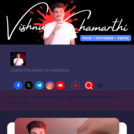
Useful information in everyblog
facebook.com
twitter.com
t.me
instagram.com
youtube.com
Home
»
Wash Your Hands Like a Pro – Proper Handwashing Techniques to
Prevent Illness