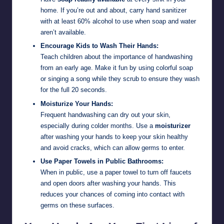
home. If you’re out and about, carry hand sanitizer
with at least 60% alcohol to use when soap and water
aren’t available.
Encourage Kids to Wash Their Hands:
Teach children about the importance of handwashing
from an early age. Make it fun by using colorful soap
or singing a song while they scrub to ensure they wash
for the full 20 seconds.
Moisturize Your Hands:
Frequent handwashing can dry out your skin,
especially during colder months. Use a
moisturizer
after washing your hands to keep your skin healthy
and avoid cracks, which can allow germs to enter.
Use Paper Towels in Public Bathrooms:
When in public, use a paper towel to turn off faucets
and open doors after washing your hands. This
reduces your chances of coming into contact with
germs on these surfaces.