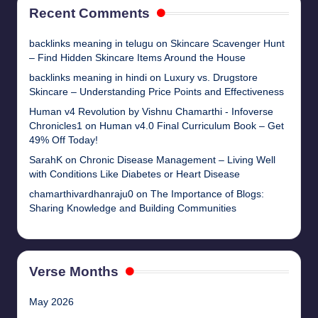
Recent Comments
backlinks meaning in telugu
on
Skincare Scavenger Hunt
– Find Hidden Skincare Items Around the House
backlinks meaning in hindi
on
Luxury vs. Drugstore
Skincare – Understanding Price Points and Effectiveness
Human v4 Revolution by Vishnu Chamarthi - Infoverse
Chronicles1
on
Human v4.0 Final Curriculum Book – Get
49% Off Today!
SarahK
on
Chronic Disease Management – Living Well
with Conditions Like Diabetes or Heart Disease
chamarthivardhanraju0
on
The Importance of Blogs:
Sharing Knowledge and Building Communities
Verse Months
May 2026