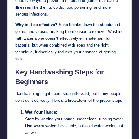
effective ways to prevent the spread of germs that cause
illnesses like the flu, colds, food poisoning, and more
serious infections.
Why is it so effective?
Soap breaks down the structure of
germs and viruses, making them easier to remove. Washing
with water alone doesn’t effectively eliminate harmful
bacteria, but when combined with soap and the right
technique, it drastically reduces your chances of getting
sick.
Key Handwashing Steps for
Beginners
Handwashing might seem straightforward, but many people
don’t do it correctly. Here’s a breakdown of the proper steps:
Wet Your Hands:
Start by wetting your hands under clean, running water.
Use warm water
if available, but cold water works just
as well.