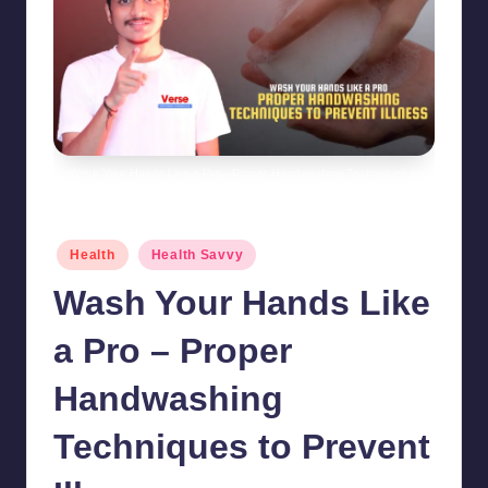
Wash Your Hands Like a Pro - Proper Handwashing Techniques to
Prevent Illness
Posted
Health
Health Savvy
in
Wash Your Hands Like
a Pro – Proper
Handwashing
Techniques to Prevent