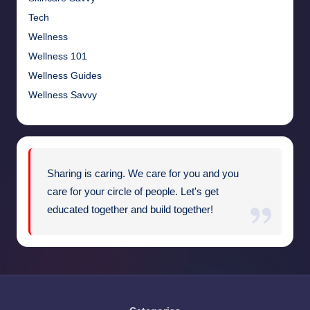
Tech
Wellness
Wellness 101
Wellness Guides
Wellness Savvy
Sharing is caring. We care for you and you
care for your circle of people. Let's get
educated together and build together!