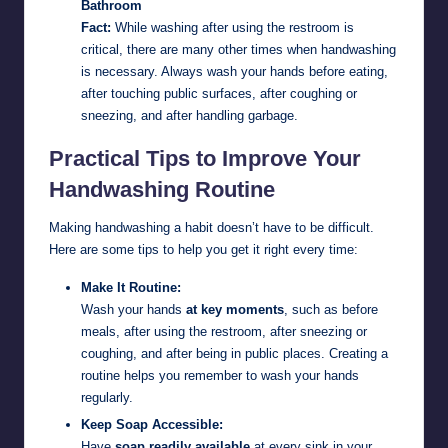
Bathroom
Fact:
While washing after using the restroom is
critical, there are many other times when handwashing
is necessary. Always wash your hands before eating,
after touching public surfaces, after coughing or
sneezing, and after handling garbage.
Practical Tips to Improve Your
Handwashing Routine
Making handwashing a habit doesn’t have to be difficult.
Here are some tips to help you get it right every time:
Make It Routine:
Wash your hands
at key moments
, such as before
meals, after using the restroom, after sneezing or
coughing, and after being in public places. Creating a
routine helps you remember to wash your hands
regularly.
Keep Soap Accessible:
Have
soap readily available
at every sink in your