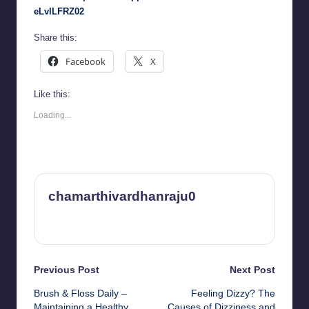
eLvlLFRZ02
Share this:
Facebook
X
Like this:
Loading...
chamarthivardhanraju0
View All Posts
Post
Previous Post
Next Post
Brush & Floss Daily –
Feeling Dizzy? The
navigation
Maintaining a Healthy
Causes of Dizziness and