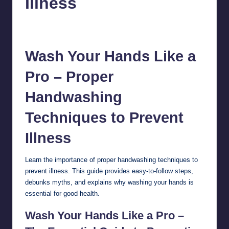
Illness
chamarthivardhanraju0
October 9, 2024
No Comments
Posted
by
Wash Your Hands Like a
Pro – Proper
Handwashing
Techniques to Prevent
Illness
Learn the importance of proper
handwashing
techniques to
prevent illness. This guide provides easy-to-follow steps,
debunks myths, and explains why washing your hands is
essential for good health.
Wash Your Hands Like a Pro –