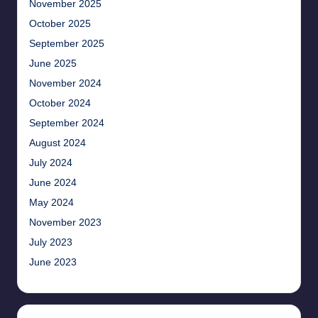
November 2025
October 2025
September 2025
June 2025
November 2024
October 2024
September 2024
August 2024
July 2024
June 2024
May 2024
November 2023
July 2023
June 2023