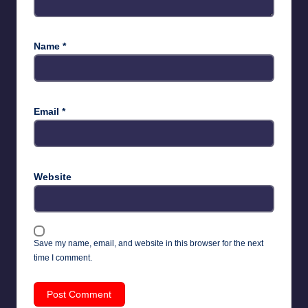
Name
*
Email
*
Website
Save my name, email, and website in this browser for the next
time I comment.