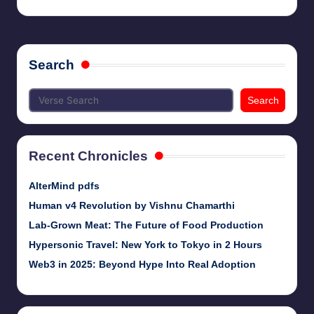
Search
Search
Recent Chronicles
AlterMind pdfs
Human v4 Revolution by Vishnu Chamarthi
Lab-Grown Meat: The Future of Food Production
Hypersonic Travel: New York to Tokyo in 2 Hours
Web3 in 2025: Beyond Hype Into Real Adoption