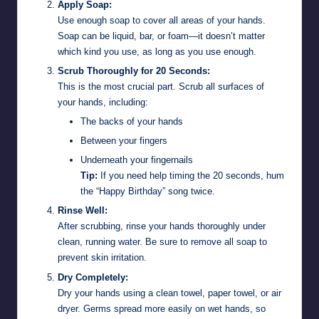
Apply Soap:
Use enough soap to cover all areas of your hands.
Soap can be liquid, bar, or foam—it doesn’t matter
which kind you use, as long as you use enough.
Scrub Thoroughly for 20 Seconds:
This is the most crucial part. Scrub all surfaces of
your hands, including:
The backs of your hands
Between your fingers
Underneath your fingernails
Tip:
If you need help timing the 20 seconds, hum
the “Happy Birthday” song twice.
Rinse Well:
After scrubbing, rinse your hands thoroughly under
clean, running water. Be sure to remove all soap to
prevent skin irritation.
Dry Completely:
Dry your hands using a clean towel, paper towel, or air
dryer. Germs spread more easily on wet hands, so