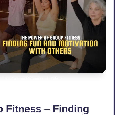
inding Fun and Motivation with Others
 Fitness – Finding