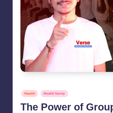
The Power of Group Fitness - F
Posted
Health
Health Savvy
in
The Power of Group