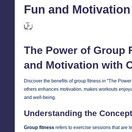
Fun and Motivation
chamarthivardhanraju0
October 9, 2024
Posted
by
The Power of Group F
and Motivation with 
Discover the benefits of group
fitness
in “The Power 
others enhances motivation, makes workouts enjoyab
and well-being.
Understanding the Concept
Group fitness
refers to exercise sessions that are l