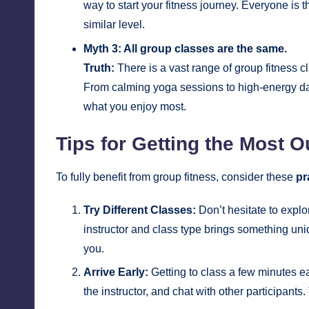
way to start your fitness journey. Everyone is t
similar level.
Myth 3: All group classes are the same.
Truth:
There is a vast range of group fitness c
From calming yoga sessions to high-energy dan
what you enjoy most.
Tips for Getting the Most O
To fully benefit from group fitness, consider these
pr
Try Different Classes:
Don’t hesitate to explo
instructor and class type brings something uniq
you.
Arrive Early:
Getting to class a few minutes ea
the instructor, and chat with other participan