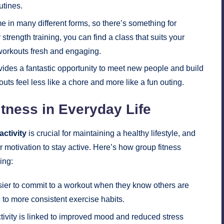
utines.
 in many different forms, so there’s something for
strength training, you can find a class that suits your
s workouts fresh and engaging.
vides a fantastic opportunity to meet new people and build
ts feel less like a chore and more like a fun outing.
tness in Everyday Life
activity
is crucial for maintaining a healthy lifestyle, and
r motivation to stay active. Here’s how group fitness
ing:
sier to commit to a workout when they know others are
 to more consistent exercise habits.
tivity is linked to improved mood and reduced stress