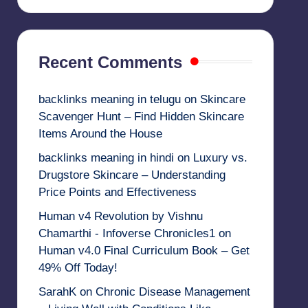
Recent Comments
backlinks meaning in telugu
on
Skincare
Scavenger Hunt – Find Hidden Skincare
Items Around the House
backlinks meaning in hindi
on
Luxury vs.
Drugstore Skincare – Understanding
Price Points and Effectiveness
Human v4 Revolution by Vishnu
Chamarthi - Infoverse Chronicles1
on
Human v4.0 Final Curriculum Book – Get
49% Off Today!
SarahK
on
Chronic Disease Management