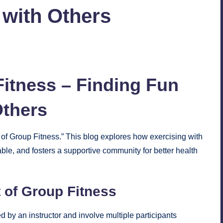
 with Others
No Comments
itness – Finding Fun
Others
of Group Fitness.” This blog explores how exercising with
le, and fosters a supportive community for better health
 of Group Fitness
ed by an instructor and involve multiple participants