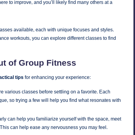
here to improve, and you’ll likely find many others at a
lasses available, each with unique focuses and styles.
ce workouts, you can explore different classes to find
ut of Group Fitness
actical tips
for enhancing your experience:
re various classes before settling on a favorite. Each
ue, so trying a few will help you find what resonates with
rly can help you familiarize yourself with the space, meet
ts. This can help ease any nervousness you may feel.