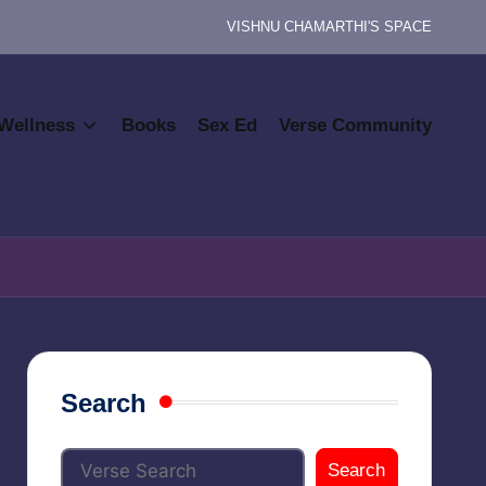
VISHNU CHAMARTHI'S SPACE
Wellness
Books
Sex Ed
Verse Community
Search
Search