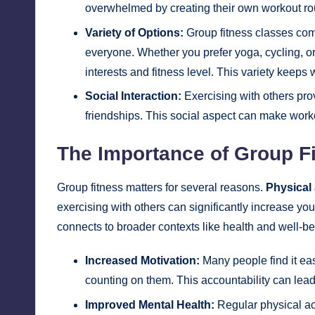
overwhelmed by creating their own workout ro
Variety of Options:
Group fitness classes come
everyone. Whether you prefer yoga, cycling, or 
interests and fitness level. This variety keep
Social Interaction:
Exercising with others pro
friendships. This social aspect can make workou
The Importance of Group Fi
Group fitness matters for several reasons.
Physical 
exercising with others can significantly increase you
connects to broader contexts like health and well-be
Increased Motivation:
Many people find it ea
counting on them. This accountability can lead
Improved Mental Health:
Regular physical ac