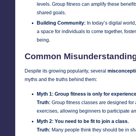
levels. Group fitness can amplify these benefit
shared goals.
Building Community:
In today’s digital worl
a space for individuals to come together, fost
being.
Common Misunderstanding
Despite its growing popularity, several
misconcept
myths and the truths behind them:
Myth 1: Group fitness is only for experience
Truth:
Group fitness classes are designed for al
exercises, allowing beginners to participate an
Myth 2: You need to be fit to join a class.
Truth:
Many people think they should be in shap