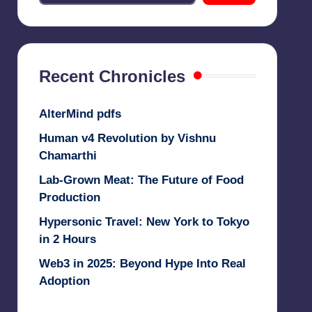
Recent Chronicles
AlterMind pdfs
Human v4 Revolution by Vishnu
Chamarthi
Lab-Grown Meat: The Future of Food
Production
Hypersonic Travel: New York to Tokyo
in 2 Hours
Web3 in 2025: Beyond Hype Into Real
Adoption