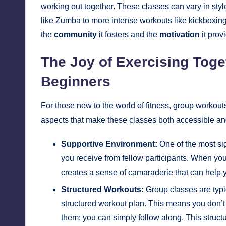
working out together. These classes can vary in sty
like Zumba to more intense workouts like kickboxing 
the
community
it fosters and the
motivation
it prov
The Joy of Exercising Toge
Beginners
For those new to the world of fitness, group workout
aspects that make these classes both accessible an
Supportive Environment:
One of the most sig
you receive from fellow participants. When you
creates a sense of camaraderie that can help
Structured Workouts:
Group classes are typic
structured workout plan. This means you don’t 
them; you can simply follow along. This struct