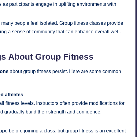
s as participants engage in uplifting environments with
d, many people feel isolated. Group fitness classes provide
ering a sense of community that can enhance overall well-
s About Group Fitness
ions
about group fitness persist. Here are some common
d athletes.
l fitness levels. Instructors often provide modifications for
d gradually build their strength and confidence.
e before joining a class, but group fitness is an excellent