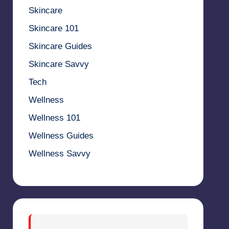
Skincare
Skincare 101
Skincare Guides
Skincare Savvy
Tech
Wellness
Wellness 101
Wellness Guides
Wellness Savvy