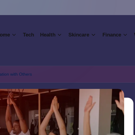
ome
Tech
Health
Skincare
Finance
tion with Others