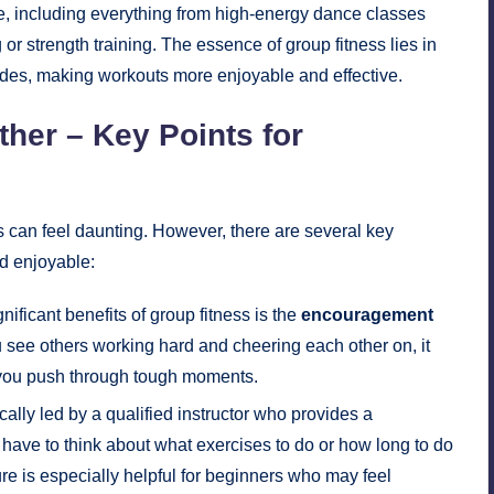
le, including everything from high-energy dance classes
or strength training. The essence of group fitness lies in
ides, making workouts more enjoyable and effective.
ther – Key Points for
s can feel daunting. However, there are several key
d enjoyable:
nificant benefits of group fitness is the
encouragement
 see others working hard and cheering each other on, it
 you push through tough moments.
ally led by a qualified instructor who provides a
have to think about what exercises to do or how long to do
ure is especially helpful for beginners who may feel