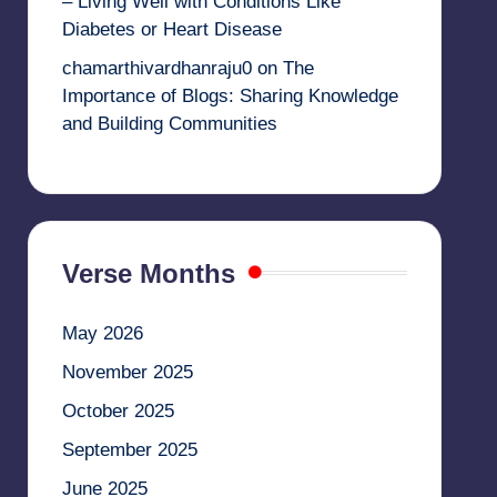
– Living Well with Conditions Like
Diabetes or Heart Disease
chamarthivardhanraju0
on
The
Importance of Blogs: Sharing Knowledge
and Building Communities
Verse Months
May 2026
November 2025
October 2025
September 2025
June 2025