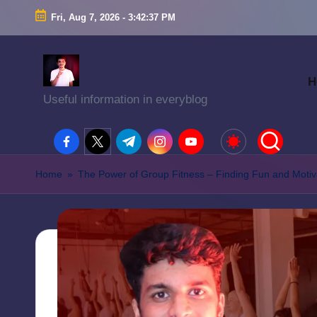
Fri, Aug 7, 2026
-
3:42:38 PM
H
Useful information in everyblog
facebook.com
twitter.com
t.me
instagram.com
youtube.com
Home
»
The Power of Group Fitness – Finding Fun and Motiva