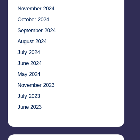
November 2024
October 2024
September 2024
August 2024
July 2024
June 2024
May 2024
November 2023
July 2023
June 2023