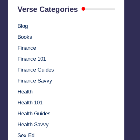
Verse Categories
Blog
Books
Finance
Finance 101
Finance Guides
Finance Savvy
Health
Health 101
Health Guides
Health Savvy
Sex Ed