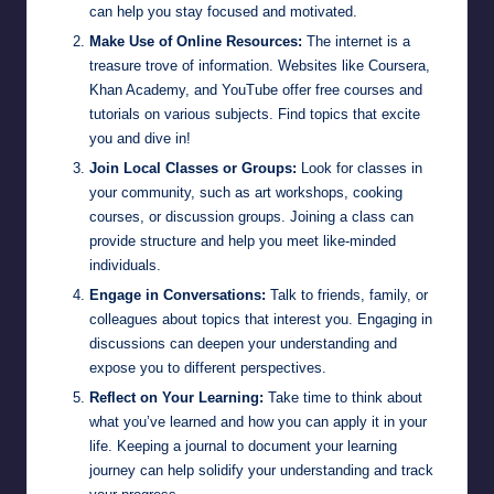
can help you stay focused and motivated.
Make Use of Online Resources:
The internet is a
treasure trove of information. Websites like Coursera,
Khan Academy, and YouTube offer free courses and
tutorials on various subjects. Find topics that excite
you and dive in!
Join Local Classes or Groups:
Look for classes in
your community, such as art workshops, cooking
courses, or discussion groups. Joining a class can
provide structure and help you meet like-minded
individuals.
Engage in Conversations:
Talk to friends, family, or
colleagues about topics that interest you. Engaging in
discussions can deepen your understanding and
expose you to different perspectives.
Reflect on Your Learning:
Take time to think about
what you’ve learned and how you can apply it in your
life. Keeping a journal to document your learning
journey can help solidify your understanding and track