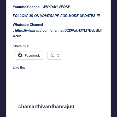
Youtube Channel:
WHYDAH VERSE
FOLLOW US ON WHATSAPP FOR MORE UPDATES !!!
Whatsapp Channel
:
https://whatsapp.com/channel/0029VakH3YLI7BeLvlLF
RZ02
Share this:
Facebook
X
Like this:
chamarthivardhanraju0
View All Posts