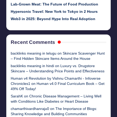
Lab-Grown Meat: The Future of Food Production
Hypersonic Travel: New York to Tokyo in 2 Hours
Web3 in 2025: Beyond Hype Into Real Adoption
Recent Comments
backlinks meaning in telugu
on
Skincare Scavenger Hunt
– Find Hidden Skincare Items Around the House
backlinks meaning in hindi
on
Luxury vs. Drugstore
Skincare – Understanding Price Points and Effectiveness
Human v4 Revolution by Vishnu Chamarthi - Infoverse
Chronicles1
on
Human v4.0 Final Curriculum Book – Get
49% Off Today!
SarahK
on
Chronic Disease Management – Living Well
with Conditions Like Diabetes or Heart Disease
chamarthivardhanraju0
on
The Importance of Blogs:
Sharing Knowledge and Building Communities