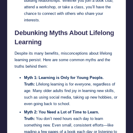
building relationships. Whether you join a book club,
attend a workshop, or take a class, you’ll have the
chance to connect with others who share your
interests.
Debunking Myths About Lifelong
Learning
Despite its many benefits, misconceptions about lifelong
learning persist. Here are some common myths and the
truths behind them:
Myth 1: Learning is Only for Young People.
Truth:
Lifelong learning is for everyone, regardless of
age. Many older adults find joy in learning new skills,
such as using social media, taking up new hobbies, or
even going back to school.
Myth 2: You Need a Lot of Time to Learn.
Truth:
You don’t need hours each day to learn
something new. Even small, consistent efforts—like
reading a few pages of a book each day or listening to