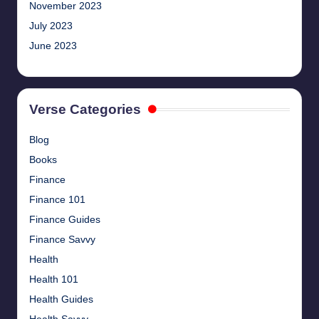
November 2023
July 2023
June 2023
Verse Categories
Blog
Books
Finance
Finance 101
Finance Guides
Finance Savvy
Health
Health 101
Health Guides