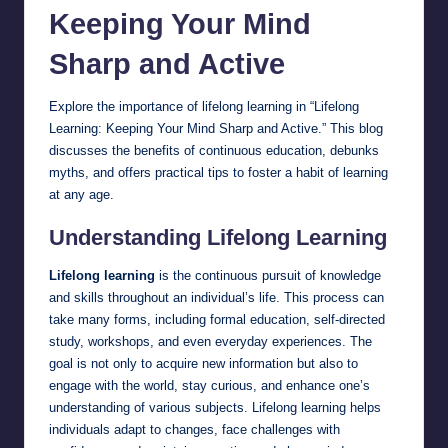
Keeping Your Mind
Sharp and Active
Explore the importance of lifelong
learning
in “Lifelong
Learning: Keeping Your Mind Sharp and Active.” This blog
discusses the benefits of continuous education, debunks
myths, and offers practical tips to foster a habit of learning
at any age.
Understanding Lifelong Learning
Lifelong learning
is the continuous pursuit of knowledge
and skills throughout an individual’s life. This process can
take many forms, including formal education, self-directed
study, workshops, and even everyday experiences. The
goal is not only to acquire new information but also to
engage with the world, stay curious, and enhance one’s
understanding of various subjects. Lifelong learning helps
individuals adapt to changes, face challenges with