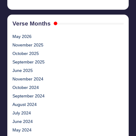
Verse Months
May 2026
November 2025
October 2025
September 2025
June 2025
November 2024
October 2024
September 2024
August 2024
July 2024
June 2024
May 2024