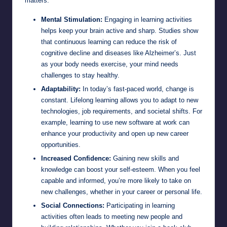
matters:
Mental Stimulation:
Engaging in learning activities
helps keep your brain active and sharp. Studies show
that continuous learning can reduce the risk of
cognitive decline and diseases like Alzheimer’s. Just
as your body needs exercise, your mind needs
challenges to stay healthy.
Adaptability:
In today’s fast-paced world, change is
constant. Lifelong learning allows you to adapt to new
technologies, job requirements, and societal shifts. For
example, learning to use new software at work can
enhance your productivity and open up new career
opportunities.
Increased Confidence:
Gaining new skills and
knowledge can boost your self-esteem. When you feel
capable and informed, you’re more likely to take on
new challenges, whether in your career or personal life.
Social Connections:
Participating in learning
activities often leads to meeting new people and