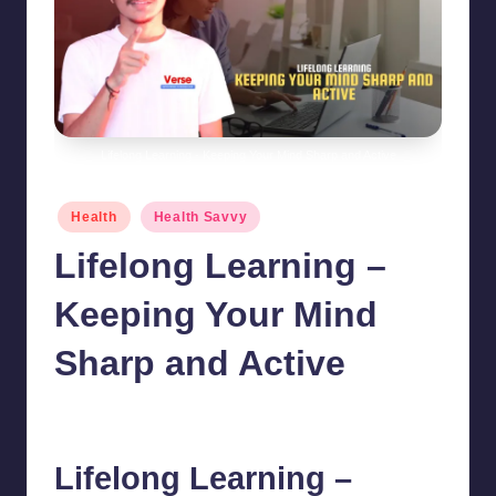
Lifelong Learning - Keeping Your Mind Sharp and Active
Posted
Health
Health Savvy
in
Lifelong Learning –
Keeping Your Mind
Sharp and Active
chamarthivardhanraju0
October 9, 2024
No Comments
Posted
by
Lifelong Learning –