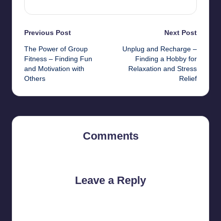
Post
Previous Post
Next Post
The Power of Group
Unplug and Recharge –
navigation
Fitness – Finding Fun
Finding a Hobby for
and Motivation with
Relaxation and Stress
Others
Relief
Comments
No comments yet. Why don’t you start the discussion?
Leave a Reply
Your email address will not be published.
Required fields are
marked
*