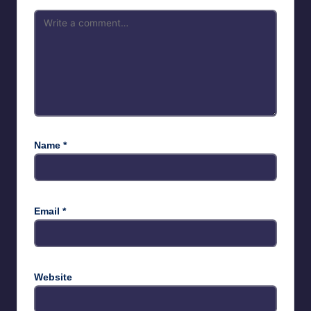
Name
*
Email
*
Website