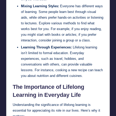
Mixing Learning Styles:
Everyone has different ways
of learning. Some people learn best through visual
aids, while others prefer hands-on activities or listening
to lectures. Explore various methods to find what
works best for you. For example, if you enjoy reading,
you might start with books or articles; if you prefer
interaction, consider joining a group or a class.
Learning Through Experiences:
Lifelong learning
isn’t limited to formal education. Everyday
experiences, such as travel, hobbies, and
conversations with others, can provide valuable
lessons. For instance, cooking a new recipe can teach
you about nutrition and different cuisines.
The Importance of Lifelong
Learning in Everyday Life
Understanding the significance of lifelong learning is
essential for appreciating its role in our lives. Here’s why it