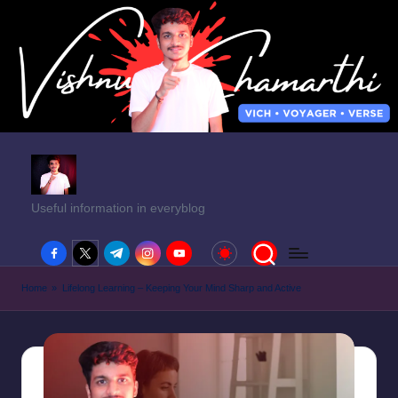
Useful information in everyblog
facebook.com
twitter.com
t.me
instagram.com
youtube.com
Home
»
Lifelong Learning – Keeping Your Mind Sharp and Active