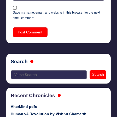
Save my name, email, and website in this browser for the next
time I comment.
Search
Search
Recent Chronicles
AlterMind pdfs
Human v4 Revolution by Vishnu Chamarthi