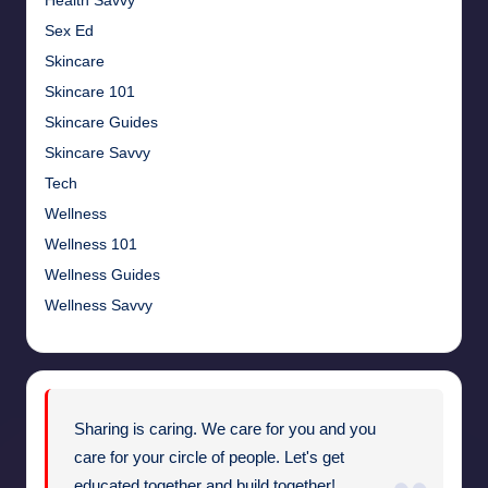
Health Savvy
Sex Ed
Skincare
Skincare 101
Skincare Guides
Skincare Savvy
Tech
Wellness
Wellness 101
Wellness Guides
Wellness Savvy
Sharing is caring. We care for you and you
care for your circle of people. Let's get
educated together and build together!