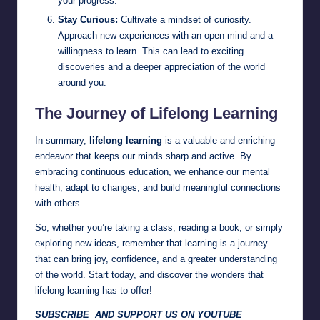
your progress.
Stay Curious:
Cultivate a mindset of curiosity.
Approach new experiences with an open mind and a
willingness to learn. This can lead to exciting
discoveries and a deeper appreciation of the world
around you.
The Journey of Lifelong Learning
In summary,
lifelong learning
is a valuable and enriching
endeavor that keeps our minds sharp and active. By
embracing continuous education, we enhance our mental
health, adapt to changes, and build meaningful connections
with others.
So, whether you’re taking a class, reading a book, or simply
exploring new ideas, remember that learning is a journey
that can bring joy, confidence, and a greater understanding
of the world. Start today, and discover the wonders that
lifelong learning has to offer!
SUBSCRIBE AND SUPPORT US ON YOUTUBE