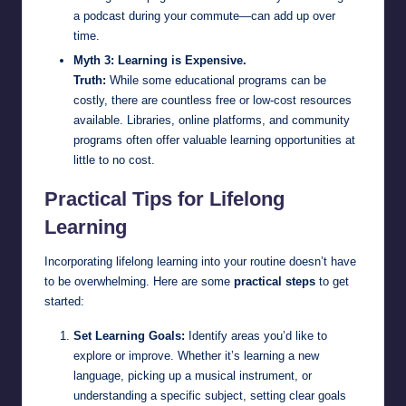
a podcast during your commute—can add up over
time.
Myth 3: Learning is Expensive.
Truth:
While some educational programs can be
costly, there are countless free or low-cost resources
available. Libraries, online platforms, and community
programs often offer valuable learning opportunities at
little to no cost.
Practical Tips for Lifelong
Learning
Incorporating lifelong learning into your routine doesn’t have
to be overwhelming. Here are some
practical steps
to get
started:
Set Learning Goals:
Identify areas you’d like to
explore or improve. Whether it’s learning a new
language, picking up a musical instrument, or
understanding a specific subject, setting clear goals