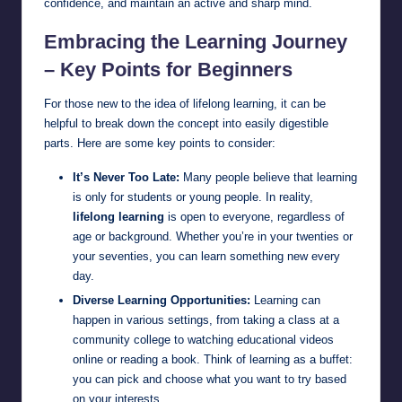
confidence, and maintain an active and sharp mind.
Embracing the Learning Journey
– Key Points for Beginners
For those new to the idea of lifelong learning, it can be
helpful to break down the concept into easily digestible
parts. Here are some key points to consider:
It’s Never Too Late:
Many people believe that learning
is only for students or young people. In reality,
lifelong learning
is open to everyone, regardless of
age or background. Whether you’re in your twenties or
your seventies, you can learn something new every
day.
Diverse Learning Opportunities:
Learning can
happen in various settings, from taking a class at a
community college to watching educational videos
online or reading a book. Think of learning as a buffet:
you can pick and choose what you want to try based
on your interests.