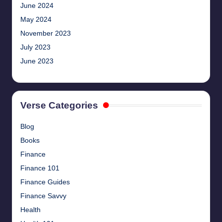
June 2024
May 2024
November 2023
July 2023
June 2023
Verse Categories
Blog
Books
Finance
Finance 101
Finance Guides
Finance Savvy
Health