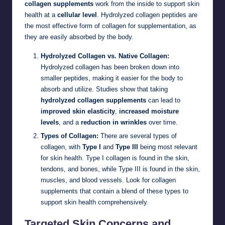
collagen supplements
work from the inside to support skin
health at a
cellular level
. Hydrolyzed collagen peptides are
the most effective form of collagen for supplementation, as
they are easily absorbed by the body.
Hydrolyzed Collagen vs. Native Collagen:
Hydrolyzed collagen has been broken down into
smaller peptides, making it easier for the body to
absorb and utilize. Studies show that taking
hydrolyzed collagen supplements
can lead to
improved skin elasticity
,
increased moisture
levels
, and a
reduction in wrinkles
over time.
Types of Collagen:
There are several types of
collagen, with
Type I
and
Type III
being most relevant
for skin health. Type I collagen is found in the skin,
tendons, and bones, while Type III is found in the skin,
muscles, and blood vessels. Look for collagen
supplements that contain a blend of these types to
support skin health comprehensively.
Targeted Skin Concerns and