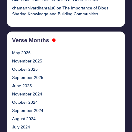
chamarthivardhanraju0
on
The Importance of Blogs:
Sharing Knowledge and Building Communities
Verse Months
May 2026
November 2025
October 2025
September 2025
June 2025
November 2024
October 2024
September 2024
August 2024
July 2024