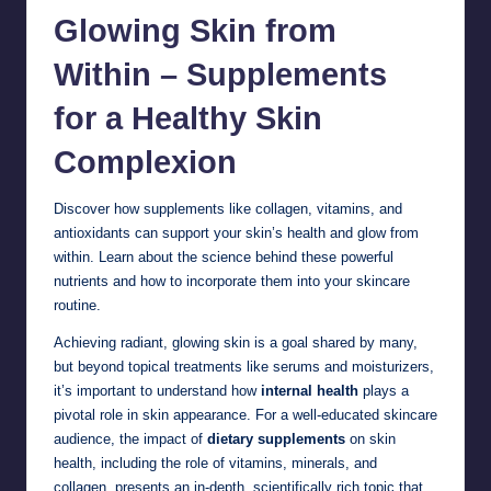
Glowing Skin from
Within – Supplements
for a Healthy
Skin
Complexion
Discover how supplements like collagen, vitamins, and
antioxidants can support your skin’s health and glow from
within. Learn about the science behind these powerful
nutrients and how to incorporate them into your skincare
routine.
Achieving radiant, glowing skin is a goal shared by many,
but beyond topical treatments like serums and moisturizers,
it’s important to understand how
internal health
plays a
pivotal role in skin appearance. For a well-educated skincare
audience, the impact of
dietary supplements
on skin
health, including the role of vitamins, minerals, and
collagen, presents an in-depth, scientifically rich topic that