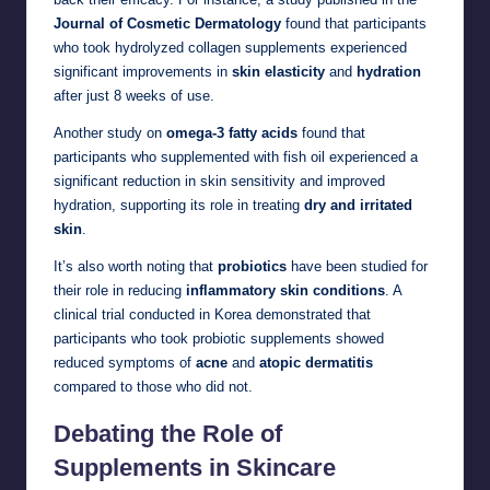
Journal of Cosmetic Dermatology
found that participants
who took hydrolyzed collagen supplements experienced
significant improvements in
skin elasticity
and
hydration
after just 8 weeks of use.
Another study on
omega-3 fatty acids
found that
participants who supplemented with fish oil experienced a
significant reduction in skin sensitivity and improved
hydration, supporting its role in treating
dry and irritated
skin
.
It’s also worth noting that
probiotics
have been studied for
their role in reducing
inflammatory skin conditions
. A
clinical trial conducted in Korea demonstrated that
participants who took probiotic supplements showed
reduced symptoms of
acne
and
atopic dermatitis
compared to those who did not.
Debating the Role of
Supplements in Skincare