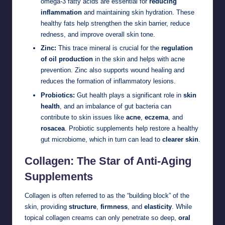
omega-3 fatty acids are essential for
reducing
inflammation
and maintaining skin hydration. These
healthy fats help strengthen the skin barrier, reduce
redness, and improve overall skin tone.
Zinc:
This trace mineral is crucial for the
regulation
of oil production
in the skin and helps with acne
prevention. Zinc also supports wound healing and
reduces the formation of inflammatory lesions.
Probiotics:
Gut health plays a significant role in
skin
health
, and an imbalance of gut bacteria can
contribute to skin issues like
acne
,
eczema
, and
rosacea
. Probiotic supplements help restore a healthy
gut microbiome, which in turn can lead to
clearer skin
.
Collagen: The Star of Anti-Aging
Supplements
Collagen is often referred to as the “building block” of the
skin, providing
structure
,
firmness
, and
elasticity
. While
topical collagen creams can only penetrate so deep,
oral