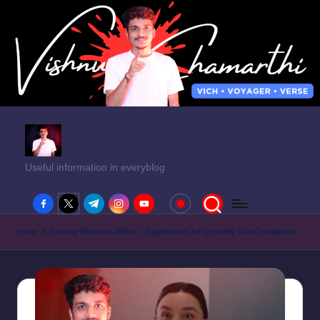
Useful information in everyblog
facebook.com
twitter.com
t.me
instagram.com
youtube.com
Home
»
Glowing Skin from Within – Supplements for a Healthy Skin Complexion