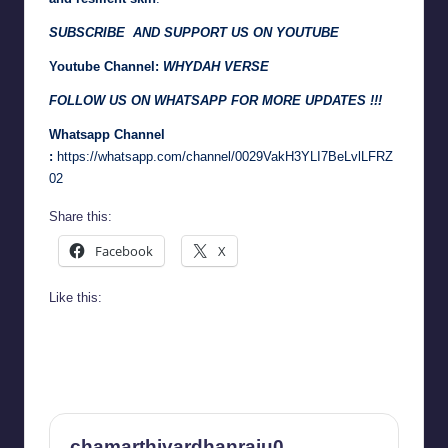
SUBSCRIBE AND SUPPORT US ON YOUTUBE
Youtube Channel:
WHYDAH VERSE
FOLLOW US ON WHATSAPP FOR MORE UPDATES !!!
Whatsapp Channel
:
https://whatsapp.com/channel/0029VakH3YLI7BeLvlLFRZ
02
Share this:
Facebook
X
Like this:
chamarthivardhanraju0