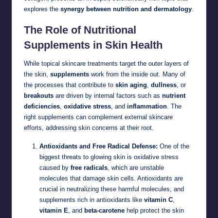
explores the
synergy between nutrition and dermatology
.
The Role of Nutritional
Supplements in Skin Health
While topical skincare treatments target the outer layers of
the skin,
supplements
work from the inside out. Many of
the processes that contribute to
skin aging
,
dullness
, or
breakouts
are driven by internal factors such as
nutrient
deficiencies
,
oxidative stress
, and
inflammation
. The
right supplements can complement external skincare
efforts, addressing skin concerns at their root.
Antioxidants and Free Radical Defense:
One of the
biggest threats to glowing skin is oxidative stress
caused by
free radicals
, which are unstable
molecules that damage skin cells. Antioxidants are
crucial in neutralizing these harmful molecules, and
supplements rich in antioxidants like
vitamin C
,
vitamin E
, and
beta-carotene
help protect the skin