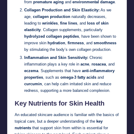
from
premature aging
and
environmental damage
.
Collagen Production and Skin Elasticity:
As we
age,
collagen production
naturally decreases,
leading to
wrinkles
,
fine lines
, and
loss of skin
elasticity
. Collagen supplements, particularly
hydrolyzed collagen peptides
, have been shown to
improve skin
hydration
,
firmness
, and
smoothness
by stimulating the body’s own collagen production.
Inflammation and Skin Sensitivity:
Chronic
inflammation plays a key role in
acne
,
rosacea
, and
eczema
. Supplements that have
anti-inflammatory
properties
, such as
omega-3 fatty acids
and
curcumin
, can help calm irritated skin and reduce
redness, supporting a more balanced complexion.
Key Nutrients for Skin Health
An educated skincare audience is familiar with the basics of
topical care, but a deeper understanding of the
key
nutrients
that support skin from within is essential for