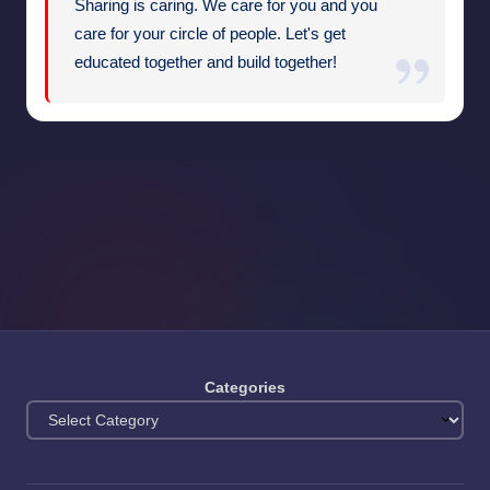
Sharing is caring. We care for you and you
care for your circle of people. Let's get
educated together and build together!
Categories