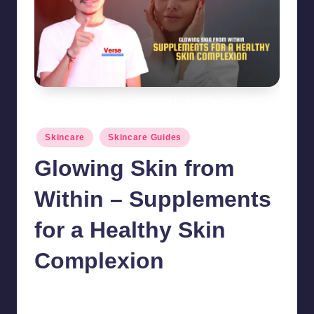
Glowing Skin from Within - Supplements for a Healthy Skin Complexion
Posted
Skincare
Skincare Guides
in
Glowing Skin from
Within – Supplements
for a Healthy Skin
Complexion
chamarthivardhanraju0
October 18, 2024
No Comments
Posted
by