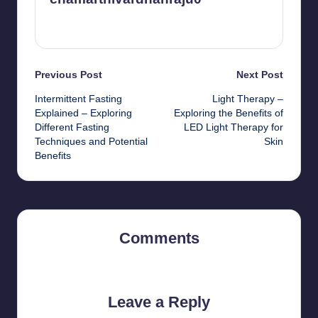
View All Posts
Post
Previous Post
Next Post
Intermittent Fasting
Light Therapy –
navigation
Explained – Exploring
Exploring the Benefits of
Different Fasting
LED Light Therapy for
Techniques and Potential
Skin
Benefits
Comments
No comments yet. Why don’t you start the discussion?
Leave a Reply