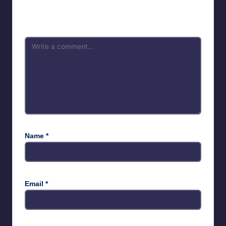
Your email address will not be published.
Required fields are
marked
*
Name
*
Email
*