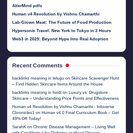
AlterMind pdfs
Human v4 Revolution by Vishnu Chamarthi
Lab-Grown Meat: The Future of Food Production
Hypersonic Travel: New York to Tokyo in 2 Hours
Web3 in 2025: Beyond Hype Into Real Adoption
Recent Comments
backlinks meaning in telugu
on
Skincare Scavenger Hunt
– Find Hidden Skincare Items Around the House
backlinks meaning in hindi
on
Luxury vs. Drugstore
Skincare – Understanding Price Points and Effectiveness
Human v4 Revolution by Vishnu Chamarthi - Infoverse
Chronicles1
on
Human v4.0 Final Curriculum Book – Get
49% Off Today!
SarahK
on
Chronic Disease Management – Living Well
with Conditions Like Diabetes or Heart Disease