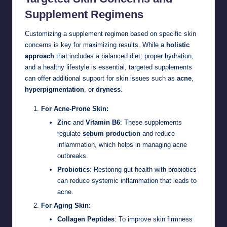
Supplement Regimens
Customizing a supplement regimen based on specific skin
concerns is key for maximizing results. While a
holistic
approach
that includes a balanced diet, proper hydration,
and a healthy lifestyle is essential, targeted supplements
can offer additional support for skin issues such as
acne
,
hyperpigmentation
, or
dryness
.
For Acne-Prone Skin:
Zinc
and
Vitamin B6
: These supplements
regulate
sebum production
and reduce
inflammation, which helps in managing acne
outbreaks.
Probiotics
: Restoring gut health with probiotics
can reduce systemic inflammation that leads to
acne.
For Aging Skin:
Collagen Peptides
: To improve skin firmness