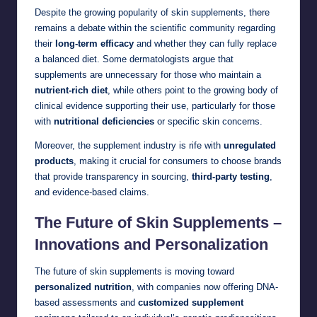
Despite the growing popularity of skin supplements, there
remains a debate within the scientific community regarding
their
long-term efficacy
and whether they can fully replace
a balanced diet. Some dermatologists argue that
supplements are unnecessary for those who maintain a
nutrient-rich diet
, while others point to the growing body of
clinical evidence supporting their use, particularly for those
with
nutritional deficiencies
or specific skin concerns.
Moreover, the supplement industry is rife with
unregulated
products
, making it crucial for consumers to choose brands
that provide transparency in sourcing,
third-party testing
,
and evidence-based claims.
The Future of Skin Supplements –
Innovations and Personalization
The future of skin supplements is moving toward
personalized nutrition
, with companies now offering DNA-
based assessments and
customized supplement