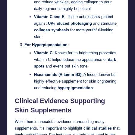
and reduce wrinkles, adding collagen to your
daily regimen is highly beneficial.
Vitamin C and E
: These antioxidants protect
against
UV-induced photoaging
and stimulate
collagen synthesis
for more youthful-looking
skin.
For Hyperpigmentation:
Vitamin C
: Known for its brightening properties,
vitamin C helps reduce the appearance of
dark
spots
and evens out skin tone.
Niacinamide (Vitamin B3)
: A lesser-known but
highly effective supplement for skin brightening
and reducing
hyperpigmentation
.
Clinical Evidence Supporting
Skin Supplements
While there’s anecdotal evidence surrounding many
supplements, it’s important to highlight
clinical studies
that
back their efficacy. For instance, a study published in the