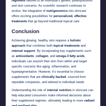
regimens
tailored to an individual’s genetic predispositions
and skin concerns. As scientific research continues to
evolve, the integration of
nutrigenomics
into skincare
offers exciting possibilities for
personalized, effective
treatments
that go beyond traditional topical care.
Conclusion
Achieving glowing, healthy skin requires a
holistic
approach
that combines both
topical treatments
and
internal support
. By incorporating key supplements such
as
antioxidants
,
collagen
, and
omega-3 fatty acids
,
individuals can nourish their skin from within and target
specific concerns like aging, inflammation, and
hyperpigmentation. However, it’s essential to choose
supplements that are
clinically backed
, sourced from
reputable companies, and tailored to individual needs.
Understanding the role of
internal nutrition
in skincare can
help educated consumers make informed decisions about
their supplement regimen, ultimately leading to more
radiant
and resilient skin
.