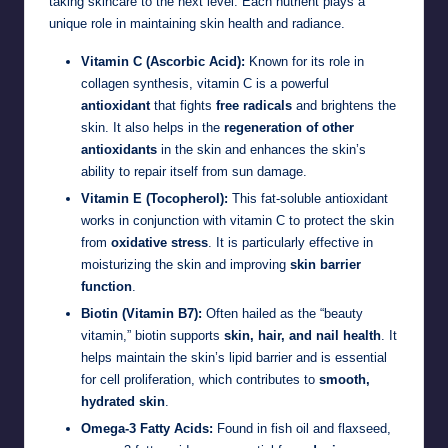
taking skincare to the next level. Each nutrient plays a
unique role in maintaining skin health and radiance.
Vitamin C (Ascorbic Acid):
Known for its role in
collagen synthesis, vitamin C is a powerful
antioxidant
that fights
free radicals
and brightens the
skin. It also helps in the
regeneration of other
antioxidants
in the skin and enhances the skin’s
ability to repair itself from sun damage.
Vitamin E (Tocopherol):
This fat-soluble antioxidant
works in conjunction with vitamin C to protect the skin
from
oxidative stress
. It is particularly effective in
moisturizing the skin and improving
skin barrier
function
.
Biotin (Vitamin B7):
Often hailed as the “beauty
vitamin,” biotin supports
skin, hair, and nail health
. It
helps maintain the skin’s lipid barrier and is essential
for cell proliferation, which contributes to
smooth,
hydrated skin
.
Omega-3 Fatty Acids:
Found in fish oil and flaxseed,