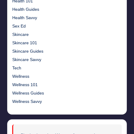
Health 101
Health Guides
Health Savvy
Sex Ed
Skincare
Skincare 101
Skincare Guides
Skincare Savvy
Tech
Wellness
Wellness 101
Wellness Guides
Wellness Savvy