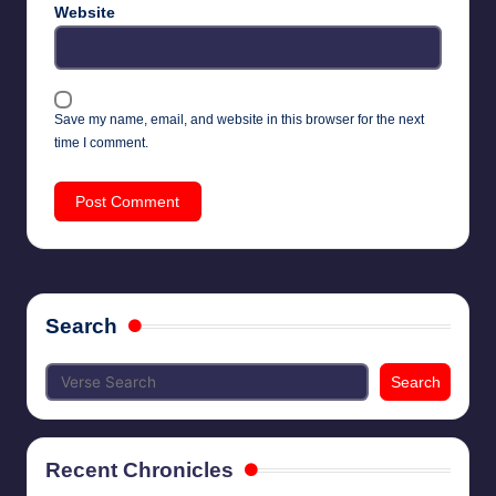
Website
Save my name, email, and website in this browser for the next
time I comment.
Search
Search
Recent Chronicles