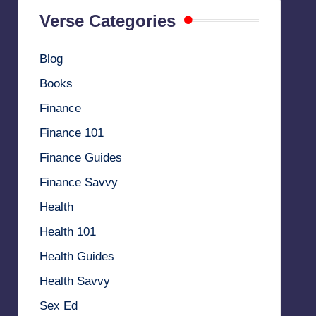
Verse Categories
Blog
Books
Finance
Finance 101
Finance Guides
Finance Savvy
Health
Health 101
Health Guides
Health Savvy
Sex Ed