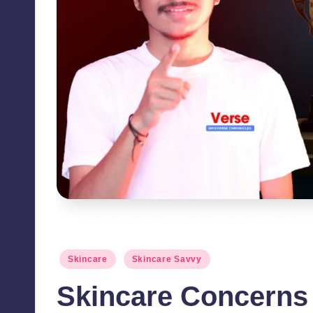
Skincare Concerns for Darker Skin Tones - Hyperp
Posted
Skincare
Skincare Savvy
in
Skincare Concerns 