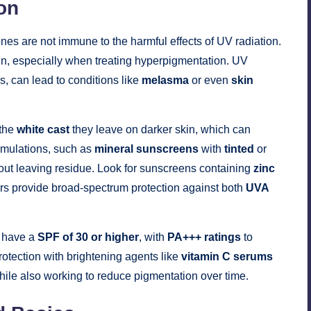
on
ones are not immune to the harmful effects of UV radiation.
skin, especially when treating hyperpigmentation. UV
, can lead to conditions like
melasma
or even
skin
 the
white cast
they leave on darker skin, which can
rmulations, such as
mineral sunscreens
with
tinted
or
hout leaving residue. Look for sunscreens containing
zinc
ers provide broad-spectrum protection against both
UVA
d have a
SPF of 30 or higher
, with
PA+++ ratings
to
tection with brightening agents like
vitamin C serums
le also working to reduce pigmentation over time.