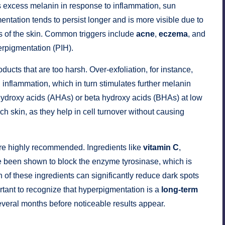
 excess melanin in response to inflammation, sun
entation tends to persist longer and is more visible due to
as of the skin. Common triggers include
acne
,
eczema
, and
erpigmentation (PIH).
oducts that are too harsh. Over-exfoliation, for instance,
 inflammation, which in turn stimulates further melanin
hydroxy acids (AHAs) or beta hydroxy acids (BHAs) at low
ch skin, as they help in cell turnover without causing
e highly recommended. Ingredients like
vitamin C
,
 been shown to block the enzyme tyrosinase, which is
 of these ingredients can significantly reduce dark spots
rtant to recognize that hyperpigmentation is a
long-term
everal months before noticeable results appear.