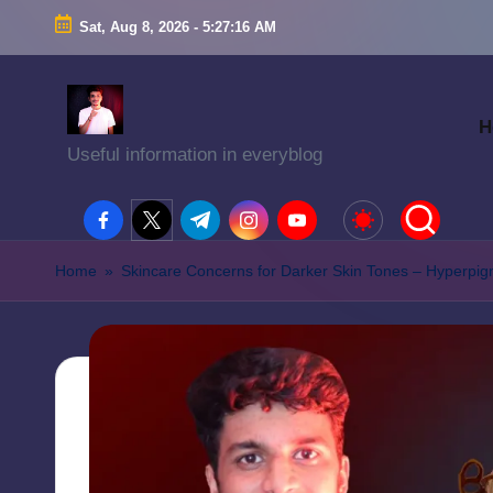
Sat, Aug 8, 2026
-
5:27:17 AM
H
Useful information in everyblog
facebook.com
twitter.com
t.me
instagram.com
youtube.com
Home
»
Skincare Concerns for Darker Skin Tones – Hyperpi