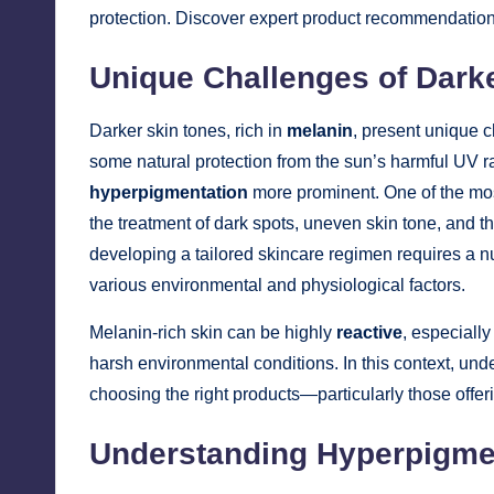
protection. Discover expert product recommendations 
Unique Challenges of Dark
Darker skin tones, rich in
melanin
, present unique 
some natural protection from the sun’s harmful UV ra
hyperpigmentation
more prominent. One of the most
the treatment of dark spots, uneven skin tone, and th
developing a tailored skincare regimen requires a 
various environmental and physiological factors.
Melanin-rich skin can be highly
reactive
, especiall
harsh environmental conditions. In this context, u
choosing the right products—particularly those offe
Understanding Hyperpigmen