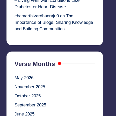
– Living Well with Conditions Like
Diabetes or Heart Disease
chamarthivardhanraju0
on
The
Importance of Blogs: Sharing Knowledge
and Building Communities
Verse Months
May 2026
November 2025
October 2025
September 2025
June 2025