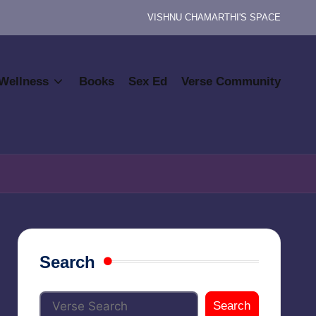
VISHNU CHAMARTHI'S SPACE
Wellness
Books
Sex Ed
Verse Community
Search
Search