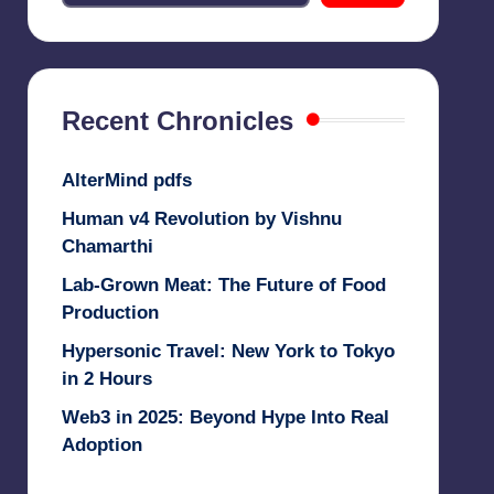
Recent Chronicles
AlterMind pdfs
Human v4 Revolution by Vishnu
Chamarthi
Lab-Grown Meat: The Future of Food
Production
Hypersonic Travel: New York to Tokyo
in 2 Hours
Web3 in 2025: Beyond Hype Into Real
Adoption