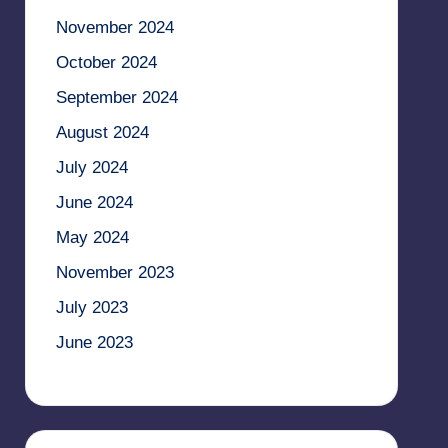
November 2024
October 2024
September 2024
August 2024
July 2024
June 2024
May 2024
November 2023
July 2023
June 2023