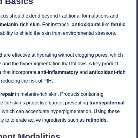
d Basics
focus should extend beyond traditional formulations and
melanin-rich skin
. For instance,
antioxidants
like
ferulic
ability to shield the skin from environmental stressors,
id
are effective at hydrating without clogging pores, which
cne and the hyperpigmentation that follows. A key product
s
that incorporate
anti-inflammatory
and
antioxidant-rich
reducing the risk of PIH.
 repair
in melanin-rich skin. Products containing
e the skin’s protective barrier, preventing
transepidermal
, which can accentuate hyperpigmentation. Using these
ity to tolerate active ingredients such as
retinoids
.
ment Modalities