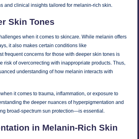
and clinical insights tailored for melanin-rich skin.
er Skin Tones
challenges when it comes to skincare. While melanin offers
ys, it also makes certain conditions like
 frequent concerns for those with deeper skin tones is
e risk of overcorrecting with inappropriate products. Thus,
nuanced understanding of how melanin interacts with
y when it comes to trauma, inflammation, or exposure to
nderstanding the deeper nuances of hyperpigmentation and
ring broad-spectrum sun protection—is essential.
tation in Melanin-Rich Skin