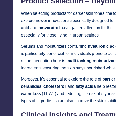
Product Selection – Beyon
When selecting products for darker skin tones, the 
explore newer innovations specifically designed for
acid
and
resveratrol
have gained attention for their 
especially for those living in urban settings.
Serums and moisturizers containing
hyaluronic ac
is particularly beneficial for individuals prone to a
recommendation here is
multi-tasking moisturizer
ingredients, ensuring the skin stays nourished while 
Moreover, it’s essential to explore the role of
barrier
ceramides
,
cholesterol
, and
fatty acids
help restor
water loss
(TEWL) and reducing the risk of dryness
types of ingredients can also improve the skin’s abil
Clinical Insights and Treat