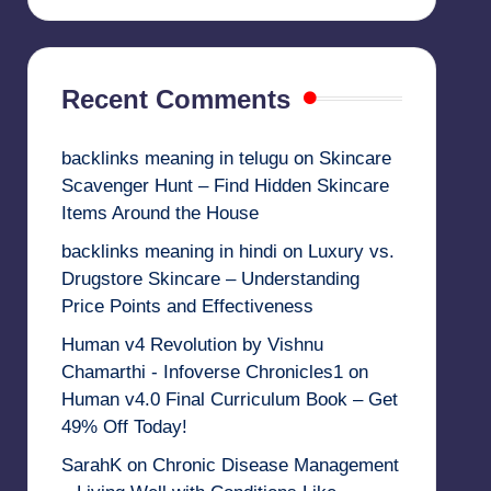
Recent Comments
backlinks meaning in telugu
on
Skincare
Scavenger Hunt – Find Hidden Skincare
Items Around the House
backlinks meaning in hindi
on
Luxury vs.
Drugstore Skincare – Understanding
Price Points and Effectiveness
Human v4 Revolution by Vishnu
Chamarthi - Infoverse Chronicles1
on
Human v4.0 Final Curriculum Book – Get
49% Off Today!
SarahK
on
Chronic Disease Management