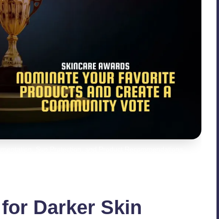
igmentation, Sun Protection, and Product Recommendations
for Darker Skin