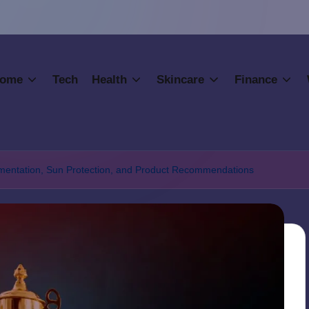
ome
Tech
Health
Skincare
Finance
gmentation, Sun Protection, and Product Recommendations