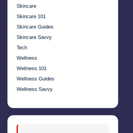
Skincare
Skincare 101
Skincare Guides
Skincare Savvy
Tech
Wellness
Wellness 101
Wellness Guides
Wellness Savvy