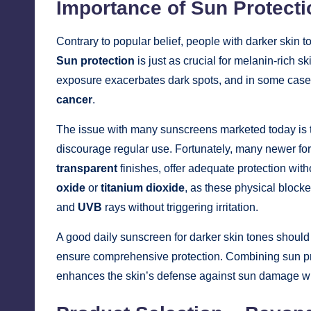
Importance of Sun Protecti
Contrary to popular belief, people with darker skin t
Sun protection
is just as crucial for melanin-rich 
exposure exacerbates dark spots, and in some cases
cancer
.
The issue with many sunscreens marketed today is
discourage regular use. Fortunately, many newer fo
transparent
finishes, offer adequate protection wit
oxide
or
titanium dioxide
, as these physical block
and
UVB
rays without triggering irritation.
A good daily sunscreen for darker skin tones shoul
ensure comprehensive protection. Combining sun pro
enhances the skin’s defense against sun damage whi