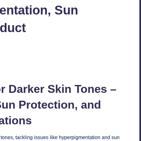
entation, Sun
oduct
30
r Darker Skin Tones –
un Protection, and
tions
 tones, tackling issues like hyperpigmentation and sun