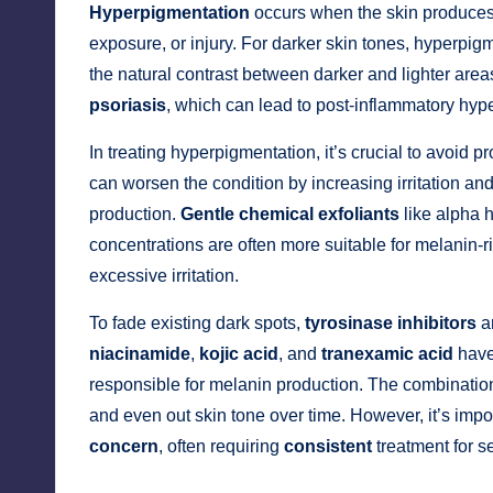
Hyperpigmentation
occurs when the skin produces
exposure, or injury. For darker skin tones, hyperpigm
the natural contrast between darker and lighter are
psoriasis
, which can lead to post-inflammatory hyp
In treating hyperpigmentation, it’s crucial to avoid pr
can worsen the condition by increasing irritation and
production.
Gentle chemical exfoliants
like alpha 
concentrations are often more suitable for melanin-ri
excessive irritation.
To fade existing dark spots,
tyrosinase inhibitors
ar
niacinamide
,
kojic acid
, and
tranexamic acid
have
responsible for melanin production. The combination
and even out skin tone over time. However, it’s impo
concern
, often requiring
consistent
treatment for s