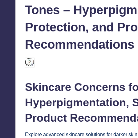
Tones – Hyperpigm
Protection, and Pr
Recommendations
chamarthivardhanraju0
October 17, 2024
Posted
by
Skincare
Concerns fo
Hyperpigmentation, S
Product Recommenda
Explore advanced skincare solutions for darker skin